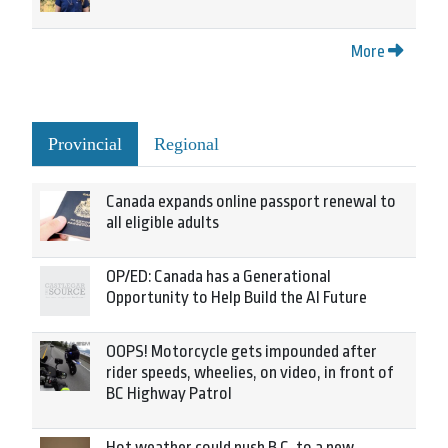
More
Provincial
Regional
Canada expands online passport renewal to
all eligible adults
OP/ED: Canada has a Generational
Opportunity to Help Build the AI Future
OOPS! Motorcycle gets impounded after
rider speeds, wheelies, on video, in front of
BC Highway Patrol
Hot weather could push B.C. to a new