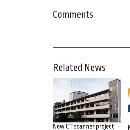
Comments
Related News
New CT scanner project