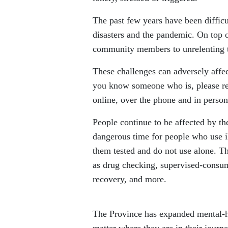
The past few years have been difficul
disasters and the pandemic. On top o
community members to unrelenting t
These challenges can adversely affec
you know someone who is, please rea
online, over the phone and in person
People continue to be affected by the
dangerous time for people who use ill
them tested and do not use alone. Th
as drug checking, supervised-consump
recovery, and more.
The Province has expanded mental-he