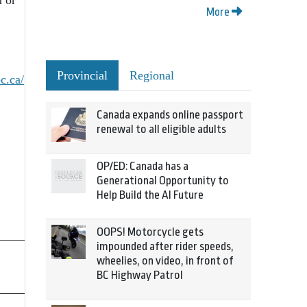
u or
More
Provincial
Regional
bc.ca/
Canada expands online passport
renewal to all eligible adults
OP/ED: Canada has a
Generational Opportunity to
Help Build the AI Future
OOPS! Motorcycle gets
impounded after rider speeds,
wheelies, on video, in front of
BC Highway Patrol