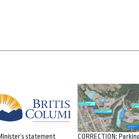
Minister’s statement
CORRECTION: Parkin