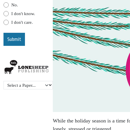
No.
I don't know.
I don't care.
While the holiday season is a time f
lonely, stressed or triggered.