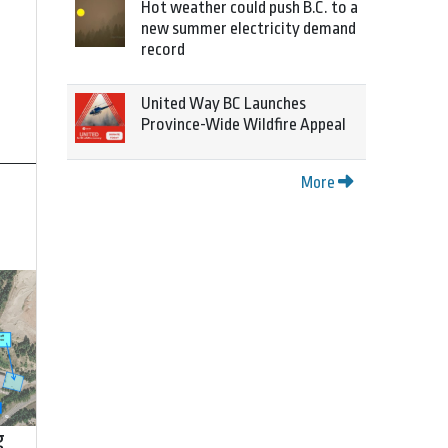
Hot weather could push B.C. to a
new summer electricity demand
record
United Way BC Launches
Province-Wide Wildfire Appeal
More
g