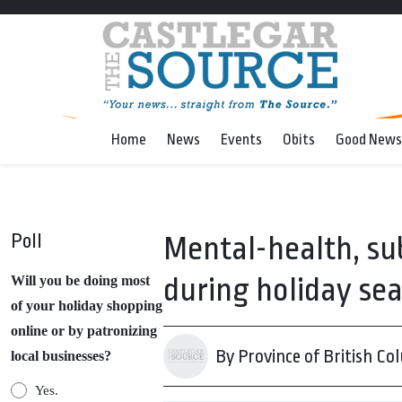
Home
News
Events
Obits
Good News
Poll
Mental-health, su
during holiday se
Will you be doing most
of your holiday shopping
online or by patronizing
By Province of British Co
local businesses?
Yes.