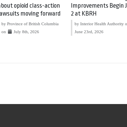
about opioid class-action
Improvements Begin J
lawsuits moving forward
2 at KBRH
by Province of British Columbia
by Interior Health Authority
on
July 8th, 2026
June 23rd, 2026