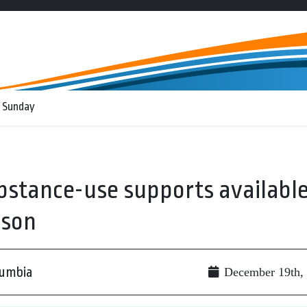
 Sunday
bstance-use supports availabl
ason
lumbia
December 19th,