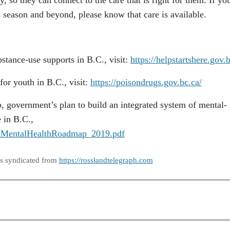
y, so they can connect to the care that is right for them. If yo
 season and beyond, please know that care is available.
stance-use supports in B.C., visit:
https://helpstartshere.gov.
or youth in B.C., visit:
https://poisondrugs.gov.bc.ca/
 government’s plan to build an integrated system of mental-
e in B.C.,
/BCMentalHealthRoadmap_2019.pdf
as syndicated from
https://rosslandtelegraph.com