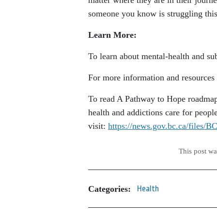
matter where they are in their journe
someone you know is struggling this
Learn More:
To learn about mental-health and sub
For more information and resources f
To read A Pathway to Hope roadmap,
health and addictions care for peopl
visit:
https://news.gov.bc.ca/files
This post w
Categories:
Health