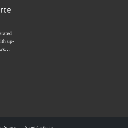
urce
erated
ith up-
news…
ar Source
About Castlegar