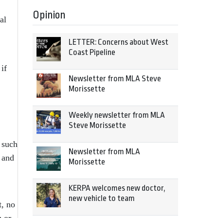
Opinion
al
LETTER: Concerns about West
Coast Pipeline
if
Newsletter from MLA Steve
Morissette
Weekly newsletter from MLA
Steve Morissette
 such
Newsletter from MLA
 and
Morissette
KERPA welcomes new doctor,
new vehicle to team
t, no