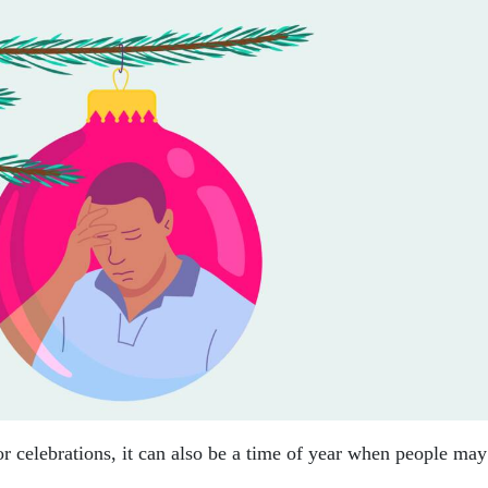
or celebrations, it can also be a time of year when people may