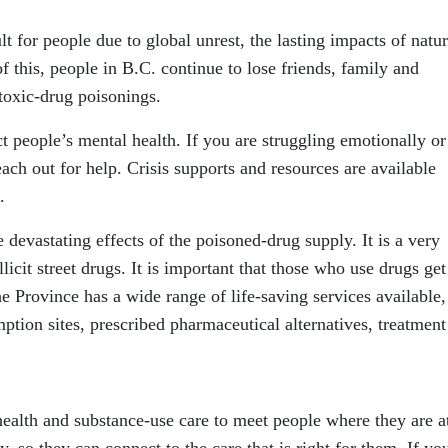
t for people due to global unrest, the lasting impacts of natur
f this, people in B.C. continue to lose friends, family and
oxic-drug poisonings.
t people’s mental health. If you are struggling emotionally or 
ch out for help. Crisis supports and resources are available
.
 devastating effects of the poisoned-drug supply. It is a very
icit street drugs. It is important that those who use drugs get
e Province has a wide range of life-saving services available,
tion sites, prescribed pharmaceutical alternatives, treatment
alth and substance-use care to meet people where they are a