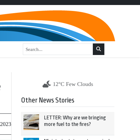
e
12°C Few Clouds
Other News Stories
LETTER: Why are we bringing
 2023
more fuel to the fires?