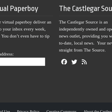
tual Paperboy
The Castlegar So
r virtual paperboy deliver an
The Castlegar Source is an
to your inbox every week,
independently owned and op
You don’t even have to tip
news outlet, providing you w
to-date, local news. Your 
straight from The Source.
address:
of Use
Privacy Policy
Creative Commons
About the Castleg