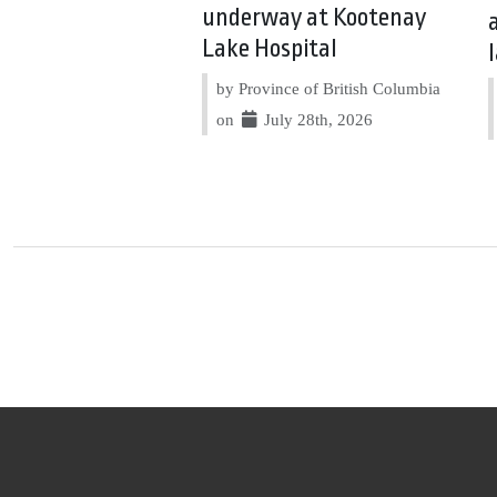
underway at Kootenay
Lake Hospital
by Province of British Columbia
on
July 28th, 2026