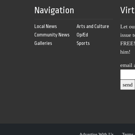
Navigation
Vir
Local News
Arts and Culture
Let ou
Community News
Op/Ed
issue 
Galleries
Sports
FREE! 
him!
email 
Advertise With Us
Terms 