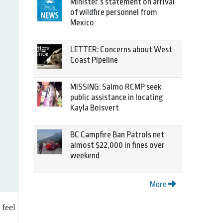
Minister’s statement on arrival
of wildfire personnel from
Mexico
LETTER: Concerns about West
Coast Pipeline
MISSING: Salmo RCMP seek
public assistance in locating
Kayla Boisvert
BC Campfire Ban Patrols net
almost $22,000 in fines over
weekend
More
 feel