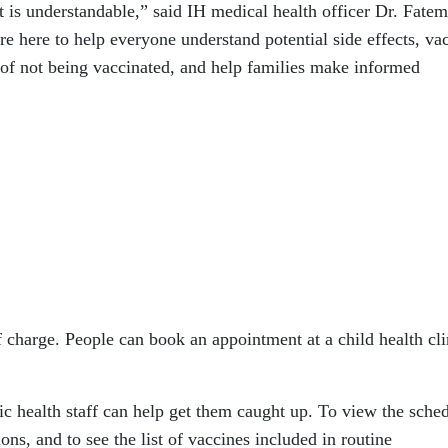
is understandable,” said IH medical health officer Dr. Fate
re here to help everyone understand potential side effects, va
 of not being vaccinated, and help families make informed
 charge. People can book an appointment at a child health cli
lic health staff can help get them caught up. To view the sche
ons, and to see the list of vaccines included in routine