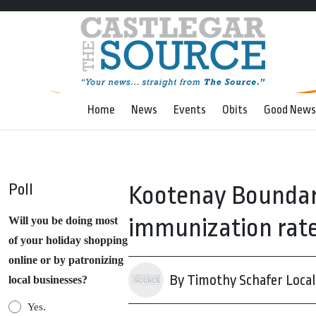
Home
News
Events
Obits
Good News
Poll
Kootenay Boundar
immunization rates
Will you be doing most
of your holiday shopping
online or by patronizing
By Timothy Schafer Local 
local businesses?
Yes.