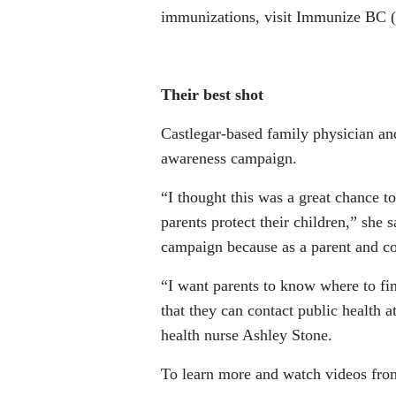
immunizations, visit Immunize BC (
Their best shot
Castlegar-based family physician a
awareness campaign.
“I thought this was a great chance 
parents protect their children,” she 
campaign because as a parent and c
“I want parents to know where to fi
that they can contact public health 
health nurse Ashley Stone.
To learn more and watch videos fro