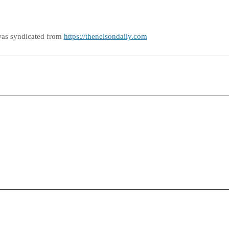
was syndicated from
https://thenelsondaily.com