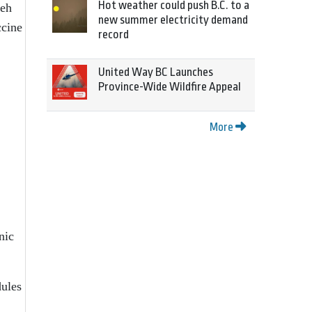
Hot weather could push B.C. to a
meh
new summer electricity demand
ccine
record
United Way BC Launches
Province-Wide Wildfire Appeal
More
nic
dules