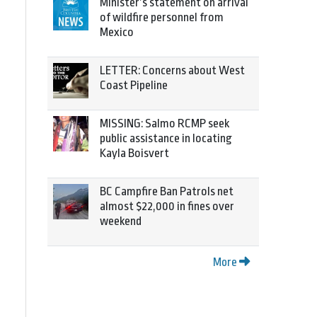
Minister’s statement on arrival
of wildfire personnel from
Mexico
LETTER: Concerns about West
Coast Pipeline
MISSING: Salmo RCMP seek
public assistance in locating
Kayla Boisvert
BC Campfire Ban Patrols net
almost $22,000 in fines over
weekend
More