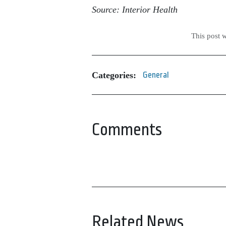
Source: Interior Health
This post 
Categories:
General
Comments
Related News