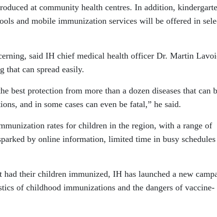
roduced at community health centres. In addition, kindergart
hools and mobile immunization services will be offered in sele
erning, said IH chief medical health officer Dr. Martin Lavoi
ng that can spread easily.
the best protection from more than a dozen diseases that can 
tions, and in some cases can even be fatal,” he said.
mmunization rates for children in the region, with a range of
parked by online information, limited time in busy schedules
t had their children immunized, IH has launched a new camp
stics of childhood immunizations and the dangers of vaccine-