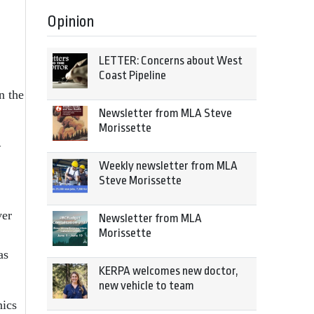
Opinion
LETTER: Concerns about West
Coast Pipeline
n the
Newsletter from MLA Steve
Morissette
—
Weekly newsletter from MLA
Steve Morissette
ver
Newsletter from MLA
Morissette
as
KERPA welcomes new doctor,
new vehicle to team
nics