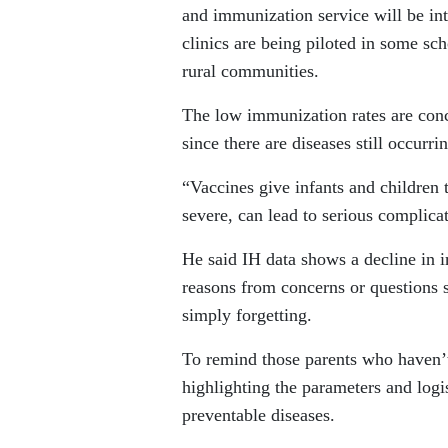
and immunization service will be int
clinics are being piloted in some sc
rural communities.
The low immunization rates are conc
since there are diseases still occurri
“Vaccines give infants and children 
severe, can lead to serious complica
He said IH data shows a decline in i
reasons from concerns or questions s
simply forgetting.
To remind those parents who haven’
highlighting the parameters and logi
preventable diseases.