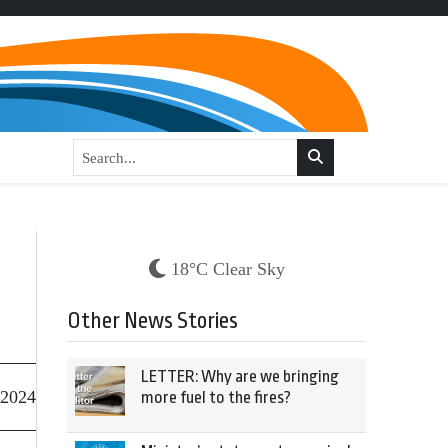
18°C Clear Sky
Other News Stories
LETTER: Why are we bringing
 2024
more fuel to the fires?