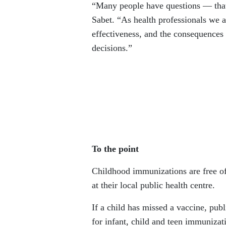
“Many people have questions — that 
Sabet. “As health professionals we a
effectiveness, and the consequences
decisions.”
To the point
Childhood immunizations are free of
at their local public health centre.
If a child has missed a vaccine, pub
for infant, child and teen immunizati