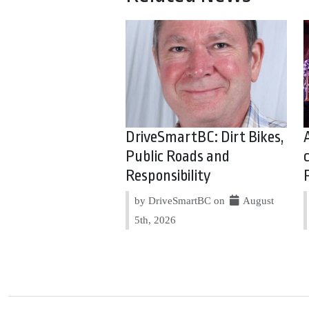
DriveSmartBC: Dirt Bikes,
Public Roads and
Responsibility
by DriveSmartBC on
August
5th, 2026