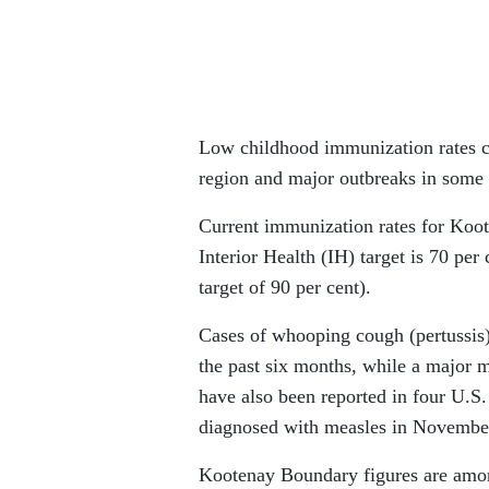
Low childhood immunization rates c
region and major outbreaks in some 
Current immunization rates for Koot
Interior Health (IH) target is 70 per
target of 90 per cent).
Cases of whooping cough (pertussis) 
the past six months, while a major 
have also been reported in four U.S
diagnosed with measles in November
Kootenay Boundary figures are among 