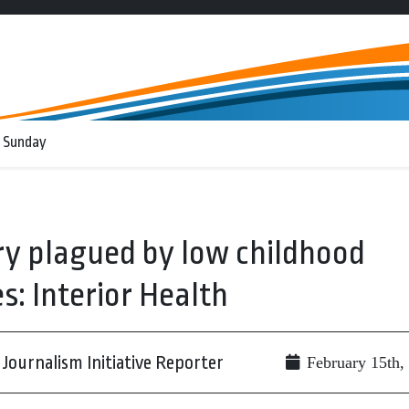
 Sunday
y plagued by low childhood
: Interior Health
Journalism Initiative Reporter
February 15th,