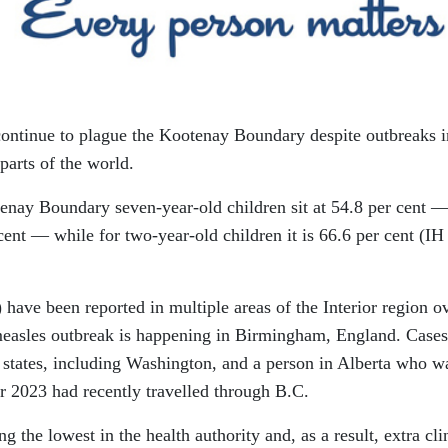
ontinue to plague the Kootenay Boundary despite outbreaks i
parts of the world.
enay Boundary seven-year-old children sit at 54.8 per cent 
 cent — while for two-year-old children it is 66.6 per cent (IH
have been reported in multiple areas of the Interior region o
measles outbreak is happening in Birmingham, England. Cases
. states, including Washington, and a person in Alberta who w
 2023 had recently travelled through B.C.
the lowest in the health authority and, as a result, extra cli