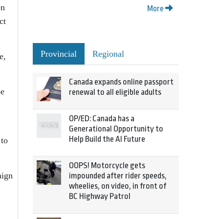
en
More
ct
Provincial
Regional
e,
Canada expands online passport
be
renewal to all eligible adults
OP/ED: Canada has a
Generational Opportunity to
Help Build the AI Future
 to
OOPS! Motorcycle gets
aign
impounded after rider speeds,
wheelies, on video, in front of
BC Highway Patrol