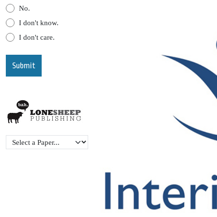
No.
I don't know.
I don't care.