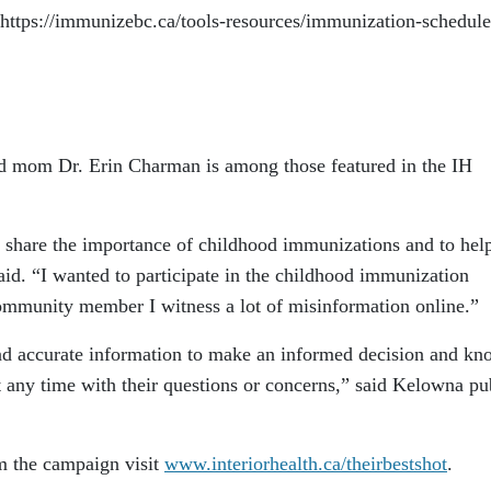
https://immunizebc.ca/tools-resources/immunization-schedule
nd mom Dr. Erin Charman is among those featured in the IH
to share the importance of childhood immunizations and to hel
said. “I wanted to participate in the childhood immunization
ommunity member I witness a lot of misinformation online.”
nd accurate information to make an informed decision and kn
at any time with their questions or concerns,” said Kelowna pu
m the campaign visit
www.interiorhealth.ca/theirbestshot
.