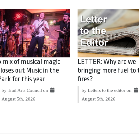
A mix of musical magic
LETTER: Why are we
closes out Music in the
bringing more fuel to 
Park for this year
fires?
by Trail Arts Council on
by Letters to the editor on
August 5th, 2026
August 5th, 2026