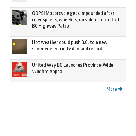
OOPS! Motorcycle gets impounded after
rider speeds, wheelies, on video, in front of
BC Highway Patrol
Hot weather could push B.C. to a new
summer electricity demand record
United Way BC Launches Province-Wide
Wildfire Appeal
More