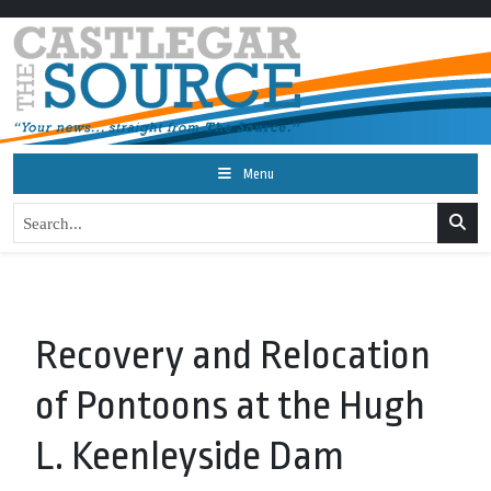
Menu
Recovery and Relocation
of Pontoons at the Hugh
L. Keenleyside Dam