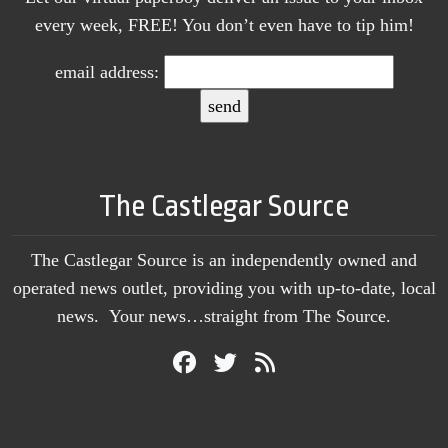
every week, FREE! You don’t even have to tip him!
email address:
The Castlegar Source
The Castlegar Source is an independently owned and
operated news outlet, providing you with up-to-date, local
news. Your news…straight from The Source.