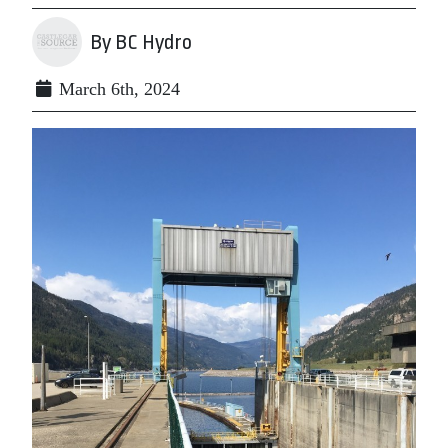
By BC Hydro
March 6th, 2024