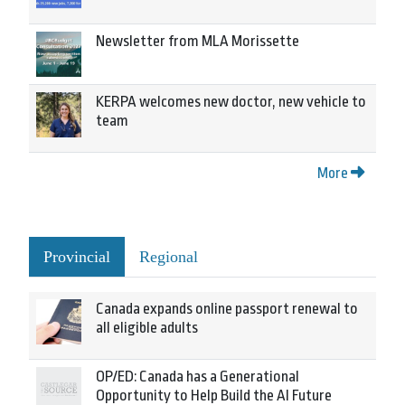
Newsletter from MLA Morissette
KERPA welcomes new doctor, new vehicle to
team
More
Provincial
Regional
Canada expands online passport renewal to
all eligible adults
OP/ED: Canada has a Generational
Opportunity to Help Build the AI Future