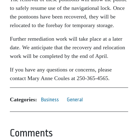
to safely resume use of the navigational lock. Once
the pontoons have been recovered, they will be
relocated to the forebay for temporary storage.
Further remediation work will take place at a later
date. We anticipate that the recovery and relocation
work will be completed by the end of April.
If you have any questions or concerns, please
contact Mary Anne Coules at 250-365-4565.
Categories:
Business
General
Comments