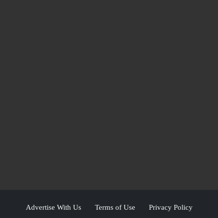
Advertise With Us
Terms of Use
Privacy Policy