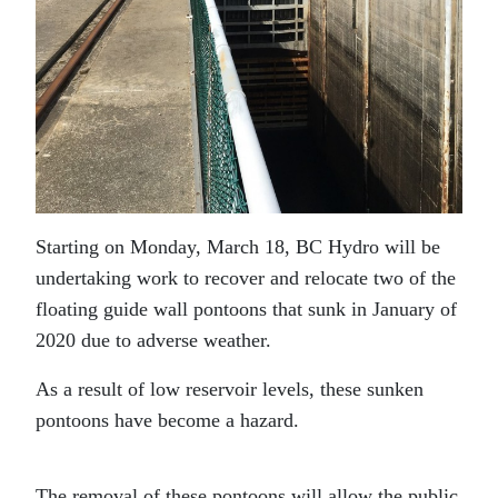
Starting on Monday, March 18, BC Hydro will be
undertaking work to recover and relocate two of the
floating guide wall pontoons that sunk in January of
2020 due to adverse weather.
As a result of low reservoir levels, these sunken
pontoons have become a hazard.
The removal of these pontoons will allow the public