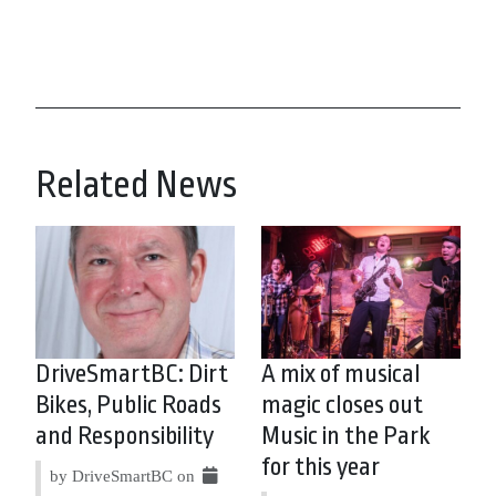
Related News
DriveSmartBC: Dirt
A mix of musical
Bikes, Public Roads
magic closes out
and Responsibility
Music in the Park
for this year
by DriveSmartBC on