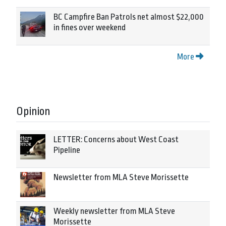
BC Campfire Ban Patrols net almost $22,000
in fines over weekend
More
Opinion
LETTER: Concerns about West Coast
Pipeline
Newsletter from MLA Steve Morissette
Weekly newsletter from MLA Steve
Morissette