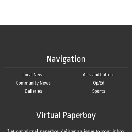
Navigation
Local News
Arts and Culture
Community News
Op/Ed
Galleries
Sports
Virtual Paperboy
Let our virtual paperboy deliver an issue to your inbox