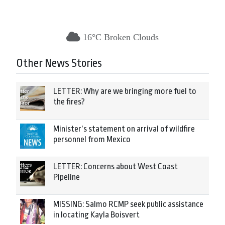
16°C Broken Clouds
Other News Stories
LETTER: Why are we bringing more fuel to
the fires?
Minister’s statement on arrival of wildfire
personnel from Mexico
LETTER: Concerns about West Coast
Pipeline
MISSING: Salmo RCMP seek public assistance
in locating Kayla Boisvert