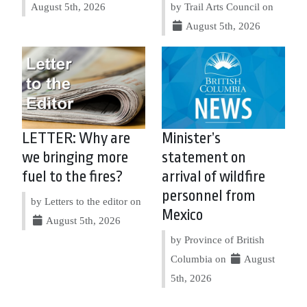
August 5th, 2026
by Trail Arts Council on
August 5th, 2026
LETTER: Why are
Minister’s
we bringing more
statement on
fuel to the fires?
arrival of wildfire
personnel from
by Letters to the editor on
Mexico
August 5th, 2026
by Province of British
Columbia on
August
5th, 2026