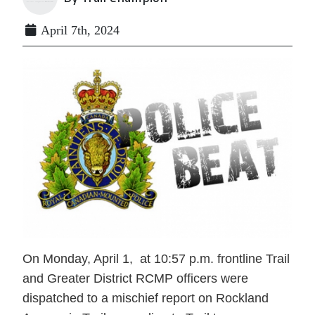
April 7th, 2024
On Monday, April 1, at 10:57 p.m. frontline Trail
and Greater District RCMP officers were
dispatched to a mischief report on Rockland