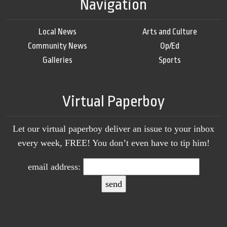
Navigation
Local News
Arts and Culture
Community News
Op/Ed
Galleries
Sports
Virtual Paperboy
Let our virtual paperboy deliver an issue to your inbox
every week, FREE! You don’t even have to tip him!
email address: