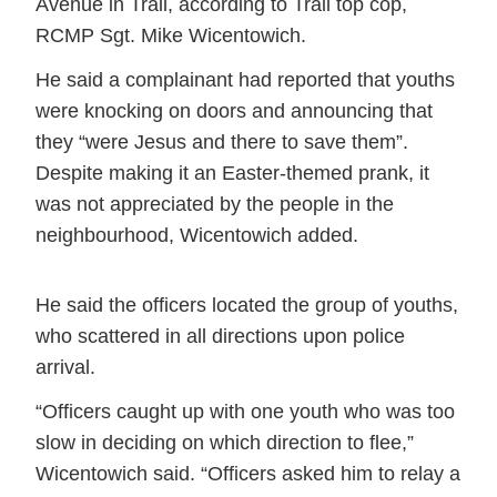
Avenue in Trail, according to Trail top cop,
RCMP Sgt. Mike Wicentowich.
He said a complainant had reported that youths
were knocking on doors and announcing that
they
were Jesus and there to save them
.
Despite making it an Easter-themed prank, it
was not appreciated by the people in the
neighbourhood, Wicentowich added.
He said the officers located the group of youths,
who scattered in all directions upon police
arrival.
“Officers caught up with one youth who was too
slow in deciding on which direction to flee,”
Wicentowich said. “Officers asked him to relay a