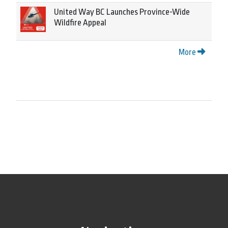
United Way BC Launches Province-Wide
Wildfire Appeal
More