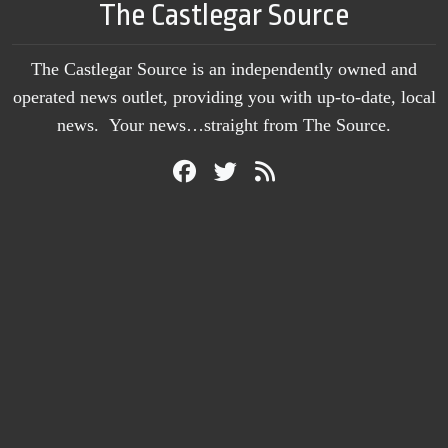
The Castlegar Source
The Castlegar Source is an independently owned and
operated news outlet, providing you with up-to-date, local
news. Your news…straight from The Source.