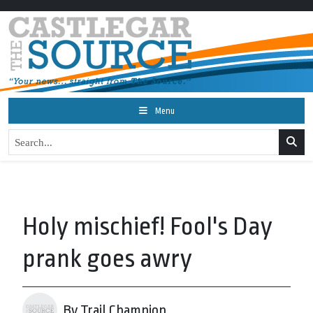
Menu
Holy mischief! Fool's Day
prank goes awry
By Trail Champion