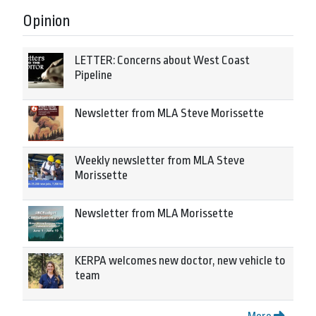
Opinion
LETTER: Concerns about West Coast
Pipeline
Newsletter from MLA Steve Morissette
Weekly newsletter from MLA Steve
Morissette
Newsletter from MLA Morissette
KERPA welcomes new doctor, new vehicle to
team