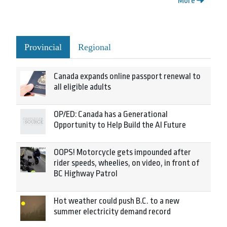
More
Provincial
Regional
Canada expands online passport renewal to
all eligible adults
OP/ED: Canada has a Generational
Opportunity to Help Build the AI Future
OOPS! Motorcycle gets impounded after
rider speeds, wheelies, on video, in front of
BC Highway Patrol
Hot weather could push B.C. to a new
summer electricity demand record