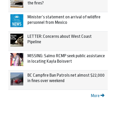
the fires?
Minister’s statement on arrival of wildfire
personnel from Mexico
LETTER: Concerns about West Coast
Pipeline
MISSING: Salmo RCMP seek public assistance
in locating Kayla Boisvert
BC Campfire Ban Patrols net almost $22,000
in fines over weekend
More