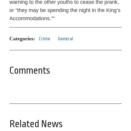
warning to the other youths to cease the prank,
or
they may be spending the night in the King’s
Accommodations.
”
Categories:
Crime
General
Comments
Related News