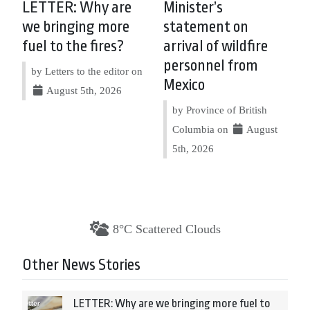
LETTER: Why are
Minister’s
we bringing more
statement on
fuel to the fires?
arrival of wildfire
personnel from
by Letters to the editor on
Mexico
August 5th, 2026
by Province of British
Columbia on
August
5th, 2026
8°C Scattered Clouds
Other News Stories
LETTER: Why are we bringing more fuel to