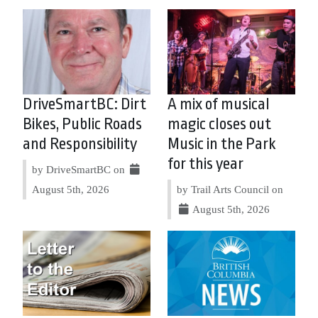
DriveSmartBC: Dirt
A mix of musical
Bikes, Public Roads
magic closes out
and Responsibility
Music in the Park
for this year
by DriveSmartBC on
August 5th, 2026
by Trail Arts Council on
August 5th, 2026