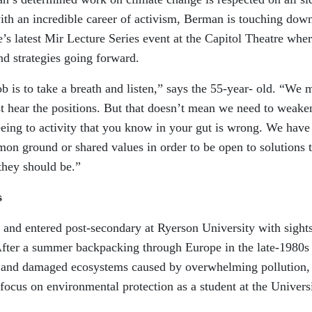
ith an incredible career of activism, Berman is touching down
s latest Mir Lecture Series event at the Capitol Theatre whe
nd strategies going forward.
ob is to take a breath and listen,” says the 55-year- old. “We 
just hear the positions. But that doesn’t mean we need to weake
eing to activity that you know in your gut is wrong. We have
on ground or shared values in order to be open to solutions t
they should be.”
s
nd entered post-secondary at Ryerson University with sights
. After a summer backpacking through Europe in the late-1980s
s and damaged ecosystems caused by overwhelming pollution,
ocus on environmental protection as a student at the Univers