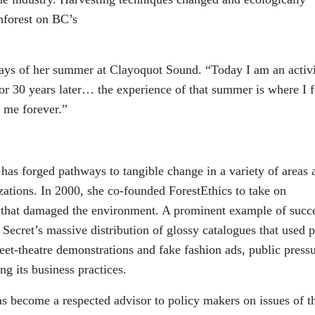
inforest on BC’s
ays of her summer at Clayoquot Sound. “Today I am an activi
r 30 years later… the experience of that summer is where I 
 me forever.”
has forged pathways to tangible change in a variety of areas 
zations. In 2000, she co-founded ForestEthics to take on
s that damaged the environment. A prominent example of succ
 Secret’s massive distribution of glossy catalogues that used 
et-theatre demonstrations and fake fashion ads, public press
ng its business practices.
s become a respected advisor to policy makers on issues of t