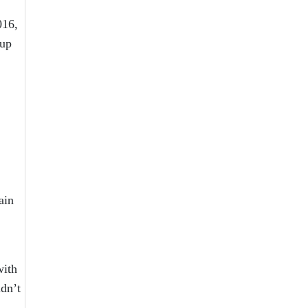
016,
oup
ain
with
ldn’t