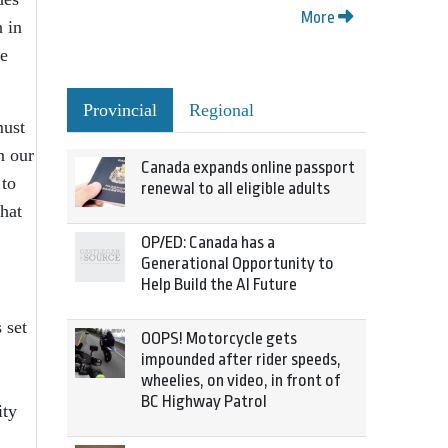
More
 in
re
Provincial
Regional
must
n our
Canada expands online passport
 to
renewal to all eligible adults
hat
OP/ED: Canada has a
Generational Opportunity to
Help Build the AI Future
 set
OOPS! Motorcycle gets
impounded after rider speeds,
wheelies, on video, in front of
BC Highway Patrol
ity