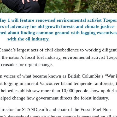
May 1 will feature renowned environmental activist Tzepo
rs of advocacy for old-growth forests and climate justic
arned about finding common ground with logging executive
with the oil industry.
anada’s largest acts of civil disobedience to working diligent
 the nation’s fossil fuel industry, environmental activist Tzep
 crusader for urgent change.
n voices of what became known as British Columbia’s “War 
ut logging in ancient Vancouver Island temperate rainforests, 
elped establish saw more than 10,000 people show up durin
elped change how government directs the forest industry.
 director for STAND.earth and chair of the Fossil Fuel Non-
man’s determined work on climate change is respected on all si