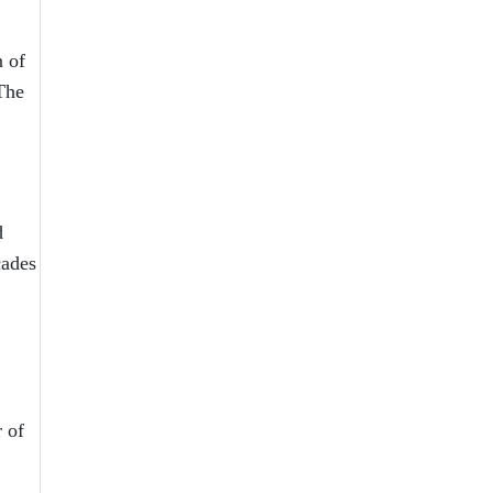
n of
 The
d
cades
 of