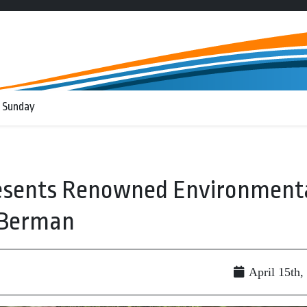
 Sunday
Presents Renowned Environment
 Berman
April 15th,