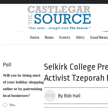
Home
News
Events
Obits
Good News
Poll
Selkirk College 
Activist Tzeporah
Will you be doing most
of your holiday shopping
online or by patronizing
By Bob Hall
local businesses?
Yes.