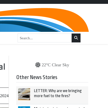
al
22°C Clear Sky
Other News Stories
LETTER: Why are we bringing
 2024
more fuel to the fires?