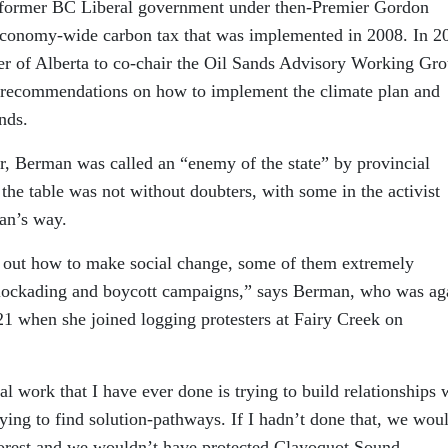
 former BC Liberal government under then-Premier Gordon
economy-wide carbon tax that was implemented in 2008. In 2
r of Alberta to co-chair the Oil Sands Advisory Working Gr
y recommendations on how to implement the climate plan and
nds.
 Berman was called an “enemy of the state” by provincial
 the table was not without doubters, with some in the activist
an’s way.
ure out how to make social change, some of them extremely
, blockading and boycott campaigns,” says Berman, who was ag
021 when she joined logging protesters at Fairy Creek on
l work that I have ever done is trying to build relationships 
rying to find solution-pathways. If I hadn’t done that, we wou
forest and we wouldn’t have protected Clayoquot Sound.