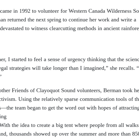
st came in 1992 to volunteer for Western Canada Wilderness So
 returned the next spring to continue her work and write a
devastated to witness clearcutting methods in ancient rainfore
 I started to feel a sense of urgency thinking that the scien
gal strategies will take longer than I imagined,” she recalls. “
”
other Friends of Clayoquot Sound volunteers, Berman took he
activism. Using the relatively sparse communication tools of t
he team began to get the word out with hopes of attractin
ing
 With the idea to create a big tent where people from all walks
stand, thousands showed up over the summer and more than 85