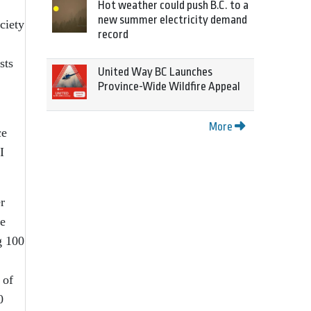
Hot weather could push B.C. to a
new summer electricity demand
ciety
record
sts
United Way BC Launches
Province-Wide Wildfire Appeal
More
ce
I
r
he
g 100
 of
0