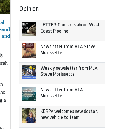
Opinion
rah
LETTER: Concerns about West
e—and
Coast Pipeline
s and
Newsletter from MLA Steve
Morissette
ly
orah
Weekly newsletter from MLA
Steve Morissette
in
Newsletter from MLA
the
Morissette
g a
KERPA welcomes new doctor,
new vehicle to team
des