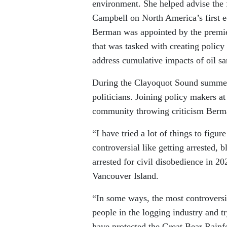
environment. She helped advise the
Campbell on North America’s first 
Berman was appointed by the premie
that was tasked with creating polic
address cumulative impacts of oil sa
During the Clayoquot Sound summer,
politicians. Joining policy makers at
community throwing criticism Berm
“I have tried a lot of things to fig
controversial like getting arrested
arrested for civil disobedience in 2
Vancouver Island.
“In some ways, the most controversia
people in the logging industry and t
have protected the Great Bear Rain