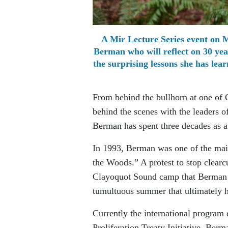
A Mir Lecture Series event on 
Berman who will reflect on 30 yea
the surprising lessons she has le
From behind the bullhorn at one of C
behind the scenes with the leaders of
Berman has spent three decades as a
In 1993, Berman was one of the mai
the Woods.” A protest to stop clearc
Clayoquot Sound camp that Berman h
tumultuous summer that ultimately h
Currently the international program
Proliferation Treaty Initiative, Ber