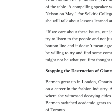
of the table. A compelling speaker w
Nelson on May 1 for Selkirk College’
she will talk about lessons learned a
“If we care about these issues, our j
try to listen to the people and not 
bottom line and it doesn’t mean agre
be willing to try and find some comm
might not be what you first thought 
Stopping the Destruction of Giant
Berman grew up in London, Ontario a
on a career in the fashion industry
where she witnessed decaying citie
Berman switched academic gears to f
of Toronto.