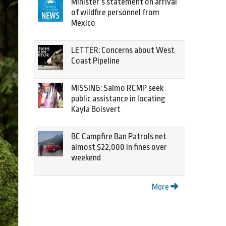
Minister’s statement on arrival
of wildfire personnel from
Mexico
LETTER: Concerns about West
Coast Pipeline
MISSING: Salmo RCMP seek
public assistance in locating
Kayla Boisvert
BC Campfire Ban Patrols net
almost $22,000 in fines over
weekend
More