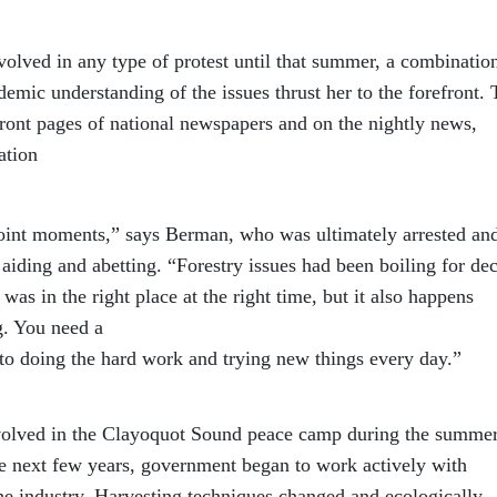
lved in any type of protest until that summer, a combinatio
demic understanding of the issues thrust her to the forefront.
ont pages of national newspapers and on the nightly news,
ation
point moments,” says Berman, who was ultimately arrested an
aiding and abetting. “Forestry issues had been boiling for de
as in the right place at the right time, but it also happens
g. You need a
o doing the hard work and trying new things every day.”
nvolved in the Clayoquot Sound peace camp during the summer
e next few years, government began to work actively with
the industry. Harvesting techniques changed and ecologically