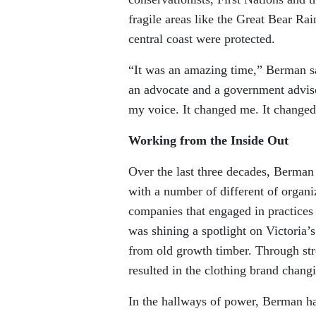
fragile areas like the Great Bear Ra
central coast were protected.
“It was an amazing time,” Berman s
an advocate and a government adviso
my voice. It changed me. It changed
Working from the Inside Out
Over the last three decades, Berman 
with a number of different of organi
companies that engaged in practice
was shining a spotlight on Victoria’s
from old growth timber. Through stre
resulted in the clothing brand changi
In the hallways of power, Berman ha