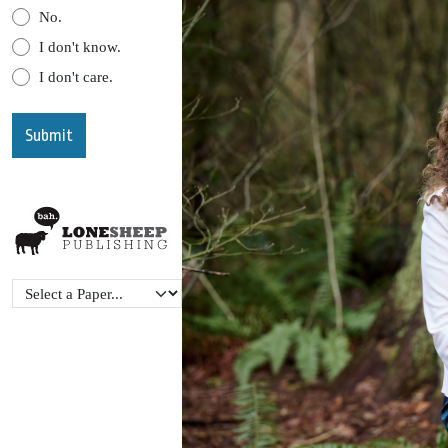
No.
I don't know.
I don't care.