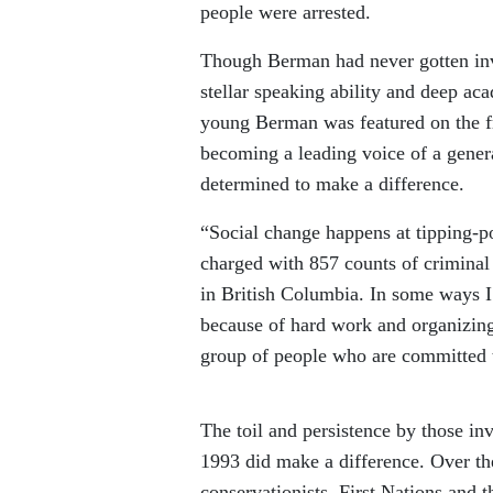
people were arrested.
Though Berman had never gotten invo
stellar speaking ability and deep aca
young Berman was featured on the fr
becoming a leading voice of a gener
determined to make a difference.
“Social change happens at tipping-
charged with 857 counts of criminal 
in British Columbia. In some ways I w
because of hard work and organizin
group of people who are committed t
The toil and persistence by those i
1993 did make a difference. Over th
conservationists, First Nations and 