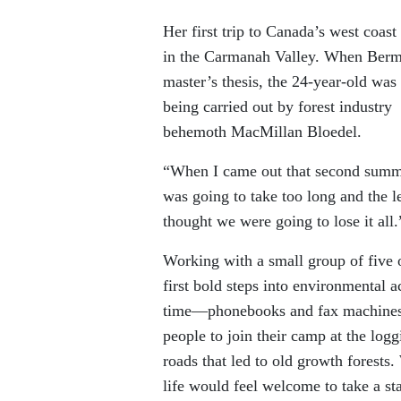
Her first trip to Canada’s west coa
in the Carmanah Valley. When Berman
master’s thesis, the 24-year-old was 
being carried out by forest industry
behemoth MacMillan Bloedel.
“When I came out that second summer,
was going to take too long and the le
thought we were going to lose it all.
Working with a small group of five 
first bold steps into environmental 
time—phonebooks and fax machines—t
people to join their camp at the logg
roads that led to old growth forests.
life would feel welcome to take a 