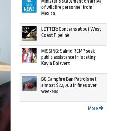
Minister’s statement on arrival
of wildfire personnel from
Mexico
LETTER: Concerns about West
Coast Pipeline
MISSING: Salmo RCMP seek
public assistance in locating
Kayla Boisvert
BC Campfire Ban Patrols net
almost $22,000 in fines over
weekend
More