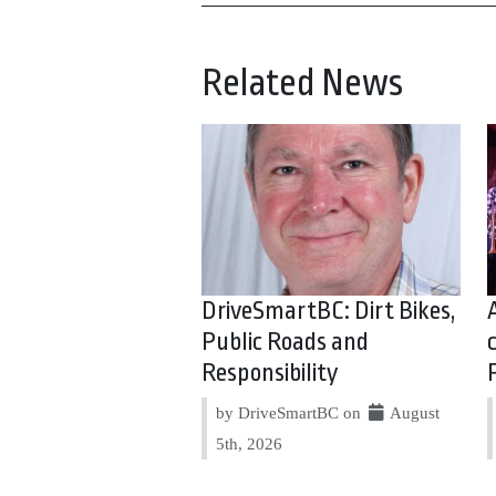
Related News
DriveSmartBC: Dirt Bikes,
Public Roads and
Responsibility
by DriveSmartBC on
August
5th, 2026