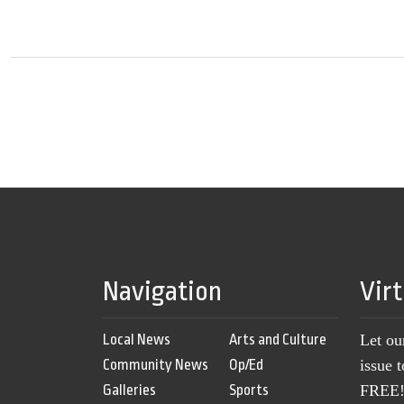
Navigation
Vir
Local News
Arts and Culture
Let ou
Community News
Op/Ed
issue 
Galleries
Sports
FREE! 