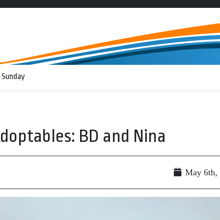
 Sunday
doptables: BD and Nina
May 6th,