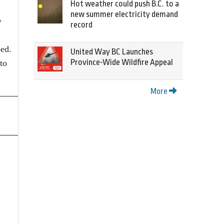
Hot weather could push B.C. to a
new summer electricity demand
w
record
ped.
United Way BC Launches
Province-Wide Wildfire Appeal
to
More