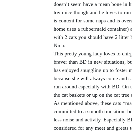
doesn’t seem have a mean bone in his
toy mice though and he loves to run 
is content for some naps and is over
home uses a rubbermaid container) a
with 2 cats you should have 2 litter 
Nina:
This pretty young lady loves to chir
braver than BD in new situations, but
has enjoyed snuggling up to foster 
because she will always come and sa
run around especially with BD. On t
the cat baskets or up on the cat tree 
As mentioned above, these cats *may
committed to a smooth transition, b
less noise and activity. Especially B
considered for any meet and greets t