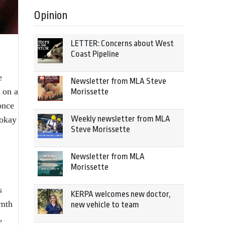
Opinion
LETTER: Concerns about West
Coast Pipeline
e
Newsletter from MLA Steve
 on a
Morissette
once
Weekly newsletter from MLA
 okay
Steve Morissette
Newsletter from MLA
Morissette
s
KERPA welcomes new doctor,
rmth
new vehicle to team
,