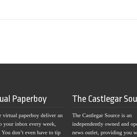
tual Paperboy
The Castlegar So
r virtual paperboy deliver an
The Castlegar Source is an
to your inbox every week,
independently owned and op
You don’t even have to tip
news outlet, providing you w