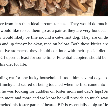
r from less than ideal circumstances. They would do much
 would like to see them go as a pair as they are very bonded.
o would likely be fine around a cat-smart dog. They are on th
n and up *may* be okay, read on below. Both these kitties are
ensitive stomachs, they should continue with their special diet 
GI upset at least for some time. Potential adopters should be
is diet for life.
ding cat for one lucky household. It took him several days to
flinchy and scared of being touched when he first came into
d he was looking for cuddles on foster mom and dad’s laps! A
ns up more and more and we know he will provide so much wa
lted his foster parents’ hearts. BD is essentially a big softie