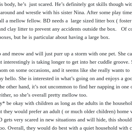
 body, he’s just scared. He’s definitely got skills though wit
around and wrestle with his sister Nina. After some play time
all a mellow fellow. BD needs a large sized litter box ( foster
nd clay litter to prevent any accidents outside the box. Of c
boxes, but he is particular about having a large box.
p and meow and will just purr up a storm with one pet. She c
 interestingly is taking longer to get into her cuddle groove.
mom on some occasions, and it seems like she really wants to
y hello. She is interested in what’s going on and enjoys a go
he other hand, it’s not uncommon to find her napping in one 
either, so she’s overall pretty mellow too.
* be okay with children as long as the adults in the househol
ut they would prefer an adult ( or much older children) home 
D gets very scared in new situations and will hide, this should
oo. Overall, they would do best with a quiet household with c