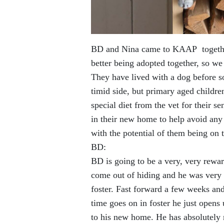
BD and Nina came to KAAP togethe
better being adopted together, so we
They have lived with a dog before s
timid side, but primary aged childre
special diet from the vet for their s
in their new home to help avoid any 
with the potential of them being on th
BD:
BD is going to be a very, very rewar
come out of hiding and he was very 
foster. Fast forward a few weeks an
time goes on in foster he just ope
to his new home. He has absolutely me