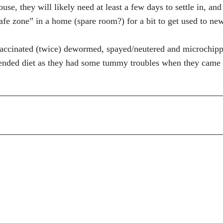
e, they will likely need at least a few days to settle in, and
safe zone” in a home (spare room?) for a bit to get used to ne
 vaccinated (twice) dewormed, spayed/neutered and microchip
ended diet as they had some tummy troubles when they came 