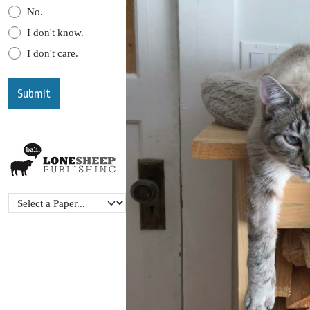
No.
I don't know.
I don't care.