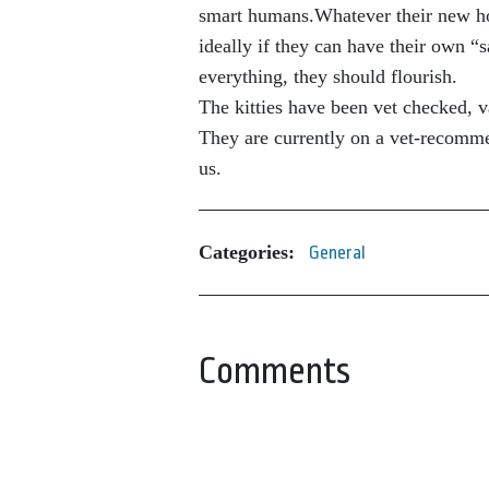
smart humans.Whatever their new hous
ideally if they can have their own “
everything, they should flourish.
The kitties have been vet checked,
They are currently on a vet-recomm
us.
Categories:
General
Comments