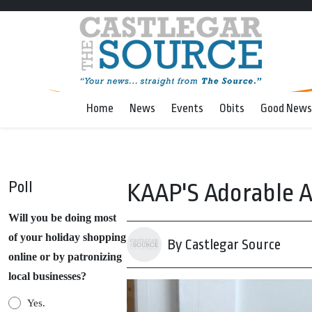
Home
News
Events
Obits
Good News
Poll
KAAP'S Adorable A
Will you be doing most
of your holiday shopping
By Castlegar Source
online or by patronizing
local businesses?
Yes.