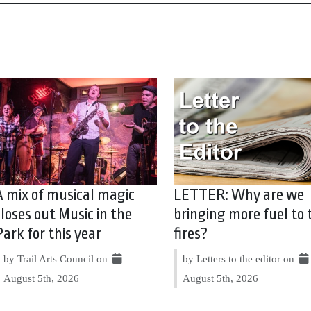
A mix of musical magic
LETTER: Why are we
closes out Music in the
bringing more fuel to 
Park for this year
fires?
by Trail Arts Council on
by Letters to the editor on
August 5th, 2026
August 5th, 2026