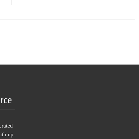
urce
erated
ith up-