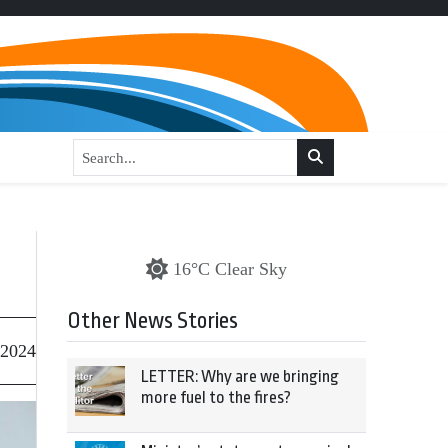
16°C Clear Sky
Other News Stories
 2024
LETTER: Why are we bringing
more fuel to the fires?