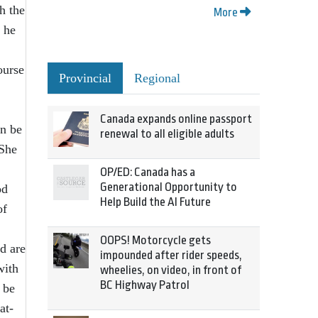
h the
More
 he
ourse
Provincial
Regional
Canada expands online passport
an be
renewal to all eligible adults
 She
OP/ED: Canada has a
Generational Opportunity to
od
Help Build the AI Future
of
OOPS! Motorcycle gets
d are
impounded after rider speeds,
with
wheelies, on video, in front of
BC Highway Patrol
 be
at-