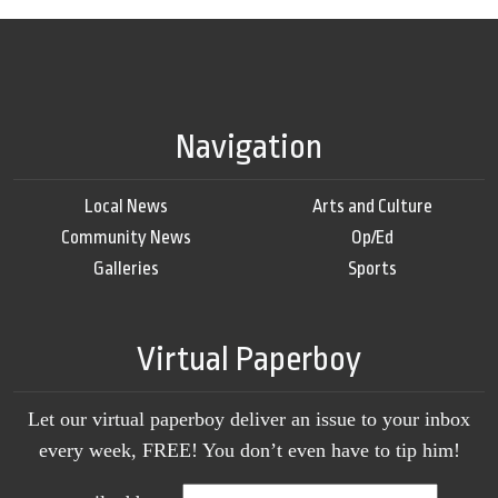
Navigation
Local News
Arts and Culture
Community News
Op/Ed
Galleries
Sports
Virtual Paperboy
Let our virtual paperboy deliver an issue to your inbox
every week, FREE! You don’t even have to tip him!