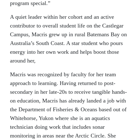
program special.”
A quiet leader within her cohort and an active
contributor to overall student life on the Castlegar
Campus, Macris grew up in rural Batemans Bay on
Australia’s South Coast. A star student who pours
energy into her own work and helps boost those
around her,
Macris was recognized by faculty for her team
approach to learning. Having returned to post-
secondary in her late-20s to receive tangible hands-
on education, Macris has already landed a job with
the Department of Fisheries & Oceans based out of
Whitehorse, Yukon where she is an aquatics
technician doing work that includes sonar
monitoring in areas near the Arctic Circle. She