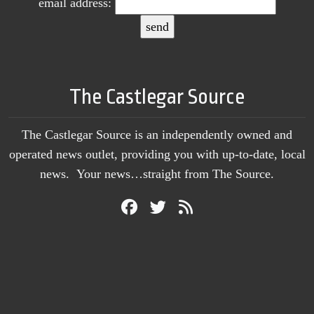
email address:
The Castlegar Source
The Castlegar Source is an independently owned and
operated news outlet, providing you with up-to-date, local
news. Your news…straight from The Source.