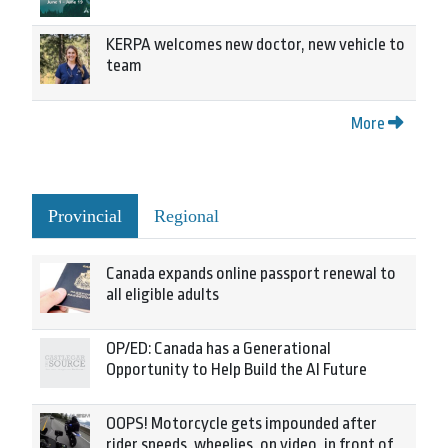
KERPA welcomes new doctor, new vehicle to
team
More
Provincial
Regional
Canada expands online passport renewal to
all eligible adults
OP/ED: Canada has a Generational
Opportunity to Help Build the AI Future
OOPS! Motorcycle gets impounded after
rider speeds, wheelies, on video, in front of