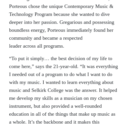
Porteous chose the unique Contemporary Music &
Technology Program because she wanted to dive
deeper into her passion. Gregarious and possessing
boundless energy, Porteous immediately found her
community and became a respected
leader across all programs.
“To put it simply… the best decision of my life to
come here,” says the 21-year-old. “It was everything
I needed out of a program to do what I want to do
with my music. I wanted to learn everything about
music and Selkirk College was the answer. It helped
me develop my skills as a musician on my chosen
instrument, but also provided a well-rounded
education in all of the things that make up music as
a whole. It’s the backbone and it makes this