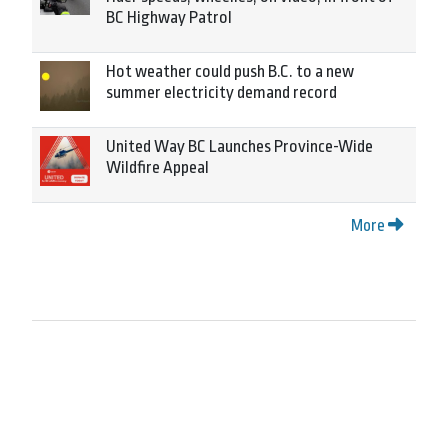
BC Highway Patrol
Hot weather could push B.C. to a new
summer electricity demand record
United Way BC Launches Province-Wide
Wildfire Appeal
More