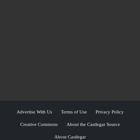
Advertise With Us
Terms of Use
Privacy Policy
Creative Commons
About the Castlegar Source
About Castlegar