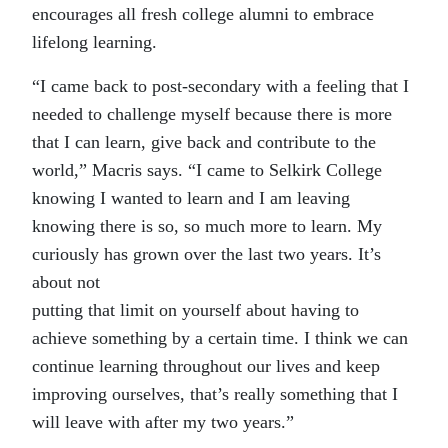
encourages all fresh college alumni to embrace
lifelong learning.
“I came back to post-secondary with a feeling that I
needed to challenge myself because there is more
that I can learn, give back and contribute to the
world,” Macris says. “I came to Selkirk College
knowing I wanted to learn and I am leaving
knowing there is so, so much more to learn. My
curiously has grown over the last two years. It’s
about not
putting that limit on yourself about having to
achieve something by a certain time. I think we can
continue learning throughout our lives and keep
improving ourselves, that’s really something that I
will leave with after my two years.”