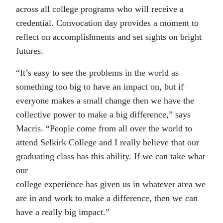
across all college programs who will receive a
credential. Convocation day provides a moment to
reflect on accomplishments and set sights on bright
futures.
“It’s easy to see the problems in the world as
something too big to have an impact on, but if
everyone makes a small change then we have the
collective power to make a big difference,” says
Macris. “People come from all over the world to
attend Selkirk College and I really believe that our
graduating class has this ability. If we can take what
our
college experience has given us in whatever area we
are in and work to make a difference, then we can
have a really big impact.”