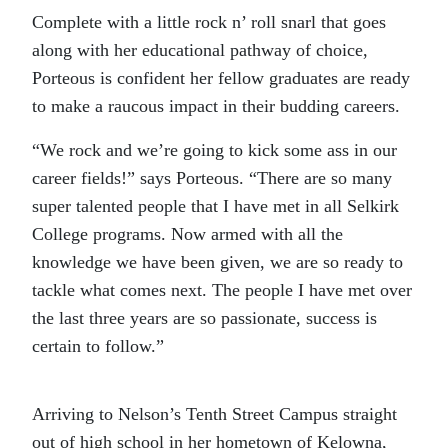
Complete with a little rock n’ roll snarl that goes
along with her educational pathway of choice,
Porteous is confident her fellow graduates are ready
to make a raucous impact in their budding careers.
“We rock and we’re going to kick some ass in our
career fields!” says Porteous. “There are so many
super talented people that I have met in all Selkirk
College programs. Now armed with all the
knowledge we have been given, we are so ready to
tackle what comes next. The people I have met over
the last three years are so passionate, success is
certain to follow.”
Arriving to Nelson’s Tenth Street Campus straight
out of high school in her hometown of Kelowna,