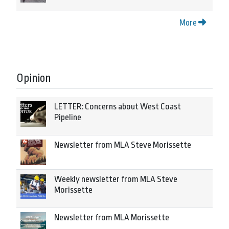
More
Opinion
LETTER: Concerns about West Coast
Pipeline
Newsletter from MLA Steve Morissette
Weekly newsletter from MLA Steve
Morissette
Newsletter from MLA Morissette