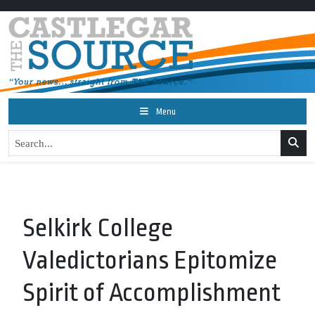
Menu
Selkirk College
Valedictorians Epitomize
Spirit of Accomplishment