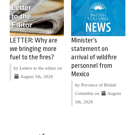
LETTER: Why are
Minister’s
we bringing more
statement on
fuel to the fires?
arrival of wildfire
personnel from
by Letters to the editor on
Mexico
August 5th, 2026
by Province of British
Columbia on
August
5th, 2026