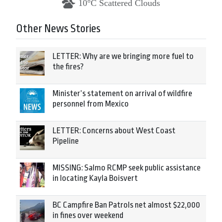
10°C Scattered Clouds
Other News Stories
LETTER: Why are we bringing more fuel to
the fires?
Minister’s statement on arrival of wildfire
personnel from Mexico
LETTER: Concerns about West Coast
Pipeline
MISSING: Salmo RCMP seek public assistance
in locating Kayla Boisvert
BC Campfire Ban Patrols net almost $22,000
in fines over weekend