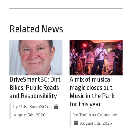
Related News
DriveSmartBC: Dirt
A mix of musical
Bikes, Public Roads
magic closes out
and Responsibility
Music in the Park
for this year
by DriveSmartBC on
August 5th, 2026
by Trail Arts Council on
August 5th, 2026