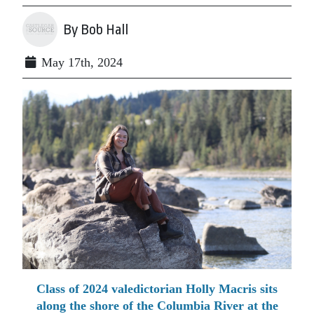
By Bob Hall
May 17th, 2024
Class of 2024 valedictorian Holly Macris sits
along the shore of the Columbia River at the