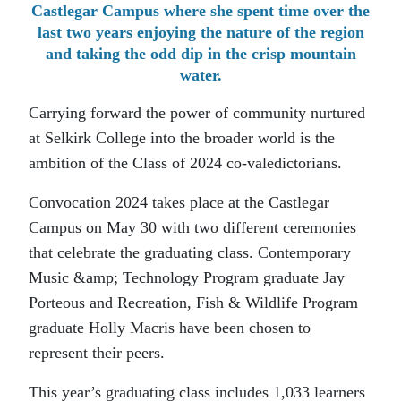
Castlegar Campus where she spent time over the
last two years enjoying the nature of the region
and taking the odd dip in the crisp mountain
water.
Carrying forward the power of community nurtured
at Selkirk College into the broader world is the
ambition of the Class of 2024 co-valedictorians.
Convocation 2024 takes place at the Castlegar
Campus on May 30 with two different ceremonies
that celebrate the graduating class. Contemporary
Music &amp; Technology Program graduate Jay
Porteous and Recreation, Fish & Wildlife Program
graduate Holly Macris have been chosen to
represent their peers.
This year’s graduating class includes 1,033 learners