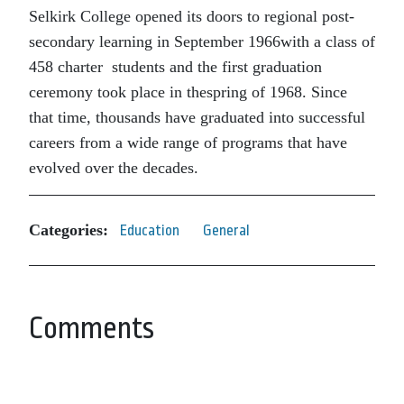
Selkirk College opened its doors to regional post-
secondary learning in September 1966with a class of
458 charter students and the first graduation
ceremony took place in thespring of 1968. Since
that time, thousands have graduated into successful
careers from a wide range of programs that have
evolved over the decades.
Categories:
Education
General
Comments