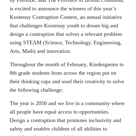
is excited to announce the winners of this year’s
Kootenay Contraption Contest, an annual initiative
that challenges Kootenay youth to dream big and
design a contraption that solves a relevant problem
using STEAM (Science, Technology, Engineering,
Arts, Math) and innovation.
Throughout the month of February, Kindergarten to
8th grade students from across the region put on
their thinking caps and used their creativity to solve
the following challenge:
The year is 2050 and we live in a community where
all people have equal access to opportunities.
Design a contraption that promotes inclusivity and
safety and enables children of all abilities to