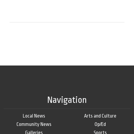
Navigation
Local News
Arts and Culture
Community News
Op/Ed
Galleries
Sports