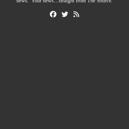
news. Your news…straight from The Source.