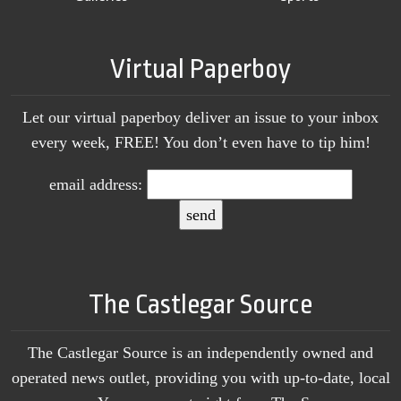
Virtual Paperboy
Let our virtual paperboy deliver an issue to your inbox
every week, FREE! You don’t even have to tip him!
email address:
The Castlegar Source
The Castlegar Source is an independently owned and
operated news outlet, providing you with up-to-date, local