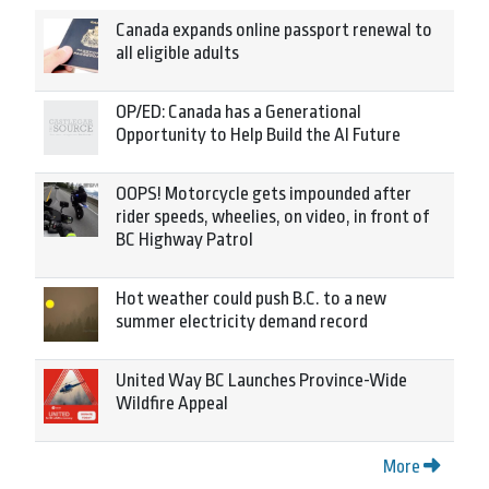
Canada expands online passport renewal to
all eligible adults
OP/ED: Canada has a Generational
Opportunity to Help Build the AI Future
OOPS! Motorcycle gets impounded after
rider speeds, wheelies, on video, in front of
BC Highway Patrol
Hot weather could push B.C. to a new
summer electricity demand record
United Way BC Launches Province-Wide
Wildfire Appeal
More