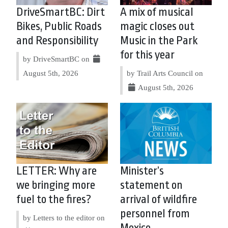
DriveSmartBC: Dirt
A mix of musical
Bikes, Public Roads
magic closes out
and Responsibility
Music in the Park
for this year
by DriveSmartBC on
August 5th, 2026
by Trail Arts Council on
August 5th, 2026
LETTER: Why are
Minister’s
we bringing more
statement on
fuel to the fires?
arrival of wildfire
personnel from
by Letters to the editor on
Mexico