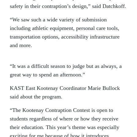
safety in their contraption’s design,” said Datchkoff.
“We saw such a wide variety of submission
including athletic equipment, personal care tools,
transportation options, accessibility infrastructure
and more.
“It was a difficult season to judge but as always, a
great way to spend an afternoon.”
KAST East Kootenay Coordinator Marie Bullock
said about the program.
“The Kootenay Contraption Contest is open to
students regardless of where or how they receive
their education. This year’s theme was especially
exciting for me because of how it introduces