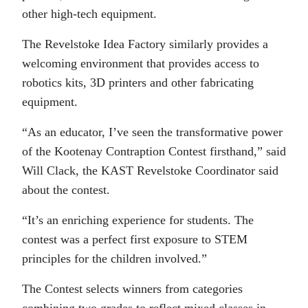
other high-tech equipment.
The Revelstoke Idea Factory similarly provides a
welcoming environment that provides access to
robotics kits, 3D printers and other fabricating
equipment.
“As an educator, I’ve seen the transformative power
of the Kootenay Contraption Contest firsthand,” said
Will Clack, the KAST Revelstoke Coordinator said
about the contest.
“It’s an enriching experience for students. The
contest was a perfect first exposure to STEM
principles for the children involved.”
The Contest selects winners from categories
combining two grades to reflect mixed classes in