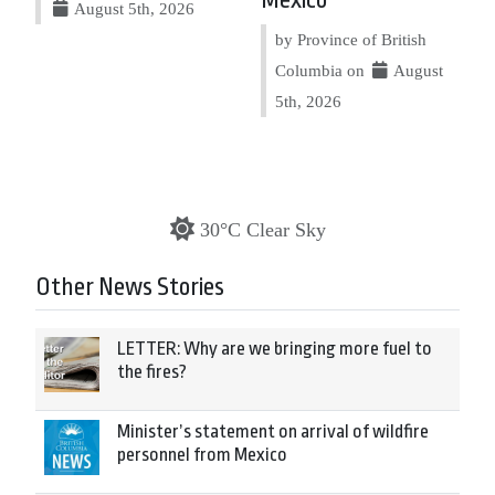
August 5th, 2026
by Province of British
Columbia on
August
5th, 2026
30°C Clear Sky
Other News Stories
LETTER: Why are we bringing more fuel to
the fires?
Minister’s statement on arrival of wildfire
personnel from Mexico