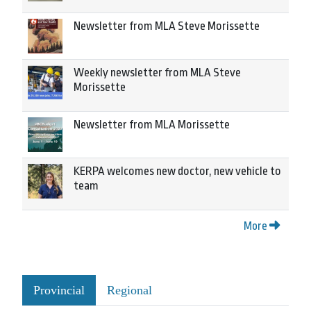
Newsletter from MLA Steve Morissette
Weekly newsletter from MLA Steve
Morissette
Newsletter from MLA Morissette
KERPA welcomes new doctor, new vehicle to
team
More
Provincial
Regional