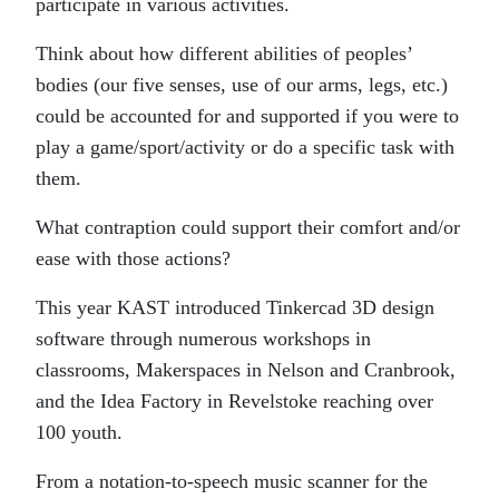
participate in various activities.
Think about how different abilities of peoples’
bodies (our five senses, use of our arms, legs, etc.)
could be accounted for and supported if you were to
play a game/sport/activity or do a specific task with
them.
What contraption could support their comfort and/or
ease with those actions?
This year KAST introduced Tinkercad 3D design
software through numerous workshops in
classrooms, Makerspaces in Nelson and Cranbrook,
and the Idea Factory in Revelstoke reaching over
100 youth.
From a notation-to-speech music scanner for the