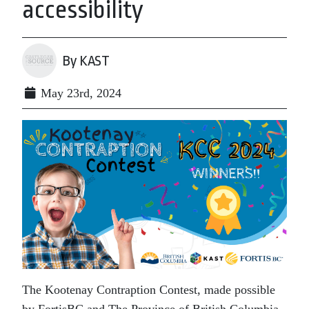
accessibility
By KAST
May 23rd, 2024
The Kootenay Contraption Contest, made possible
by FortisBC and The Province of British Columbia,