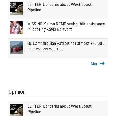
LETTER: Concerns about West Coast
Pipeline
MISSING: Salmo RCMP seek public assistance
in locating Kayla Boisvert
BC Campfire Ban Patrols net almost $22,000
in fines over weekend
More
Opinion
LETTER: Concerns about West Coast
Pipeline