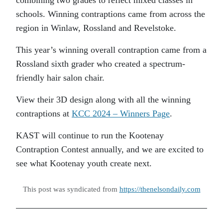
schools. Winning contraptions came from across the
region in Winlaw, Rossland and Revelstoke.
This year’s winning overall contraption came from a
Rossland sixth grader who created a spectrum-
friendly hair salon chair.
View their 3D design along with all the winning
contraptions at
KCC 2024 – Winners Page
.
KAST will continue to run the Kootenay
Contraption Contest annually, and we are excited to
see what Kootenay youth create next.
This post was syndicated from
https://thenelsondaily.com