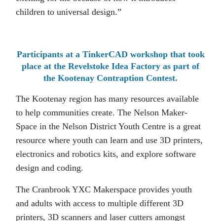
children to universal design.”
Participants at a TinkerCAD workshop that took
place at the Revelstoke Idea Factory as part of
the Kootenay Contraption Contest.
The Kootenay region has many resources available
to help communities create. The Nelson Maker-
Space in the Nelson District Youth Centre is a great
resource where youth can learn and use 3D printers,
electronics and robotics kits, and explore software
design and coding.
The Cranbrook YXC Makerspace provides youth
and adults with access to multiple different 3D
printers, 3D scanners and laser cutters amongst