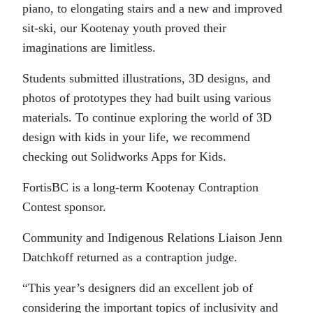
piano, to elongating stairs and a new and improved
sit-ski, our Kootenay youth proved their
imaginations are limitless.
Students submitted illustrations, 3D designs, and
photos of prototypes they had built using various
materials. To continue exploring the world of 3D
design with kids in your life, we recommend
checking out Solidworks Apps for Kids.
FortisBC is a long-term Kootenay Contraption
Contest sponsor.
Community and Indigenous Relations Liaison Jenn
Datchkoff returned as a contraption judge.
“This year’s designers did an excellent job of
considering the important topics of inclusivity and