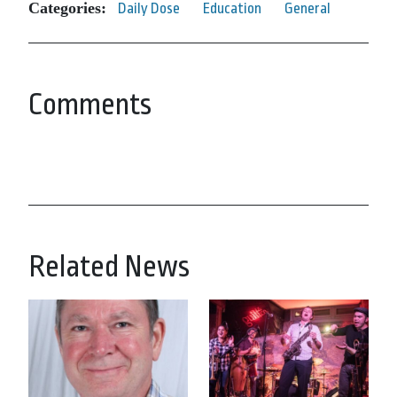
Categories:
Daily Dose
Education
General
Comments
Related News