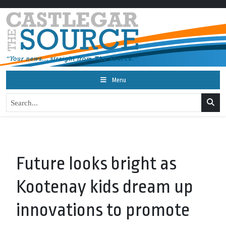
Menu
Future looks bright as
Kootenay kids dream up
innovations to promote