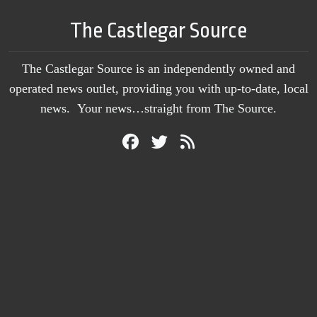
The Castlegar Source
The Castlegar Source is an independently owned and
operated news outlet, providing you with up-to-date, local
news. Your news…straight from The Source.