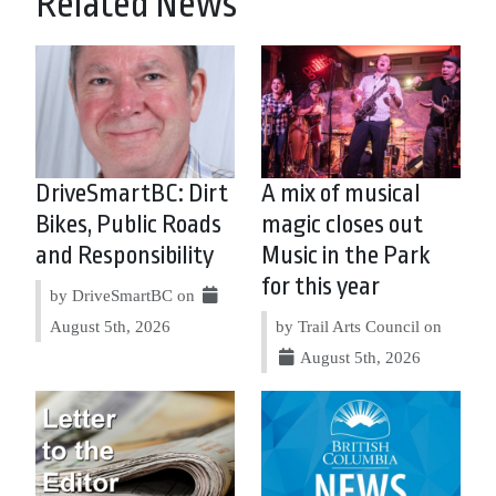
Related News
DriveSmartBC: Dirt
A mix of musical
Bikes, Public Roads
magic closes out
and Responsibility
Music in the Park
for this year
by DriveSmartBC on
August 5th, 2026
by Trail Arts Council on
August 5th, 2026