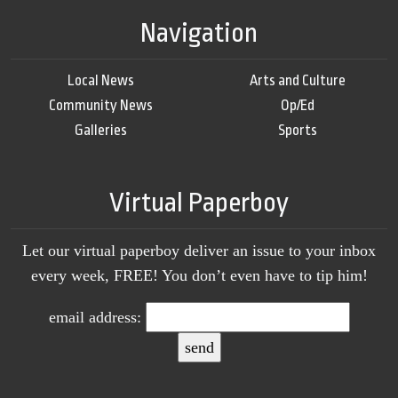
Navigation
Local News
Arts and Culture
Community News
Op/Ed
Galleries
Sports
Virtual Paperboy
Let our virtual paperboy deliver an issue to your inbox
every week, FREE! You don’t even have to tip him!
email address: