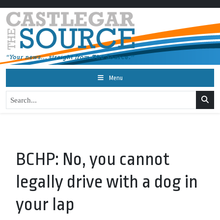
Menu
BCHP: No, you cannot
legally drive with a dog in
your lap