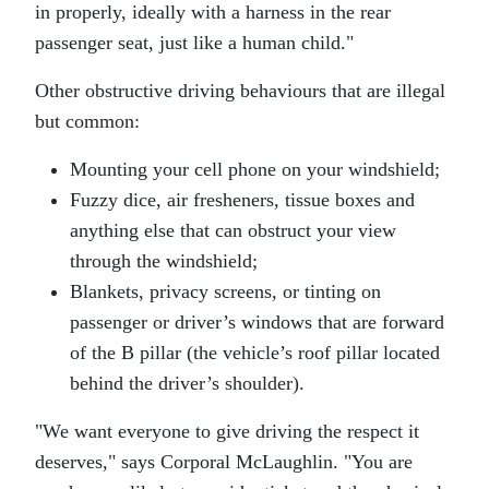
in properly, ideally with a harness in the rear
passenger seat, just like a human child.
Other obstructive driving behaviours that are illegal
but common:
Mounting your cell phone on your windshield;
Fuzzy dice, air fresheners, tissue boxes and
anything else that can obstruct your view
through the windshield;
Blankets, privacy screens, or tinting on
passenger or driver’s windows that are forward
of the B pillar (the vehicle’s roof pillar located
behind the driver’s shoulder).
We want everyone to give driving the respect it
deserves,
says Corporal McLaughlin.
You are