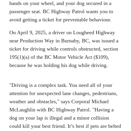
hands on your wheel, and your dog secured in a
passenger seat. BC Highway Patrol wants you to
avoid getting a ticket for preventable behaviour.
On April 9, 2025, a driver on Lougheed Highway
near Production Way in Burnaby, BC, was issued a
ticket for driving while controls obstructed, section
195(1)(a) of the BC Motor Vehicle Act ($109),
because he was holding his dog while driving.
Driving is a complex task. You need all of your
attention for unexpected lane changes, pedestrians,
weather and obstacles,
says Corporal Michael
McLaughlin with BC Highway Patrol.
Having a
dog on your lap is illegal and a minor collision
could kill your best friend. It’s best if pets are belted