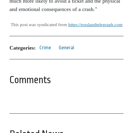
much more likely to avoid a ticket and the physical
and emotional consequences of a crash.
This post was syndicated from
https://rosslandtelegraph.com
Categories:
Crime
General
Comments