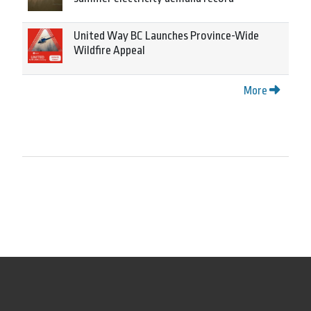
United Way BC Launches Province-Wide
Wildfire Appeal
More