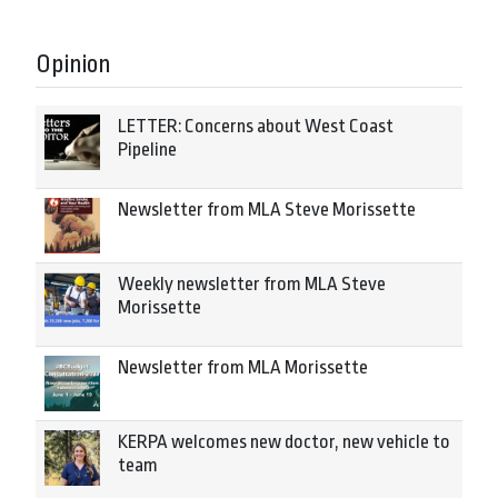
Opinion
LETTER: Concerns about West Coast
Pipeline
Newsletter from MLA Steve Morissette
Weekly newsletter from MLA Steve
Morissette
Newsletter from MLA Morissette
KERPA welcomes new doctor, new vehicle to
team