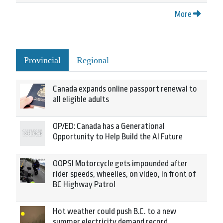
More
Provincial
Regional
Canada expands online passport renewal to
all eligible adults
OP/ED: Canada has a Generational
Opportunity to Help Build the AI Future
OOPS! Motorcycle gets impounded after
rider speeds, wheelies, on video, in front of
BC Highway Patrol
Hot weather could push B.C. to a new
summer electricity demand record