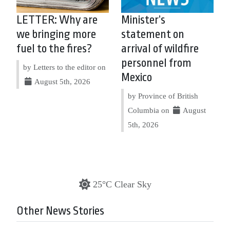
LETTER: Why are
Minister’s
we bringing more
statement on
fuel to the fires?
arrival of wildfire
personnel from
by Letters to the editor on
Mexico
August 5th, 2026
by Province of British
Columbia on
August
5th, 2026
25°C Clear Sky
Other News Stories