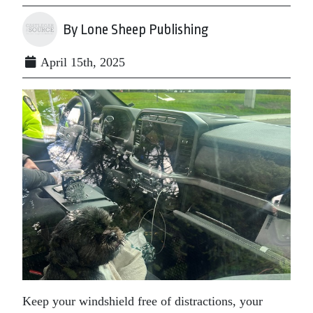
By Lone Sheep Publishing
April 15th, 2025
Keep your windshield free of distractions, your