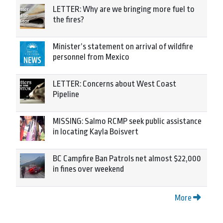
LETTER: Why are we bringing more fuel to
the fires?
Minister’s statement on arrival of wildfire
personnel from Mexico
LETTER: Concerns about West Coast
Pipeline
MISSING: Salmo RCMP seek public assistance
in locating Kayla Boisvert
BC Campfire Ban Patrols net almost $22,000
in fines over weekend
More