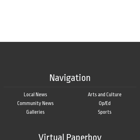
Navigation
Local News
Arts and Culture
Community News
Op/Ed
Galleries
Sports
Virtual Paperboy