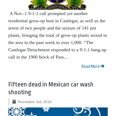
A Nov.-1 9-1-1 call prompted yet another
residential grow-op bust in Castlegar, as well as the
arrest of two people and the seizure of 141 pot
plants, bringing the total of grow-op plants seized in
the area in the past week to over 1,000. “The
Castlegar Detachment responded to a 9-1-1 hang-up
call in the 1900 block of Pass...
Read More
Fifteen dead in Mexican car wash
shooting
November 3rd, 2010