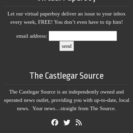
Let our virtual paperboy deliver an issue to your inbox
every week, FREE! You don’t even have to tip him!
email address:
The Castlegar Source
The Castlegar Source is an independently owned and
operated news outlet, providing you with up-to-date, local
news. Your news…straight from The Source.