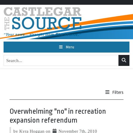
Menu
Filters
Overwhelming "no" in recreation
expansion referendum
by Kyra Hoggan on
November 7th, 2010