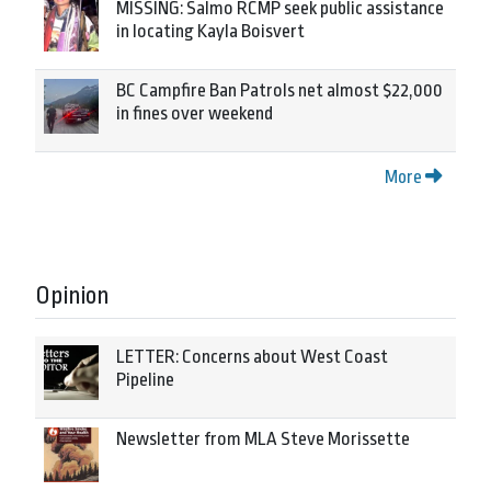
MISSING: Salmo RCMP seek public assistance
in locating Kayla Boisvert
BC Campfire Ban Patrols net almost $22,000
in fines over weekend
More
Opinion
LETTER: Concerns about West Coast
Pipeline
Newsletter from MLA Steve Morissette