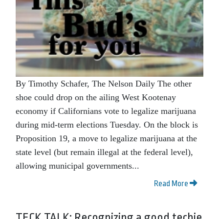
By Timothy Schafer, The Nelson Daily The other
shoe could drop on the ailing West Kootenay
economy if Californians vote to legalize marijuana
during mid-term elections Tuesday. On the block is
Proposition 19, a move to legalize marijuana at the
state level (but remain illegal at the federal level),
allowing municipal governments...
Read More
TECK TALK: Recognizing a good techie