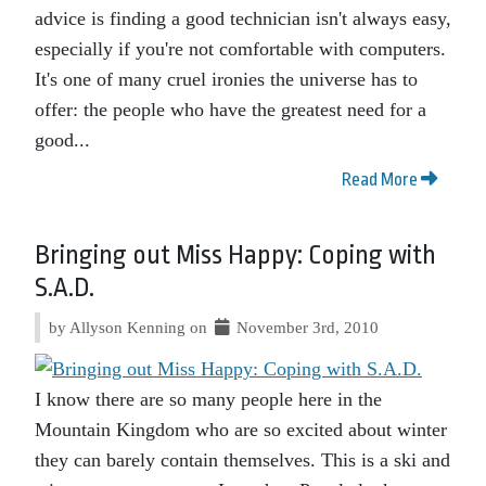
advice is finding a good technician isn't always easy,
especially if you're not comfortable with computers.
It's one of many cruel ironies the universe has to
offer: the people who have the greatest need for a
good...
Read More
Bringing out Miss Happy: Coping with
S.A.D.
by Allyson Kenning on
November 3rd, 2010
I know there are so many people here in the
Mountain Kingdom who are so excited about winter
they can barely contain themselves. This is a ski and