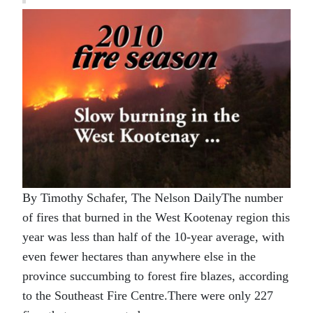
By Timothy Schafer, The Nelson DailyThe number
of fires that burned in the West Kootenay region this
year was less than half of the 10-year average, with
even fewer hectares than anywhere else in the
province succumbing to forest fire blazes, according
to the Southeast Fire Centre.There were only 227