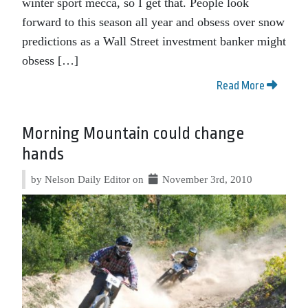
winter sport mecca, so I get that. People look
forward to this season all year and obsess over snow
predictions as a Wall Street investment banker might
obsess […]
Read More
Morning Mountain could change
hands
by Nelson Daily Editor on
November 3rd, 2010