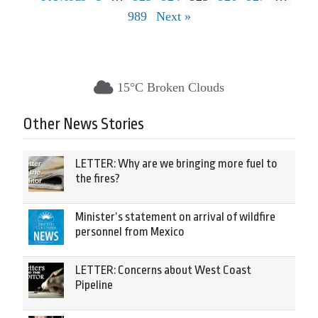
989
Next »
15°C Broken Clouds
Other News Stories
LETTER: Why are we bringing more fuel to
the fires?
Minister’s statement on arrival of wildfire
personnel from Mexico
LETTER: Concerns about West Coast
Pipeline