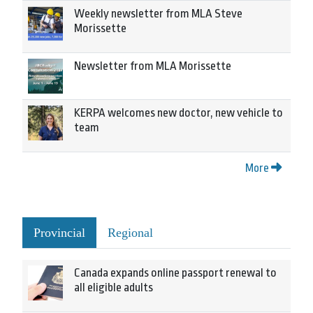
Weekly newsletter from MLA Steve
Morissette
Newsletter from MLA Morissette
KERPA welcomes new doctor, new vehicle to
team
More
Provincial
Regional
Canada expands online passport renewal to
all eligible adults