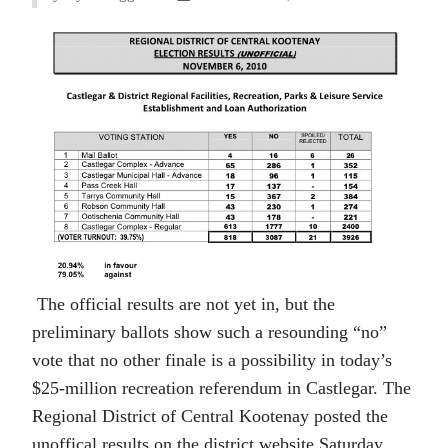
The official results are not yet in, but the
preliminary ballots show such a resounding “no”
vote that no other finale is a possibility in today’s
$25-million recreation referendum in Castlegar. The
Regional District of Central Kootenay posted the
unoffical results on the district website Saturday