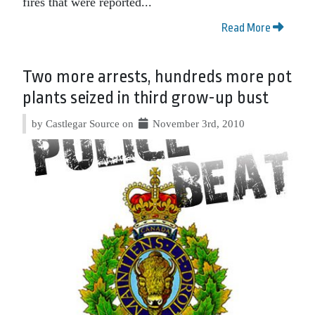
fires that were reported...
Read More
Two more arrests, hundreds more pot
plants seized in third grow-up bust
by Castlegar Source on
November 3rd, 2010