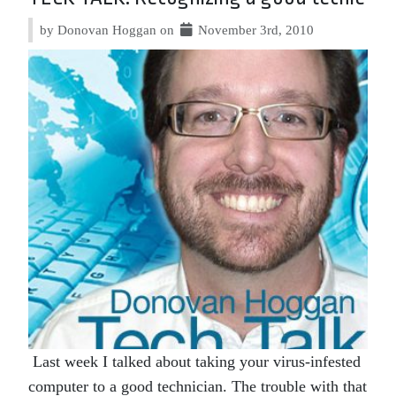
by Donovan Hoggan on
November 3rd, 2010
Last week I talked about taking your virus-infested
computer to a good technician. The trouble with that