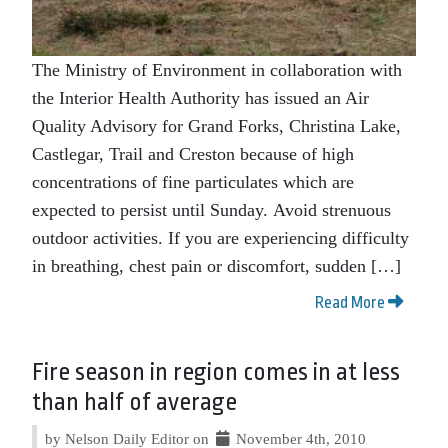
The Ministry of Environment in collaboration with
the Interior Health Authority has issued an Air
Quality Advisory for Grand Forks, Christina Lake,
Castlegar, Trail and Creston because of high
concentrations of fine particulates which are
expected to persist until Sunday. Avoid strenuous
outdoor activities. If you are experiencing difficulty
in breathing, chest pain or discomfort, sudden […]
Read More
Fire season in region comes in at less
than half of average
by Nelson Daily Editor on
November 4th, 2010