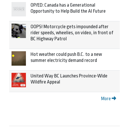
OP/ED: Canada has a Generational
Opportunity to Help Build the AI Future
OOPS! Motorcycle gets impounded after
rider speeds, wheelies, on video, in front of
BC Highway Patrol
Hot weather could push B.C. to a new
summer electricity demand record
United Way BC Launches Province-Wide
Wildfire Appeal
More