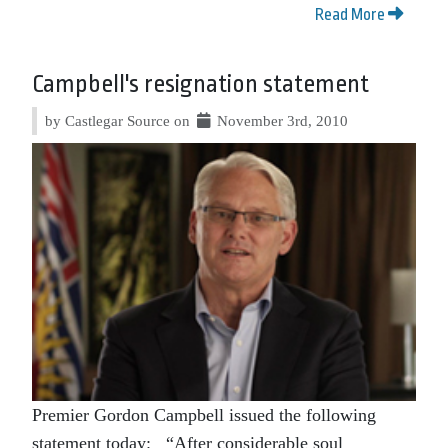
Read More
Campbell's resignation statement
by Castlegar Source on
November 3rd, 2010
Premier Gordon Campbell issued the following
statement today: “After considerable soul