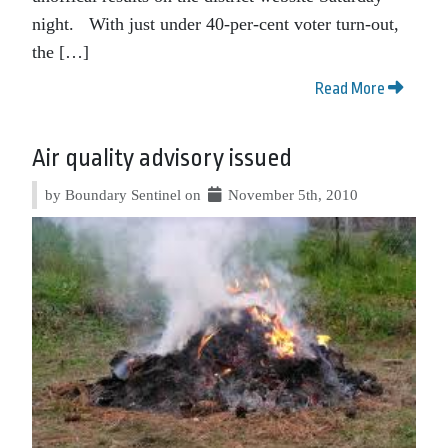
night. With just under 40-per-cent voter turn-out,
the […]
Read More
Air quality advisory issued
by Boundary Sentinel on
November 5th, 2010