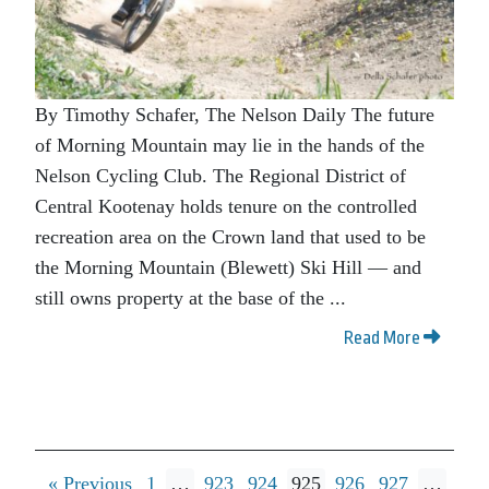
By Timothy Schafer, The Nelson Daily The future
of Morning Mountain may lie in the hands of the
Nelson Cycling Club. The Regional District of
Central Kootenay holds tenure on the controlled
recreation area on the Crown land that used to be
the Morning Mountain (Blewett) Ski Hill — and
still owns property at the base of the ...
Read More
« Previous
1
…
923
924
925
926
927
…