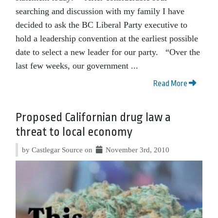
searching and discussion with my family I have
decided to ask the BC Liberal Party executive to
hold a leadership convention at the earliest possible
date to select a new leader for our party. “Over the
last few weeks, our government ...
Read More
Proposed Californian drug law a
threat to local economy
by Castlegar Source on
November 3rd, 2010