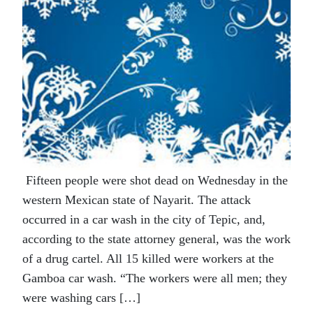
Fifteen people were shot dead on Wednesday in the
western Mexican state of Nayarit. The attack
occurred in a car wash in the city of Tepic, and,
according to the state attorney general, was the work
of a drug cartel. All 15 killed were workers at the
Gamboa car wash. “The workers were all men; they
were washing cars […]