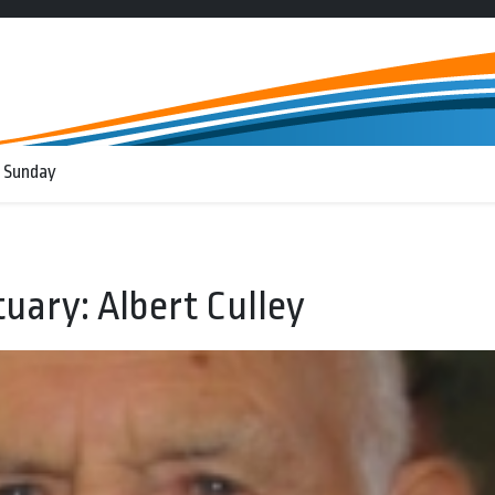
 Sunday
tuary: Albert Culley