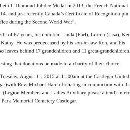
beth II Diamond Jubilee Medal in 2013, the French National
4, and just recently Canada’s Certificate of Recognition pin 
crifice during the Second World War”.
ife of 67 years, his children; Linda (Earl), Lorren (Lisa), Ken
 Kathy. He was predeceased by his son-in-law Ron, and his
so leaves behind 17 grandchildren and 11 great-grandchildren
uesting that donations be made to a charity of their choice.
Tuesday, August 11, 2015 at 11:00am at the Castlegar United
r)with Rev. Michael Hare officiating in conjunction with th
 (Legion Members and Ladies Auxiliary please attend) Inter
in Park Memorial Cemetery Castlegar.