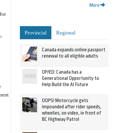
More
for
Provincial
Regional
,
Canada expands online passport
.
renewal to all eligible adults
OP/ED: Canada has a
Generational Opportunity to
Help Build the AI Future
e
ment
OOPS! Motorcycle gets
impounded after rider speeds,
wheelies, on video, in front of
BC Highway Patrol