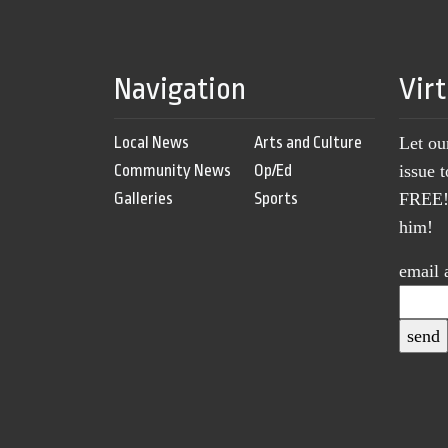
Navigation
Vir
Local News
Arts and Culture
Let ou
Community News
Op/Ed
issue 
Galleries
Sports
FREE! 
him!
email 