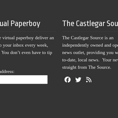
tual Paperboy
The Castlegar So
r virtual paperboy deliver an
The Castlegar Source is an
to your inbox every week,
independently owned and op
You don’t even have to tip
news outlet, providing you w
to-date, local news. Your 
straight from The Source.
address: