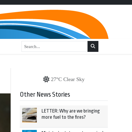
27°C Clear Sky
Other News Stories
LETTER: Why are we bringing
more fuel to the fires?