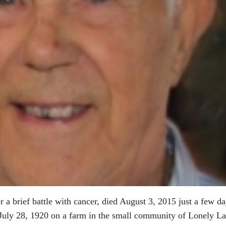
r a brief battle with cancer, died August 3, 2015 just a few d
 July 28, 1920 on a farm in the small community of Lonely La