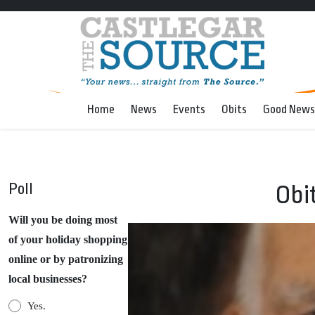
Home
News
Events
Obits
Good News
Poll
Obi
Will you be doing most
of your holiday shopping
online or by patronizing
local businesses?
Yes.