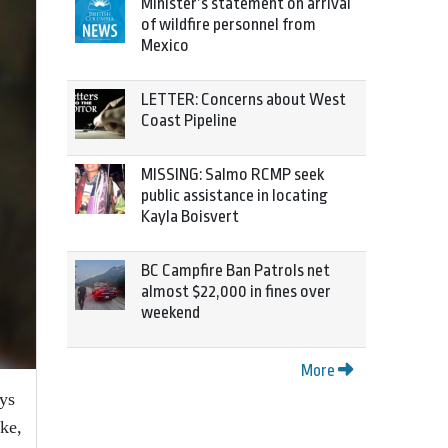
Minister’s statement on arrival
of wildfire personnel from
Mexico
LETTER: Concerns about West
Coast Pipeline
MISSING: Salmo RCMP seek
public assistance in locating
Kayla Boisvert
BC Campfire Ban Patrols net
almost $22,000 in fines over
weekend
More
ays
ke,