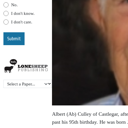
No.
I don't know.
I don't care.
Albert (Ab) Culley of Castlegar, afte
past his 95th birthday. He was born