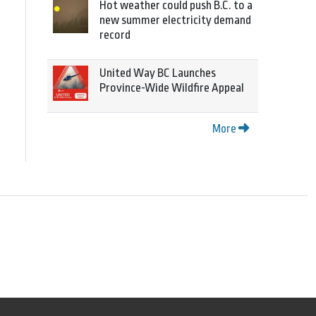
Hot weather could push B.C. to a
new summer electricity demand
record
United Way BC Launches
Province-Wide Wildfire Appeal
More