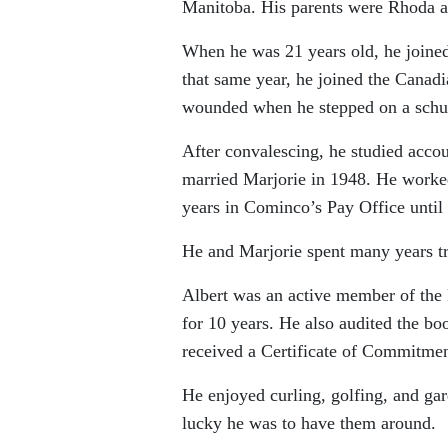
Manitoba. His parents were Rhoda a
When he was 21 years old, he joined
that same year, he joined the Canad
wounded when he stepped on a schu 
After convalescing, he studied acco
married Marjorie in 1948. He worked
years in Cominco’s Pay Office until
He and Marjorie spent many years tr
Albert was an active member of the 
for 10 years. He also audited the boo
received a Certificate of Commitment
He enjoyed curling, golfing, and ga
lucky he was to have them around.