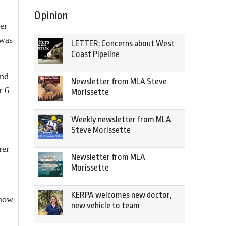
Opinion
er
 was
LETTER: Concerns about West
Coast Pipeline
and
Newsletter from MLA Steve
r 6
Morissette
Weekly newsletter from MLA
Steve Morissette
rer
Newsletter from MLA
Morissette
KERPA welcomes new doctor,
 how
new vehicle to team