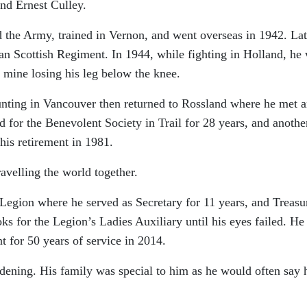
nd Ernest Culley.
 the Army, trained in Vernon, and went overseas in 1942. Lat
ian Scottish Regiment. In 1944, while fighting in Holland, he
mine losing his leg below the knee.
unting in Vancouver then returned to Rossland where he met 
 for the Benevolent Society in Trail for 28 years, and anothe
 his retirement in 1981.
avelling the world together.
Legion where he served as Secretary for 11 years, and Treasu
ks for the Legion’s Ladies Auxiliary until his eyes failed. He
 for 50 years of service in 2014.
rdening. His family was special to him as he would often say