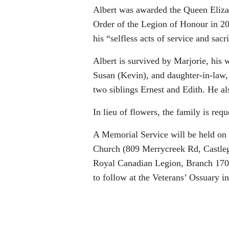
Albert was awarded the Queen Eliza
Order of the Legion of Honour in 201
his “selfless acts of service and sa
Albert is survived by Marjorie, his w
Susan (Kevin), and daughter-in-law,
two siblings Ernest and Edith. He al
In lieu of flowers, the family is req
A Memorial Service will be held on 
Church (809 Merrycreek Rd, Castlega
Royal Canadian Legion, Branch 170.
to follow at the Veterans’ Ossuary 