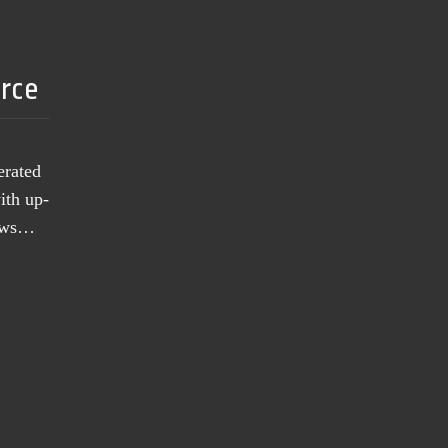
urce
erated
ith up-
news…