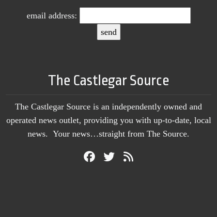
email address:
The Castlegar Source
The Castlegar Source is an independently owned and
operated news outlet, providing you with up-to-date, local
news. Your news…straight from The Source.