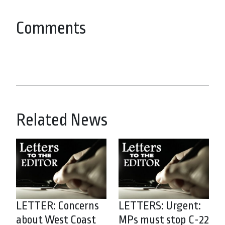
Comments
Related News
LETTER: Concerns
LETTERS: Urgent:
about West Coast
MPs must stop C-22