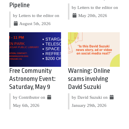
Pipeline
by Letters to the editor on
by Letters to the editor on
May 20th, 2026
August 5th, 2026
Free Community
Warning: Online
Astronomy Event:
scams involving
Saturday, May 9
David Suzuki
by Contributor on
by David Suzuki on
May 6th, 2026
January 29th, 2026