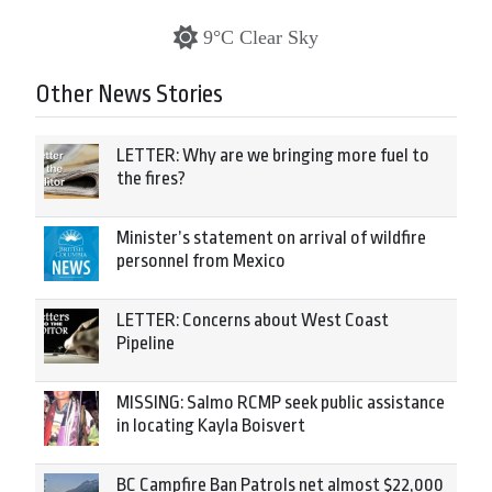
9°C Clear Sky
Other News Stories
LETTER: Why are we bringing more fuel to
the fires?
Minister’s statement on arrival of wildfire
personnel from Mexico
LETTER: Concerns about West Coast
Pipeline
MISSING: Salmo RCMP seek public assistance
in locating Kayla Boisvert
BC Campfire Ban Patrols net almost $22,000