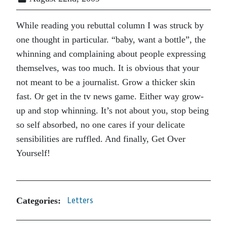
While reading you rebuttal column I was struck by
one thought in particular. “baby, want a bottle”, the
whinning and complaining about people expressing
themselves, was too much. It is obvious that your
not meant to be a journalist. Grow a thicker skin
fast. Or get in the tv news game. Either way grow-
up and stop whinning. It’s not about you, stop being
so self absorbed, no one cares if your delicate
sensibilities are ruffled. And finally, Get Over
Yourself!
Categories:
Letters