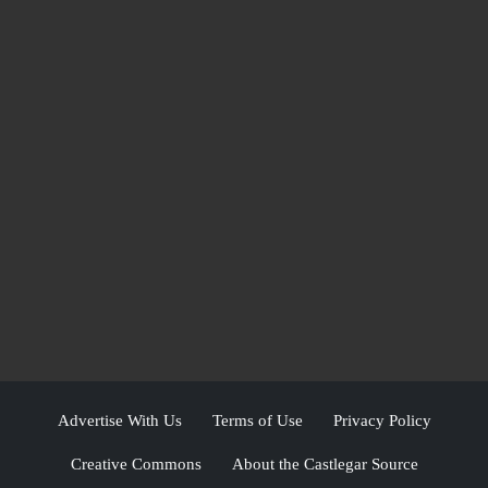
Advertise With Us
Terms of Use
Privacy Policy
Creative Commons
About the Castlegar Source