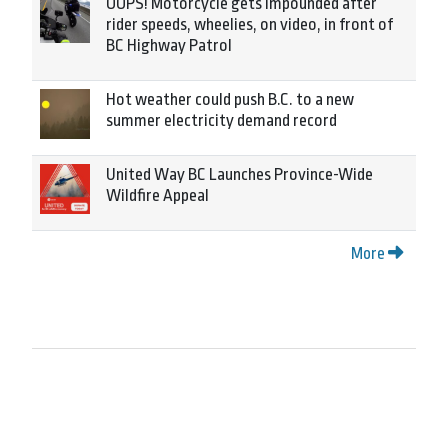
OOPS! Motorcycle gets impounded after
rider speeds, wheelies, on video, in front of
BC Highway Patrol
Hot weather could push B.C. to a new
summer electricity demand record
United Way BC Launches Province-Wide
Wildfire Appeal
More