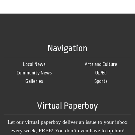
Navigation
Local News
Arts and Culture
Community News
Op/Ed
Galleries
Sports
Virtual Paperboy
Let our virtual paperboy deliver an issue to your inbox
every week, FREE! You don’t even have to tip him!