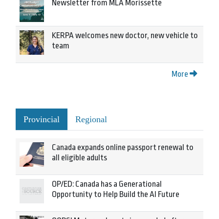
Newsletter from MLA Morissette
KERPA welcomes new doctor, new vehicle to
team
More
Provincial
Regional
Canada expands online passport renewal to
all eligible adults
OP/ED: Canada has a Generational
Opportunity to Help Build the AI Future