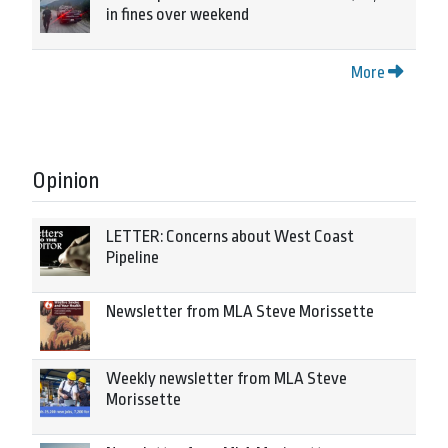
in fines over weekend
More
Opinion
LETTER: Concerns about West Coast
Pipeline
Newsletter from MLA Steve Morissette
Weekly newsletter from MLA Steve
Morissette