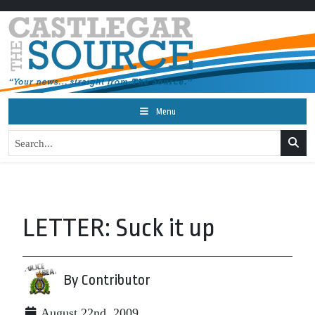
Menu
LETTER: Suck it up
By Contributor
August 22nd, 2009