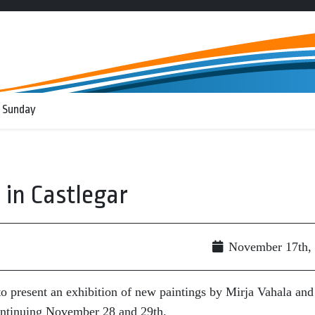
 Sunday
 in Castlegar
November 17th,
to present an exhibition of new paintings by Mirja Vahala and
ontinuing November 28 and 29th.