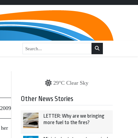
29°C Clear Sky
Other News Stories
 2009
LETTER: Why are we bringing
more fuel to the fires?
 her