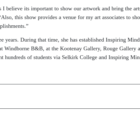
s I believe its important to show our artwork and bring the art
“Also, this show provides a venue for my art associates to sh
mplishments.”
ree years. During that time, she has established Inspiring Mind
k at Windborne B&B, at the Kootenay Gallery, Rouge Gallery 
ht hundreds of students via Selkirk College and Inspiring Mi