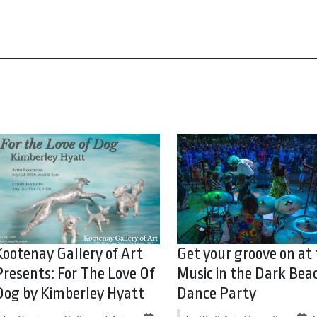
Kootenay Gallery of Art
Get your groove on at
Presents: For The Love Of
Music in the Dark Bea
Dog by Kimberley Hyatt
Dance Party