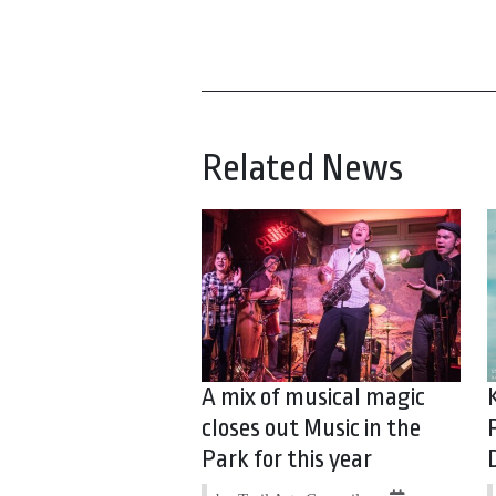
Related News
A mix of musical magic
closes out Music in the
Park for this year