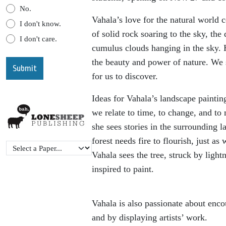
No.
Vahala’s love for the natural world 
I don't know.
of solid rock soaring to the sky, the 
I don't care.
cumulus clouds hanging in the sky. 
the beauty and power of nature. We 
for us to discover.
Ideas for Vahala’s landscape paint
we relate to time, to change, and to
she sees stories in the surrounding 
forest needs fire to flourish, just a
Vahala sees the tree, struck by light
inspired to paint.
Vahala is also passionate about enco
and by displaying artists’ work.