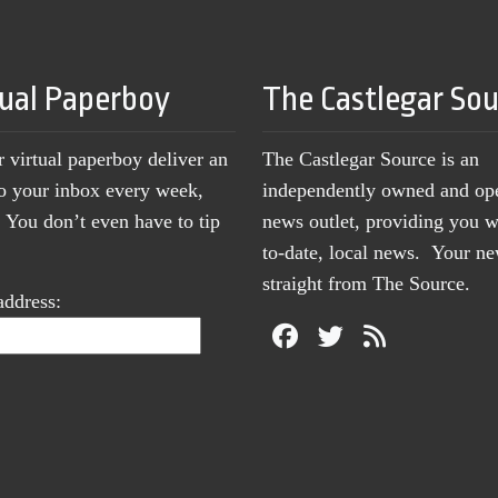
tual Paperboy
The Castlegar So
r virtual paperboy deliver an
The Castlegar Source is an
to your inbox every week,
independently owned and op
You don’t even have to tip
news outlet, providing you w
to-date, local news. Your 
straight from The Source.
address: