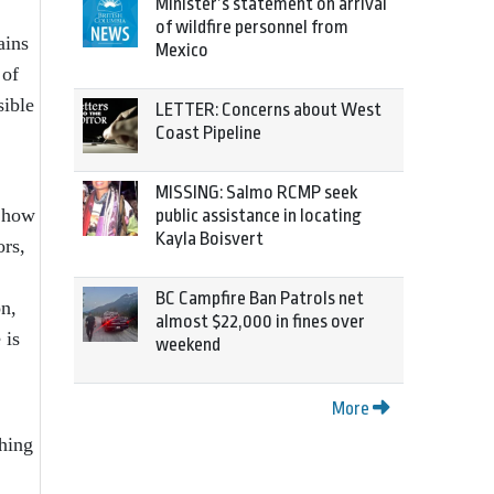
Minister’s statement on arrival
of wildfire personnel from
ains
Mexico
 of
sible
LETTER: Concerns about West
Coast Pipeline
MISSING: Salmo RCMP seek
: how
public assistance in locating
Kayla Boisvert
ors,
BC Campfire Ban Patrols net
on,
almost $22,000 in fines over
 is
weekend
More
ching