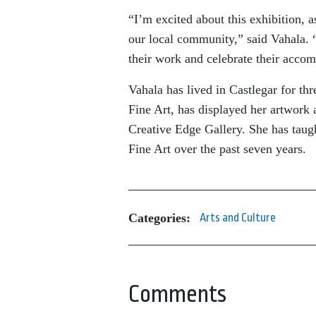
“I’m excited about this exhibition, a
our local community,” said Vahala. 
their work and celebrate their acco
Vahala has lived in Castlegar for th
Fine Art, has displayed her artwor
Creative Edge Gallery. She has taug
Fine Art over the past seven years.
Categories:
Arts and Culture
Comments