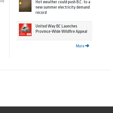
uly
Hot weather could push B.C. to a
new summer electricity demand
record
United Way BC Launches
Province-Wide Wildfire Appeal
More