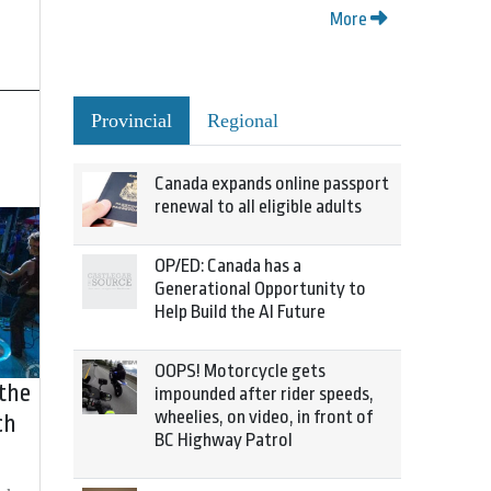
More
Provincial
Regional
Canada expands online passport
renewal to all eligible adults
OP/ED: Canada has a
Generational Opportunity to
Help Build the AI Future
OOPS! Motorcycle gets
 the
impounded after rider speeds,
wheelies, on video, in front of
ch
BC Highway Patrol