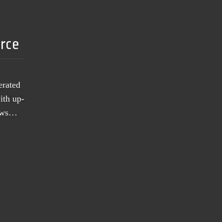
urce
erated
ith up-
news…