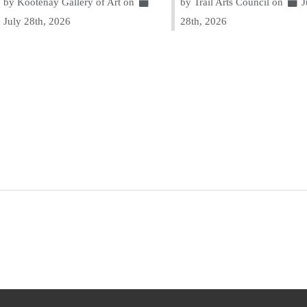
by Kootenay Gallery of Art on
by Trail Arts Council on
J
July 28th, 2026
28th, 2026