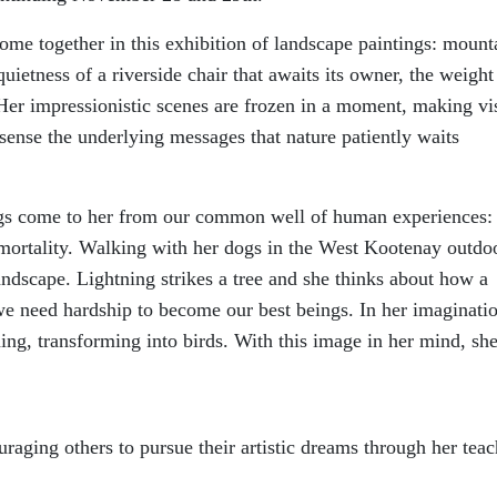
come together in this exhibition of landscape paintings: mount
quietness of a riverside chair that awaits its owner, the weight
Her impressionistic scenes are frozen in a moment, making vi
sense the underlying messages that nature patiently waits
ings come to her from our common well of human experiences
 mortality. Walking with her dogs in the West Kootenay outdo
landscape. Lightning strikes a tree and she thinks about how a
s we need hardship to become our best beings. In her imaginati
ning, transforming into birds. With this image in her mind, she
uraging others to pursue their artistic dreams through her tea