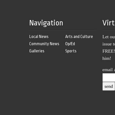
Navigation
Vir
Local News
Arts and Culture
Let ou
Community News
Op/Ed
issue 
Galleries
Sports
FREE! 
him!
email 