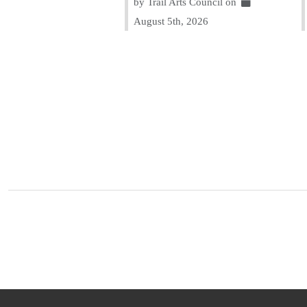
by Trail Arts Council on
August 5th, 2026