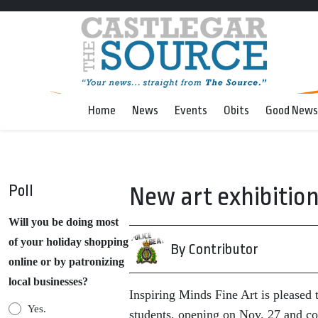
Home
News
Events
Obits
Good News
Poll
New art exhibition
Will you be doing most
of your holiday shopping
By Contributor
online or by patronizing
local businesses?
Inspiring Minds Fine Art is pleased 
Yes.
students, opening on Nov. 27 and c