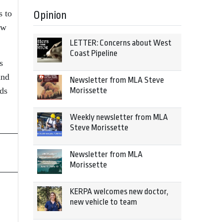
s to
Opinion
ow
LETTER: Concerns about West
Coast Pipeline
s
and
Newsletter from MLA Steve
nds
Morissette
Weekly newsletter from MLA
Steve Morissette
Newsletter from MLA
Morissette
KERPA welcomes new doctor,
new vehicle to team