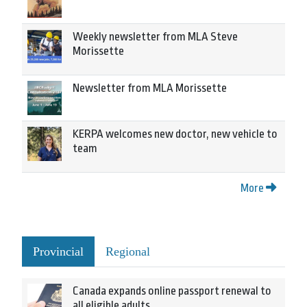
Weekly newsletter from MLA Steve
Morissette
Newsletter from MLA Morissette
KERPA welcomes new doctor, new vehicle to
team
More
Provincial
Regional
Canada expands online passport renewal to
all eligible adults