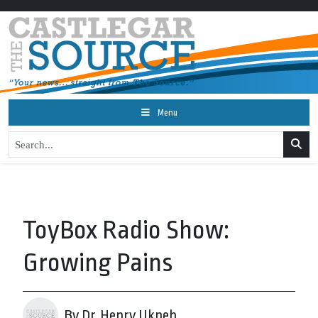
Menu
ToyBox Radio Show:
Growing Pains
By Dr. Henry Ukpeh