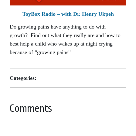
ToyBox Radio – with Dr. Henry Ukpeh
Do growing pains have anything to do with
growth? Find out what they really are and how to
best help a child who wakes up at night crying
because of “growing pains”
Categories:
Comments