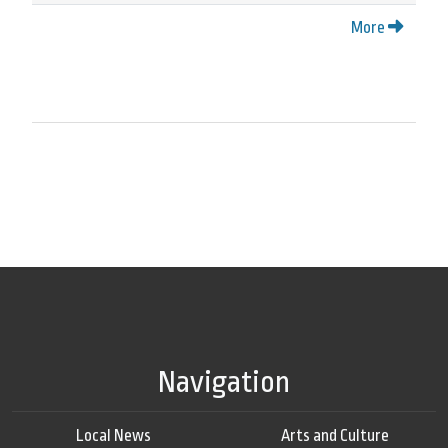
More
Navigation
Local News
Arts and Culture