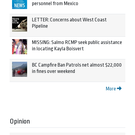
personnel from Mexico
LETTER: Concerns about West Coast
Pipeline
MISSING: Salmo RCMP seek public assistance
in locating Kayla Boisvert
BC Campfire Ban Patrols net almost $22,000
in fines over weekend
More
Opinion