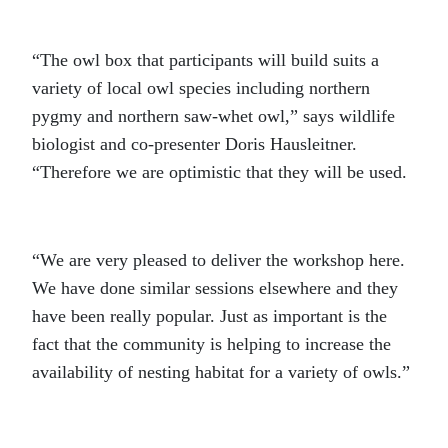
“The owl box that participants will build suits a
variety of local owl species including northern
pygmy and northern saw-whet owl,” says wildlife
biologist and co-presenter Doris Hausleitner.
“Therefore we are optimistic that they will be used.
“We are very pleased to deliver the workshop here.
We have done similar sessions elsewhere and they
have been really popular. Just as important is the
fact that the community is helping to increase the
availability of nesting habitat for a variety of owls.”