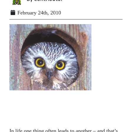
February 24th, 2010
In life one thing often leads to another – and that’s