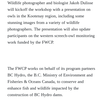
Wildlife photographer and biologist Jakob Dulisse
will kickoff the workshop with a presentation on
owls in the Kootenay region, including some
stunning images from a variety of wildlife
photographers. The presentation will also update
participants on the western screech-owl monitoring
work funded by the FWCP.
The FWCP works on behalf of its program partners
BC Hydro, the B.C. Ministry of Environment and
Fisheries & Oceans Canada, to conserve and
enhance fish and wildlife impacted by the
construction of BC Hydro dams.