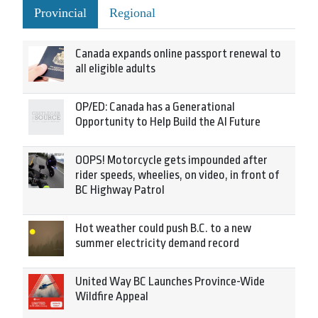
Provincial
Regional
Canada expands online passport renewal to
all eligible adults
OP/ED: Canada has a Generational
Opportunity to Help Build the AI Future
OOPS! Motorcycle gets impounded after
rider speeds, wheelies, on video, in front of
BC Highway Patrol
Hot weather could push B.C. to a new
summer electricity demand record
United Way BC Launches Province-Wide
Wildfire Appeal