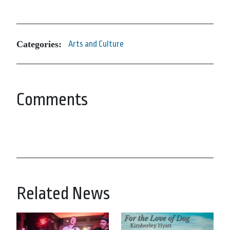
Categories:
Arts and Culture
Comments
Related News