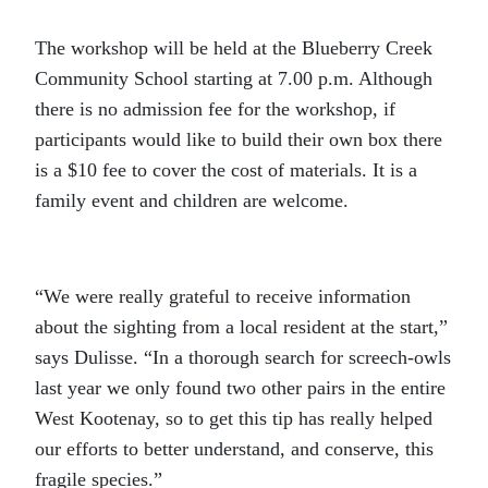
The workshop will be held at the Blueberry Creek
Community School starting at 7.00 p.m. Although
there is no admission fee for the workshop, if
participants would like to build their own box there
is a $10 fee to cover the cost of materials. It is a
family event and children are welcome.
“We were really grateful to receive information
about the sighting from a local resident at the start,”
says Dulisse. “In a thorough search for screech-owls
last year we only found two other pairs in the entire
West Kootenay, so to get this tip has really helped
our efforts to better understand, and conserve, this
fragile species.”