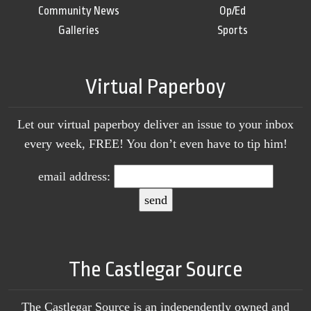
Community News
Op/Ed
Galleries
Sports
Virtual Paperboy
Let our virtual paperboy deliver an issue to your inbox
every week, FREE! You don’t even have to tip him!
email address:
The Castlegar Source
The Castlegar Source is an independently owned and