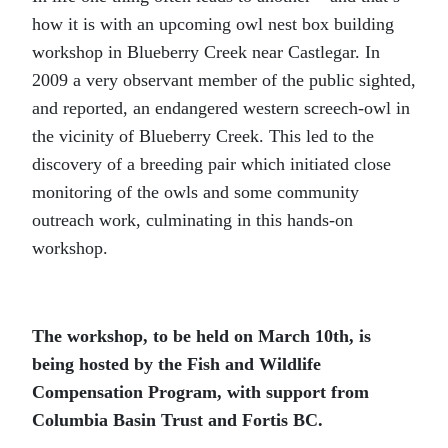
how it is with an upcoming owl nest box building
workshop in Blueberry Creek near Castlegar. In
2009 a very observant member of the public sighted,
and reported, an endangered western screech-owl in
the vicinity of Blueberry Creek. This led to the
discovery of a breeding pair which initiated close
monitoring of the owls and some community
outreach work, culminating in this hands-on
workshop.
The workshop, to be held on March 10
th
, is
being hosted by the Fish and Wildlife
Compensation Program, with support from
Columbia Basin Trust and Fortis BC.