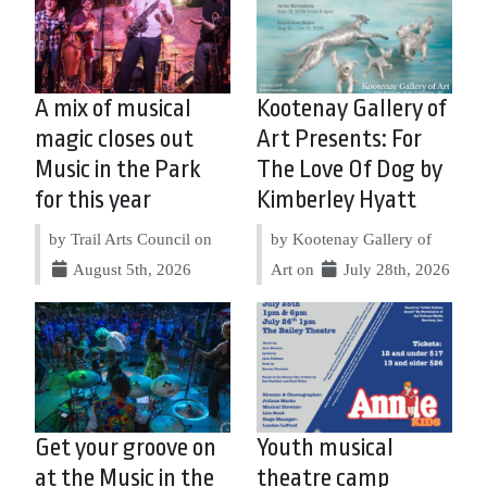
A mix of musical
Kootenay Gallery of
magic closes out
Art Presents: For
Music in the Park
The Love Of Dog by
for this year
Kimberley Hyatt
by Trail Arts Council on
by Kootenay Gallery of
August 5th, 2026
Art on
July 28th, 2026
Get your groove on
Youth musical
at the Music in the
theatre camp