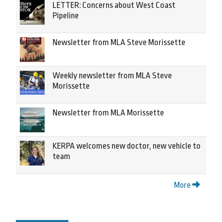
LETTER: Concerns about West Coast
Pipeline
Newsletter from MLA Steve Morissette
Weekly newsletter from MLA Steve
Morissette
Newsletter from MLA Morissette
KERPA welcomes new doctor, new vehicle to
team
More