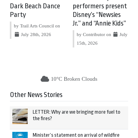
Dark Beach Dance
performers present
Party
Disney’s “Newsies
Jr.” and “Annie Kids”
by Trail Arts Council on
July 28th, 2026
by Contributor on
July
15th, 2026
10°C Broken Clouds
Other News Stories
LETTER: Why are we bringing more fuel to
the fires?
Minister’s statement on arrival of wildfire