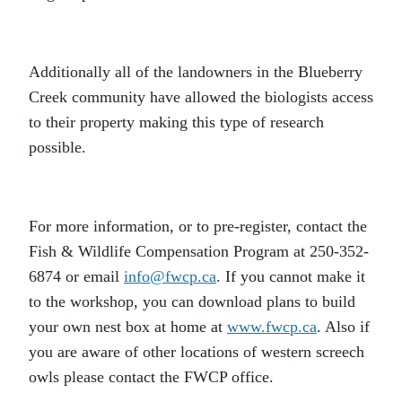
Additionally all of the landowners in the Blueberry
Creek community have allowed the biologists access
to their property making this type of research
possible.
For more information, or to pre-register, contact the
Fish & Wildlife Compensation Program at 250-352-
6874 or email
info@fwcp.ca
. If you cannot make it
to the workshop, you can download plans to build
your own nest box at home at
www.fwcp.ca
. Also if
you are aware of other locations of western screech
owls please contact the FWCP office.