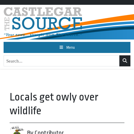
Menu
Locals get owly over
wildlife
By Contributor