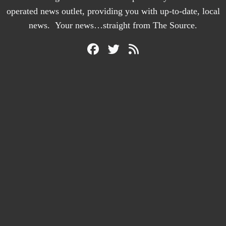
operated news outlet, providing you with up-to-date, local
news. Your news…straight from The Source.