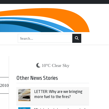
10°C Clear Sky
Other News Stories
 2010
LETTER: Why are we bringing
more fuel to the fires?