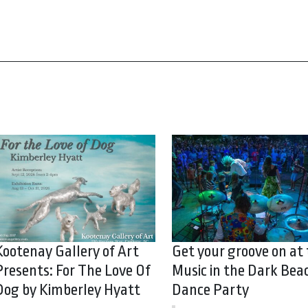
Kootenay Gallery of Art
Get your groove on at
Presents: For The Love Of
Music in the Dark Bea
Dog by Kimberley Hyatt
Dance Party