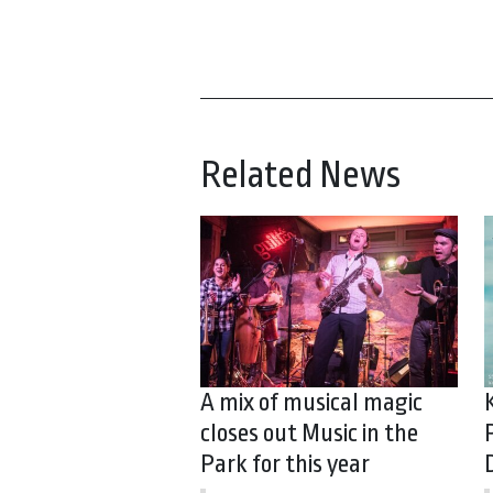
Related News
A mix of musical magic
closes out Music in the
Park for this year