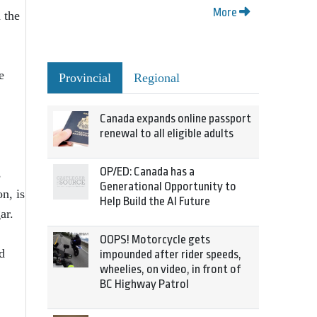
More
 the
e
Provincial
Regional
Canada expands online passport
renewal to all eligible adults
OP/ED: Canada has a
s
Generational Opportunity to
n, is
Help Build the AI Future
ar.
OOPS! Motorcycle gets
d
impounded after rider speeds,
wheelies, on video, in front of
BC Highway Patrol