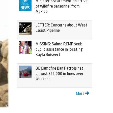
Minister’s statement on arrival
of wildfire personnel from
Mexico
LETTER: Concerns about West
Coast Pipeline
MISSING: Salmo RCMP seek
public assistance in locating
Kayla Boisvert
BC Campfire Ban Patrols net
almost $22,000 in fines over
weekend
More