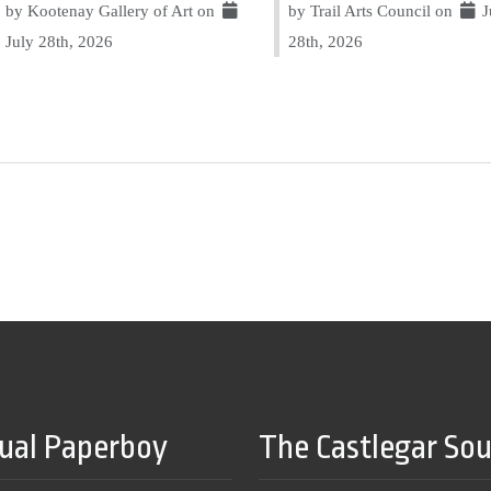
by Kootenay Gallery of Art on
by Trail Arts Council on
J
July 28th, 2026
28th, 2026
tual Paperboy
The Castlegar So