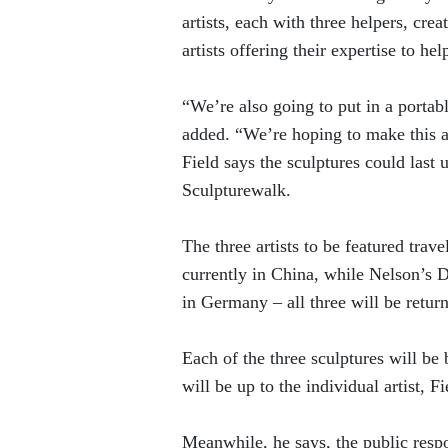
artists, each with three helpers, cre
artists offering their expertise to h
“We’re also going to put in a portab
added. “We’re hoping to make this a
Field says the sculptures could last
Sculpturewalk.
The three artists to be featured trav
currently in China, while Nelson’s 
in Germany – all three will be return
Each of the three sculptures will b
will be up to the individual artist, Fi
Meanwhile, he says, the public resp