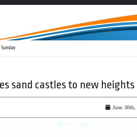
 Sunday
kes sand castles to new heights
June 30th,