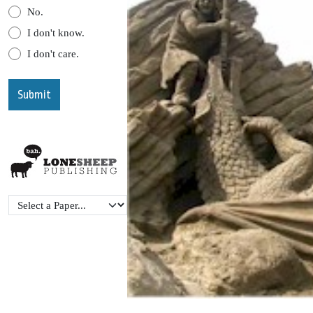
No.
I don't know.
I don't care.