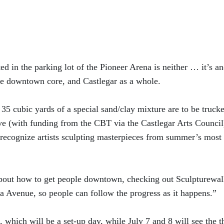
ed in the parking lot of the Pioneer Arena is neither … it’s an
the downtown core, and Castlegar as a whole.
 35 cubic yards of a special sand/clay mixture are to be truck
ve (with funding from the CBT via the Castlegar Arts Council
ly recognize artists sculpting masterpieces from summer’s most
about how to get people downtown, checking out Sculpturewal
ia Avenue, so people can follow the progress as it happens.”
 which will be a set-up day, while July 7 and 8 will see the t