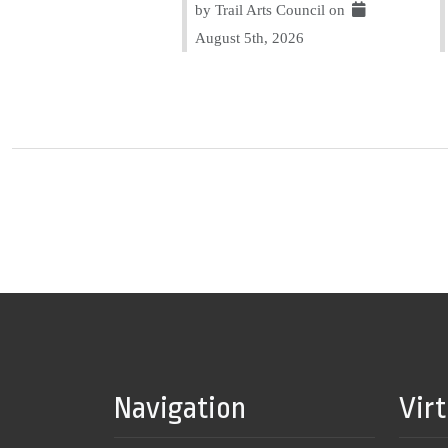
by Trail Arts Council on
August 5th, 2026
Navigation
Vir