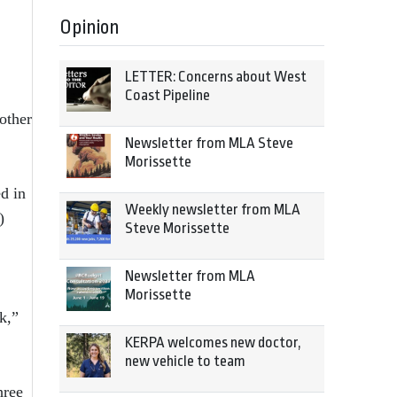
Opinion
LETTER: Concerns about West
Coast Pipeline
other
Newsletter from MLA Steve
Morissette
ed in
Weekly newsletter from MLA
)
Steve Morissette
Newsletter from MLA
Morissette
k,”
KERPA welcomes new doctor,
new vehicle to team
hree