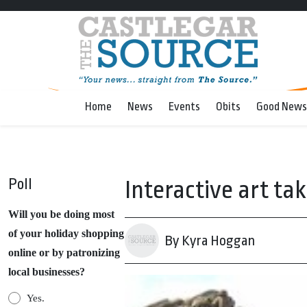
Home
News
Events
Obits
Good News
Poll
Interactive art ta
Will you be doing most
of your holiday shopping
By Kyra Hoggan
online or by patronizing
local businesses?
Yes.