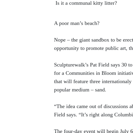
Is it a communal kitty litter?
A poor man’s beach?
Nope – the giant sandbox to be erect
opportunity to promote public art, 
Sculpturewalk’s Pat Field says 30 to
for a Communities in Bloom initiati
that will feature three internationa
popular medium – sand.
“The idea came out of discussions 
Field says. “It’s right along Columb
The four-day event will begin July 6,