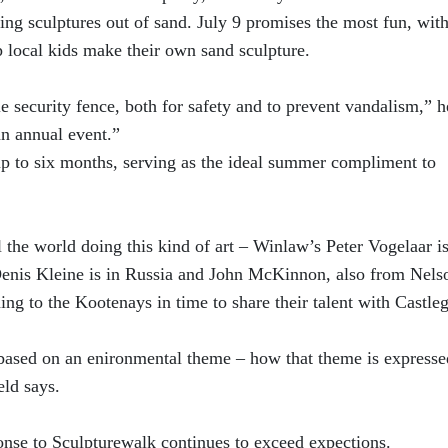
ating sculptures out of sand. July 9 promises the most fun, with
elp local kids make their own sand sculpture.
le security fence, both for safety and to prevent vandalism,” h
n annual event.”
 up to six months, serving as the ideal summer compliment to
el the world doing this kind of art – Winlaw’s Peter Vogelaar i
Denis Kleine is in Russia and John McKinnon, also from Nelso
ing to the Kootenays in time to share their talent with Castleg
e based on an enironmental theme – how that theme is expresse
eld says.
onse to Sculpturewalk continues to exceed expections.