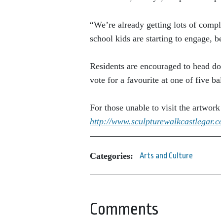
“We’re already getting lots of compl
school kids are starting to engage, b
Residents are encouraged to head do
vote for a favourite at one of five ba
For those unable to visit the artwor
http://www.sculpturewalkcastlegar.
Categories:
Arts and Culture
Comments