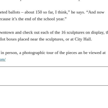
eted ballots – about 150 so far, I think,” he says. “And now
ecause it’s the end of the school year.”
wntown and check out each of the 16 sculptures on display, t
llot boxes placed near the sculptures, or at City Hall.
k in person, a photographic tour of the pieces an be viewed at
com/