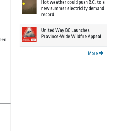
Hot weather could push B.C. to a
new summer electricity demand
record
United Way BC Launches
Province-Wide Wildfire Appeal
hen
More