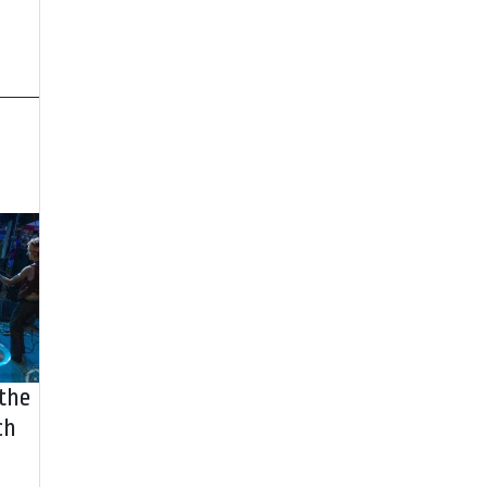
 the
ch