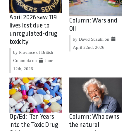
April 2026 saw 119
Column: Wars and
lives lost due to
Oil
unregulated-drug
by David Suzuki on
toxicity
April 22nd, 2026
by Province of British
Columbia on
June
12th, 2026
Op/Ed: Ten Years
Column: Who owns
into the Toxic Drug
the natural