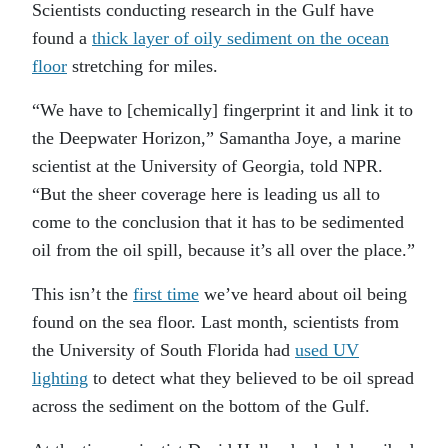
Scientists conducting research in the Gulf have
found a
thick layer of oily sediment on the ocean
floor
stretching for miles.
“We have to [chemically] fingerprint it and link it to
the Deepwater Horizon,” Samantha Joye, a marine
scientist at the University of Georgia, told NPR.
“But the sheer coverage here is leading us all to
come to the conclusion that it has to be sedimented
oil from the oil spill, because it’s all over the place.”
This isn’t the
first time
we’ve heard about oil being
found on the sea floor. Last month, scientists from
the University of South Florida had
used UV
lighting
to detect what they believed to be oil spread
across the sediment on the bottom of the Gulf.