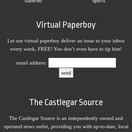
Galleries
Sports
Virtual Paperboy
Let our virtual paperboy deliver an issue to your inbox
every week, FREE! You don’t even have to tip him!
email address:
The Castlegar Source
The Castlegar Source is an independently owned and
operated news outlet, providing you with up-to-date, local