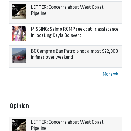
LETTER: Concerns about West Coast
Pipeline
MISSING: Salmo RCMP seek public assistance
in locating Kayla Boisvert
BC Campfire Ban Patrols net almost $22,000
in fines over weekend
More
Opinion
LETTER: Concerns about West Coast
Pipeline