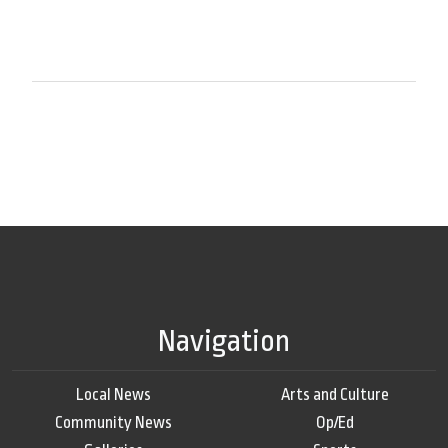
Navigation
Local News
Arts and Culture
Community News
Op/Ed