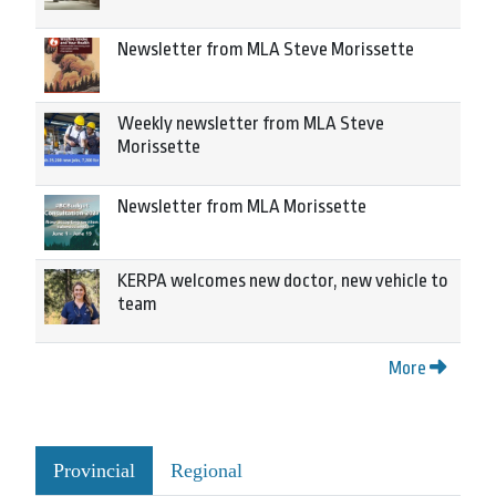
Newsletter from MLA Steve Morissette
Weekly newsletter from MLA Steve
Morissette
Newsletter from MLA Morissette
KERPA welcomes new doctor, new vehicle to
team
More
Provincial
Regional