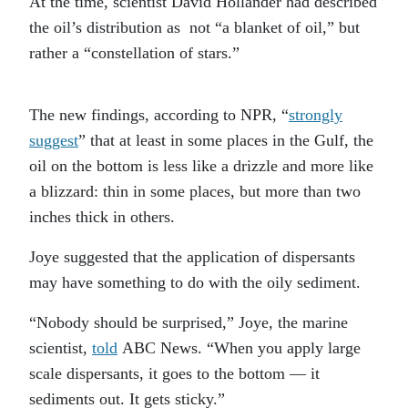
At the time, scientist David Hollander had described
the oil’s distribution as not “a blanket of oil,” but
rather a “constellation of stars.”
The new findings, according to NPR, “
strongly
suggest
” that at least in some places in the Gulf, the
oil on the bottom is less like a drizzle and more like
a blizzard: thin in some places, but more than two
inches thick in others.
Joye suggested that the application of dispersants
may have something to do with the oily sediment.
“Nobody should be surprised,” Joye, the marine
scientist,
told
ABC News. “When you apply large
scale dispersants, it goes to the bottom — it
sediments out. It gets sticky.”