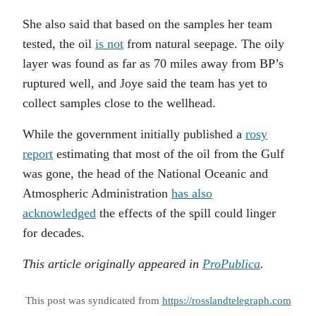
She also said that based on the samples her team
tested, the oil
is not
from natural seepage. The oily
layer was found as far as 70 miles away from BP’s
ruptured well, and Joye said the team has yet to
collect samples close to the wellhead.
While the government initially published a
rosy
report
estimating that most of the oil from the Gulf
was gone, the head of the National Oceanic and
Atmospheric Administration
has also
acknowledged
the effects of the spill could linger
for decades.
This article originally appeared in
ProPublica
.
This post was syndicated from
https://rosslandtelegraph.com