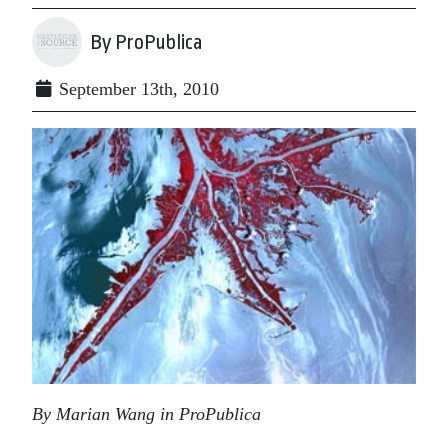
By ProPublica
September 13th, 2010
By Marian Wang in ProPublica