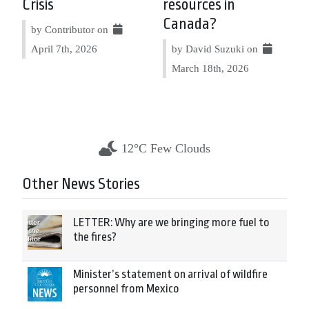
Crisis
resources in
Canada?
by Contributor on
April 7th, 2026
by David Suzuki on
March 18th, 2026
12°C Few Clouds
Other News Stories
LETTER: Why are we bringing more fuel to
the fires?
Minister’s statement on arrival of wildfire
personnel from Mexico