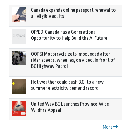
Canada expands online passport renewal to
all eligible adults
OP/ED: Canada has a Generational
Opportunity to Help Build the AI Future
OOPS! Motorcycle gets impounded after
rider speeds, wheelies, on video, in front of
BC Highway Patrol
Hot weather could push B.C. to a new
summer electricity demand record
United Way BC Launches Province-Wide
Wildfire Appeal
More