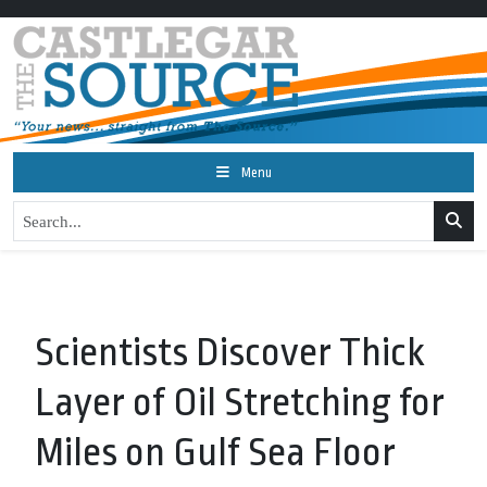
Menu
Scientists Discover Thick
Layer of Oil Stretching for
Miles on Gulf Sea Floor