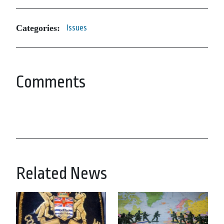
Categories:
Issues
Comments
Related News