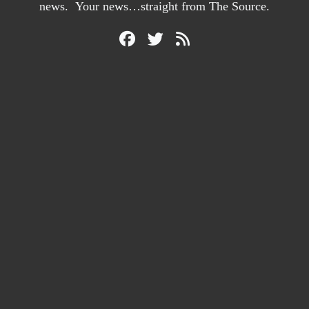
news. Your news…straight from The Source.