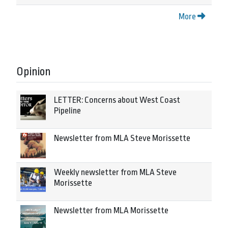
More
Opinion
LETTER: Concerns about West Coast
Pipeline
Newsletter from MLA Steve Morissette
Weekly newsletter from MLA Steve
Morissette
Newsletter from MLA Morissette