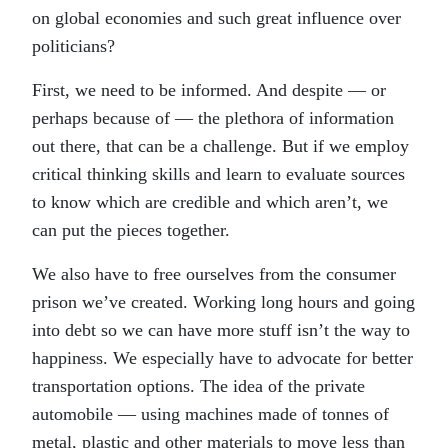
on global economies and such great influence over
politicians?
First, we need to be informed. And despite — or
perhaps because of — the plethora of information
out there, that can be a challenge. But if we employ
critical thinking skills and learn to evaluate sources
to know which are credible and which aren’t, we
can put the pieces together.
We also have to free ourselves from the consumer
prison we’ve created. Working long hours and going
into debt so we can have more stuff isn’t the way to
happiness. We especially have to advocate for better
transportation options. The idea of the private
automobile — using machines made of tonnes of
metal, plastic and other materials to move less than