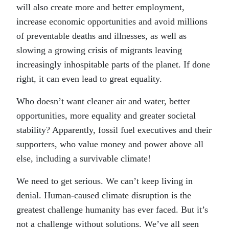
will also create more and better employment,
increase economic opportunities and avoid millions
of preventable deaths and illnesses, as well as
slowing a growing crisis of migrants leaving
increasingly inhospitable parts of the planet. If done
right, it can even lead to great equality.
Who doesn’t want cleaner air and water, better
opportunities, more equality and greater societal
stability? Apparently, fossil fuel executives and their
supporters, who value money and power above all
else, including a survivable climate!
We need to get serious. We can’t keep living in
denial. Human-caused climate disruption is the
greatest challenge humanity has ever faced. But it’s
not a challenge without solutions. We’ve all seen