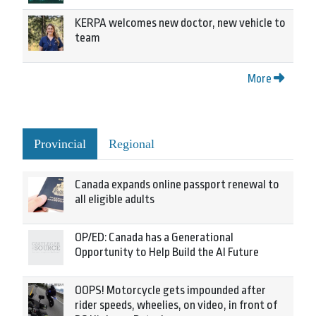
KERPA welcomes new doctor, new vehicle to
team
More
Provincial
Regional
Canada expands online passport renewal to
all eligible adults
OP/ED: Canada has a Generational
Opportunity to Help Build the AI Future
OOPS! Motorcycle gets impounded after
rider speeds, wheelies, on video, in front of