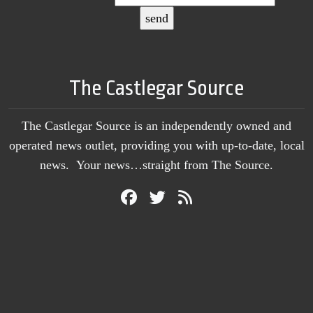
The Castlegar Source
The Castlegar Source is an independently owned and
operated news outlet, providing you with up-to-date, local
news. Your news…straight from The Source.