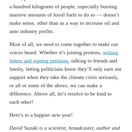
a hundred kilograms of people, especially burning
massive amounts of fossil fuels to do so — doesn’t
make sense, other than as a way to increase oil and
auto industry profits.
Most of all, we need to come together to make our
voices heard. Whether it’s joining protests,
writing
letters and signing petitions
, talking to friends and
family, letting politicians know they’ll only earn our
support when they take the climate crisis seriously,
or all or some of the above, we can make a
difference. Above all, let’s resolve to be kind to
each other!
Here’s to a happier new year!
David Suzuki is a scientist, broadcaster, author and