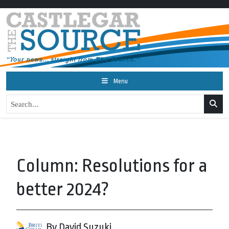
Menu
Column: Resolutions for a
better 2024?
By David Suzuki