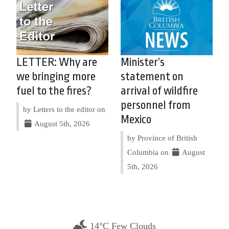
LETTER: Why are
Minister’s
we bringing more
statement on
fuel to the fires?
arrival of wildfire
personnel from
by Letters to the editor on
Mexico
August 5th, 2026
by Province of British
Columbia on
August
5th, 2026
14°C Few Clouds