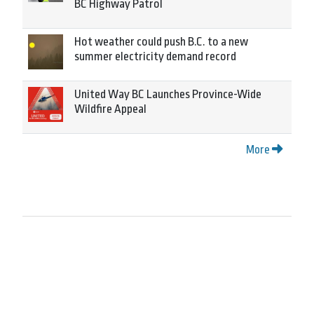
BC Highway Patrol
Hot weather could push B.C. to a new
summer electricity demand record
United Way BC Launches Province-Wide
Wildfire Appeal
More