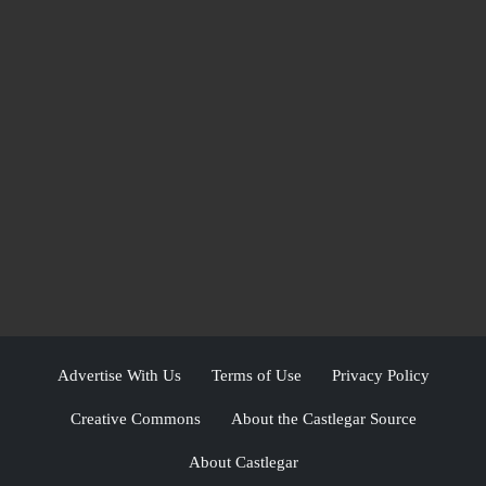
Advertise With Us
Terms of Use
Privacy Policy
Creative Commons
About the Castlegar Source
About Castlegar