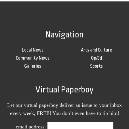
Navigation
Local News
Arts and Culture
Community News
Op/Ed
Galleries
Sports
Virtual Paperboy
Let our virtual paperboy deliver an issue to your inbox
every week, FREE! You don’t even have to tip him!
email address: