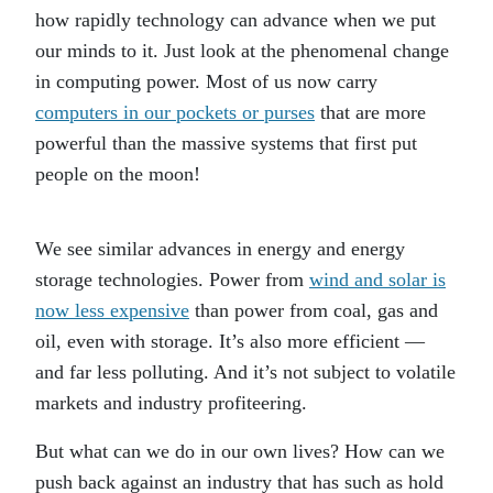
how rapidly technology can advance when we put
our minds to it. Just look at the phenomenal change
in computing power. Most of us now carry
computers in our pockets or purses
that are more
powerful than the massive systems that first put
people on the moon!
We see similar advances in energy and energy
storage technologies. Power from
wind and solar is
now less expensive
than power from coal, gas and
oil, even with storage. It’s also more efficient —
and far less polluting. And it’s not subject to volatile
markets and industry profiteering.
But what can we do in our own lives? How can we
push back against an industry that has such as hold