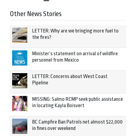
Other News Stories
LETTER: Why are we bringing more fuel to
the fires?
Minister’s statement on arrival of wildfire
personnel from Mexico
LETTER: Concerns about West Coast
Pipeline
MISSING: Salmo RCMP seek public assistance
in locating Kayla Boisvert
BC Campfire Ban Patrols net almost $22,000
in fines over weekend