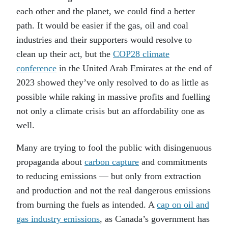
each other and the planet, we could find a better
path. It would be easier if the gas, oil and coal
industries and their supporters would resolve to
clean up their act, but the
COP28 climate
conference
in the United Arab Emirates at the end of
2023 showed they’ve only resolved to do as little as
possible while raking in massive profits and fuelling
not only a climate crisis but an affordability one as
well.
Many are trying to fool the public with disingenuous
propaganda about
carbon capture
and commitments
to reducing emissions — but only from extraction
and production and not the real dangerous emissions
from burning the fuels as intended. A
cap on oil and
gas industry emissions
, as Canada’s government has