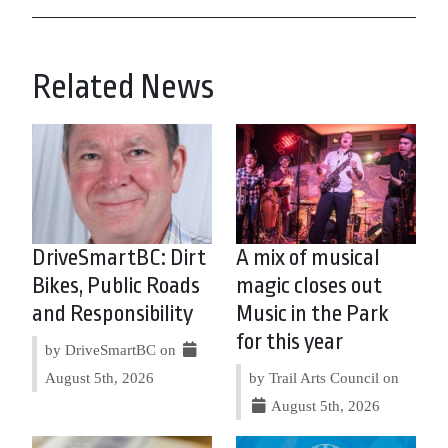
Related News
DriveSmartBC: Dirt
A mix of musical
Bikes, Public Roads
magic closes out
and Responsibility
Music in the Park
for this year
by DriveSmartBC on
August 5th, 2026
by Trail Arts Council on
August 5th, 2026