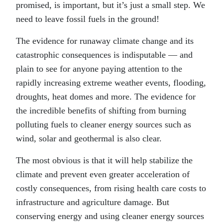
promised, is important, but it’s just a small step. We
need to leave fossil fuels in the ground!
The evidence for runaway climate change and its
catastrophic consequences is indisputable — and
plain to see for anyone paying attention to the
rapidly increasing extreme weather events, flooding,
droughts, heat domes and more. The evidence for
the incredible benefits of shifting from burning
polluting fuels to cleaner energy sources such as
wind, solar and geothermal is also clear.
The most obvious is that it will help stabilize the
climate and prevent even greater acceleration of
costly consequences, from rising health care costs to
infrastructure and agriculture damage. But
conserving energy and using cleaner energy sources