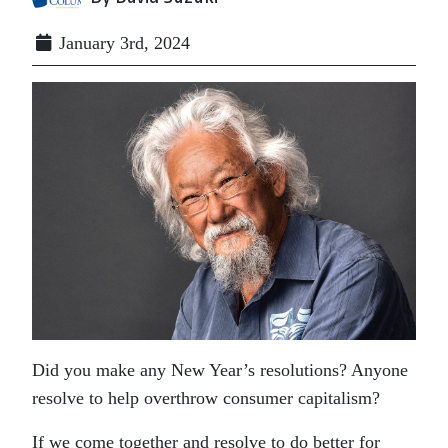
January 3rd, 2024
Did you make any New Year’s resolutions? Anyone
resolve to help overthrow consumer capitalism?
If we come together and resolve to do better for