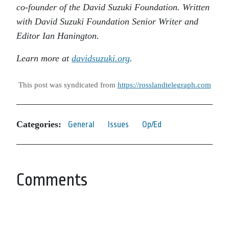
co-founder of the David Suzuki Foundation. Written
with David Suzuki Foundation Senior Writer and
Editor Ian Hanington.
Learn more at
davidsuzuki.org
.
This post was syndicated from
https://rosslandtelegraph.com
Categories:
General
Issues
Op/Ed
Comments