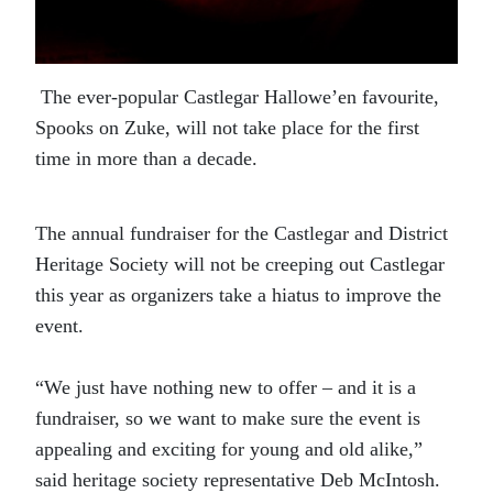
The ever-popular Castlegar Hallowe’en favourite,
Spooks on Zuke, will not take place for the first
time in more than a decade.
The annual fundraiser for the Castlegar and District
Heritage Society will not be creeping out Castlegar
this year as organizers take a hiatus to improve the
event.
“We just have nothing new to offer – and it is a
fundraiser, so we want to make sure the event is
appealing and exciting for young and old alike,”
said heritage society representative Deb McIntosh.