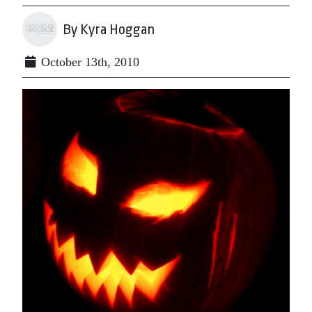
By Kyra Hoggan
October 13th, 2010