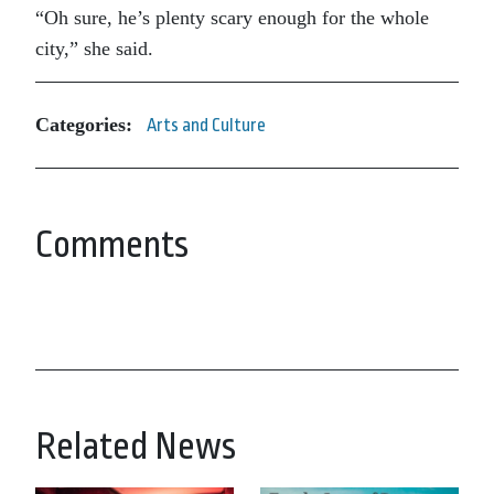
“Oh sure, he’s plenty scary enough for the whole
city,” she said.
Categories:
Arts and Culture
Comments
Related News