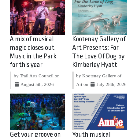
A mix of musical
Kootenay Gallery of
magic closes out
Art Presents: For
Music in the Park
The Love Of Dog by
for this year
Kimberley Hyatt
by Trail Arts Council on
by Kootenay Gallery of
August 5th, 2026
Art on
July 28th, 2026
Get your groove on
Youth musical