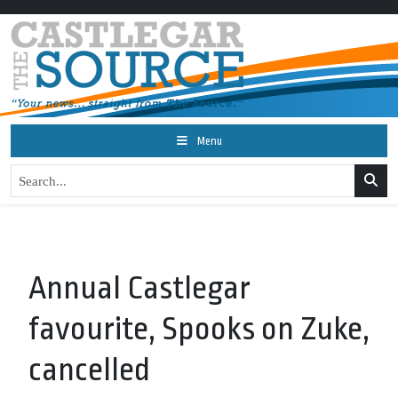
Menu
Annual Castlegar
favourite, Spooks on Zuke,
cancelled