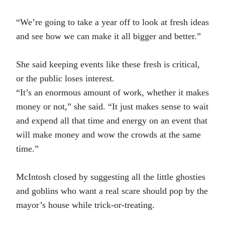
“We’re going to take a year off to look at fresh ideas
and see how we can make it all bigger and better.”
She said keeping events like these fresh is critical,
or the public loses interest.
“It’s an enormous amount of work, whether it makes
money or not,” she said. “It just makes sense to wait
and expend all that time and energy on an event that
will make money and wow the crowds at the same
time.”
McIntosh closed by suggesting all the little ghosties
and goblins who want a real scare should pop by the
mayor’s house while trick-or-treating.