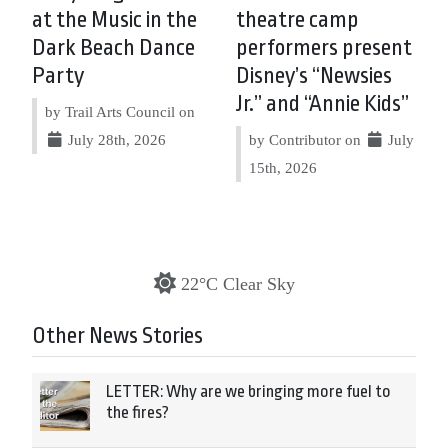
at the Music in the
theatre camp
Dark Beach Dance
performers present
Party
Disney’s “Newsies
Jr.” and “Annie Kids”
by Trail Arts Council on
July 28th, 2026
by Contributor on
July
15th, 2026
22°C Clear Sky
Other News Stories
LETTER: Why are we bringing more fuel to
the fires?