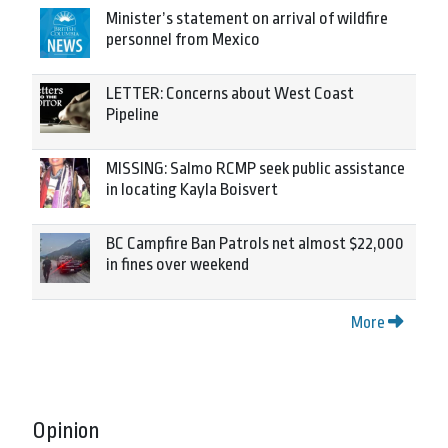
Minister’s statement on arrival of wildfire
personnel from Mexico
LETTER: Concerns about West Coast
Pipeline
MISSING: Salmo RCMP seek public assistance
in locating Kayla Boisvert
BC Campfire Ban Patrols net almost $22,000
in fines over weekend
More
Opinion