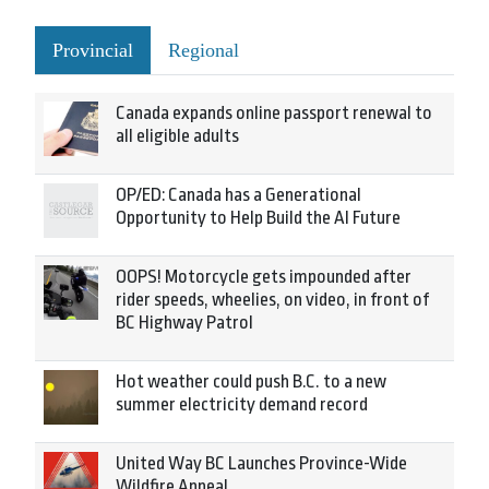
Provincial
Regional
Canada expands online passport renewal to
all eligible adults
OP/ED: Canada has a Generational
Opportunity to Help Build the AI Future
OOPS! Motorcycle gets impounded after
rider speeds, wheelies, on video, in front of
BC Highway Patrol
Hot weather could push B.C. to a new
summer electricity demand record
United Way BC Launches Province-Wide
Wildfire Appeal