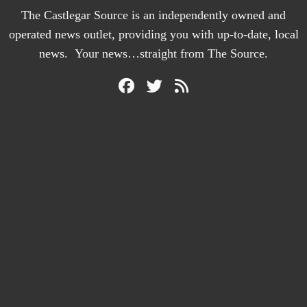
The Castlegar Source is an independently owned and
operated news outlet, providing you with up-to-date, local
news. Your news…straight from The Source.