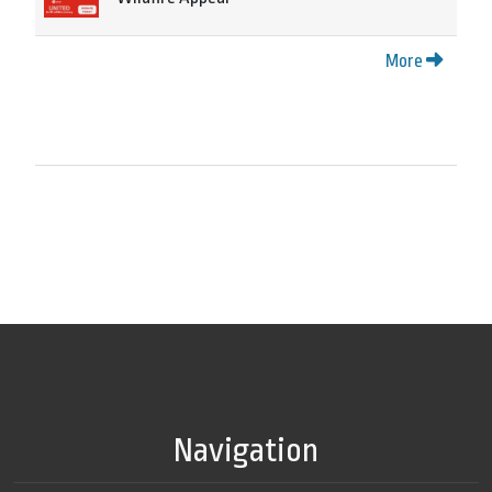
More
Navigation