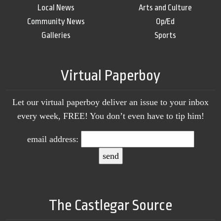
Local News
Arts and Culture
Community News
Op/Ed
Galleries
Sports
Virtual Paperboy
Let our virtual paperboy deliver an issue to your inbox
every week, FREE! You don’t even have to tip him!
email address:
The Castlegar Source