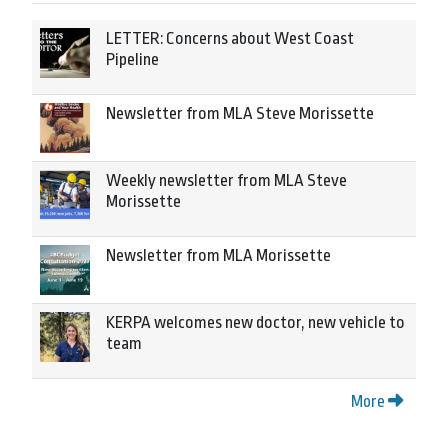
LETTER: Concerns about West Coast
Pipeline
Newsletter from MLA Steve Morissette
Weekly newsletter from MLA Steve
Morissette
Newsletter from MLA Morissette
KERPA welcomes new doctor, new vehicle to
team
More