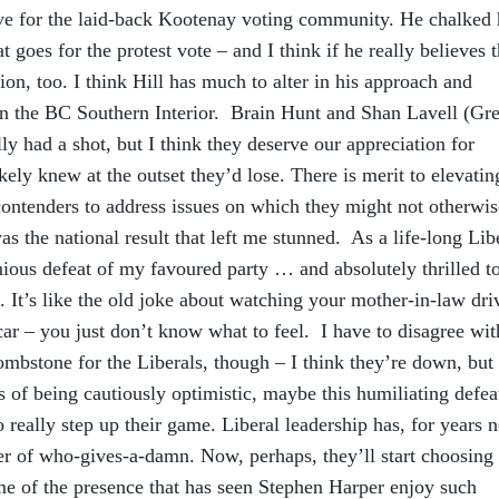
sive for the laid-back Kootenay voting community. He chalked 
at goes for the protest vote – and I think if he really believes t
ion, too. I think Hill has much to alter in his approach and
t in the BC Southern Interior. Brain Hunt and Shan Lavell (Gr
lly had a shot, but I think they deserve our appreciation for
kely knew at the outset they’d lose. There is merit to elevatin
 contenders to address issues on which they might not otherwis
as the national result that left me stunned. As a life-long Lib
ious defeat of my favoured party … and absolutely thrilled t
 It’s like the old joke about watching your mother-in-law dri
car – you just don’t know what to feel. I have to disagree wit
mbstone for the Liberals, though – I think they’re down, but
ts of being cautiously optimistic, maybe this humiliating defeat
o really step up their game. Liberal leadership has, for years 
er of who-gives-a-damn. Now, perhaps, they’ll start choosing
me of the presence that has seen Stephen Harper enjoy such