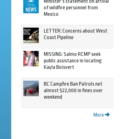
Minister’s statement on arrival
of wildfire personnel from
Mexico
LETTER: Concerns about West
Coast Pipeline
MISSING: Salmo RCMP seek
public assistance in locating
Kayla Boisvert
BC Campfire Ban Patrols net
almost $22,000 in fines over
weekend
More