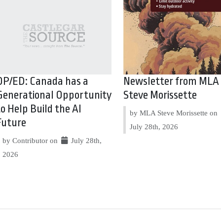
OP/ED: Canada has a
Newsletter from MLA
Generational Opportunity
Steve Morissette
to Help Build the AI
by MLA Steve Morissette on
Future
July 28th, 2026
by Contributor on
July 28th,
2026