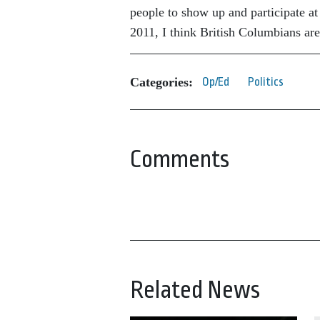
people to show up and participate at 
2011, I think British Columbians ar
Categories:
Op/Ed
Politics
Comments
Related News