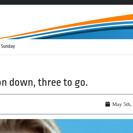
 Sunday
on down, three to go.
May 5th,