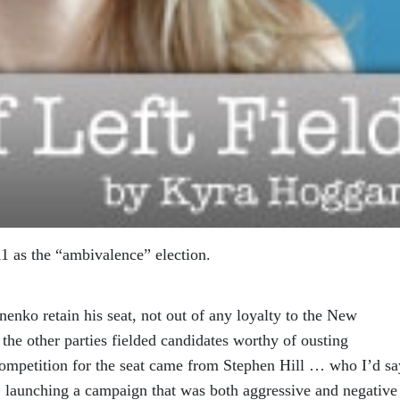
1 as the “ambivalence” election.
nko retain his seat, not out of any loyalty to the New
 the other parties fielded candidates worthy of ousting
ompetition for the seat came from Stephen Hill … who I’d sa
e, launching a campaign that was both aggressive and negative