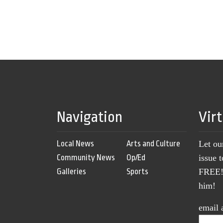
Navigation
Vir
Local News
Arts and Culture
Let ou
Community News
Op/Ed
issue 
Galleries
Sports
FREE! 
him!
email 