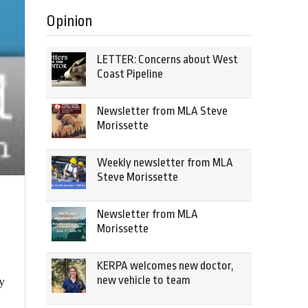
Opinion
LETTER: Concerns about West
Coast Pipeline
Newsletter from MLA Steve
Morissette
Weekly newsletter from MLA
Steve Morissette
Newsletter from MLA
Morissette
KERPA welcomes new doctor,
new vehicle to team
y