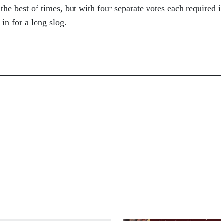
the best of times, but with four separate votes each required 
e in for a long slog.