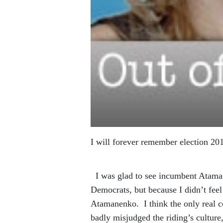
I will forever remember election 201
I was glad to see incumbent Atamane
Democrats, but because I didn’t feel
Atamanenko. I think the only real c
badly misjudged the riding’s cultur