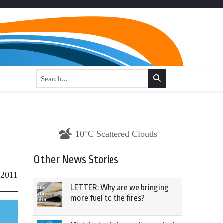
10°C Scattered Clouds
Other News Stories
 2011
LETTER: Why are we bringing
more fuel to the fires?