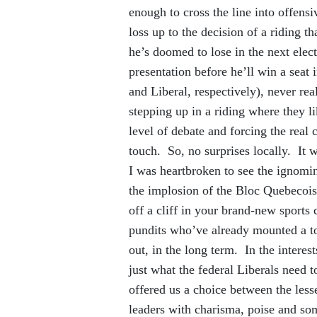
enough to cross the line into offen
loss up to the decision of a riding th
he’s doomed to lose in the next elect
presentation before he’ll win a sea
and Liberal, respectively), never rea
stepping up in a riding where they li
level of debate and forcing the real
touch. So, no surprises locally. It w
I was heartbroken to see the ignomin
the implosion of the Bloc Quebecois.
off a cliff in your brand-new sports 
pundits who’ve already mounted a to
out, in the long term. In the interes
just what the federal Liberals need t
offered us a choice between the less
leaders with charisma, poise and so