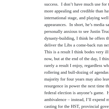
success. I don’t have much use for
more appealing and credible than ha
international stage, and playing well
appearances. In short, he’s media sa
personally anxious to see Justin Tru
dynasty-building, I think he offers t
deliver the Libs a come-back run ne
This is a result I think bodes very 
now, but at the end of the day, I thi
rarely a result I enjoy, regardless wh
rollering and bull-dozing of agendas 
majority for four years may also lea
resurgence in power the next time the
federal election is anyone’s game. H
ambivalence – instead, I’ll expend 
casting for the HST, provincial gov