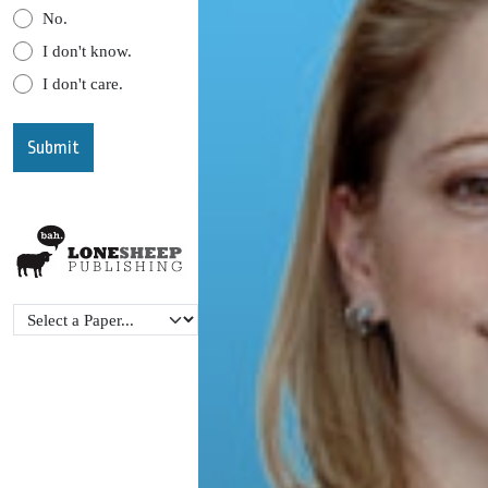
No.
I don't know.
I don't care.