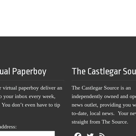
tual Paperboy
The Castlegar So
r virtual paperboy deliver an
The Castlegar Source is an
to your inbox every week,
independently owned and op
You don’t even have to tip
news outlet, providing you w
to-date, local news. Your 
straight from The Source.
address: