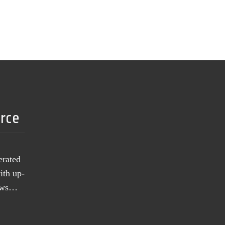
urce
erated
ith up-
news…