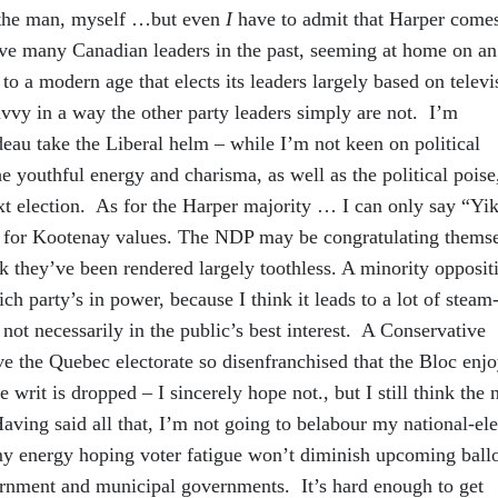
 the man, myself …but even
I
have to admit that Harper comes
ve many Canadian leaders in the past, seeming at home on an
 to a modern age that elects its leaders largely based on televi
vvy in a way the other party leaders simply are not. I’m
deau take the Liberal helm – while I’m not keen on political
he youthful energy and charisma, as well as the political poise
xt election. As for the Harper majority … I can only say “Yik
ill for Kootenay values. The NDP may be congratulating thems
nk they’ve been rendered largely toothless. A minority opposit
ich party’s in power, because I think it leads to a lot of steam
not necessarily in the public’s best interest. A Conservative
ve the Quebec electorate so disenfranchised that the Bloc enjo
 writ is dropped – I sincerely hope not., but I still think the 
aving said all that, I’m not going to belabour my national-ele
my energy hoping voter fatigue won’t diminish upcoming ballo
ernment and municipal governments. It’s hard enough to get