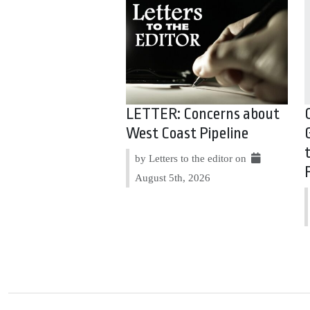
LETTER: Concerns about
West Coast Pipeline
by Letters to the editor on
August 5th, 2026