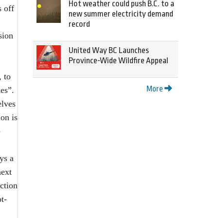
Hot weather could push B.C. to a
 off
new summer electricity demand
record
sion
United Way BC Launches
Province-Wide Wildfire Appeal
, to
More
es”.
elves
ion is
-
ys a
next
ction
t-