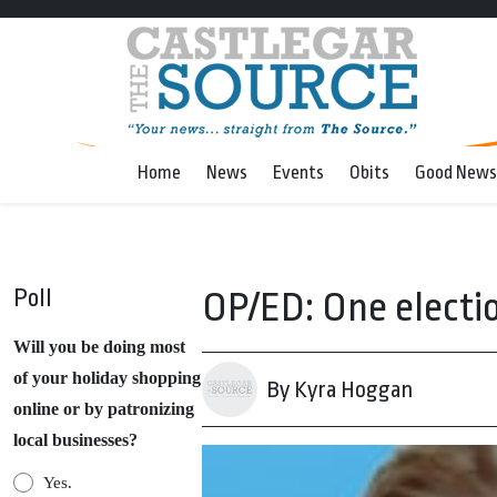
Home
News
Events
Obits
Good News
Poll
OP/ED: One electi
Will you be doing most
of your holiday shopping
By Kyra Hoggan
online or by patronizing
local businesses?
Yes.