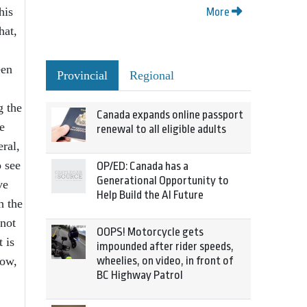
his
More
hat,
een
Provincial
Regional
g the
Canada expands online passport
e
renewal to all eligible adults
eral,
o see
OP/ED: Canada has a
Generational Opportunity to
ve
Help Build the AI Future
h the
 not
OOPS! Motorcycle gets
 is
impounded after rider speeds,
now,
wheelies, on video, in front of
BC Highway Patrol