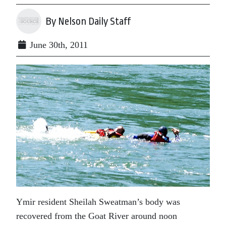
By Nelson Daily Staff
June 30th, 2011
Ymir resident Sheilah Sweatman’s body was
recovered from the Goat River around noon