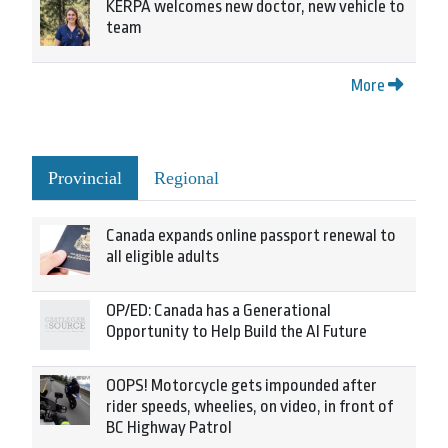
KERPA welcomes new doctor, new vehicle to
team
More
Provincial
Regional
Canada expands online passport renewal to
all eligible adults
OP/ED: Canada has a Generational
Opportunity to Help Build the AI Future
OOPS! Motorcycle gets impounded after
rider speeds, wheelies, on video, in front of
BC Highway Patrol