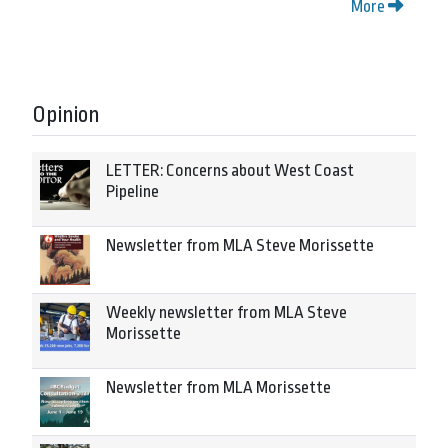
More
Opinion
LETTER: Concerns about West Coast
Pipeline
Newsletter from MLA Steve Morissette
Weekly newsletter from MLA Steve
Morissette
Newsletter from MLA Morissette