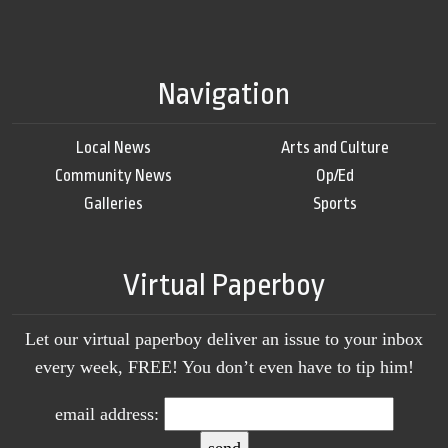
Navigation
Local News
Arts and Culture
Community News
Op/Ed
Galleries
Sports
Virtual Paperboy
Let our virtual paperboy deliver an issue to your inbox
every week, FREE! You don’t even have to tip him!
email address: