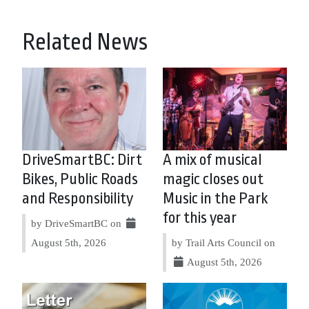
Related News
DriveSmartBC: Dirt
A mix of musical
Bikes, Public Roads
magic closes out
and Responsibility
Music in the Park
for this year
by DriveSmartBC on
August 5th, 2026
by Trail Arts Council on
August 5th, 2026