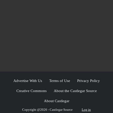
Advertise With Us
Terms of Use
Privacy Policy
Creative Commons
About the Castlegar Source
About Castlegar
Copyright @2026 - Castlegar Source
Log in