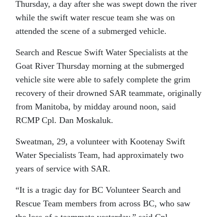
Thursday, a day after she was swept down the river
while the swift water rescue team she was on
attended the scene of a submerged vehicle.
Search and Rescue Swift Water Specialists at the
Goat River Thursday morning at the submerged
vehicle site were able to safely complete the grim
recovery of their drowned SAR teammate, originally
from Manitoba, by midday around noon, said
RCMP Cpl. Dan Moskaluk.
Sweatman, 29, a volunteer with Kootenay Swift
Water Specialists Team, had approximately two
years of service with SAR.
“It is a tragic day for BC Volunteer Search and
Rescue Team members from across BC, who saw
the loss of a teammate yesterday,” said Cpl