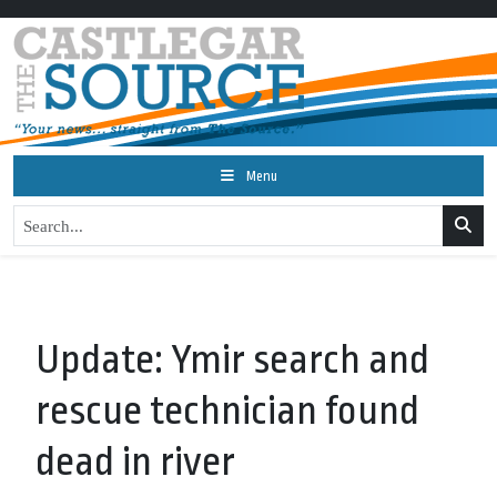
Menu
Update: Ymir search and
rescue technician found
dead in river