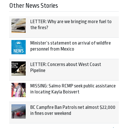
Other News Stories
LETTER: Why are we bringing more fuel to
the fires?
Minister’s statement on arrival of wildfire
personnel from Mexico
LETTER: Concerns about West Coast
Pipeline
MISSING: Salmo RCMP seek public assistance
in locating Kayla Boisvert
BC Campfire Ban Patrols net almost $22,000
in fines over weekend