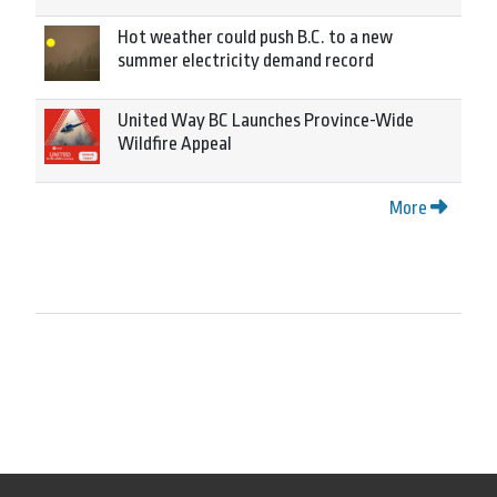
Hot weather could push B.C. to a new
summer electricity demand record
United Way BC Launches Province-Wide
Wildfire Appeal
More