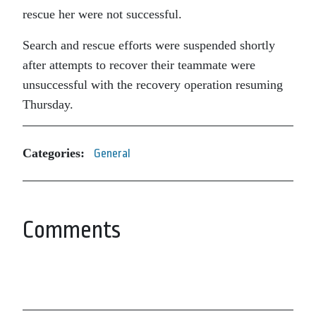
rescue her were not successful.
Search and rescue efforts were suspended shortly
after attempts to recover their teammate were
unsuccessful with the recovery operation resuming
Thursday.
Categories:
General
Comments