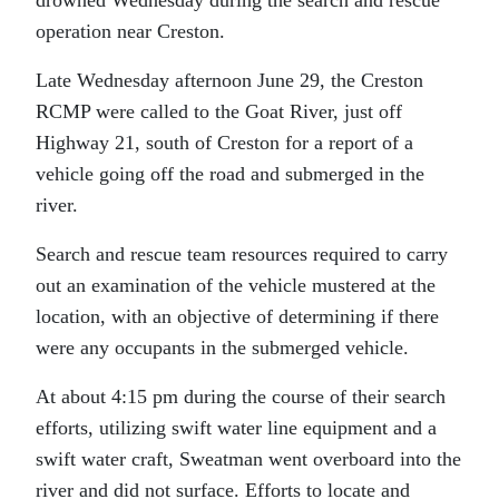
operation near Creston.
Late Wednesday afternoon June 29, the Creston
RCMP were called to the Goat River, just off
Highway 21, south of Creston for a report of a
vehicle going off the road and submerged in the
river.
Search and rescue team resources required to carry
out an examination of the vehicle mustered at the
location, with an objective of determining if there
were any occupants in the submerged vehicle.
At about 4:15 pm during the course of their search
efforts, utilizing swift water line equipment and a
swift water craft, Sweatman went overboard into the
river and did not surface. Efforts to locate and