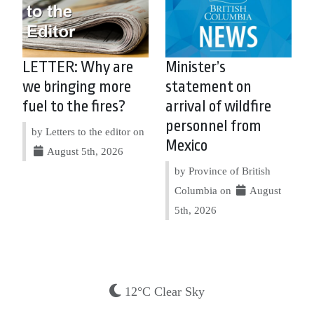
LETTER: Why are
Minister’s
we bringing more
statement on
fuel to the fires?
arrival of wildfire
personnel from
by Letters to the editor on
Mexico
August 5th, 2026
by Province of British
Columbia on
August
5th, 2026
12°C Clear Sky