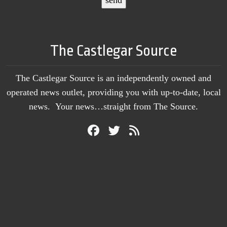
The Castlegar Source
The Castlegar Source is an independently owned and
operated news outlet, providing you with up-to-date, local
news. Your news…straight from The Source.