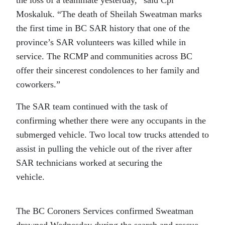
Moskaluk. “The death of Sheilah Sweatman marks
the first time in BC SAR history that one of the
province’s SAR volunteers was killed while in
service. The RCMP and communities across BC
offer their sincerest condolences to her family and
coworkers.”
The SAR team continued with the task of
confirming whether there were any occupants in the
submerged vehicle. Two local tow trucks attended to
assist in pulling the vehicle out of the river after
SAR technicians worked at securing the
vehicle.
The BC Coroners Services confirmed Sweatman
drowned Wednesday during the search and rescue