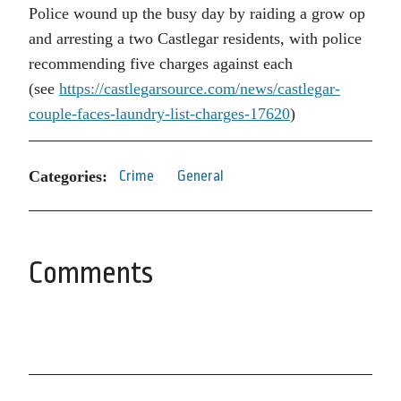
Police wound up the busy day by raiding a grow op
and arresting a two Castlegar residents, with police
recommending five charges against each
(see
https://castlegarsource.com/news/castlegar-
couple-faces-laundry-list-charges-17620
)
Categories:
Crime
General
Comments