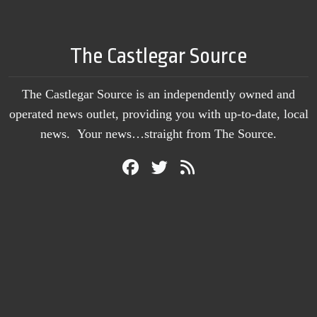
The Castlegar Source
The Castlegar Source is an independently owned and
operated news outlet, providing you with up-to-date, local
news. Your news…straight from The Source.