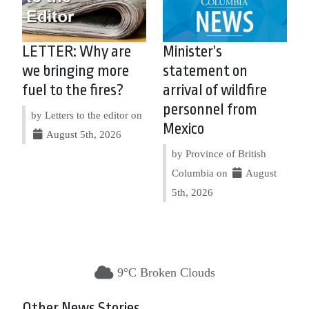
LETTER: Why are
Minister’s
we bringing more
statement on
fuel to the fires?
arrival of wildfire
personnel from
by Letters to the editor on
Mexico
August 5th, 2026
by Province of British
Columbia on
August
5th, 2026
9°C Broken Clouds
Other News Stories