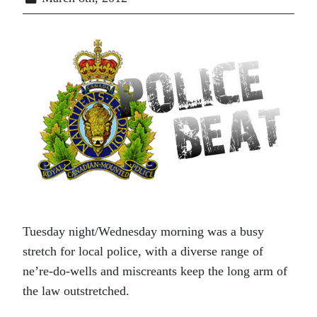
Tuesday night/Wednesday morning was a busy
stretch for local police, with a diverse range of
ne’re-do-wells and miscreants keep the long arm of
the law outstretched.