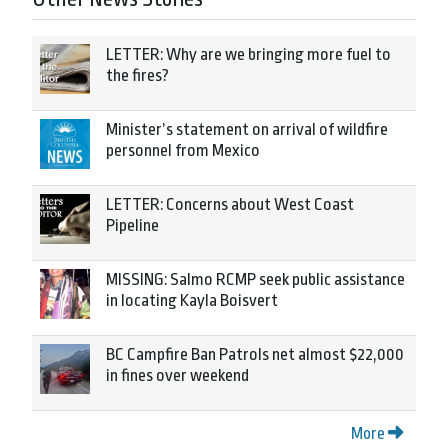
LETTER: Why are we bringing more fuel to
the fires?
Minister’s statement on arrival of wildfire
personnel from Mexico
LETTER: Concerns about West Coast
Pipeline
MISSING: Salmo RCMP seek public assistance
in locating Kayla Boisvert
BC Campfire Ban Patrols net almost $22,000
in fines over weekend
More