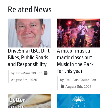
Related News
DriveSmartBC: Dirt
A mix of musical
Bikes, Public Roads
magic closes out
and Responsibility
Music in the Park
for this year
by DriveSmartBC on
August 5th, 2026
by Trail Arts Council on
August 5th, 2026