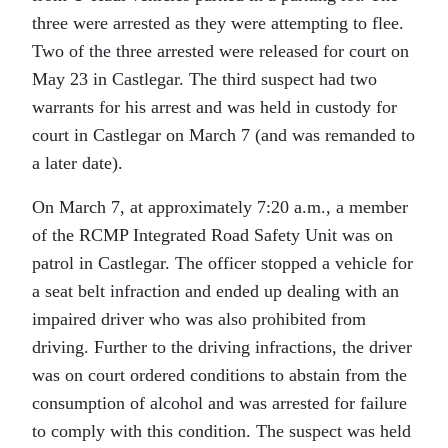
three were arrested as they were attempting to flee.
Two of the three arrested were released for court on
May 23 in Castlegar. The third suspect had two
warrants for his arrest and was held in custody for
court in Castlegar on March 7 (and was remanded to
a later date).
On March 7, at approximately 7:20 a.m., a member
of the RCMP Integrated Road Safety Unit was on
patrol in Castlegar. The officer stopped a vehicle for
a seat belt infraction and ended up dealing with an
impaired driver who was also prohibited from
driving. Further to the driving infractions, the driver
was on court ordered conditions to abstain from the
consumption of alcohol and was arrested for failure
to comply with this condition. The suspect was held