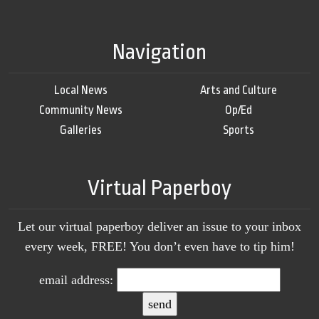
Navigation
Local News
Arts and Culture
Community News
Op/Ed
Galleries
Sports
Virtual Paperboy
Let our virtual paperboy deliver an issue to your inbox
every week, FREE! You don’t even have to tip him!
email address: