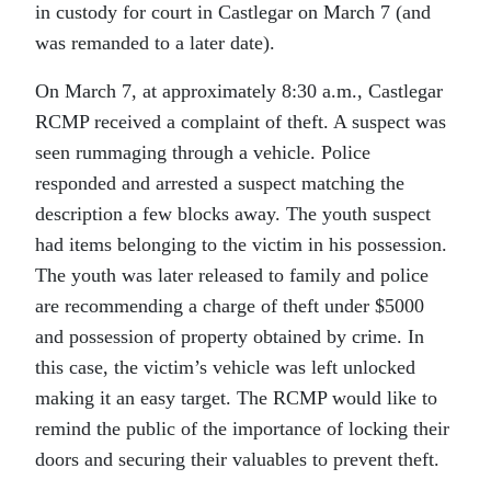
in custody for court in Castlegar on March 7 (and
was remanded to a later date).
On March 7, at approximately 8:30 a.m., Castlegar
RCMP received a complaint of theft. A suspect was
seen rummaging through a vehicle. Police
responded and arrested a suspect matching the
description a few blocks away. The youth suspect
had items belonging to the victim in his possession.
The youth was later released to family and police
are recommending a charge of theft under $5000
and possession of property obtained by crime. In
this case, the victim’s vehicle was left unlocked
making it an easy target. The RCMP would like to
remind the public of the importance of locking their
doors and securing their valuables to prevent theft.