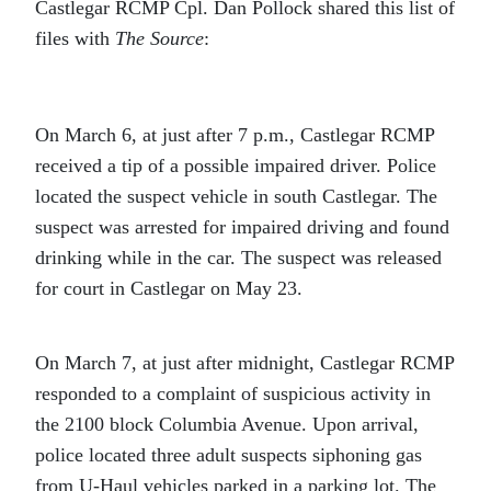
Castlegar RCMP Cpl. Dan Pollock shared this list of
files with
The Source
:
On March 6, at just after 7 p.m., Castlegar RCMP
received a tip of a possible impaired driver. Police
located the suspect vehicle in south Castlegar. The
suspect was arrested for impaired driving and found
drinking while in the car. The suspect was released
for court in Castlegar on May 23.
On March 7, at just after midnight, Castlegar RCMP
responded to a complaint of suspicious activity in
the 2100 block Columbia Avenue. Upon arrival,
police located three adult suspects siphoning gas
from U-Haul vehicles parked in a parking lot. The