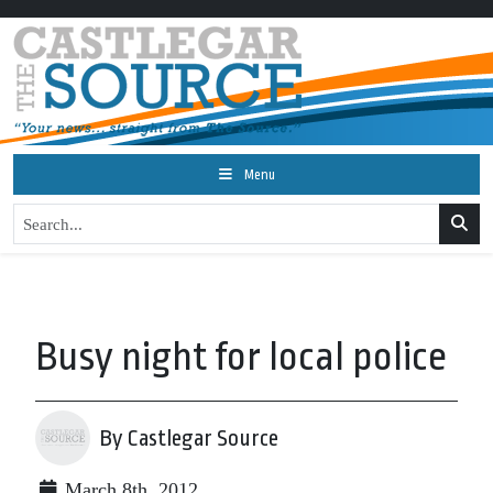
Menu
Busy night for local police
By Castlegar Source
March 8th, 2012