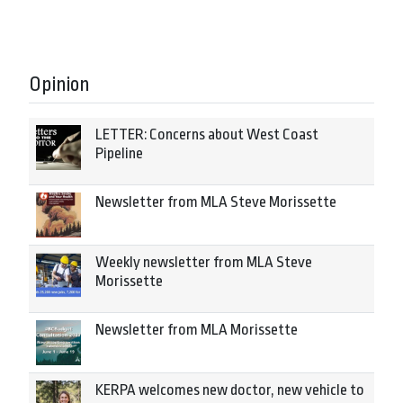
Opinion
LETTER: Concerns about West Coast
Pipeline
Newsletter from MLA Steve Morissette
Weekly newsletter from MLA Steve
Morissette
Newsletter from MLA Morissette
KERPA welcomes new doctor, new vehicle to