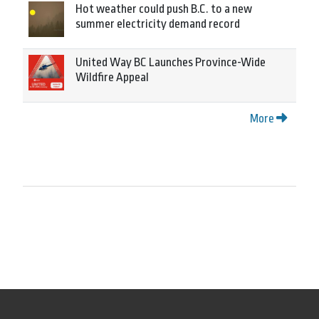
Hot weather could push B.C. to a new
summer electricity demand record
United Way BC Launches Province-Wide
Wildfire Appeal
More