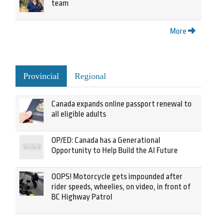
team
More
Provincial
Regional
Canada expands online passport renewal to
all eligible adults
OP/ED: Canada has a Generational
Opportunity to Help Build the AI Future
OOPS! Motorcycle gets impounded after
rider speeds, wheelies, on video, in front of
BC Highway Patrol