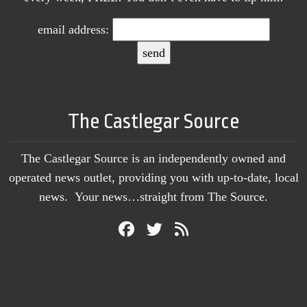
email address:
The Castlegar Source
The Castlegar Source is an independently owned and
operated news outlet, providing you with up-to-date, local
news. Your news…straight from The Source.