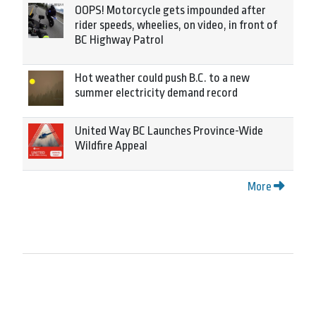
OOPS! Motorcycle gets impounded after
rider speeds, wheelies, on video, in front of
BC Highway Patrol
Hot weather could push B.C. to a new
summer electricity demand record
United Way BC Launches Province-Wide
Wildfire Appeal
More