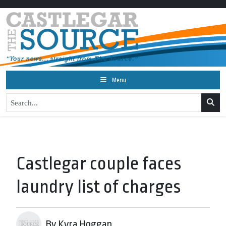
Menu
Castlegar couple faces
laundry list of charges
By Kyra Hoggan