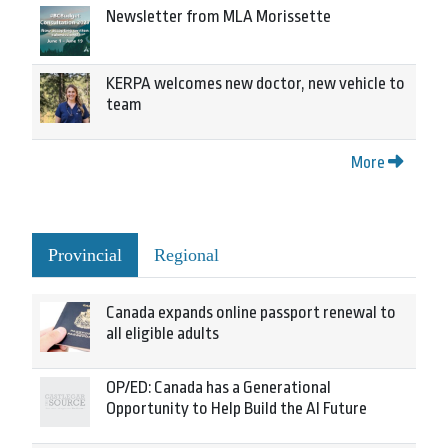
Newsletter from MLA Morissette
KERPA welcomes new doctor, new vehicle to
team
More
Provincial
Regional
Canada expands online passport renewal to
all eligible adults
OP/ED: Canada has a Generational
Opportunity to Help Build the AI Future