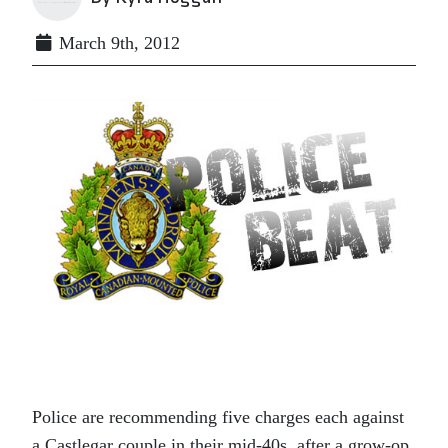
March 9th, 2012
Police are recommending five charges each against
a Castlegar couple in their mid-40s, after a grow-op