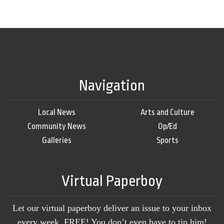
Navigation
Local News
Arts and Culture
Community News
Op/Ed
Galleries
Sports
Virtual Paperboy
Let our virtual paperboy deliver an issue to your inbox
every week, FREE! You don’t even have to tip him!