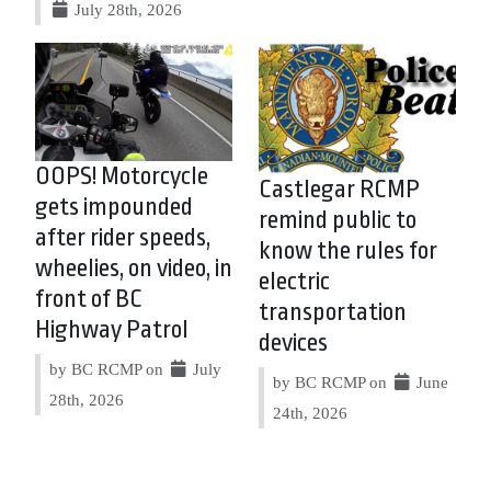
July 28th, 2026
OOPS! Motorcycle
Castlegar RCMP
gets impounded
remind public to
after rider speeds,
know the rules for
wheelies, on video, in
electric
front of BC
transportation
Highway Patrol
devices
by BC RCMP on
July
by BC RCMP on
June
28th, 2026
24th, 2026