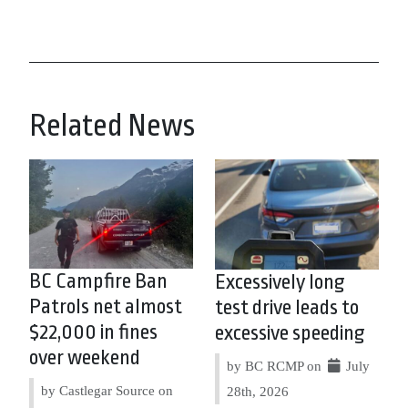
Related News
BC Campfire Ban
Excessively long
Patrols net almost
test drive leads to
$22,000 in fines
excessive speeding
over weekend
by BC RCMP on
July
by Castlegar Source on
28th, 2026