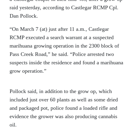
raid yesterday, according to Castlegar RCMP Cpl.
Dan Pollock.
“On March 7 (at) just after 11 a.m., Castlegar
RCMP executed a search warrant at a suspected
marihuana growing operation in the 2300 block of
Pass Creek Road,” he said. “Police arrested two
suspects inside the residence and found a marihuana
grow operation.”
Pollock said, in addition to the grow op, which
included just over 60 plants as well as some dried
and packaged pot, police found a loaded rifle and
evidence the grower was also producing cannabis
oil.