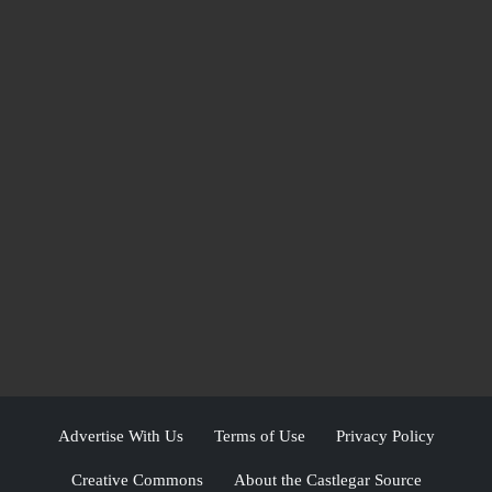
Advertise With Us
Terms of Use
Privacy Policy
Creative Commons
About the Castlegar Source