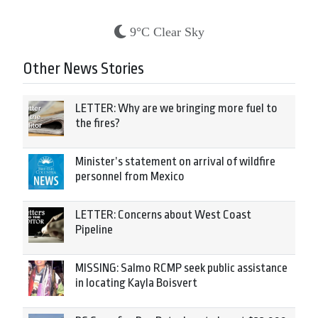
9°C Clear Sky
Other News Stories
LETTER: Why are we bringing more fuel to
the fires?
Minister’s statement on arrival of wildfire
personnel from Mexico
LETTER: Concerns about West Coast
Pipeline
MISSING: Salmo RCMP seek public assistance
in locating Kayla Boisvert