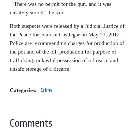
“There was no permit for the gun, and it was
unsafely stored,” he said.
Both suspects were released by a Judicial Justice of
the Peace for court in Castlegar on May 23, 2012.
Police are recommending charges for production of
the pot and of the oil, production for purpose of
trafficking, unlawful possession of a firearm and
unsafe storage of a firearm.
Categories:
Crime
Comments