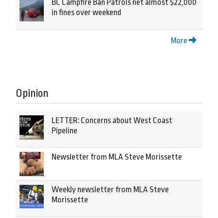
BC Campfire Ban Patrols net almost $22,000
in fines over weekend
More
Opinion
LETTER: Concerns about West Coast
Pipeline
Newsletter from MLA Steve Morissette
Weekly newsletter from MLA Steve
Morissette