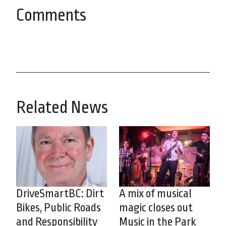
Comments
Related News
DriveSmartBC: Dirt
A mix of musical
Bikes, Public Roads
magic closes out
and Responsibility
Music in the Park