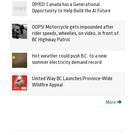
OP/ED: Canada has a Generational
Opportunity to Help Build the AI Future
OOPS! Motorcycle gets impounded after
rider speeds, wheelies, on video, in front of
BC Highway Patrol
Hot weather could push B.C. to a new
summer electricity demand record
United Way BC Launches Province-Wide
Wildfire Appeal
More