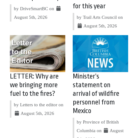
for this year
by DriveSmartBC on
August 5th, 2026
by Trail Arts Council on
August 5th, 2026
LETTER: Why are
Minister’s
we bringing more
statement on
fuel to the fires?
arrival of wildfire
personnel from
by Letters to the editor on
Mexico
August 5th, 2026
by Province of British
Columbia on
August