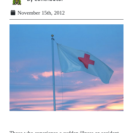
November 15th, 2012
Those who experience a sudden illness or accident