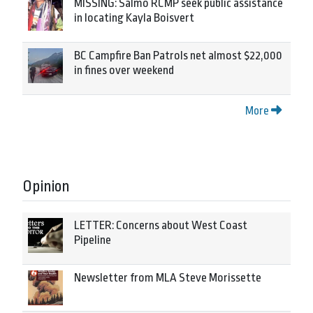
MISSING: Salmo RCMP seek public assistance
in locating Kayla Boisvert
BC Campfire Ban Patrols net almost $22,000
in fines over weekend
More
Opinion
LETTER: Concerns about West Coast
Pipeline
Newsletter from MLA Steve Morissette