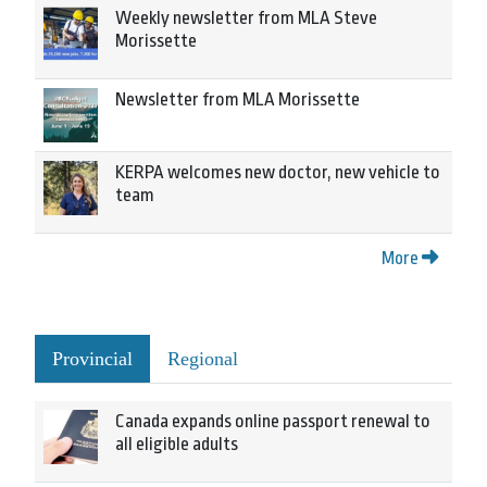
Weekly newsletter from MLA Steve
Morissette
Newsletter from MLA Morissette
KERPA welcomes new doctor, new vehicle to
team
More
Provincial
Regional
Canada expands online passport renewal to
all eligible adults