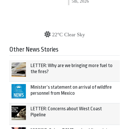
5th, 2026
22°C Clear Sky
Other News Stories
LETTER: Why are we bringing more fuel to
the fires?
Minister’s statement on arrival of wildfire
personnel from Mexico
LETTER: Concerns about West Coast
Pipeline