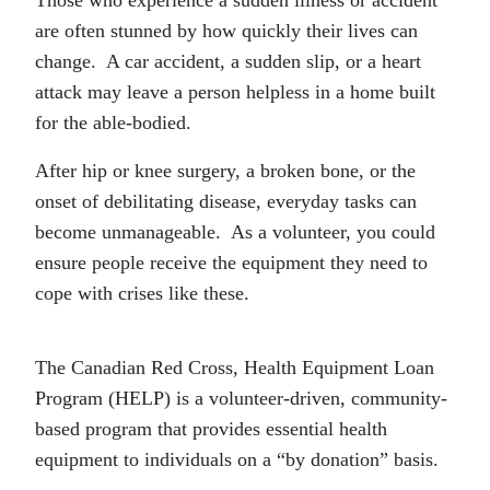
are often stunned by how quickly their lives can
change. A car accident, a sudden slip, or a heart
attack may leave a person helpless in a home built
for the able-bodied.
After hip or knee surgery, a broken bone, or the
onset of debilitating disease, everyday tasks can
become unmanageable. As a volunteer, you could
ensure people receive the equipment they need to
cope with crises like these.
The Canadian Red Cross, Health Equipment Loan
Program (HELP) is a volunteer-driven, community-
based program that provides essential health
equipment to individuals on a “by donation” basis.