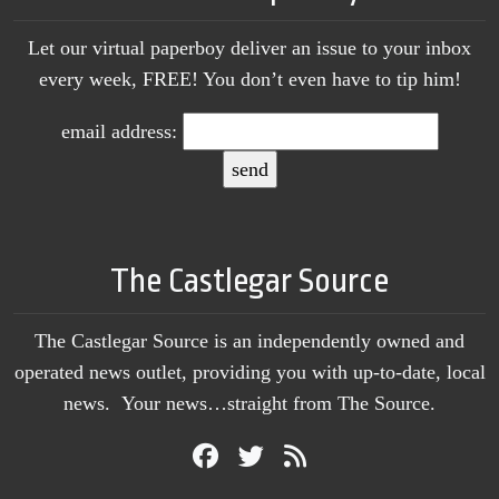
Let our virtual paperboy deliver an issue to your inbox
every week, FREE! You don’t even have to tip him!
email address:
The Castlegar Source
The Castlegar Source is an independently owned and
operated news outlet, providing you with up-to-date, local
news. Your news…straight from The Source.