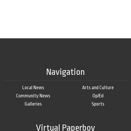
Navigation
Local News
Arts and Culture
Community News
Op/Ed
Galleries
Sports
Virtual Paperboy