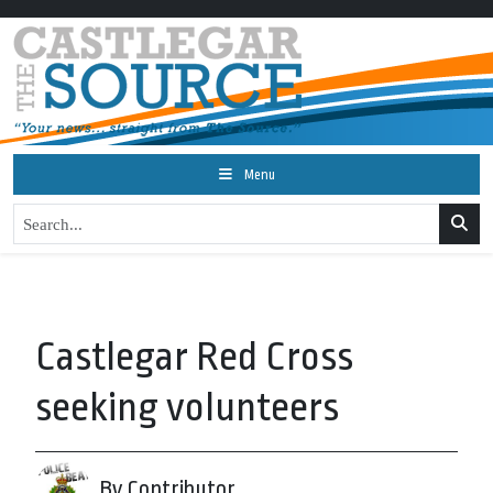
Menu
Castlegar Red Cross
seeking volunteers
By Contributor