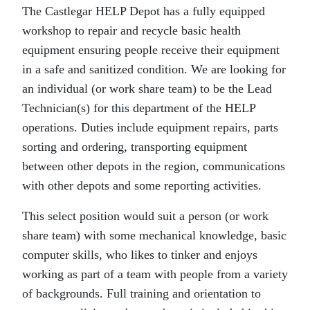
The Castlegar HELP Depot has a fully equipped
workshop to repair and recycle basic health
equipment ensuring people receive their equipment
in a safe and sanitized condition. We are looking for
an individual (or work share team) to be the Lead
Technician(s) for this department of the HELP
operations. Duties include equipment repairs, parts
sorting and ordering, transporting equipment
between other depots in the region, communications
with other depots and some reporting activities.
This select position would suit a person (or work
share team) with some mechanical knowledge, basic
computer skills, who likes to tinker and enjoys
working as part of a team with people from a variety
of backgrounds. Full training and orientation to