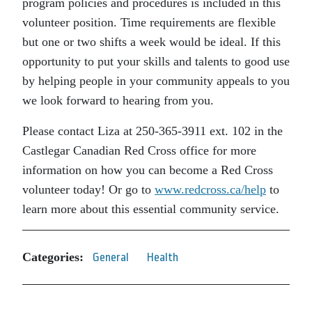
program policies and procedures is included in this
volunteer position. Time requirements are flexible
but one or two shifts a week would be ideal. If this
opportunity to put your skills and talents to good use
by helping people in your community appeals to you
we look forward to hearing from you.
Please contact Liza at 250-365-3911 ext. 102 in the
Castlegar Canadian Red Cross office for more
information on how you can become a Red Cross
volunteer today! Or go to
www.redcross.ca/help
to
learn more about this essential community service.
Categories:
General
Health