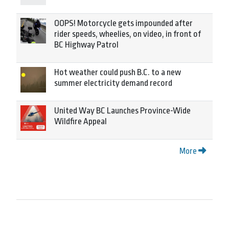
OOPS! Motorcycle gets impounded after
rider speeds, wheelies, on video, in front of
BC Highway Patrol
Hot weather could push B.C. to a new
summer electricity demand record
United Way BC Launches Province-Wide
Wildfire Appeal
More