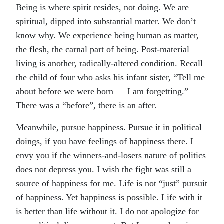
Being is where spirit resides, not doing. We are
spiritual, dipped into substantial matter. We don’t
know why. We experience being human as matter,
the flesh, the carnal part of being. Post-material
living is another, radically-altered condition. Recall
the child of four who asks his infant sister, “Tell me
about before we were born — I am forgetting.”
There was a “before”, there is an after.
Meanwhile, pursue happiness. Pursue it in political
doings, if you have feelings of happiness there. I
envy you if the winners-and-losers nature of politics
does not depress you. I wish the fight was still a
source of happiness for me. Life is not “just” pursuit
of happiness. Yet happiness is possible. Life with it
is better than life without it. I do not apologize for