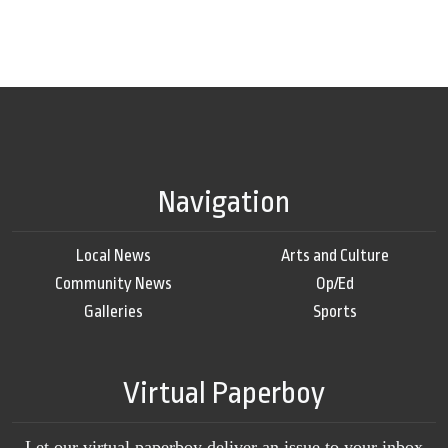
Navigation
Local News
Arts and Culture
Community News
Op/Ed
Galleries
Sports
Virtual Paperboy
Let our virtual paperboy deliver an issue to your inbox