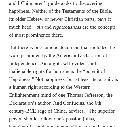
and I Ching aren’t guidebooks to discovering
happiness. Neither of the Testaments of the Bible,
its older Hebrew or newer Christian parts, pays it
much heed –
sin
and
righteousness
are the concepts
of most prominence there.
But there is one famous document that includes the
word prominently: the American Declaration of
Independence. Among its self-evident and
inalienable rights for humans is the “pursuit of
Happiness.” Not happiness, but at least its pursuit, is
a human right according to the Western
Enlightenment mind of one Thomas Jefferson, the
Declaration’s author. And Confucius, the 6th
century-BCE sage of China, advises, “The superior
person should follow one’s passion [bliss,
happiness] – in that way one will never be laboring