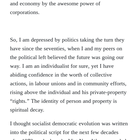
and economy by the awesome power of
corporations.
So, I am depressed by politics taking the turn they
have since the seventies, when I and my peers on
the political left believed the future was going our
way. I am an individualist for sure, yet I have
abiding confidence in the worth of collective
actions, in labour unions and in community efforts,
rising above the individual and his private-property
“rights.” The identity of person and property is
spiritual decay.
I thought socialist democratic evolution was written
into the political script for the next few decades