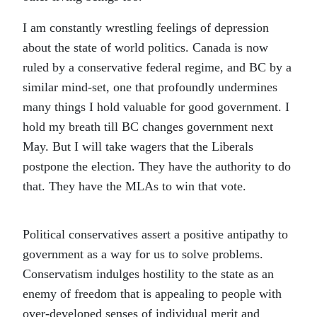
I am constantly wrestling feelings of depression
about the state of world politics. Canada is now
ruled by a conservative federal regime, and BC by a
similar mind-set, one that profoundly undermines
many things I hold valuable for good government. I
hold my breath till BC changes government next
May. But I will take wagers that the Liberals
postpone the election. They have the authority to do
that. They have the MLAs to win that vote.
Political conservatives assert a positive antipathy to
government as a way for us to solve problems.
Conservatism indulges hostility to the state as an
enemy of freedom that is appealing to people with
over-developed senses of individual merit and