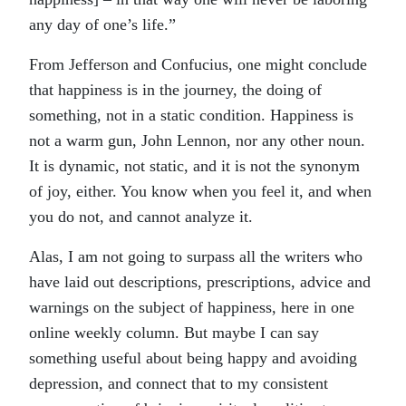
any day of one’s life.”
From Jefferson and Confucius, one might conclude
that happiness is in the journey, the doing of
something, not in a static condition. Happiness is
not a warm gun, John Lennon, nor any other noun.
It is dynamic, not static, and it is not the synonym
of joy, either. You know when you feel it, and when
you do not, and cannot analyze it.
Alas, I am not going to surpass all the writers who
have laid out descriptions, prescriptions, advice and
warnings on the subject of happiness, here in one
online weekly column. But maybe I can say
something useful about being happy and avoiding
depression, and connect that to my consistent