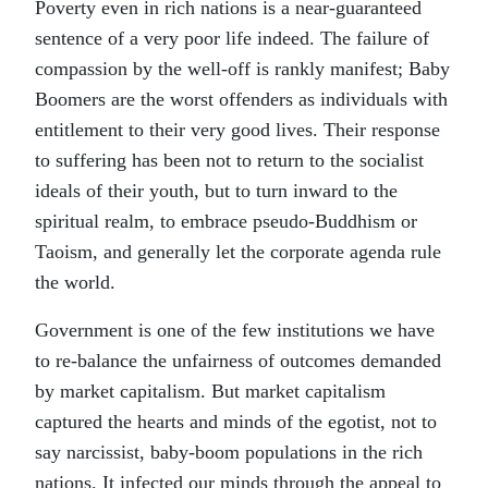
Poverty even in rich nations is a near-guaranteed
sentence of a very poor life indeed. The failure of
compassion by the well-off is rankly manifest; Baby
Boomers are the worst offenders as individuals with
entitlement to their very good lives. Their response
to suffering has been not to return to the socialist
ideals of their youth, but to turn inward to the
spiritual realm, to embrace pseudo-Buddhism or
Taoism, and generally let the corporate agenda rule
the world.
Government is one of the few institutions we have
to re-balance the unfairness of outcomes demanded
by market capitalism. But market capitalism
captured the hearts and minds of the egotist, not to
say narcissist, baby-boom populations in the rich
nations. It infected our minds through the appeal to