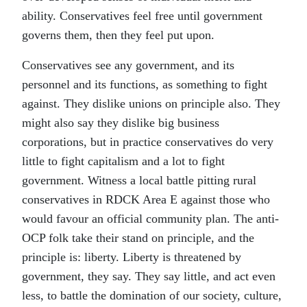
ability. Conservatives feel free until government
governs them, then they feel put upon.
Conservatives see any government, and its
personnel and its functions, as something to fight
against. They dislike unions on principle also. They
might also say they dislike big business
corporations, but in practice conservatives do very
little to fight capitalism and a lot to fight
government. Witness a local battle pitting rural
conservatives in RDCK Area E against those who
would favour an official community plan. The anti-
OCP folk take their stand on principle, and the
principle is: liberty. Liberty is threatened by
government, they say. They say little, and act even
less, to battle the domination of our society, culture,