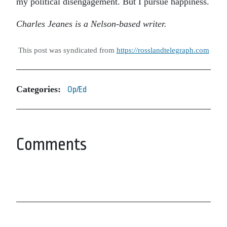
my political disengagement. But I pursue happiness.
Charles Jeanes is a Nelson-based writer.
This post was syndicated from
https://rosslandtelegraph.com
Categories:
Op/Ed
Comments