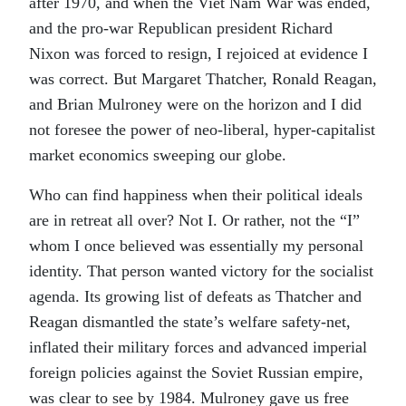
after 1970, and when the Viet Nam War was ended,
and the pro-war Republican president Richard
Nixon was forced to resign, I rejoiced at evidence I
was correct. But Margaret Thatcher, Ronald Reagan,
and Brian Mulroney were on the horizon and I did
not foresee the power of neo-liberal, hyper-capitalist
market economics sweeping our globe.
Who can find happiness when their political ideals
are in retreat all over? Not I. Or rather, not the “I”
whom I once believed was essentially my personal
identity. That person wanted victory for the socialist
agenda. Its growing list of defeats as Thatcher and
Reagan dismantled the state’s welfare safety-net,
inflated their military forces and advanced imperial
foreign policies against the Soviet Russian empire,
was clear to see by 1984. Mulroney gave us free