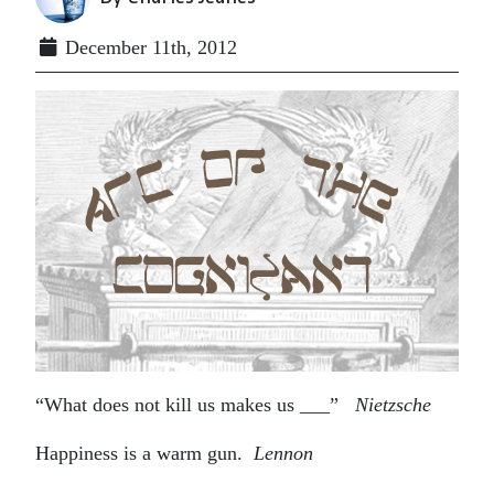
December 11th, 2012
“What does not kill us makes us ___”
Nietzsche
Happiness is a warm gun.
Lennon