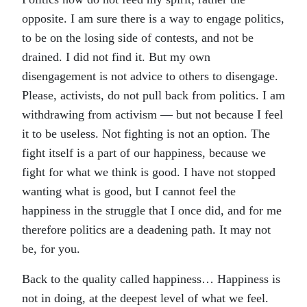
opposite. I am sure there is a way to engage politics,
to be on the losing side of contests, and not be
drained. I did not find it. But my own
disengagement is not advice to others to disengage.
Please, activists, do not pull back from politics. I am
withdrawing from activism — but not because I feel
it to be useless. Not fighting is not an option. The
fight itself is a part of our happiness, because we
fight for what we think is good. I have not stopped
wanting what is good, but I cannot feel the
happiness in the struggle that I once did, and for me
therefore politics are a deadening path. It may not
be, for you.
Back to the quality called happiness… Happiness is
not in doing, at the deepest level of what we feel.