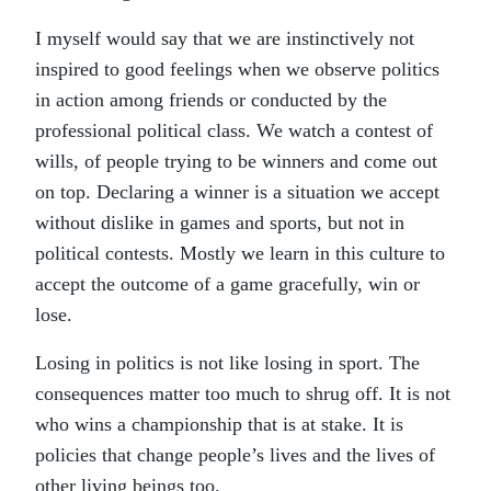
I myself would say that we are instinctively not
inspired to good feelings when we observe politics
in action among friends or conducted by the
professional political class. We watch a contest of
wills, of people trying to be winners and come out
on top. Declaring a winner is a situation we accept
without dislike in games and sports, but not in
political contests. Mostly we learn in this culture to
accept the outcome of a game gracefully, win or
lose.
Losing in politics is not like losing in sport. The
consequences matter too much to shrug off. It is not
who wins a championship that is at stake. It is
policies that change people’s lives and the lives of
other living beings too.