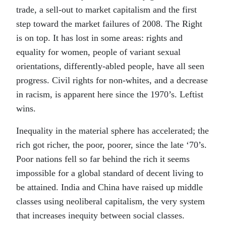
trade, a sell-out to market capitalism and the first
step toward the market failures of 2008. The Right
is on top. It has lost in some areas: rights and
equality for women, people of variant sexual
orientations, differently-abled people, have all seen
progress. Civil rights for non-whites, and a decrease
in racism, is apparent here since the 1970’s. Leftist
wins.
Inequality in the material sphere has accelerated; the
rich got richer, the poor, poorer, since the late ‘70’s.
Poor nations fell so far behind the rich it seems
impossible for a global standard of decent living to
be attained. India and China have raised up middle
classes using neoliberal capitalism, the very system
that increases inequity between social classes.