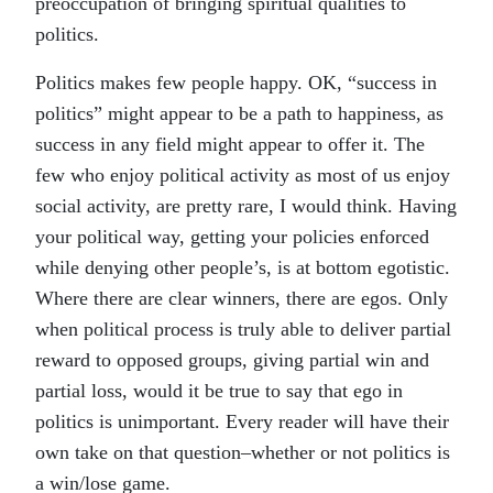
preoccupation of bringing spiritual qualities to
politics.
Politics makes few people happy. OK, “success in
politics” might appear to be a path to happiness, as
success in any field might appear to offer it. The
few who enjoy political activity as most of us enjoy
social activity, are pretty rare, I would think. Having
your political way, getting your policies enforced
while denying other people’s, is at bottom egotistic.
Where there are clear winners, there are egos. Only
when political process is truly able to deliver partial
reward to opposed groups, giving partial win and
partial loss, would it be true to say that ego in
politics is unimportant. Every reader will have their
own take on that question–whether or not politics is
a win/lose game.