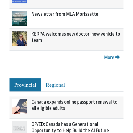
Newsletter from MLA Morissette
KERPA welcomes new doctor, new vehicle to
team
More
Provincial
Regional
Canada expands online passport renewal to
all eligible adults
OP/ED: Canada has a Generational
Opportunity to Help Build the AI Future