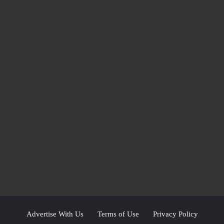
Advertise With Us
Terms of Use
Privacy Policy