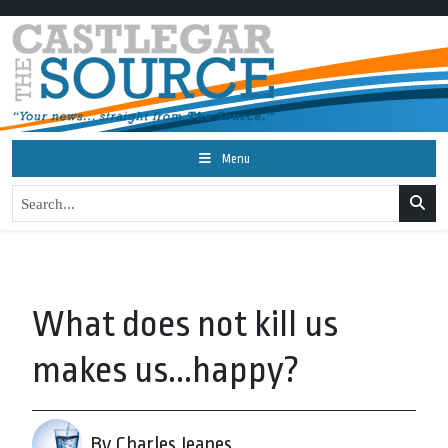
Menu
What does not kill us
makes us...happy?
By Charles Jeanes