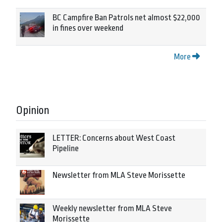
BC Campfire Ban Patrols net almost $22,000
in fines over weekend
More
Opinion
LETTER: Concerns about West Coast
Pipeline
Newsletter from MLA Steve Morissette
Weekly newsletter from MLA Steve
Morissette