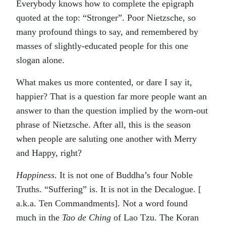
Everybody knows how to complete the epigraph
quoted at the top: “Stronger”. Poor Nietzsche, so
many profound things to say, and remembered by
masses of slightly-educated people for this one
slogan alone.
What makes us more contented, or dare I say it,
happier? That is a question far more people want an
answer to than the question implied by the worn-out
phrase of Nietzsche. After all, this is the season
when people are saluting one another with Merry
and Happy, right?
Happiness
. It is not one of Buddha’s four Noble
Truths. “Suffering” is. It is not in the Decalogue. [
a.k.a. Ten Commandments]. Not a word found
much in the
Tao de Ching
of Lao Tzu. The Koran