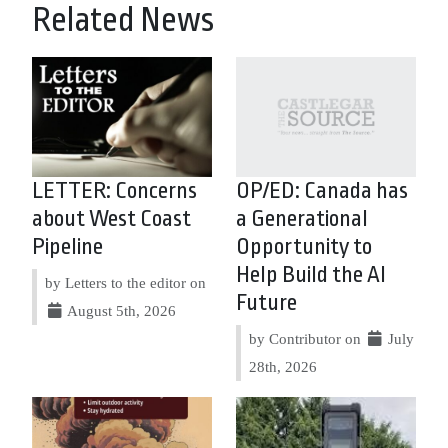
Related News
LETTER: Concerns
OP/ED: Canada has
about West Coast
a Generational
Pipeline
Opportunity to
Help Build the AI
by Letters to the editor on
Future
August 5th, 2026
by Contributor on
July
28th, 2026