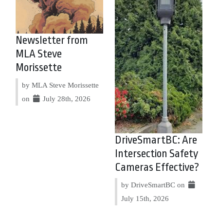
Newsletter from
MLA Steve
Morissette
by MLA Steve Morissette
on
July 28th, 2026
DriveSmartBC: Are
Intersection Safety
Cameras Effective?
by DriveSmartBC on
July 15th, 2026