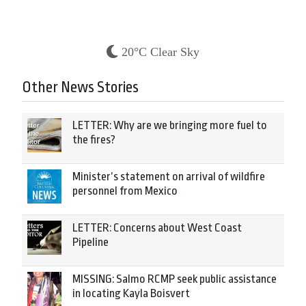
20°C Clear Sky
Other News Stories
LETTER: Why are we bringing more fuel to
the fires?
Minister’s statement on arrival of wildfire
personnel from Mexico
LETTER: Concerns about West Coast
Pipeline
MISSING: Salmo RCMP seek public assistance
in locating Kayla Boisvert