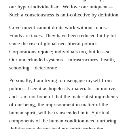
our hyper-individualism. We love our uniqueness.
Such a consciousness is anti-collective by definition.
Government cannot do its work without funds.
Funds are taxes. They have been reduced bit by bit
since the rise of global neo-liberal politics.
Corporations rejoice; individuals too, but less so.
Our underfunded systems – infrastructures, health,
schooling – deteriorate.
Personally, I am trying to disengage myself from
politics. I see it as hopelessly materialist in motive,
and I am not hopeful that the materialist ingredients
of our being, the imprisonment in matter of the
human spirit, will be transcended in it. Spiritual
components of the human condition need nurturing.
Politics now do not feed my spirit; rather the