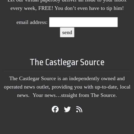
every week, FREE! You don’t even have to tip him!
email address:
The Castlegar Source
The Castlegar Source is an independently owned and
operated news outlet, providing you with up-to-date, local
news. Your news…straight from The Source.