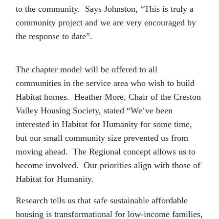
to the community. Says Johnston, “This is truly a
community project and we are very encouraged by
the response to date”.
The chapter model will be offered to all
communities in the service area who wish to build
Habitat homes. Heather More, Chair of the Creston
Valley Housing Society, stated “We’ve been
interested in Habitat for Humanity for some time,
but our small community size prevented us from
moving ahead. The Regional concept allows us to
become involved. Our priorities align with those of
Habitat for Humanity.
Research tells us that safe sustainable affordable
housing is transformational for low-income families,