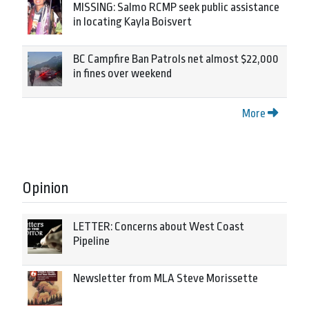
MISSING: Salmo RCMP seek public assistance
in locating Kayla Boisvert
BC Campfire Ban Patrols net almost $22,000
in fines over weekend
More
Opinion
LETTER: Concerns about West Coast
Pipeline
Newsletter from MLA Steve Morissette