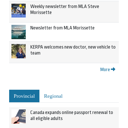
Weekly newsletter from MLA Steve
Morissette
Newsletter from MLA Morissette
KERPA welcomes new doctor, new vehicle to
team
More
Provincial
Regional
Canada expands online passport renewal to
all eligible adults