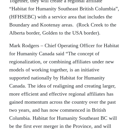
Together, they will create a regional affiliate
“Habitat for Humanity Southeast British Columbia”,
(HFHSEBC) with a service area that includes the
Boundary and Kootenay areas. (Rock Creek to the
Alberta border, Golden to the USA border).
Mark Rodgers – Chief Operating Officer for Habitat
for Humanity Canada said “The concept of
regionalization, or combining affiliates under new
models of working together, is an initiative
supported nationally by Habitat for Humanity
Canada. The idea of realigning and creating larger,
more efficient and effective regional affiliates has
gained momentum across the country over the past
two years, and has now commenced in British
Columbia. Habitat for Humanity Southeast BC will
be the first ever merger in the Province, and will