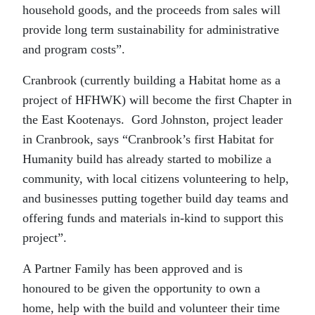
household goods, and the proceeds from sales will
provide long term sustainability for administrative
and program costs”.
Cranbrook (currently building a Habitat home as a
project of HFHWK) will become the first Chapter in
the East Kootenays. Gord Johnston, project leader
in Cranbrook, says “Cranbrook’s first Habitat for
Humanity build has already started to mobilize a
community, with local citizens volunteering to help,
and businesses putting together build day teams and
offering funds and materials in-kind to support this
project”.
A Partner Family has been approved and is
honoured to be given the opportunity to own a
home, help with the build and volunteer their time