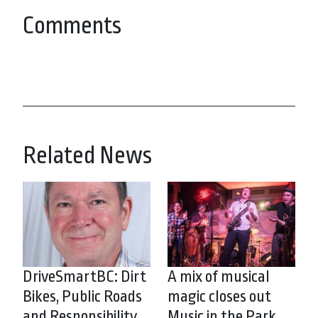
Comments
Related News
DriveSmartBC: Dirt
A mix of musical
Bikes, Public Roads
magic closes out
and Responsibility
Music in the Park