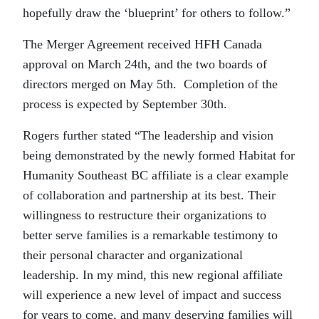
hopefully draw the ‘blueprint’ for others to follow.”
The Merger Agreement received HFH Canada
approval on March 24th, and the two boards of
directors merged on May 5th. Completion of the
process is expected by September 30th.
Rogers further stated “The leadership and vision
being demonstrated by the newly formed Habitat for
Humanity Southeast BC affiliate is a clear example
of collaboration and partnership at its best. Their
willingness to restructure their organizations to
better serve families is a remarkable testimony to
their personal character and organizational
leadership. In my mind, this new regional affiliate
will experience a new level of impact and success
for years to come, and many deserving families will