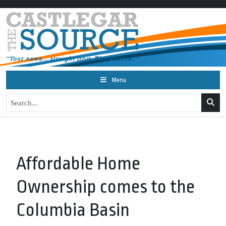
Menu
Affordable Home
Ownership comes to the
Columbia Basin