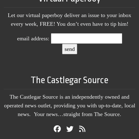
Let our virtual paperboy deliver an issue to your inbox
every week, FREE! You don’t even have to tip him!
email address:
The Castlegar Source
The Castlegar Source is an independently owned and
operated news outlet, providing you with up-to-date, local
news. Your news…straight from The Source.