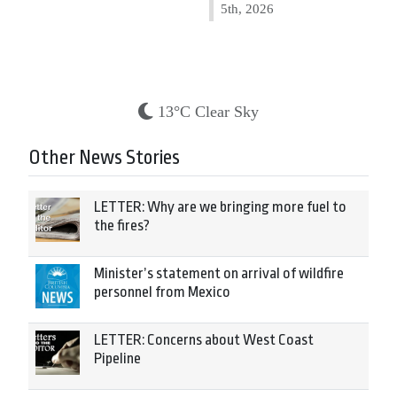
5th, 2026
13°C Clear Sky
Other News Stories
LETTER: Why are we bringing more fuel to
the fires?
Minister’s statement on arrival of wildfire
personnel from Mexico
LETTER: Concerns about West Coast
Pipeline