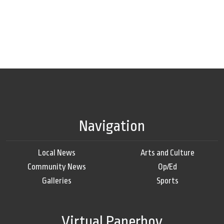
Navigation
Local News
Arts and Culture
Community News
Op/Ed
Galleries
Sports
Virtual Paperboy