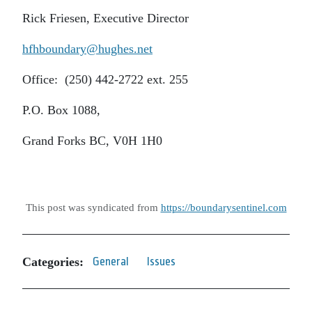
Rick Friesen, Executive Director
hfhboundary@hughes.net
Office: (250) 442-2722 ext. 255
P.O. Box 1088,
Grand Forks BC, V0H 1H0
This post was syndicated from
https://boundarysentinel.com
Categories:
General
Issues