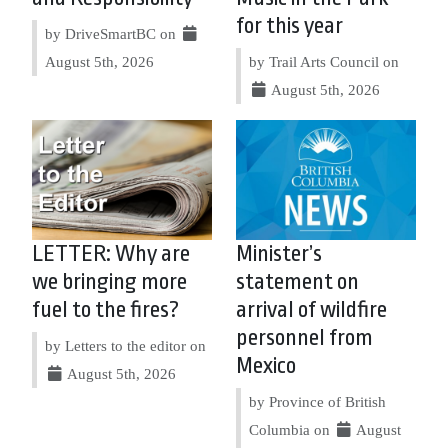
for this year
by DriveSmartBC on
August 5th, 2026
by Trail Arts Council on
August 5th, 2026
LETTER: Why are
Minister’s
we bringing more
statement on
fuel to the fires?
arrival of wildfire
personnel from
by Letters to the editor on
Mexico
August 5th, 2026
by Province of British
Columbia on
August