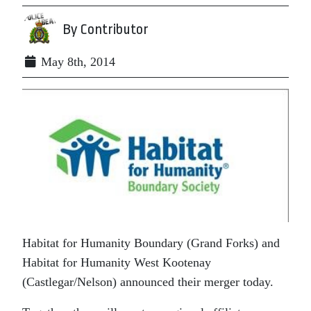
By Contributor
May 8th, 2014
Habitat for Humanity Boundary (Grand Forks) and
Habitat for Humanity West Kootenay
(Castlegar/Nelson) announced their merger today.