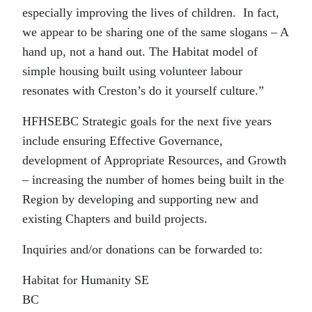
especially improving the lives of children. In fact,
we appear to be sharing one of the same slogans – A
hand up, not a hand out. The Habitat model of
simple housing built using volunteer labour
resonates with Creston’s do it yourself culture.”
HFHSEBC Strategic goals for the next five years
include ensuring Effective Governance,
development of Appropriate Resources, and Growth
– increasing the number of homes being built in the
Region by developing and supporting new and
existing Chapters and build projects.
Inquiries and/or donations can be forwarded to:
Habitat for Humanity SE
BC