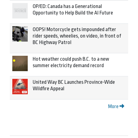
OP/ED: Canada has a Generational
Opportunity to Help Build the AI Future
OOPS! Motorcycle gets impounded after
rider speeds, wheelies, on video, in front of
BC Highway Patrol
Hot weather could push B.C. to a new
summer electricity demand record
United Way BC Launches Province-Wide
Wildfire Appeal
More