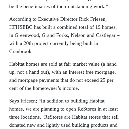
be the beneficiaries of their outstanding work.”
According to Executive Director Rick Friesen,
HFHSEBC has built a combined total of 19 homes,
in Greenwood, Grand Forks, Nelson and Castlegar –
with a 20th project currently being built in
Cranbrook.
Habitat homes are sold at fair market value (a hand
up, not a hand out), with an interest free mortgage,
and mortgage payments that do not exceed 25 per
cent of the homeowner’s income.
Says Friesen; “In addition to building Habitat
homes, we are planning to open ReStores in at least
three locations. ReStores are Habitat stores that sell
donated new and lightly used building products and