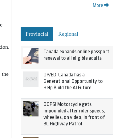
More
e
Provincial
Regional
ion.
Canada expands online passport
renewal to all eligible adults
the
OP/ED: Canada has a
Generational Opportunity to
Help Build the AI Future
OOPS! Motorcycle gets
impounded after rider speeds,
wheelies, on video, in front of
BC Highway Patrol