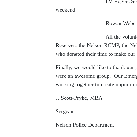
– LV Rogers Secondary for all
weekend.
– Rowan Weber for being 
– All the volunteers from t
Reserves, the Nelson RCMP, the Ne
who donated their time to make our
Finally, we would like to thank our
were an awesome group. Our Emerge
working together to create opportuni
J. Scott-Pryke, MBA
Sergeant
Nelson Police Department