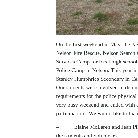
On the first weekend in May, the N
Nelson Fire Rescue, Nelson Search
Services Camp for local high school
Police Camp in Nelson. This year i
Stanley Humphries Secondary in Cas
Our students were involved in demon
requirements for the police physical 
very busy weekend and ended with a g
participation. We would like to than
– Elaine McLaren and Jean Pisacre
the students and volunteers.