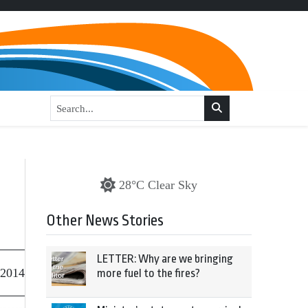
28°C Clear Sky
Other News Stories
LETTER: Why are we bringing
 2014
more fuel to the fires?