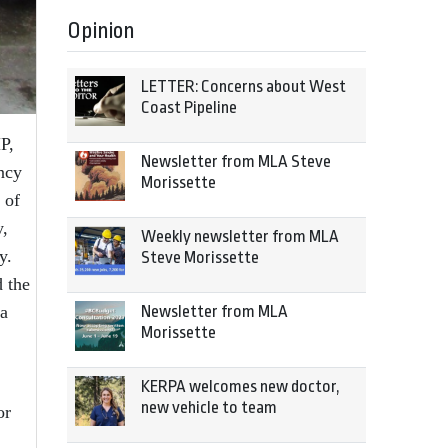
Opinion
LETTER: Concerns about West
Coast Pipeline
P,
Newsletter from MLA Steve
ncy
Morissette
 of
y,
Weekly newsletter from MLA
y.
Steve Morissette
 the
 a
Newsletter from MLA
Morissette
KERPA welcomes new doctor,
new vehicle to team
or