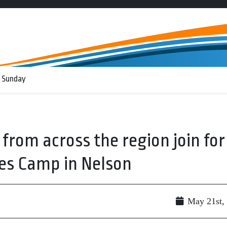
 Sunday
from across the region join for
es Camp in Nelson
May 21st,