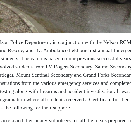
elson Police Department, in conjunction with the Nelson RCM
 and Rescue, and BC Ambulance held our first annual Emerge
 students. The camp is based on our previous successful years
nvolved students from LV Rogers Secondary, Salmo Secondar
tlegar, Mount Sentinal Secondary and Grand Forks Secondar
strations from the various emergency services and completed
testing along with firearms and accident investigation. It was
raduation where all students received a Certificate for their
k the following for their support:
ta and their many volunteers for all the meals prepared f