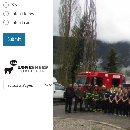
No.
I don't know.
I don't care.