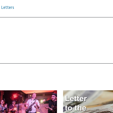
Letters