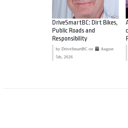
DriveSmartBC: Dirt Bikes,
Public Roads and
Responsibility
by DriveSmartBC on
August
5th, 2026