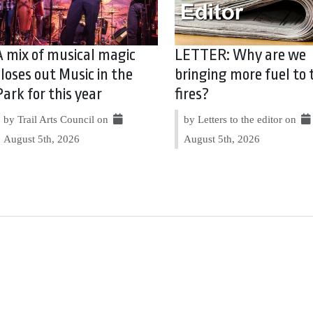
A mix of musical magic
LETTER: Why are we
closes out Music in the
bringing more fuel to 
Park for this year
fires?
by Trail Arts Council on
by Letters to the editor on
August 5th, 2026
August 5th, 2026