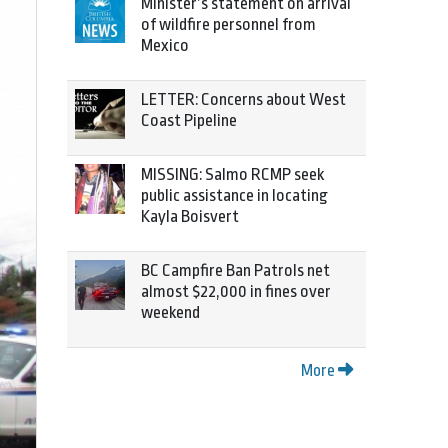
Minister’s statement on arrival
of wildfire personnel from
Mexico
LETTER: Concerns about West
Coast Pipeline
MISSING: Salmo RCMP seek
public assistance in locating
Kayla Boisvert
BC Campfire Ban Patrols net
almost $22,000 in fines over
weekend
More