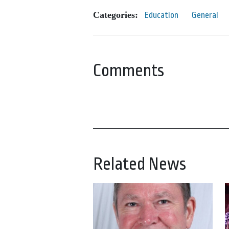
Categories:
Education
General
Comments
Related News