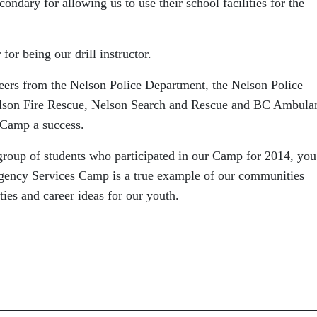
owing us to use their school facilities for the
our drill instructor.
he Nelson Police Department, the Nelson Police
lson Fire Rescue, Nelson Search and Rescue and BC Ambula
 Camp a success.
 group of students who participated in our Camp for 2014, you
ncy Services Camp is a true example of our communities
ties and career ideas for our youth.