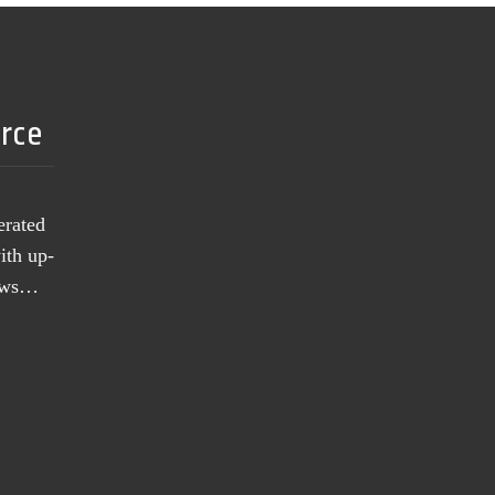
urce
erated
ith up-
news…