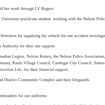
 her work through LV Rogers.
versity practicum student working with the Nelson Polic
supplying the vehicle for our accident investigat
y for their site support.
, Nelson Rotary, the Nelson Police Association, 
ootenay, Kaslo Village Council, Castlegar City Council, Salmo
uction Ltd., for their financial support.
Community Complex and their lifeguards.
 for our uniforms.