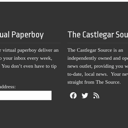
tual Paperboy
The Castlegar So
r virtual paperboy deliver an
The Castlegar Source is an
to your inbox every week,
independently owned and op
You don’t even have to tip
news outlet, providing you w
to-date, local news. Your 
straight from The Source.
address: