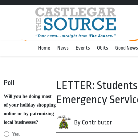
Home
News
Events
Obits
Good News
Poll
LETTER: Students 
Emergency Servic
Will you be doing most
of your holiday shopping
online or by patronizing
By Contributor
local businesses?
Yes.