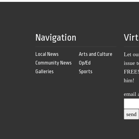
Navigation
Vir
Local News
Arts and Culture
Let ou
Community News
Op/Ed
issue 
Galleries
Sports
FREE! 
him!
email 