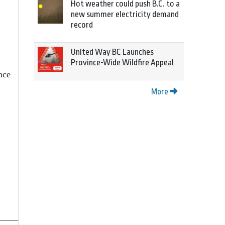
Hot weather could push B.C. to a
new summer electricity demand
record
United Way BC Launches
Province-Wide Wildfire Appeal
nce
More