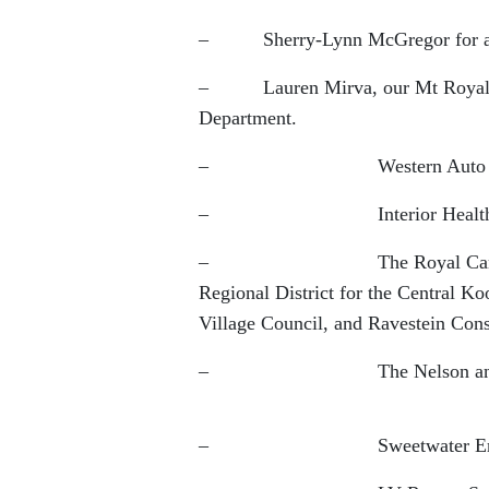
– Sherry-Lynn McGregor for all
– Lauren Mirva, our Mt Royal Uni
Department.
– Western Auto Wreckers for 
– Interior Health Authorit
– The Royal Canadian Legion
Regional District for the Central K
Village Council, and Ravestein Constr
– The Nelson and District 
– Sweetwater Embroidery