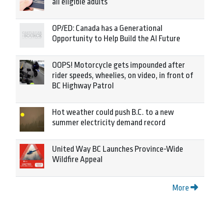
all eligible adults
OP/ED: Canada has a Generational
Opportunity to Help Build the AI Future
OOPS! Motorcycle gets impounded after
rider speeds, wheelies, on video, in front of
BC Highway Patrol
Hot weather could push B.C. to a new
summer electricity demand record
United Way BC Launches Province-Wide
Wildfire Appeal
More