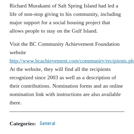
Richard Murakami of Salt Spring Island had led a
life of non-stop giving to his community, including
major support for a social housing project that
allows people to stay on the Gulf Island.
Visit the BC Community Achievement Foundation
website
http://www.bcachievement.com/community/recipients.ph
At the website, they will find all the recipients
recognized since 2003 as well as a description of
their contributions. Nomination forms and an online
nomination link with instructions are also available
there.
Categories:
General