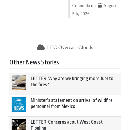
Columbia on
August
5th, 2026
11°C Overcast Clouds
Other News Stories
LETTER: Why are we bringing more fuel to
the fires?
Minister’s statement on arrival of wildfire
personnel from Mexico
LETTER: Concerns about West Coast
Pipeline