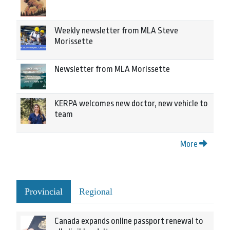
Weekly newsletter from MLA Steve
Morissette
Newsletter from MLA Morissette
KERPA welcomes new doctor, new vehicle to
team
More
Provincial
Regional
Canada expands online passport renewal to