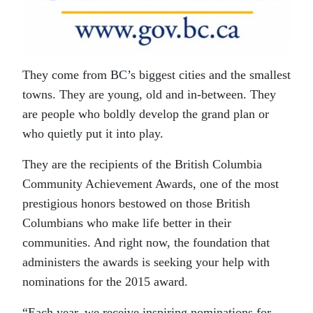
They come from BC’s biggest cities and the smallest
towns. They are young, old and in-between. They
are people who boldly develop the grand plan or
who quietly put it into play.
They are the recipients of the British Columbia
Community Achievement Awards, one of the most
prestigious honors bestowed on those British
Columbians who make life better in their
communities. And right now, the foundation that
administers the awards is seeking your help with
nominations for the 2015 award.
“Each year, we receive inspiring nominations for