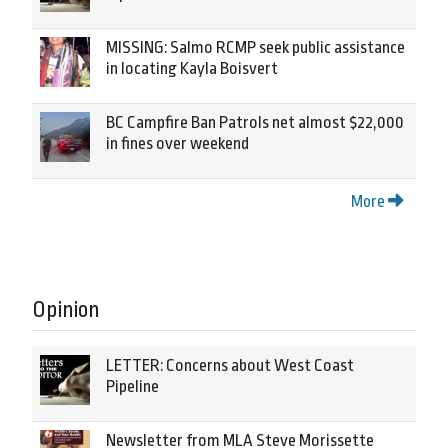
MISSING: Salmo RCMP seek public assistance
in locating Kayla Boisvert
BC Campfire Ban Patrols net almost $22,000
in fines over weekend
More
Opinion
LETTER: Concerns about West Coast
Pipeline
Newsletter from MLA Steve Morissette