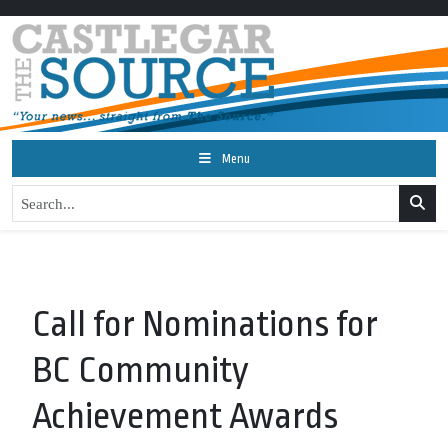
Menu
Call for Nominations for
BC Community
Achievement Awards