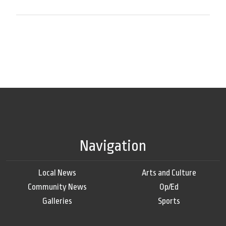
Navigation
Local News
Arts and Culture
Community News
Op/Ed
Galleries
Sports