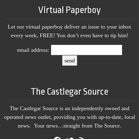
Virtual Paperboy
Let our virtual paperboy deliver an issue to your inbox
every week, FREE! You don’t even have to tip him!
email address:
The Castlegar Source
The Castlegar Source is an independently owned and
operated news outlet, providing you with up-to-date, local
news. Your news…straight from The Source.