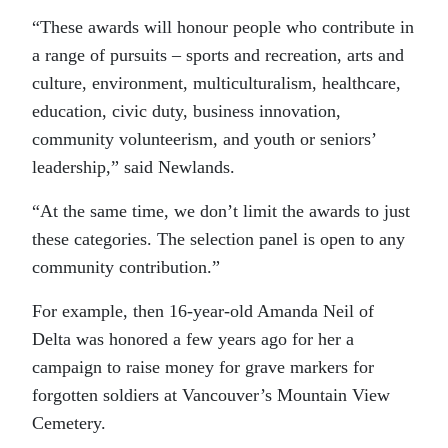
“These awards will honour people who contribute in
a range of pursuits – sports and recreation, arts and
culture, environment, multiculturalism, healthcare,
education, civic duty, business innovation,
community volunteerism, and youth or seniors’
leadership,” said Newlands.
“At the same time, we don’t limit the awards to just
these categories. The selection panel is open to any
community contribution.”
For example, then 16-year-old Amanda Neil of
Delta was honored a few years ago for her a
campaign to raise money for grave markers for
forgotten soldiers at Vancouver’s Mountain View
Cemetery.