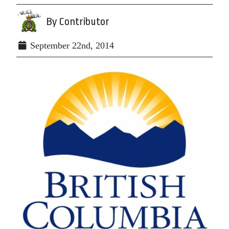
By Contributor
September 22nd, 2014