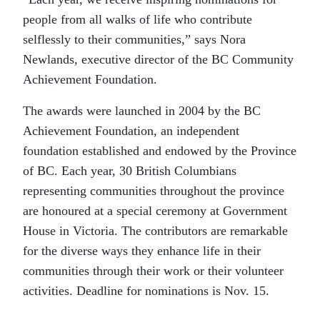
people from all walks of life who contribute
selflessly to their communities,” says Nora
Newlands, executive director of the BC Community
Achievement Foundation.
The awards were launched in 2004 by the BC
Achievement Foundation, an independent
foundation established and endowed by the Province
of BC. Each year, 30 British Columbians
representing communities throughout the province
are honoured at a special ceremony at Government
House in Victoria. The contributors are remarkable
for the diverse ways they enhance life in their
communities through their work or their volunteer
activities. Deadline for nominations is Nov. 15.