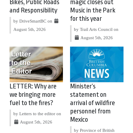
Bikes, Public Roads
magic closes out
and Responsibility
Music in the Park
for this year
by DriveSmartBC on
August 5th, 2026
by Trail Arts Council on
August 5th, 2026
LETTER: Why are
Minister’s
we bringing more
statement on
fuel to the fires?
arrival of wildfire
personnel from
by Letters to the editor on
Mexico
August 5th, 2026
by Province of British