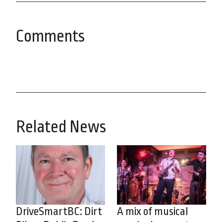
Comments
Related News
DriveSmartBC: Dirt
A mix of musical