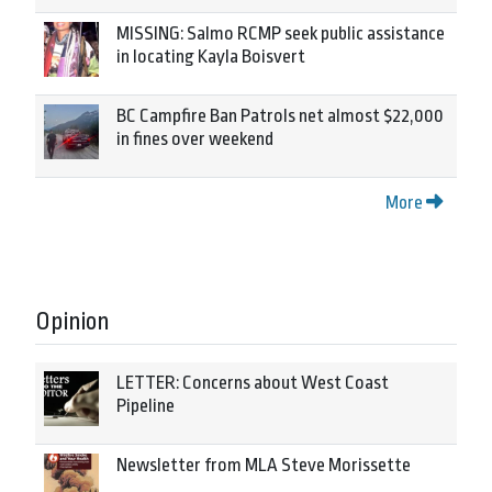
MISSING: Salmo RCMP seek public assistance
in locating Kayla Boisvert
BC Campfire Ban Patrols net almost $22,000
in fines over weekend
More
Opinion
LETTER: Concerns about West Coast
Pipeline
Newsletter from MLA Steve Morissette