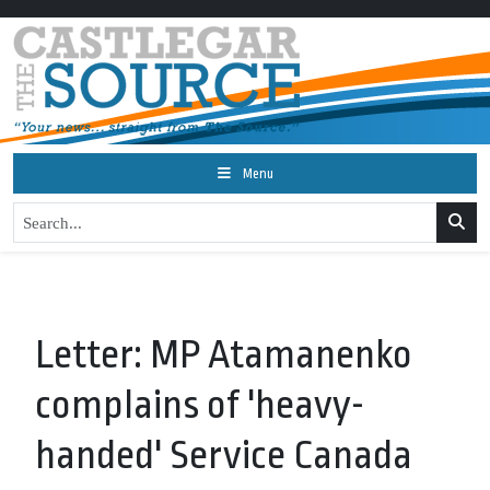
Menu
Letter: MP Atamanenko
complains of 'heavy-
handed' Service Canada