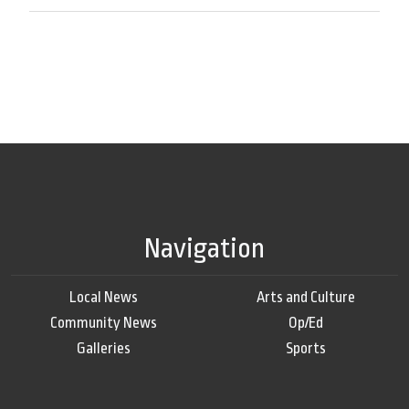
Navigation
Local News
Arts and Culture
Community News
Op/Ed
Galleries
Sports