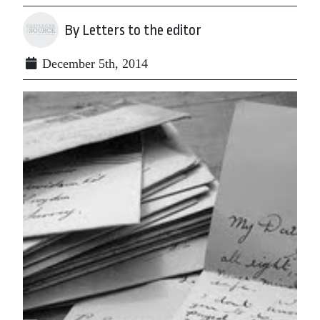
By Letters to the editor
December 5th, 2014