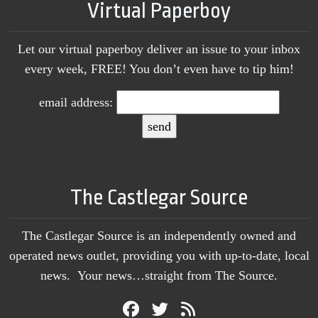
Virtual Paperboy
Let our virtual paperboy deliver an issue to your inbox
every week, FREE! You don’t even have to tip him!
email address:
The Castlegar Source
The Castlegar Source is an independently owned and
operated news outlet, providing you with up-to-date, local
news. Your news…straight from The Source.