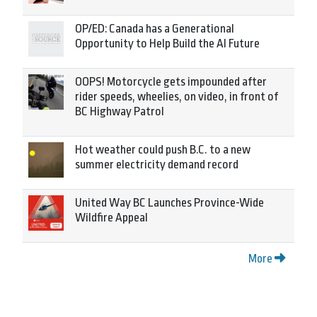
OP/ED: Canada has a Generational
Opportunity to Help Build the AI Future
OOPS! Motorcycle gets impounded after
rider speeds, wheelies, on video, in front of
BC Highway Patrol
Hot weather could push B.C. to a new
summer electricity demand record
United Way BC Launches Province-Wide
Wildfire Appeal
More