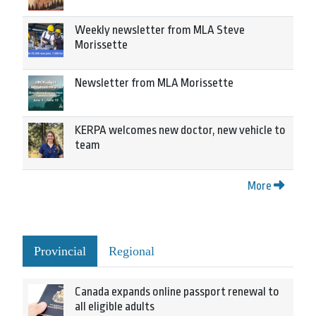
Weekly newsletter from MLA Steve
Morissette
Newsletter from MLA Morissette
KERPA welcomes new doctor, new vehicle to
team
More
Provincial
Regional
Canada expands online passport renewal to
all eligible adults