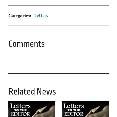
Categories:
Letters
Comments
Related News