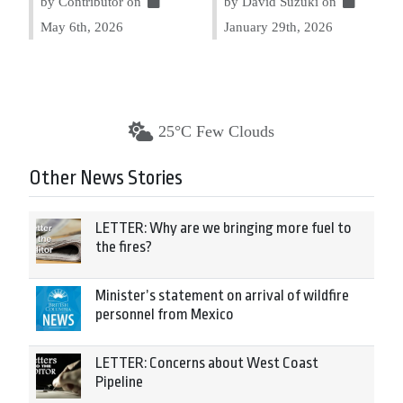
by Contributor on
by David Suzuki on
May 6th, 2026
January 29th, 2026
25°C Few Clouds
Other News Stories
LETTER: Why are we bringing more fuel to
the fires?
Minister’s statement on arrival of wildfire
personnel from Mexico
LETTER: Concerns about West Coast
Pipeline