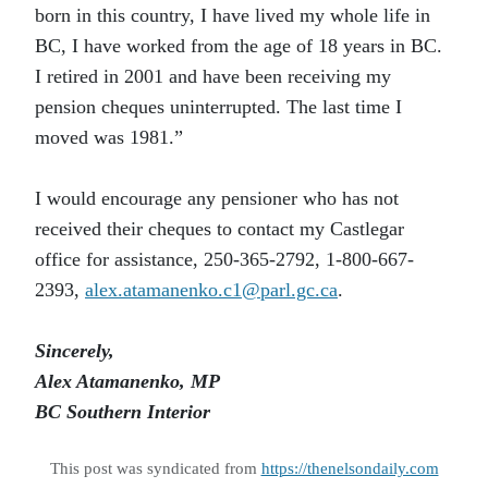
born in this country, I have lived my whole life in
BC, I have worked from the age of 18 years in BC.
I retired in 2001 and have been receiving my
pension cheques uninterrupted. The last time I
moved was 1981.”
I would encourage any pensioner who has not
received their cheques to contact my Castlegar
office for assistance, 250-365-2792, 1-800-667-
2393,
alex.atamanenko.c1@parl.gc.ca
.
Sincerely,
Alex Atamanenko, MP
BC Southern Interior
This post was syndicated from
https://thenelsondaily.com