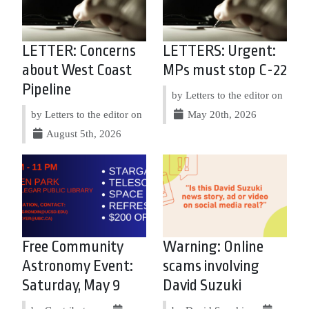
LETTER: Concerns
LETTERS: Urgent:
about West Coast
MPs must stop C-22
Pipeline
by Letters to the editor on
by Letters to the editor on
May 20th, 2026
August 5th, 2026
Free Community
Warning: Online
Astronomy Event:
scams involving
Saturday, May 9
David Suzuki