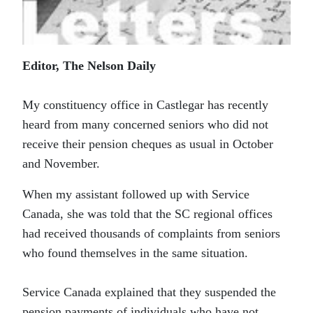
Editor, The Nelson Daily
My constituency office in Castlegar has recently
heard from many concerned seniors who did not
receive their pension cheques as usual in October
and November.
When my assistant followed up with Service
Canada, she was told that the SC regional offices
had received thousands of complaints from seniors
who found themselves in the same situation.
Service Canada explained that they suspended the
pension payments of individuals who have not