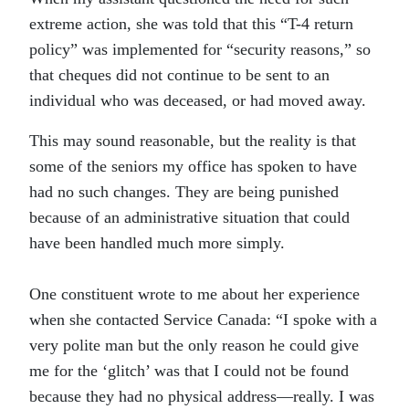
extreme action, she was told that this “T-4 return
policy” was implemented for “security reasons,” so
that cheques did not continue to be sent to an
individual who was deceased, or had moved away.
This may sound reasonable, but the reality is that
some of the seniors my office has spoken to have
had no such changes. They are being punished
because of an administrative situation that could
have been handled much more simply.
One constituent wrote to me about her experience
when she contacted Service Canada: “I spoke with a
very polite man but the only reason he could give
me for the ‘glitch’ was that I could not be found
because they had no physical address—really. I was