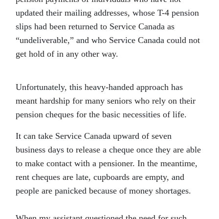
updated their mailing addresses, whose T-4 pension
slips had been returned to Service Canada as
“undeliverable,” and who Service Canada could not
get hold of in any other way.
Unfortunately, this heavy-handed approach has
meant hardship for many seniors who rely on their
pension cheques for the basic necessities of life.
It can take Service Canada upward of seven
business days to release a cheque once they are able
to make contact with a pensioner. In the meantime,
rent cheques are late, cupboards are empty, and
people are panicked because of money shortages.
When my assistant questioned the need for such