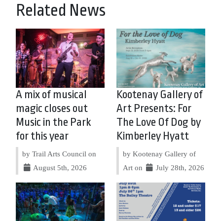
Related News
A mix of musical
Kootenay Gallery of
magic closes out
Art Presents: For
Music in the Park
The Love Of Dog by
for this year
Kimberley Hyatt
by Trail Arts Council on
by Kootenay Gallery of
August 5th, 2026
Art on
July 28th, 2026