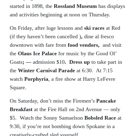
started in 1898, the
Rossland Museum
has displays
and activities beginning at noon on Thursday.
On Friday, after luge lessons and
ski races
at Red
(if they haven’t been cancelled )
,
dine al fresco
downtown with fare from
food vendors,
and visit
the
Olaus Ice Palace
for music by the Good Ol’
Goats
; —
admission $10
. Dress up
to take part in
the
Winter Carnival Parade
at 6:30. At 7:15
watch
Porphyria
, a fire show at Harry LeFevre
Square.
On Saturday, don’t miss the Firemen’s
Pancake
Breakfast
at the Fire Hall on 2nd Avenue — only
$5. Watch the Sonny Samuelson
Bobsled Race
at
9:30, if you’re not bombing down Spokane in a
creatively-crafted sled yourself.