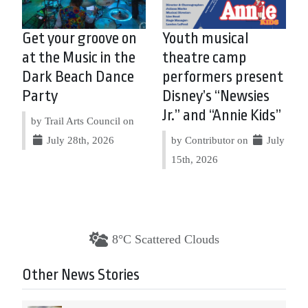
Get your groove on
Youth musical
at the Music in the
theatre camp
Dark Beach Dance
performers present
Party
Disney’s “Newsies
Jr.” and “Annie Kids”
by Trail Arts Council on
July 28th, 2026
by Contributor on
July
15th, 2026
8°C Scattered Clouds
Other News Stories