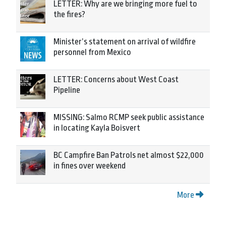
LETTER: Why are we bringing more fuel to
the fires?
Minister’s statement on arrival of wildfire
personnel from Mexico
LETTER: Concerns about West Coast
Pipeline
MISSING: Salmo RCMP seek public assistance
in locating Kayla Boisvert
BC Campfire Ban Patrols net almost $22,000
in fines over weekend
More