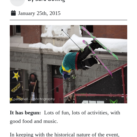
January 25th, 2015
It has begun:
Lots of fun, lots of activities, with
good food and music.
In keeping with the historical nature of the event,