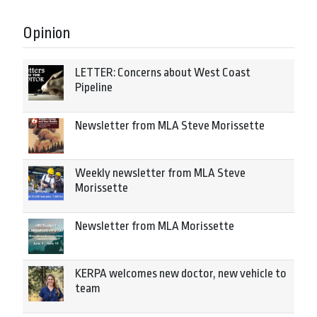
Opinion
LETTER: Concerns about West Coast
Pipeline
Newsletter from MLA Steve Morissette
Weekly newsletter from MLA Steve
Morissette
Newsletter from MLA Morissette
KERPA welcomes new doctor, new vehicle to
team