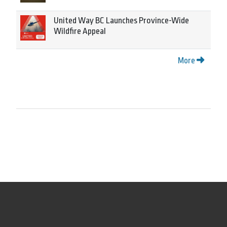
United Way BC Launches Province-Wide
Wildfire Appeal
More