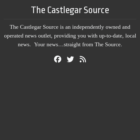
The Castlegar Source
The Castlegar Source is an independently owned and
operated news outlet, providing you with up-to-date, local
news. Your news…straight from The Source.