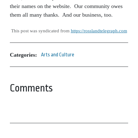
their names on the website. Our community owes
them all many thanks. And our business, too.
This post was syndicated from
https://rosslandtelegraph.com
Categories:
Arts and Culture
Comments