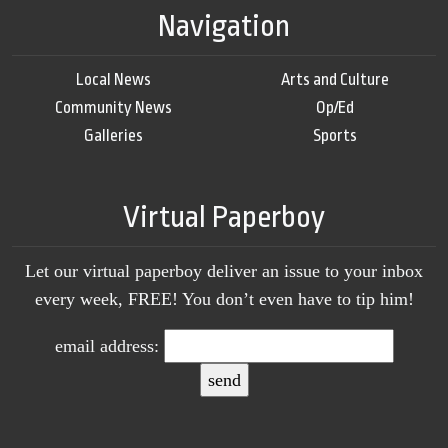
Navigation
Local News
Arts and Culture
Community News
Op/Ed
Galleries
Sports
Virtual Paperboy
Let our virtual paperboy deliver an issue to your inbox
every week, FREE! You don’t even have to tip him!
email address: