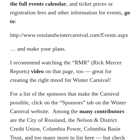
the full events calendar
, and ticket prices or
registration fees and other information for events,
go
to
:
http://www.rosslandwintercarnival.com/Events.aspx
… and make your plans.
I recommend watching the “RMR” (Rick Mercer
Reports)
video
on that page, too — great for
creating the right mood for Winter Carnival!
For a list of the sponsors that make the Carnival
possible, click on the “Sponsors” tab on the Winter
Carnival website. Among the
many contributors
are the City of Rossland, the Nelson & District
Credit Union, Columbia Power, Columbia Basin
Trust, and too many more to list here — but check