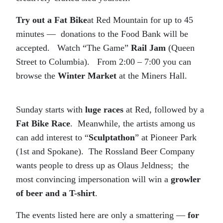
Try out a Fat Bike
at Red Mountain for up to 45
minutes — donations to the Food Bank will be
accepted. Watch “The Game”
Rail Jam
(Queen
Street to Columbia). From 2:00 – 7:00 you can
browse the
Winter Market
at the Miners Hall.
Sunday starts with
luge races
at Red, followed by a
Fat Bike Race
. Meanwhile, the artists among us
can add interest to “
Sculptathon
” at Pioneer Park
(1st and Spokane). The Rossland Beer Company
wants people to dress up as Olaus Jeldness; the
most convincing impersonation will win a
growler
of beer and a T-shirt
.
The events listed here are only a smattering —
for