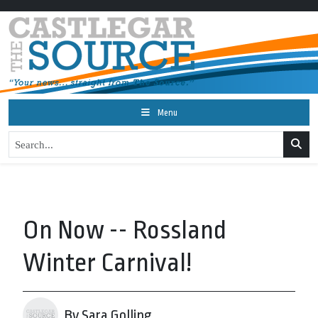
Menu
On Now -- Rossland
Winter Carnival!
By Sara Golling