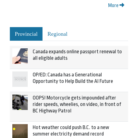
More
Provincial
Regional
Canada expands online passport renewal to
all eligible adults
OP/ED: Canada has a Generational
Opportunity to Help Build the AI Future
OOPS! Motorcycle gets impounded after
rider speeds, wheelies, on video, in front of
BC Highway Patrol
Hot weather could push B.C. to a new
summer electricity demand record