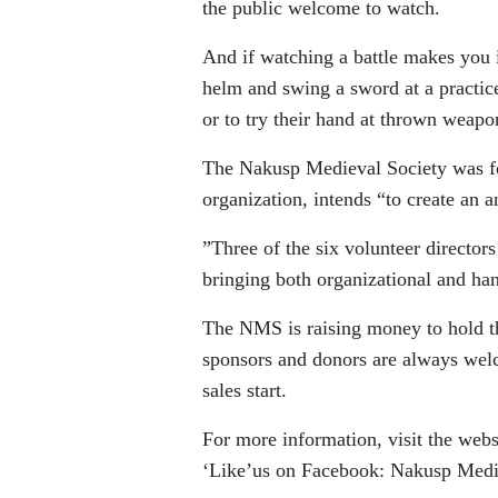
the public welcome to watch.
And if watching a battle makes you i
helm and swing a sword at a practice
or to try their hand at thrown weapo
The Nakusp Medieval Society was for
organization, intends “to create an 
”Three of the six volunteer director
bringing both organizational and h
The NMS is raising money to hold th
sponsors and donors are always welc
sales start.
For more information, visit the we
‘Like’us on Facebook: Nakusp Medi