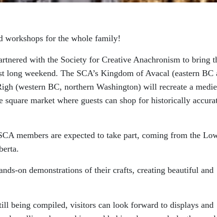
nd workshops for the whole family!
tnered with the Society for Creative Anachronism to bring t
ust long weekend. The SCA’s Kingdom of Avacal (eastern BC
 Righ (western BC, northern Washington) will recreate a medie
 square market where guests can shop for historically accura
0 SCA members are expected to take part, coming from the Lo
berta.
ands-on demonstrations of their crafts, creating beautiful and
still being compiled, visitors can look forward to displays and