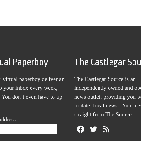
tual Paperboy
The Castlegar So
r virtual paperboy deliver an
The Castlegar Source is an
to your inbox every week,
independently owned and op
You don’t even have to tip
news outlet, providing you w
to-date, local news. Your 
straight from The Source.
address: