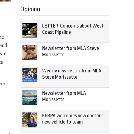
Opinion
LETTER: Concerns about West
Coast Pipeline
he
 and
Newsletter from MLA Steve
val
Morissette
te
Weekly newsletter from MLA
Steve Morissette
wer
Newsletter from MLA
Morissette
KERPA welcomes new doctor,
new vehicle to team