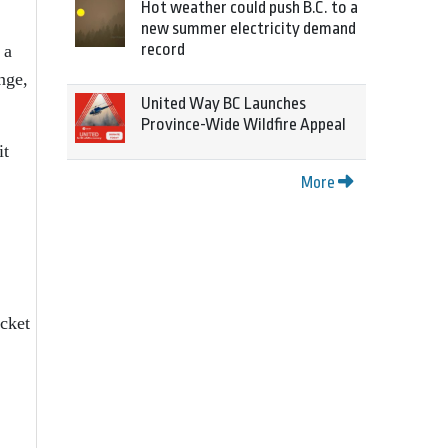
Hot weather could push B.C. to a
new summer electricity demand
record
 a
nge,
United Way BC Launches
Province-Wide Wildfire Appeal
it
More
cket