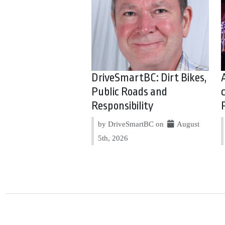
DriveSmartBC: Dirt Bikes,
Public Roads and
Responsibility
by DriveSmartBC on
August
5th, 2026