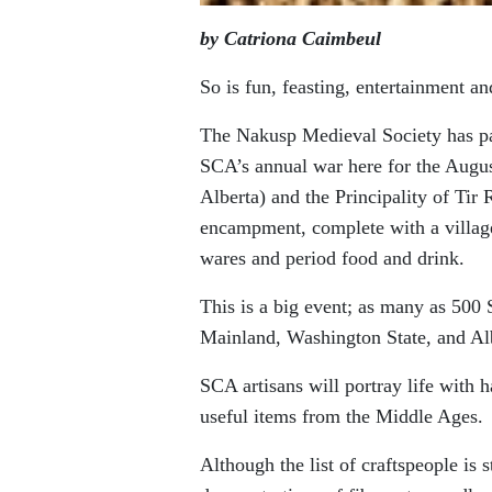
by Catriona Caimbeul
So is fun, feasting, entertainment a
The Nakusp Medieval Society has par
SCA’s annual war here for the Aug
Alberta) and the Principality of Tir
encampment, complete with a village
wares and period food and drink.
This is a big event; as many as 50
Mainland, Washington State, and Al
SCA artisans will portray life with h
useful items from the Middle Ages.
Although the list of craftspeople is 