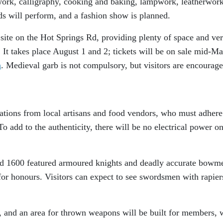
ework, calligraphy, cooking and baking, lampwork, leatherwor
 will perform, and a fashion show is planned.
 site on the Hot Springs Rd, providing plenty of space and ve
y. It takes place August 1 and 2; tickets will be on sale mid-M
a
. Medieval garb is not compulsory, but visitors are encourage
tions from local artisans and food vendors, who must adhere
o add to the authenticity, there will be no electrical power on
nd 1600 featured armoured knights and deadly accurate bowm
or honours. Visitors can expect to see swordsmen with rapier
, and an area for thrown weapons will be built for members, 