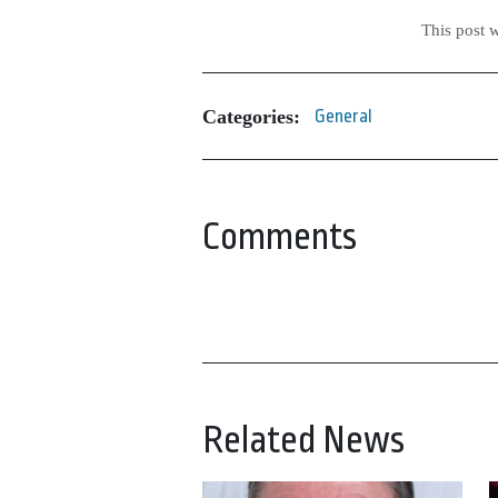
This post 
Categories:
General
Comments
Related News