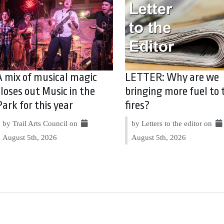
A mix of musical magic
LETTER: Why are we
closes out Music in the
bringing more fuel to 
Park for this year
fires?
by Trail Arts Council on
by Letters to the editor on
August 5th, 2026
August 5th, 2026