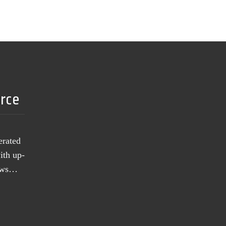
urce
erated
ith up-
news…