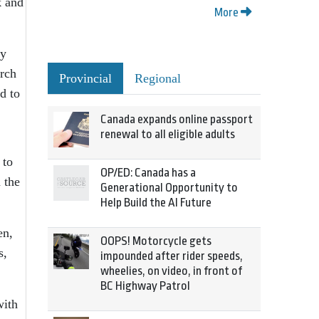
k and
More
ry
arch
Provincial
Regional
d to
Canada expands online passport
renewal to all eligible adults
 to
OP/ED: Canada has a
 the
Generational Opportunity to
Help Build the AI Future
en,
OOPS! Motorcycle gets
s,
impounded after rider speeds,
wheelies, on video, in front of
BC Highway Patrol
with