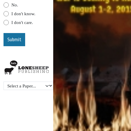
No.
I don't know.
I don't care.