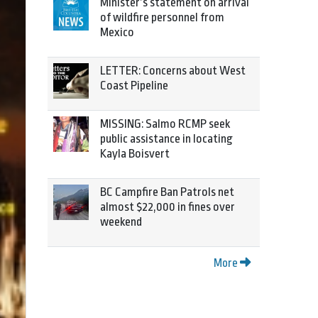
Minister’s statement on arrival
of wildfire personnel from
Mexico
LETTER: Concerns about West
Coast Pipeline
MISSING: Salmo RCMP seek
public assistance in locating
Kayla Boisvert
BC Campfire Ban Patrols net
almost $22,000 in fines over
weekend
More