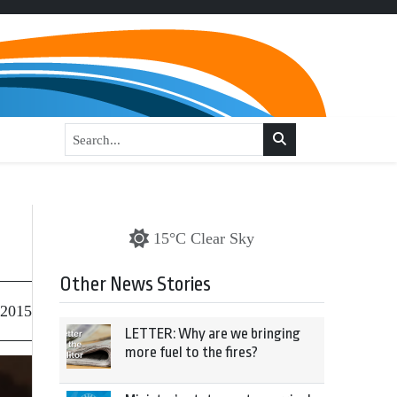
15°C Clear Sky
Other News Stories
 2015
LETTER: Why are we bringing
more fuel to the fires?