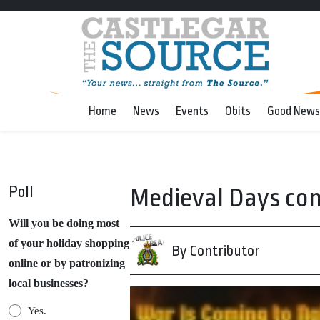
Home
News
Events
Obits
Good News
Poll
Medieval Days co
Will you be doing most
of your holiday shopping
By Contributor
online or by patronizing
local businesses?
Yes.