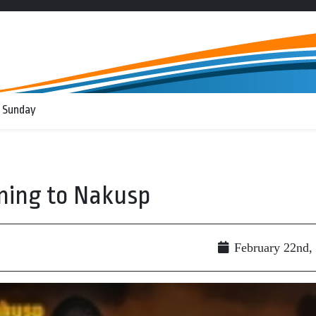
 Sunday
ming to Nakusp
February 22nd,