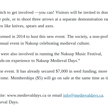
tch to get involved —you can! Visitors will be invited to don
 pole, or to shoot three arrows at a separate demonstration ra
ns like knives, spears and axes.
med in 2014 to host this new event. The society, a non-prof
annual event in Nakusp celebrating medieval culture.
s were also involved in running the Nakusp Music Festival,
ands-on experience to Nakusp Medieval Days.”
e event. It has already secured $7,000 in seed funding; more
ome. Memberships ($5) will go on sale at the same time as ti
bsite: www.medievaldays.ca or email
info@medievaldays.ca
.
eval Days.