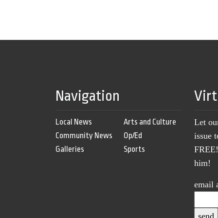
Navigation
Vir
Local News
Arts and Culture
Let ou
Community News
Op/Ed
issue 
Galleries
Sports
FREE! 
him!
email 