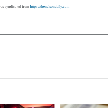
was syndicated from
https://thenelsondaily.com