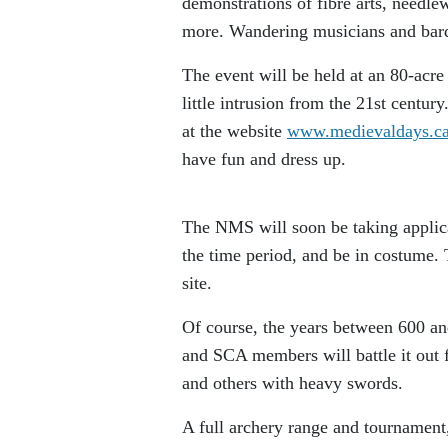
demonstrations of fibre arts, needl
more. Wandering musicians and bards
The event will be held at an 80-acre
little intrusion from the 21st centur
at the website
www.medievaldays.c
have fun and dress up.
The NMS will soon be taking applica
the time period, and be in costume. T
site.
Of course, the years between 600 a
and SCA members will battle it out f
and others with heavy swords.
A full archery range and tournament