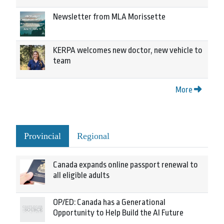
Newsletter from MLA Morissette
KERPA welcomes new doctor, new vehicle to
team
More
Provincial
Regional
Canada expands online passport renewal to
all eligible adults
OP/ED: Canada has a Generational
Opportunity to Help Build the AI Future