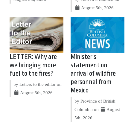
August 5th, 2026
LETTER: Why are
Minister’s
we bringing more
statement on
fuel to the fires?
arrival of wildfire
personnel from
by Letters to the editor on
Mexico
August 5th, 2026
by Province of British
Columbia on
August
5th, 2026