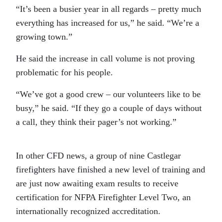
“It’s been a busier year in all regards – pretty much
everything has increased for us,” he said. “We’re a
growing town.”
He said the increase in call volume is not proving
problematic for his people.
“We’ve got a good crew – our volunteers like to be
busy,” he said. “If they go a couple of days without
a call, they think their pager’s not working.”
In other CFD news, a group of nine Castlegar
firefighters have finished a new level of training and
are just now awaiting exam results to receive
certification for NFPA Firefighter Level Two, an
internationally recognized accreditation.