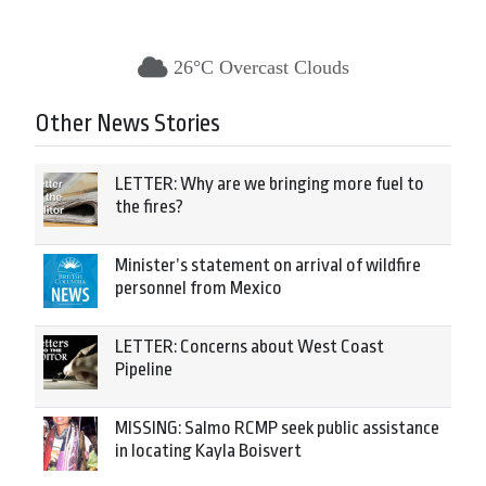
26°C Overcast Clouds
Other News Stories
LETTER: Why are we bringing more fuel to
the fires?
Minister’s statement on arrival of wildfire
personnel from Mexico
LETTER: Concerns about West Coast
Pipeline
MISSING: Salmo RCMP seek public assistance
in locating Kayla Boisvert