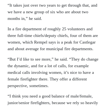
“It takes just over two years to get through that, and
we have a new group of six who are about two
months in,” he said.
In a fire department of roughly 25 volunteers and
three full-time chiefs/deputy chiefs, four of them are
women, which Rempel says is a peak for Castlegar
and about average for municipal fire departments.
“But I’d like to see more,” he said. “They do change
the dynamic, and for a lot of calls, for example
medical calls involving women, it’s nice to have a
female firefighter there. They offer a different
perspective, sometimes.
“I think you need a good balance of male/female,
junior/senior firefighters, because we rely so heavily