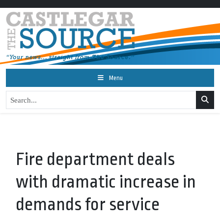
Menu
Fire department deals
with dramatic increase in
demands for service