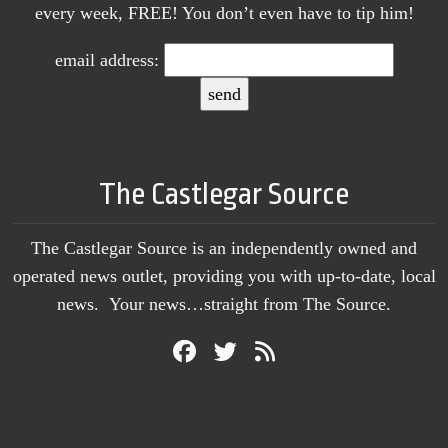
every week, FREE! You don’t even have to tip him!
email address:
The Castlegar Source
The Castlegar Source is an independently owned and
operated news outlet, providing you with up-to-date, local
news. Your news…straight from The Source.