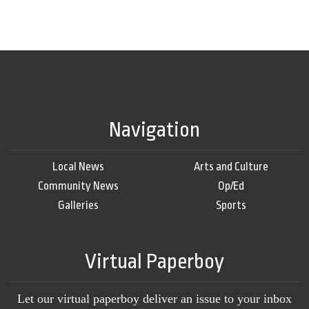
Navigation
Local News
Arts and Culture
Community News
Op/Ed
Galleries
Sports
Virtual Paperboy
Let our virtual paperboy deliver an issue to your inbox