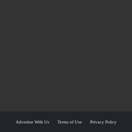
Advertise With Us
Terms of Use
Privacy Policy