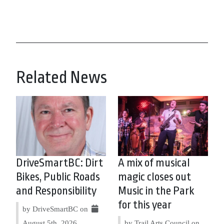
Related News
DriveSmartBC: Dirt
A mix of musical
Bikes, Public Roads
magic closes out
and Responsibility
Music in the Park
for this year
by DriveSmartBC on
August 5th, 2026
by Trail Arts Council on