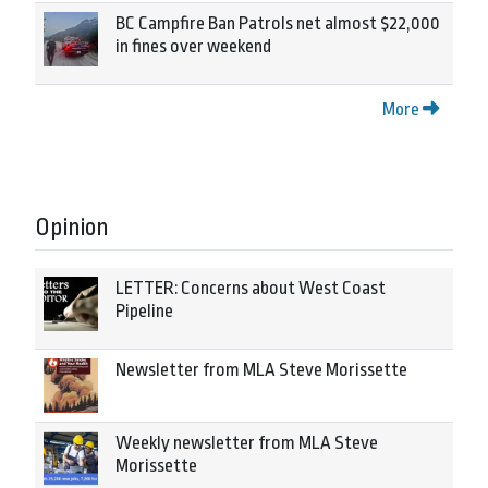
BC Campfire Ban Patrols net almost $22,000
in fines over weekend
More
Opinion
LETTER: Concerns about West Coast
Pipeline
Newsletter from MLA Steve Morissette
Weekly newsletter from MLA Steve
Morissette