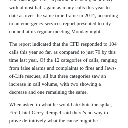
with almost half again as many calls this year-to-
date as over the same time frame in 2014, according
to an emergency services report presented to city
council at its regular meeting Monday night.
The report indicated that the CFD responded to 104
calls this year so far, as compared to just 70 by this
time last year. Of the 12 categories of calls, ranging
from false alarms and complaints to fires and Jaws-
of-Life rescues, all but three categories saw an
increase in call volume, with two showing a
decrease and one remaining the same.
When asked to what he would attribute the spike,
Fire Chief Gerry Rempel said there’s no way to
prove definitively what the cause might be.