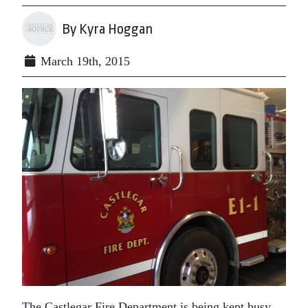
By Kyra Hoggan
March 19th, 2015
The Castlegar Fire Department is being kept busy