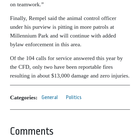
on teamwork.”
Finally, Rempel said the animal control officer
under his purview is pitting in more patrols at
Millennium Park and will continue with added
bylaw enforcement in this area.
Of the 104 calls for service answered this year by
the CFD, only two have been reportable fires
resulting in about $13,000 damage and zero injuries.
Categories:
General
Politics
Comments