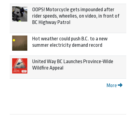
OOPS! Motorcycle gets impounded after
rider speeds, wheelies, on video, in front of
BC Highway Patrol
Hot weather could push B.C. to a new
summer electricity demand record
United Way BC Launches Province-Wide
Wildfire Appeal
More