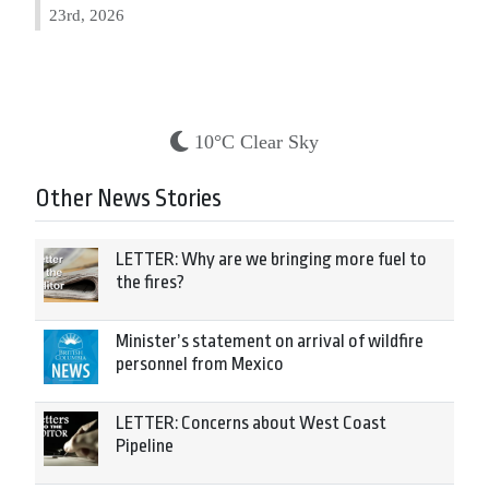
23rd, 2026
10°C Clear Sky
Other News Stories
LETTER: Why are we bringing more fuel to
the fires?
Minister’s statement on arrival of wildfire
personnel from Mexico
LETTER: Concerns about West Coast
Pipeline