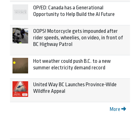
OP/ED: Canada has a Generational
Opportunity to Help Build the AI Future
OOPS! Motorcycle gets impounded after
rider speeds, wheelies, on video, in front of
BC Highway Patrol
Hot weather could push B.C. to a new
summer electricity demand record
United Way BC Launches Province-Wide
Wildfire Appeal
More