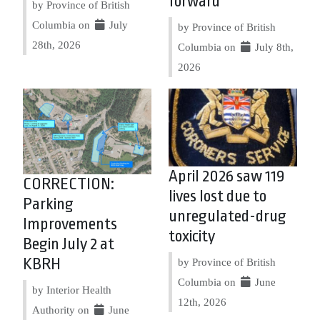
forward
by Province of British
Columbia on
July
by Province of British
28th, 2026
Columbia on
July 8th,
2026
April 2026 saw 119
CORRECTION:
lives lost due to
Parking
unregulated-drug
Improvements
toxicity
Begin July 2 at
KBRH
by Province of British
Columbia on
June
by Interior Health
12th, 2026
Authority on
June