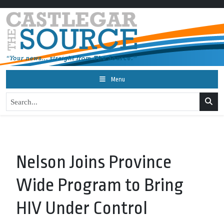
Menu
Nelson Joins Province
Wide Program to Bring
HIV Under Control