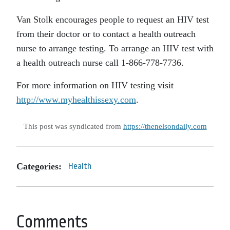
Van Stolk encourages people to request an HIV test
from their doctor or to contact a health outreach
nurse to arrange testing. To arrange an HIV test with
a health outreach nurse call 1-866-778-7736.
For more information on HIV testing visit
http://www.myhealthissexy.com
.
This post was syndicated from
https://thenelsondaily.com
Categories:
Health
Comments