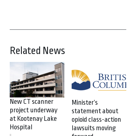
Related News
New CT scanner
Minister’s
project underway
statement about
at Kootenay Lake
opioid class-action
Hospital
lawsuits moving