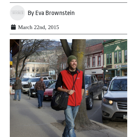
By Eva Brownstein
March 22nd, 2015