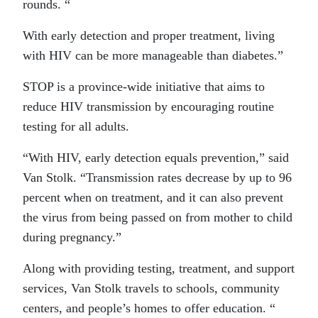
rounds. “
With early detection and proper treatment, living
with HIV can be more manageable than diabetes.”
STOP is a province-wide initiative that aims to
reduce HIV transmission by encouraging routine
testing for all adults.
“With HIV, early detection equals prevention,” said
Van Stolk. “Transmission rates decrease by up to 96
percent when on treatment, and it can also prevent
the virus from being passed on from mother to child
during pregnancy.”
Along with providing testing, treatment, and support
services, Van Stolk travels to schools, community
centers, and people’s homes to offer education. “