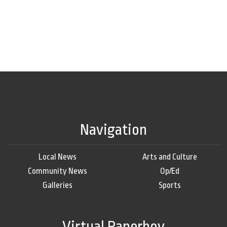
Navigation
Local News
Arts and Culture
Community News
Op/Ed
Galleries
Sports
Virtual Paperboy