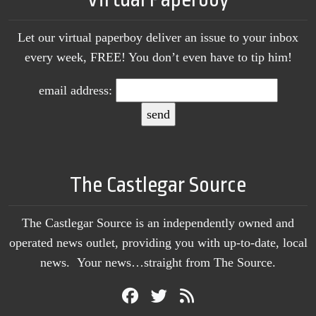
Let our virtual paperboy deliver an issue to your inbox
every week, FREE! You don’t even have to tip him!
email address:
The Castlegar Source
The Castlegar Source is an independently owned and
operated news outlet, providing you with up-to-date, local
news. Your news…straight from The Source.