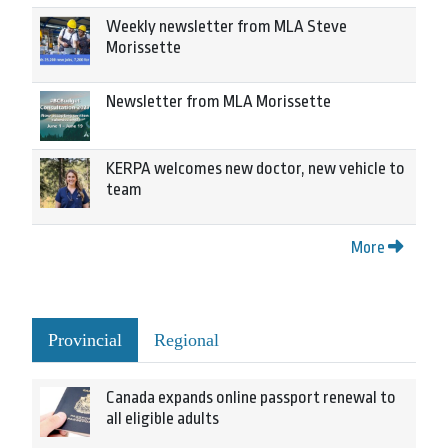
Weekly newsletter from MLA Steve
Morissette
Newsletter from MLA Morissette
KERPA welcomes new doctor, new vehicle to
team
More
Provincial
Regional
Canada expands online passport renewal to
all eligible adults