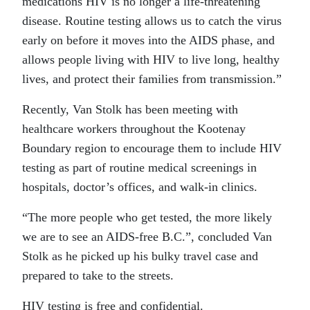
medications HIV is no longer a life-threatening
disease. Routine testing allows us to catch the virus
early on before it moves into the AIDS phase, and
allows people living with HIV to live long, healthy
lives, and protect their families from transmission.”
Recently, Van Stolk has been meeting with
healthcare workers throughout the Kootenay
Boundary region to encourage them to include HIV
testing as part of routine medical screenings in
hospitals, doctor’s offices, and walk-in clinics.
“The more people who get tested, the more likely
we are to see an AIDS-free B.C.”, concluded Van
Stolk as he picked up his bulky travel case and
prepared to take to the streets.
HIV testing is free and confidential.