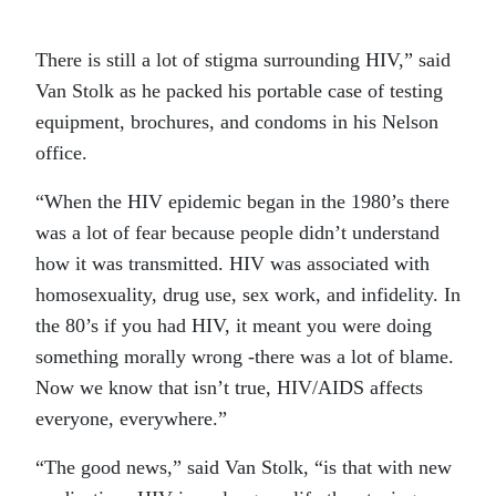
There is still a lot of stigma surrounding HIV,” said
Van Stolk as he packed his portable case of testing
equipment, brochures, and condoms in his Nelson
office.
“When the HIV epidemic began in the 1980’s there
was a lot of fear because people didn’t understand
how it was transmitted. HIV was associated with
homosexuality, drug use, sex work, and infidelity. In
the 80’s if you had HIV, it meant you were doing
something morally wrong -there was a lot of blame.
Now we know that isn’t true, HIV/AIDS affects
everyone, everywhere.”
“The good news,” said Van Stolk, “is that with new