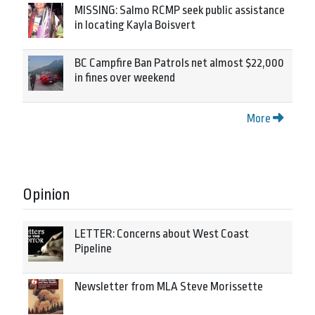
MISSING: Salmo RCMP seek public assistance
in locating Kayla Boisvert
BC Campfire Ban Patrols net almost $22,000
in fines over weekend
More
Opinion
LETTER: Concerns about West Coast
Pipeline
Newsletter from MLA Steve Morissette