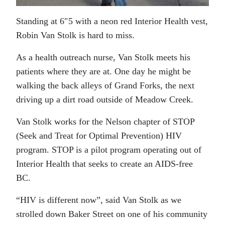
Standing at 6″5 with a neon red Interior Health vest,
Robin Van Stolk is hard to miss.
As a health outreach nurse, Van Stolk meets his
patients where they are at. One day he might be
walking the back alleys of Grand Forks, the next
driving up a dirt road outside of Meadow Creek.
Van Stolk works for the Nelson chapter of STOP
(Seek and Treat for Optimal Prevention) HIV
program. STOP is a pilot program operating out of
Interior Health that seeks to create an AIDS-free
BC.
“HIV is different now”, said Van Stolk as we
strolled down Baker Street on one of his community