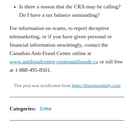
Is there a reason that the CRA may be calling?
Do I have a tax balance outstanding?
For information on scams, to report deceptive
telemarketing, or if you have given personal or
financial information unwittingly, contact the
Canadian Anti-Fraud Centre online at
www.antifraudcentre-centreantifraude.ca
or toll free
at 1-888-495-8501.
This post was syndicated from
https://thenelsondaily.com
Categories:
Crime