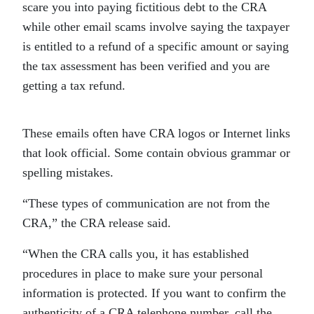
scare you into paying fictitious debt to the CRA
while other email scams involve saying the taxpayer
is entitled to a refund of a specific amount or saying
the tax assessment has been verified and you are
getting a tax refund.
These emails often have CRA logos or Internet links
that look official. Some contain obvious grammar or
spelling mistakes.
“These types of communication are not from the
CRA,” the CRA release said.
“When the CRA calls you, it has established
procedures in place to make sure your personal
information is protected. If you want to confirm the
authenticity of a CRA telephone number, call the