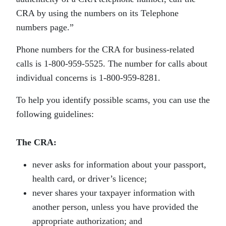
CRA by using the numbers on its Telephone
numbers page.”
Phone numbers for the CRA for business-related
calls is 1-800-959-5525. The number for calls about
individual concerns is 1-800-959-8281.
To help you identify possible scams, you can use the
following guidelines:
The CRA:
never asks for information about your passport,
health card, or driver’s licence;
never shares your taxpayer information with
another person, unless you have provided the
appropriate authorization; and