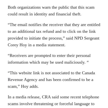
Both organizations warn the public that this scam
could result in identity and financial theft.
“The email notifies the receiver that they are entitled
to an additional tax refund and to click on the link
provided to initiate the process,” said NPD Sergeant
Corey Hoy in a media statement.
“Receivers are prompted to enter their personal
information which may be used maliciously. “
“This website link is not associated to the Canada
Revenue Agency and has been confirmed to be a
scam,” Hoy adds.
In a media release, CRA said some recent telephone
scams involve threatening or forceful language to