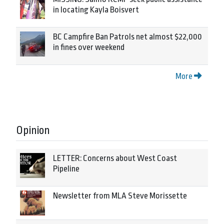
in locating Kayla Boisvert
BC Campfire Ban Patrols net almost $22,000
in fines over weekend
More
Opinion
LETTER: Concerns about West Coast
Pipeline
Newsletter from MLA Steve Morissette