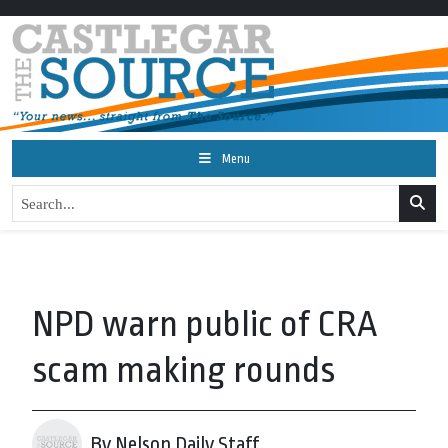
Menu
NPD warn public of CRA
scam making rounds
By Nelson Daily Staff