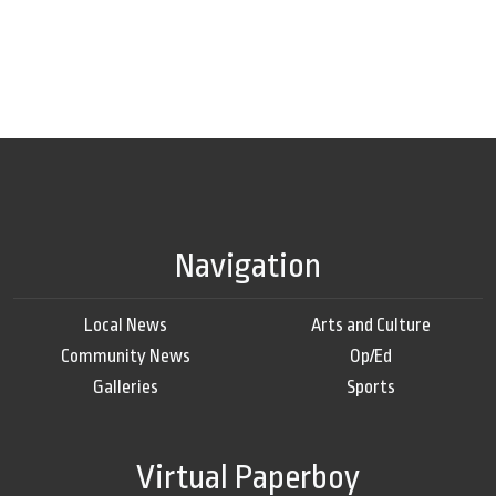
Navigation
Local News
Arts and Culture
Community News
Op/Ed
Galleries
Sports
Virtual Paperboy