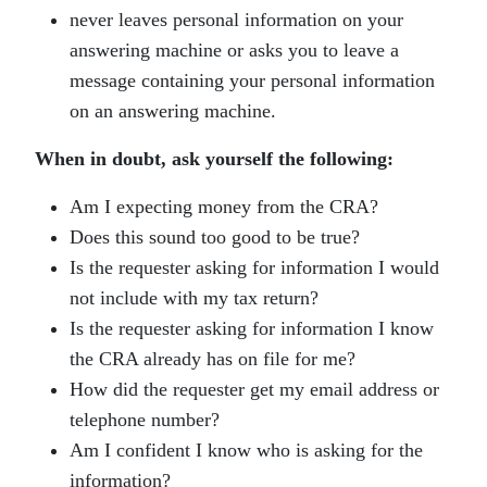
never leaves personal information on your
answering machine or asks you to leave a
message containing your personal information
on an answering machine.
When in doubt, ask yourself the following:
Am I expecting money from the CRA?
Does this sound too good to be true?
Is the requester asking for information I would
not include with my tax return?
Is the requester asking for information I know
the CRA already has on file for me?
How did the requester get my email address or
telephone number?
Am I confident I know who is asking for the
information?