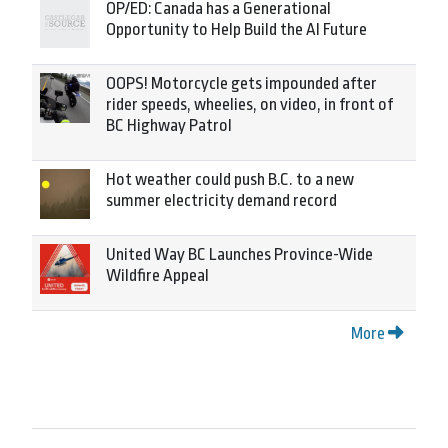
OP/ED: Canada has a Generational
Opportunity to Help Build the AI Future
OOPS! Motorcycle gets impounded after
rider speeds, wheelies, on video, in front of
BC Highway Patrol
Hot weather could push B.C. to a new
summer electricity demand record
United Way BC Launches Province-Wide
Wildfire Appeal
More