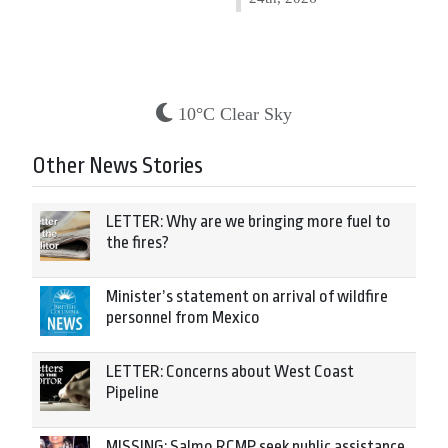
10°C Clear Sky
Other News Stories
LETTER: Why are we bringing more fuel to
the fires?
Minister’s statement on arrival of wildfire
personnel from Mexico
LETTER: Concerns about West Coast
Pipeline
MISSING: Salmo RCMP seek public assistance