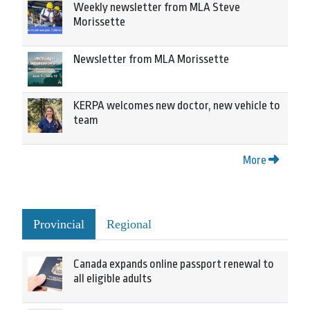
Weekly newsletter from MLA Steve
Morissette
Newsletter from MLA Morissette
KERPA welcomes new doctor, new vehicle to
team
More
Provincial
Regional
Canada expands online passport renewal to
all eligible adults