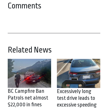
Comments
Related News
BC Campfire Ban
Excessively long
Patrols net almost
test drive leads to
$22,000 in fines
excessive speeding