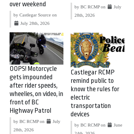
over weekend
by BC RCMP on
July
by Castlegar Source on
28th, 2026
July 28th, 2026
OOPS! Motorcycle
Castlegar RCMP
gets impounded
remind public to
after rider speeds,
know the rules for
wheelies, on video, in
electric
front of BC
transportation
Highway Patrol
devices
by BC RCMP on
July
by BC RCMP on
June
28th, 2026
24th, 2026