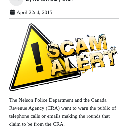
April 22nd, 2015
The Nelson Police Department and the Canada
Revenue Agency (CRA) want to warn the public of
telephone calls or emails making the rounds that
claim to be from the CRA.