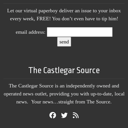
Let our virtual paperboy deliver an issue to your inbox
every week, FREE! You don’t even have to tip him!
email address:
The Castlegar Source
The Castlegar Source is an independently owned and
operated news outlet, providing you with up-to-date, local
news. Your news…straight from The Source.