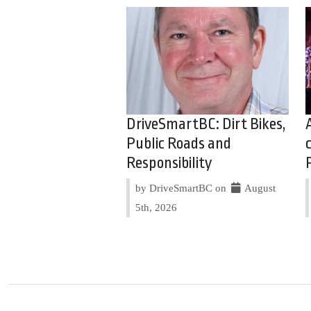
DriveSmartBC: Dirt Bikes,
Public Roads and
Responsibility
by DriveSmartBC on
August
5th, 2026