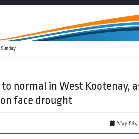
 Sunday
e to normal in West Kootenay, a
on face drought
May 8th,