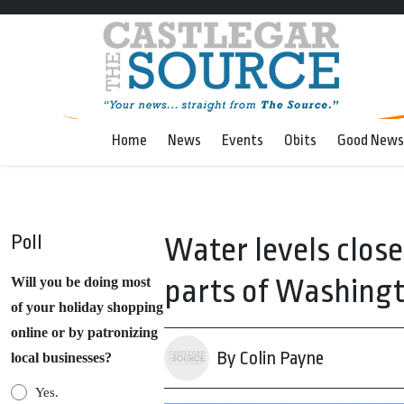
Home
News
Events
Obits
Good News
Poll
Water levels clos
parts of Washingt
Will you be doing most
of your holiday shopping
online or by patronizing
By Colin Payne
local businesses?
Yes.