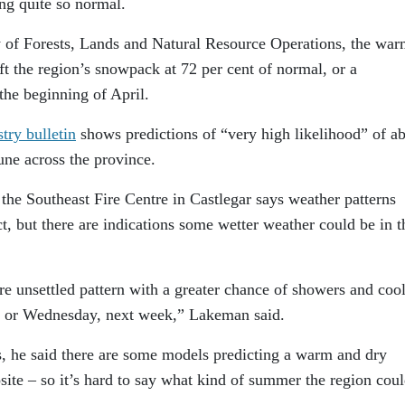
ng quite so normal.
y of Forests, Lands and Natural Resource Operations, the wa
ft the region’s snowpack at 72 per cent of normal, or a
he beginning of April.
try bulletin
shows predictions of “very high likelihood” of a
une across the province.
the Southeast Fire Centre in Castlegar says weather patterns
t, but there are indications some wetter weather could be in t
e unsettled pattern with a greater chance of showers and coo
 or Wednesday, next week,” Lakeman said.
s, he said there are some models predicting a warm and dry
ite – so it’s hard to say what kind of summer the region cou