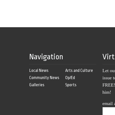
Navigation
Vir
Local News
Arts and Culture
Let ou
Community News
Op/Ed
issue 
Galleries
Sports
FREE! 
him!
email 