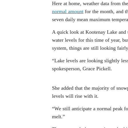
Here at home, weather data from the
normal amount
for the month, and t
seven daily mean maximum tempera
A quick look at Kootenay Lake and 
water levels for this time of year, 
system, things are still looking fairl
“Lake levels are looking slightly les
spokesperson, Grace Pickell.
She added that the majority of snowpa
levels will rise with it.
“We still anticipate a normal peak fo
melt.”