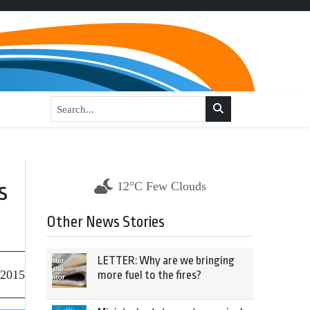
s
12°C Few Clouds
Other News Stories
LETTER: Why are we bringing
 2015
more fuel to the fires?