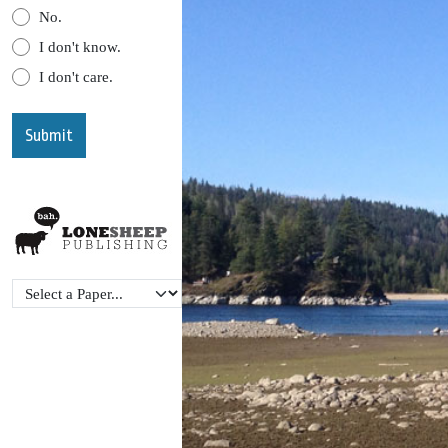
No.
I don't know.
I don't care.