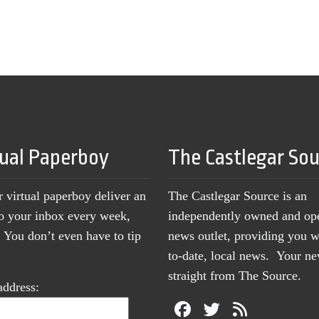
tual Paperboy
The Castlegar So
r virtual paperboy deliver an
The Castlegar Source is an
to your inbox every week,
independently owned and op
You don’t even have to tip
news outlet, providing you w
to-date, local news. Your 
straight from The Source.
address: