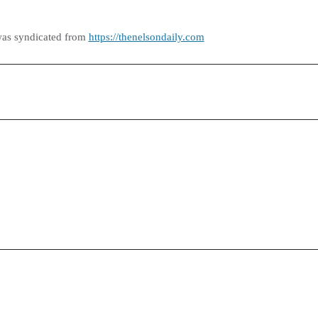
was syndicated from
https://thenelsondaily.com