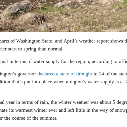
arts of Washington State, and April’s weather report shows t
ier start to spring than normal.
rmal in terms of water supply for the region, according to offic
hington’s governor
declared a state of drought
in 24 of the stat
tion that’s put into place when a region’s water supply is at 
mal year in terms of rain, the winter weather was about 5 degr
ate its warmest winter ever and left little in the way of sno
er the course of the summer.