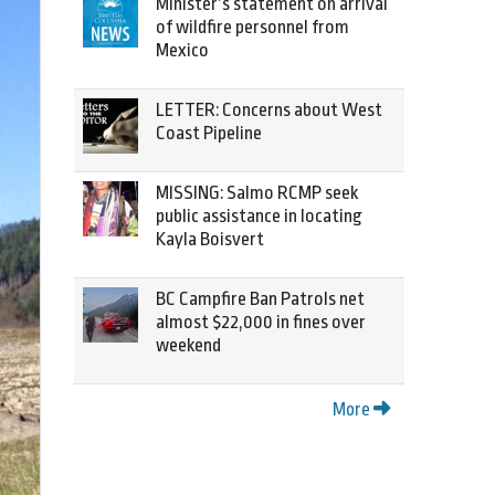
Minister’s statement on arrival
of wildfire personnel from
Mexico
LETTER: Concerns about West
Coast Pipeline
MISSING: Salmo RCMP seek
public assistance in locating
Kayla Boisvert
BC Campfire Ban Patrols net
almost $22,000 in fines over
weekend
More