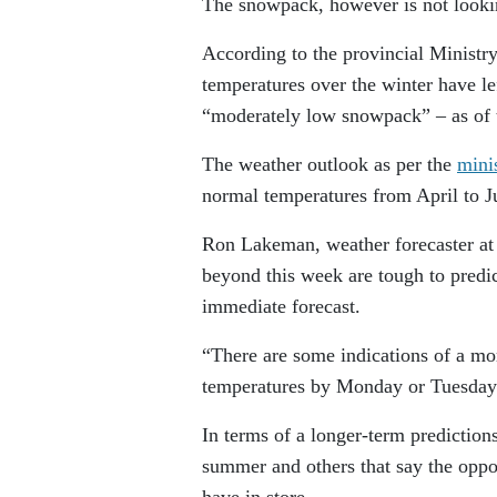
The snowpack, however is not looki
According to the provincial Ministr
temperatures over the winter have le
“moderately low snowpack” – as of t
The weather outlook as per the
minis
normal temperatures from April to J
Ron Lakeman, weather forecaster at 
beyond this week are tough to predic
immediate forecast.
“There are some indications of a mor
temperatures by Monday or Tuesday
In terms of a longer-term prediction
summer and others that say the oppos
have in store.