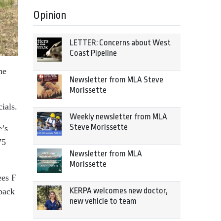
Opinion
LETTER: Concerns about West
Coast Pipeline
he
Newsletter from MLA Steve
Morissette
ials.
Weekly newsletter from MLA
Steve Morissette
e’s
75
Newsletter from MLA
Morissette
ees F
KERPA welcomes new doctor,
wpack
new vehicle to team