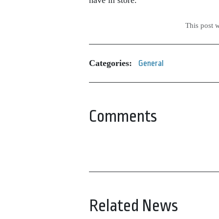
This post 
Categories:
General
Comments
Related News