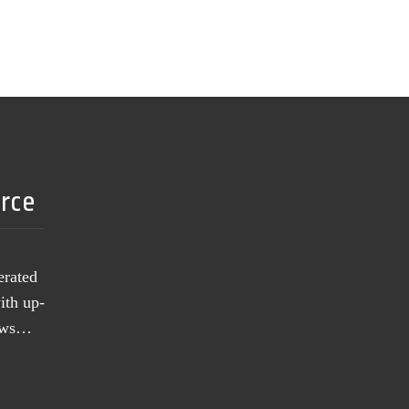
urce
erated
ith up-
news…