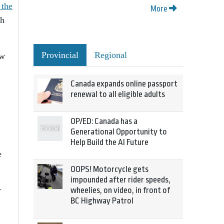
 the
More
th
Provincial
Regional
ow
Canada expands online passport
renewal to all eligible adults
OP/ED: Canada has a
Generational Opportunity to
Help Build the AI Future
e
OOPS! Motorcycle gets
impounded after rider speeds,
w
wheelies, on video, in front of
BC Highway Patrol