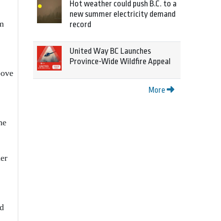
Hot weather could push B.C. to a
new summer electricity demand
rm
record
United Way BC Launches
Province-Wide Wildfire Appeal
bove
More
he
ler
ld