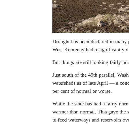
Drought has been declared in many p
West Kootenay had a significantly dr
But things are still looking fairly no
Just south of the 49th parallel, Was
watersheds as of late April — a condi
per cent of normal or worse.
While the state has had a fairly nor
warmer than normal. This gave the st
to feed waterways and reservoirs ov