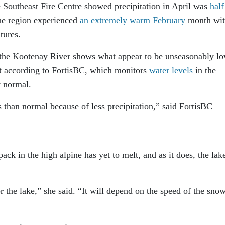
 Southeast Fire Centre showed precipitation in April was
half
he region experienced
an extremely warm February
month wi
tures.
the Kootenay River shows what appear to be unseasonably l
but according to FortisBC, which monitors
water levels
in the
y normal.
s than normal because of less precipitation,” said FortisBC
ck in the high alpine has yet to melt, and as it does, the lak
r the lake,” she said. “It will depend on the speed of the sno