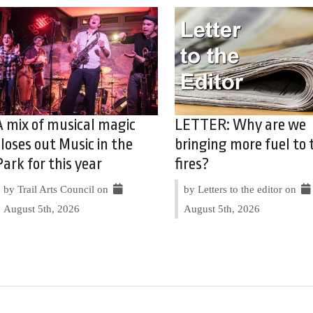
A mix of musical magic
LETTER: Why are we
closes out Music in the
bringing more fuel to 
Park for this year
fires?
by Trail Arts Council on
by Letters to the editor on
August 5th, 2026
August 5th, 2026