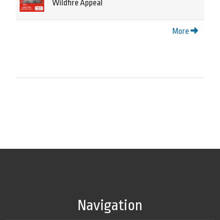
Wildfire Appeal
More
Navigation