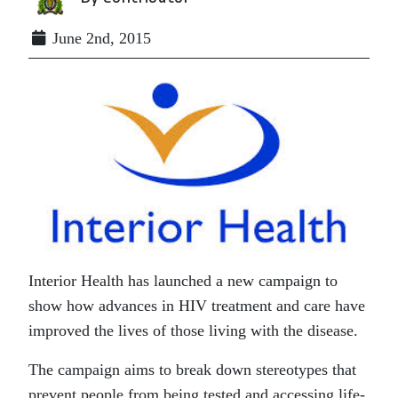
June 2nd, 2015
Interior Health has launched a new campaign to
show how advances in HIV treatment and care have
improved the lives of those living with the disease.
The campaign aims to break down stereotypes that
prevent people from being tested and accessing life-