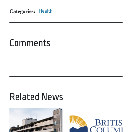
Categories:
Health
Comments
Related News