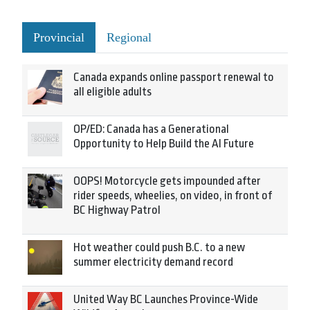
Provincial
Regional
Canada expands online passport renewal to
all eligible adults
OP/ED: Canada has a Generational
Opportunity to Help Build the AI Future
OOPS! Motorcycle gets impounded after
rider speeds, wheelies, on video, in front of
BC Highway Patrol
Hot weather could push B.C. to a new
summer electricity demand record
United Way BC Launches Province-Wide