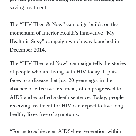
saving treatment.
The “HIV Then & Now” campaign builds on the
momentum of Interior Health’s innovative “My
Health is Sexy” campaign which was launched in
December 2014.
The “HIV Then and Now” campaign tells the stories
of people who are living with HIV today. It puts
faces to a disease that just 20 years ago, in the
absence of effective treatment, often progressed to
AIDS and equalled a death sentence. Today, people
receiving treatment for HIV can expect to live long,
healthy lives free of symptoms.
“For us to achieve an AIDS-free generation within