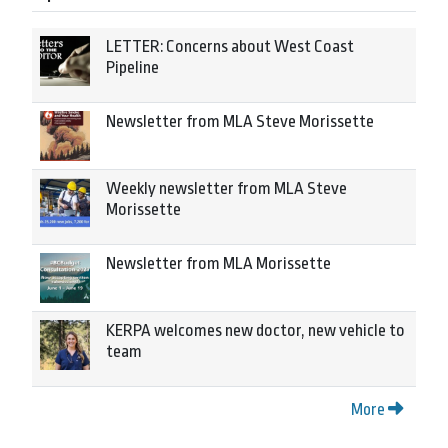
LETTER: Concerns about West Coast
Pipeline
Newsletter from MLA Steve Morissette
Weekly newsletter from MLA Steve
Morissette
Newsletter from MLA Morissette
KERPA welcomes new doctor, new vehicle to
team
More