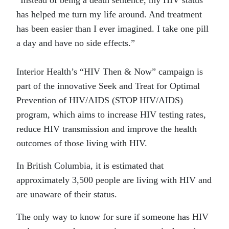
“Instead of being a death sentence, my HIV status
has helped me turn my life around. And treatment
has been easier than I ever imagined. I take one pill
a day and have no side effects.”
Interior Health’s “HIV Then & Now” campaign is
part of the innovative Seek and Treat for Optimal
Prevention of HIV/AIDS (STOP HIV/AIDS)
program, which aims to increase HIV testing rates,
reduce HIV transmission and improve the health
outcomes of those living with HIV.
In British Columbia, it is estimated that
approximately 3,500 people are living with HIV and
are unaware of their status.
The only way to know for sure if someone has HIV