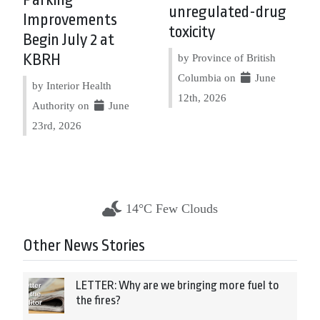
Parking
unregulated-drug
Improvements
toxicity
Begin July 2 at
KBRH
by Province of British
Columbia on
June
by Interior Health
12th, 2026
Authority on
June
23rd, 2026
14°C Few Clouds
Other News Stories
LETTER: Why are we bringing more fuel to
the fires?