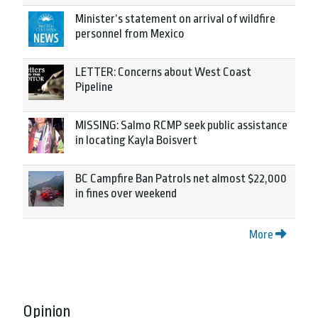
Minister’s statement on arrival of wildfire
personnel from Mexico
LETTER: Concerns about West Coast
Pipeline
MISSING: Salmo RCMP seek public assistance
in locating Kayla Boisvert
BC Campfire Ban Patrols net almost $22,000
in fines over weekend
More
Opinion