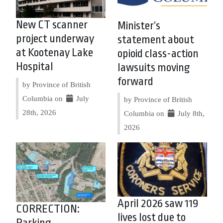
New CT scanner
Minister’s
project underway
statement about
at Kootenay Lake
opioid class-action
Hospital
lawsuits moving
forward
by Province of British
Columbia on
July
by Province of British
28th, 2026
Columbia on
July 8th,
2026
April 2026 saw 119
CORRECTION:
lives lost due to