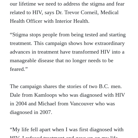
our lifetime we need to address the stigma and fear
related to HIV, says Dr. Trevor Corneil, Medical
Health Officer with Interior Health.
“Stigma stops people from being tested and starting
treatment. This campaign shows how extraordinary
advances in treatment have transformed HIV into a
manageable disease that no longer needs to be
feared.”
The campaign shares the stories of two B.C. men.
Dale from Kamloops who was diagnosed with HIV
in 2004 and Michael from Vancouver who was
diagnosed in 2007.
“My life fell apart when I was first diagnosed with