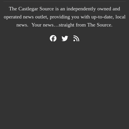
The Castlegar Source is an independently owned and
operated news outlet, providing you with up-to-date, local
news. Your news…straight from The Source.