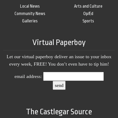
Local News
Arts and Culture
Community News
Op/Ed
Galleries
Sports
Virtual Paperboy
Let our virtual paperboy deliver an issue to your inbox
every week, FREE! You don’t even have to tip him!
email address:
The Castlegar Source