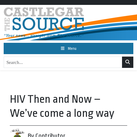
Menu
HIV Then and Now –
We’ve come a long way
By Contributor