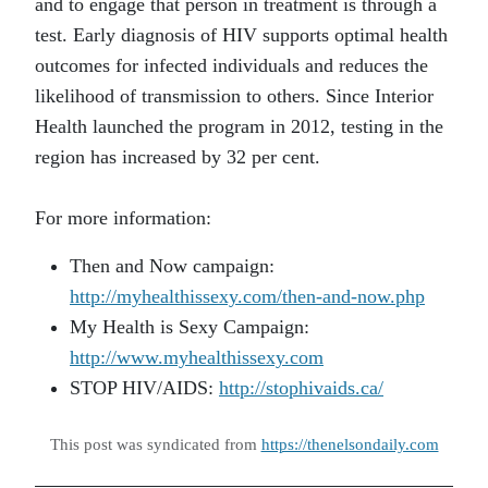
and to engage that person in treatment is through a
test. Early diagnosis of HIV supports optimal health
outcomes for infected individuals and reduces the
likelihood of transmission to others. Since Interior
Health launched the program in 2012, testing in the
region has increased by 32 per cent.
For more information:
Then and Now campaign:
http://myhealthissexy.com/then-and-now.php
My Health is Sexy Campaign:
http://www.myhealthissexy.com
STOP HIV/AIDS:
http://stophivaids.ca/
This post was syndicated from
https://thenelsondaily.com