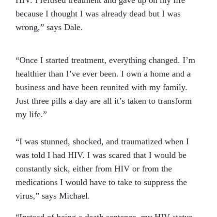
HIV. I refused treatment and gave up on my life
because I thought I was already dead but I was
wrong,” says Dale.
“Once I started treatment, everything changed. I’m
healthier than I’ve ever been. I own a home and a
business and have been reunited with my family.
Just three pills a day are all it’s taken to transform
my life.”
“I was stunned, shocked, and traumatized when I
was told I had HIV. I was scared that I would be
constantly sick, either from HIV or from the
medications I would have to take to suppress the
virus,” says Michael.