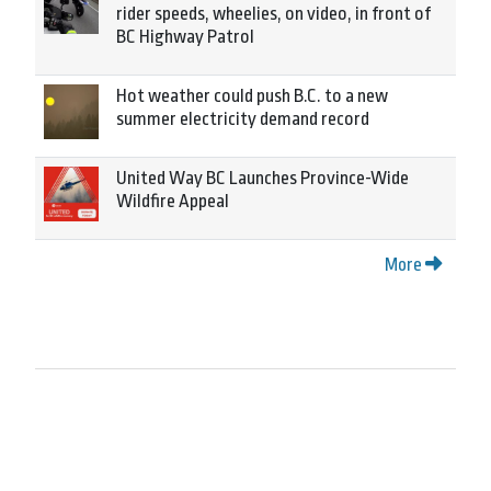
rider speeds, wheelies, on video, in front of
BC Highway Patrol
Hot weather could push B.C. to a new
summer electricity demand record
United Way BC Launches Province-Wide
Wildfire Appeal
More