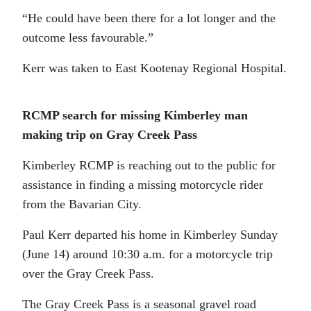
“He could have been there for a lot longer and the
outcome less favourable.”
Kerr was taken to East Kootenay Regional Hospital.
RCMP search for missing Kimberley man
making trip on Gray Creek Pass
Kimberley RCMP is reaching out to the public for
assistance in finding a missing motorcycle rider
from the Bavarian City.
Paul Kerr departed his home in Kimberley Sunday
(June 14) around 10:30 a.m. for a motorcycle trip
over the Gray Creek Pass.
The Gray Creek Pass is a seasonal gravel road