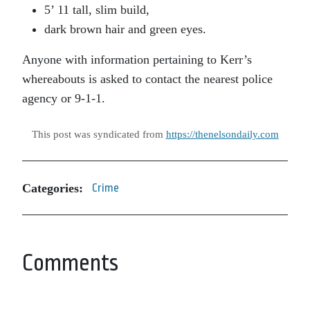
5’ 11 tall, slim build,
dark brown hair and green eyes.
Anyone with information pertaining to Kerr’s
whereabouts is asked to contact the nearest police
agency or 9-1-1.
This post was syndicated from
https://thenelsondaily.com
Categories:
Crime
Comments