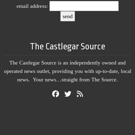
email address:
The Castlegar Source
The Castlegar Source is an independently owned and
operated news outlet, providing you with up-to-date, local
news. Your news…straight from The Source.