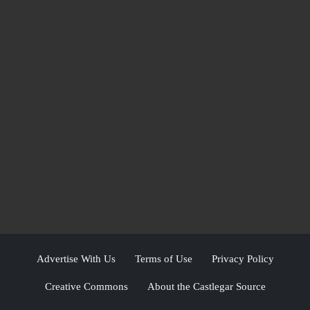
Advertise With Us
Terms of Use
Privacy Policy
Creative Commons
About the Castlegar Source