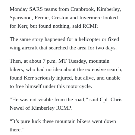
Monday SARS teams from Cranbrook, Kimberley,
Sparwood, Fernie, Creston and Invermere looked
for Kerr, but found nothing, said RCMP.
The same story happened for a helicopter or fixed
wing aircraft that searched the area for two days.
Then, at about 7 p.m. MT Tuesday, mountain
bikers, who had no idea about the extensive search,
found Kerr seriously injured, but alive, and unable
to free himself under this motorcycle.
“He was not visible from the road,” said Cpl. Chris
Newel of Kimberley RCMP.
“It’s pure luck these mountain bikers went down
there.”