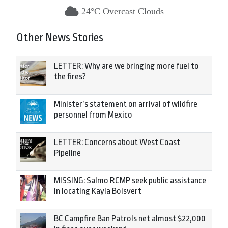
24°C Overcast Clouds
Other News Stories
LETTER: Why are we bringing more fuel to
the fires?
Minister’s statement on arrival of wildfire
personnel from Mexico
LETTER: Concerns about West Coast
Pipeline
MISSING: Salmo RCMP seek public assistance
in locating Kayla Boisvert
BC Campfire Ban Patrols net almost $22,000