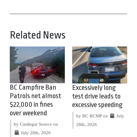
Related News
BC Campfire Ban
Excessively long
Patrols net almost
test drive leads to
$22,000 in fines
excessive speeding
over weekend
by BC RCMP on
July
by Castlegar Source on
28th, 2026
July 28th, 2026