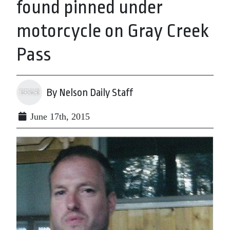
found pinned under
motorcycle on Gray Creek
Pass
By Nelson Daily Staff
June 17th, 2015