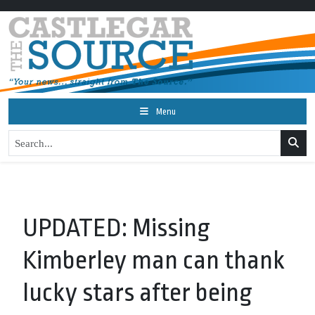
Menu
UPDATED: Missing
Kimberley man can thank
lucky stars after being