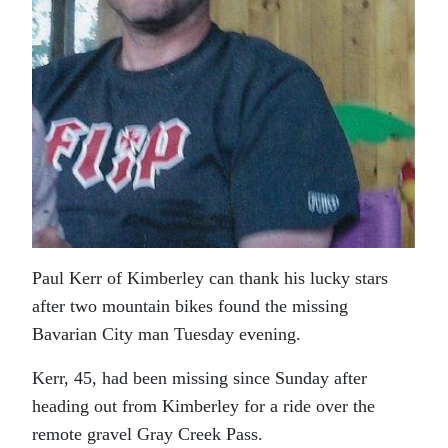
Paul Kerr of Kimberley can thank his lucky stars
after two mountain bikes found the missing
Bavarian City man Tuesday evening.
Kerr, 45, had been missing since Sunday after
heading out from Kimberley for a ride over the
remote gravel Gray Creek Pass.