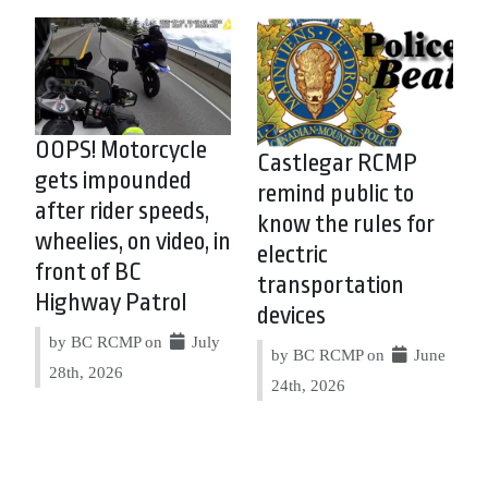
OOPS! Motorcycle
Castlegar RCMP
gets impounded
remind public to
after rider speeds,
know the rules for
wheelies, on video, in
electric
front of BC
transportation
Highway Patrol
devices
by BC RCMP on
July
by BC RCMP on
June
28th, 2026
24th, 2026