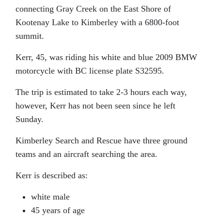
connecting Gray Creek on the East Shore of
Kootenay Lake to Kimberley with a 6800-foot
summit.
Kerr, 45, was riding his white and blue 2009 BMW
motorcycle with BC license plate S32595.
The trip is estimated to take 2-3 hours each way,
however, Kerr has not been seen since he left
Sunday.
Kimberley Search and Rescue have three ground
teams and an aircraft searching the area.
Kerr is described as:
white male
45 years of age