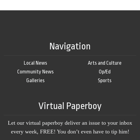
Navigation
Local News
Arts and Culture
Community News
Op/Ed
Galleries
Sports
Virtual Paperboy
Let our virtual paperboy deliver an issue to your inbox
every week, FREE! You don’t even have to tip him!