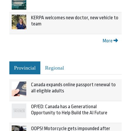
KERPA welcomes new doctor, new vehicle to
team
More
Provincial
Regional
Canada expands online passport renewal to
all eligible adults
OP/ED: Canada has a Generational
Opportunity to Help Build the AI Future
OOPS! Motorcycle gets impounded after