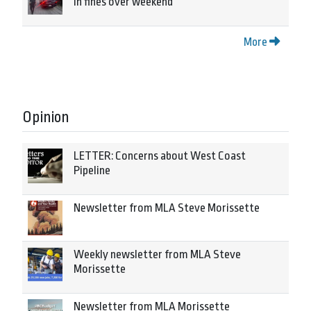
in fines over weekend
More
Opinion
LETTER: Concerns about West Coast
Pipeline
Newsletter from MLA Steve Morissette
Weekly newsletter from MLA Steve
Morissette
Newsletter from MLA Morissette