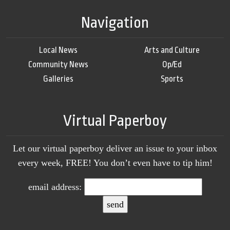
Navigation
Local News
Arts and Culture
Community News
Op/Ed
Galleries
Sports
Virtual Paperboy
Let our virtual paperboy deliver an issue to your inbox
every week, FREE! You don’t even have to tip him!
email address: