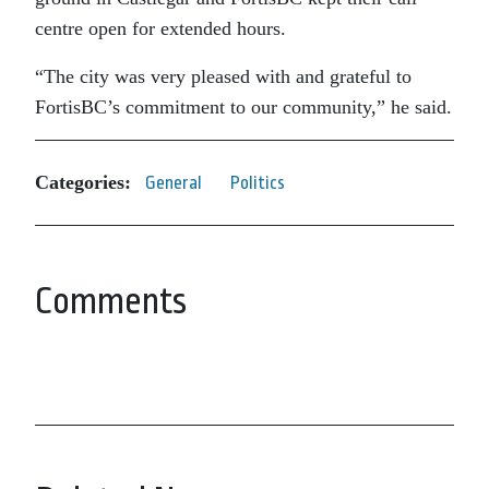
centre open for extended hours.
“The city was very pleased with and grateful to
FortisBC’s commitment to our community,” he said.
Categories:
General
Politics
Comments