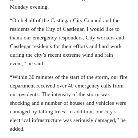
Monday evening.
“On behalf of the Castlegar City Council and the
residents of the City of Castlegar, I would like to
thank our emergency responders, City workers and
Castlegar residents for their efforts and hard work
during the city’s recent extreme wind and rain
event,” he said.
“Within 30 minutes of the start of the storm, our fire
department received over 40 emergency calls from
our residents. The intensity of the storm was
shocking and a number of houses and vehicles were
damaged by falling trees. In addition, our city’s
electrical infrastructure was seriously damaged,” he
added.