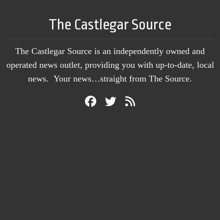
The Castlegar Source
The Castlegar Source is an independently owned and
operated news outlet, providing you with up-to-date, local
news. Your news…straight from The Source.