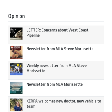
Opinion
LETTER: Concerns about West Coast
Pipeline
Newsletter from MLA Steve Morissette
Weekly newsletter from MLA Steve
Morissette
Newsletter from MLA Morissette
KERPA welcomes new doctor, new vehicle to
team