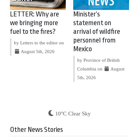
LETTER: Why are
Minister’s
we bringing more
statement on
fuel to the fires?
arrival of wildfire
personnel from
by Letters to the editor on
Mexico
August 5th, 2026
by Province of British
Columbia on
August
5th, 2026
10°C Clear Sky
Other News Stories