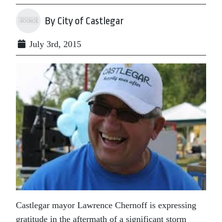
By City of Castlegar
July 3rd, 2015
Castlegar mayor Lawrence Chernoff is expressing
gratitude in the aftermath of a significant storm