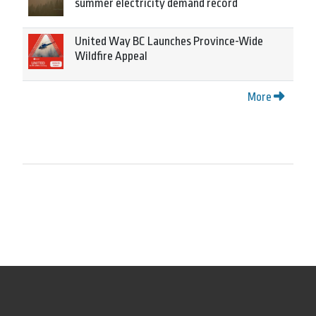
summer electricity demand record
United Way BC Launches Province-Wide
Wildfire Appeal
More