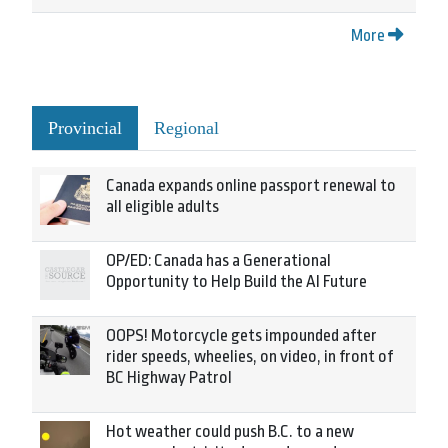
More
Provincial
Regional
Canada expands online passport renewal to
all eligible adults
OP/ED: Canada has a Generational
Opportunity to Help Build the AI Future
OOPS! Motorcycle gets impounded after
rider speeds, wheelies, on video, in front of
BC Highway Patrol
Hot weather could push B.C. to a new