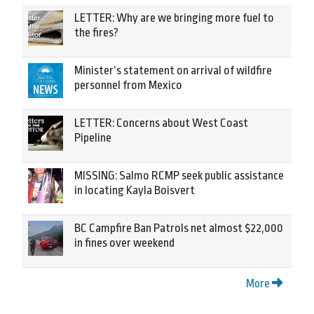
LETTER: Why are we bringing more fuel to
the fires?
Minister’s statement on arrival of wildfire
personnel from Mexico
LETTER: Concerns about West Coast
Pipeline
MISSING: Salmo RCMP seek public assistance
in locating Kayla Boisvert
BC Campfire Ban Patrols net almost $22,000
in fines over weekend
More