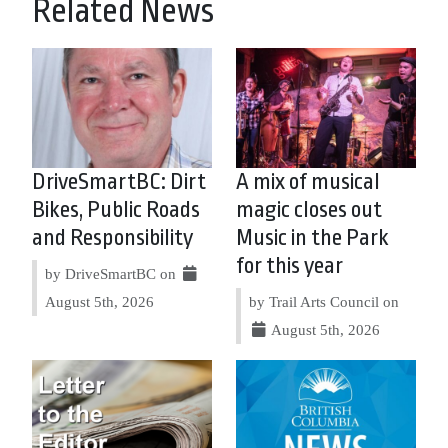
Related News
DriveSmartBC: Dirt
A mix of musical
Bikes, Public Roads
magic closes out
and Responsibility
Music in the Park
for this year
by DriveSmartBC on
August 5th, 2026
by Trail Arts Council on
August 5th, 2026