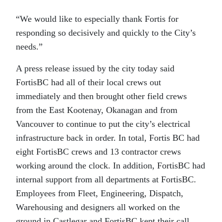
“We would like to especially thank Fortis for
responding so decisively and quickly to the City’s
needs.”
A press release issued by the city today said
FortisBC had all of their local crews out
immediately and then brought other field crews
from the East Kootenay, Okanagan and from
Vancouver to continue to put the city’s electrical
infrastructure back in order. In total, Fortis BC had
eight FortisBC crews and 13 contractor crews
working around the clock. In addition, FortisBC had
internal support from all departments at FortisBC.
Employees from Fleet, Engineering, Dispatch,
Warehousing and designers all worked on the
ground in Castlegar and FortisBC kept their call