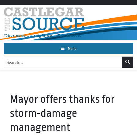
Menu
Mayor offers thanks for
storm-damage
management