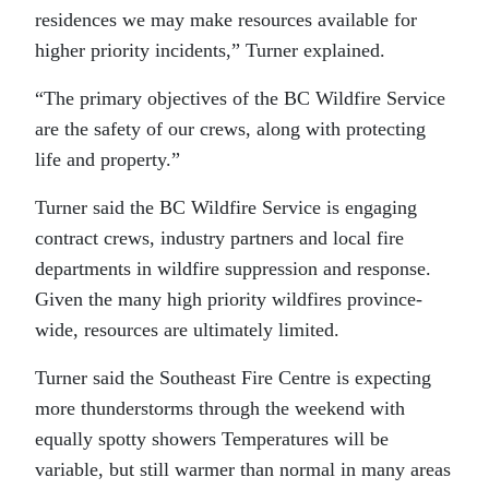
residences we may make resources available for
higher priority incidents,” Turner explained.
“The primary objectives of the BC Wildfire Service
are the safety of our crews, along with protecting
life and property.”
Turner said the BC Wildfire Service is engaging
contract crews, industry partners and local fire
departments in wildfire suppression and response.
Given the many high priority wildfires province-
wide, resources are ultimately limited.
Turner said the Southeast Fire Centre is expecting
more thunderstorms through the weekend with
equally spotty showers Temperatures will be
variable, but still warmer than normal in many areas