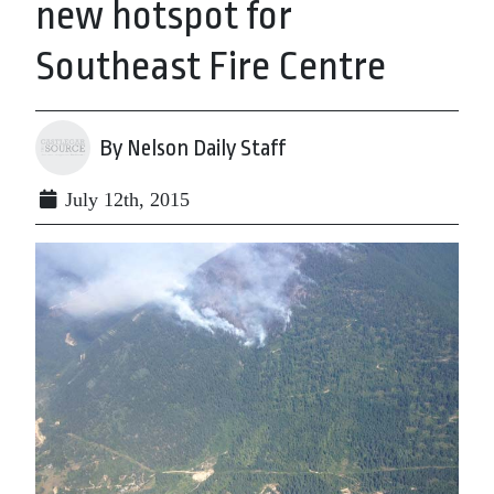
new hotspot for
Southeast Fire Centre
By Nelson Daily Staff
July 12th, 2015