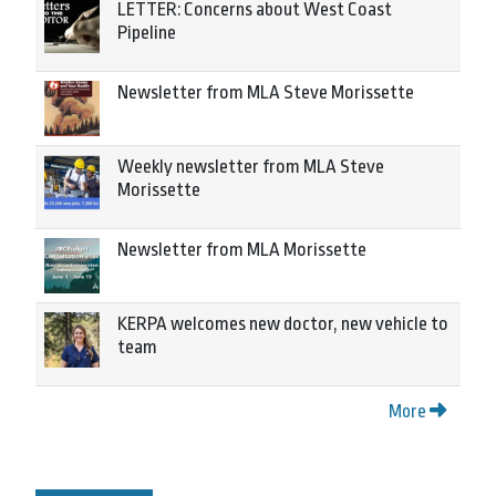
LETTER: Concerns about West Coast
Pipeline
Newsletter from MLA Steve Morissette
Weekly newsletter from MLA Steve
Morissette
Newsletter from MLA Morissette
KERPA welcomes new doctor, new vehicle to
team
More