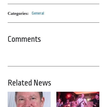
Categories:
General
Comments
Related News