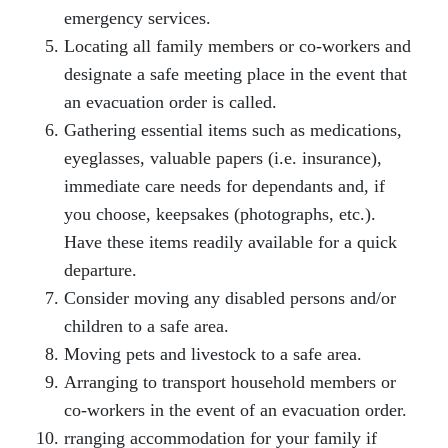
emergency services.
Locating all family members or co-workers and
designate a safe meeting place in the event that
an evacuation order is called.
Gathering essential items such as medications,
eyeglasses, valuable papers (i.e. insurance),
immediate care needs for dependants and, if
you choose, keepsakes (photographs, etc.).
Have these items readily available for a quick
departure.
Consider moving any disabled persons and/or
children to a safe area.
Moving pets and livestock to a safe area.
Arranging to transport household members or
co-workers in the event of an evacuation order.
rranging accommodation for your family if