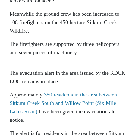
tankers are on scene.”
Meanwhile the ground crew has been increased to
108 firefighters on the 450 hectare Sitkum Creek
Wildfire.
The firefighters are supported by three helicopters
and seven pieces of machinery.
The evacuation alert in the area issued by the RDCK
EOC remains in place.
Approximately
350 residents in the area between
Sitkum Creek South and Willow Point (Six Mile
Lakes Road)
have been given the evacuation alert
notice.
The alert is for residents in the area between Sitkum