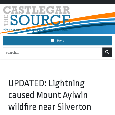
Menu
UPDATED: Lightning
caused Mount Aylwin
wildfire near Silverton