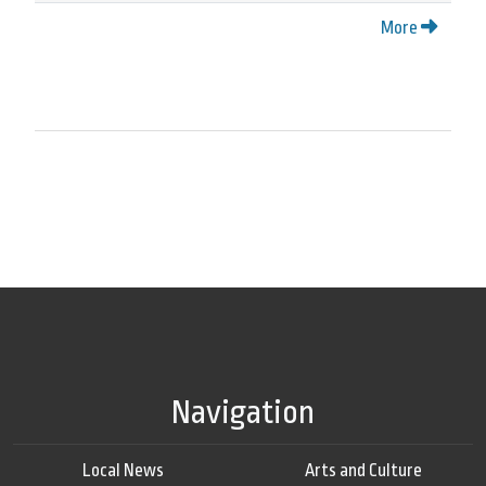
More
Navigation
Local News
Arts and Culture