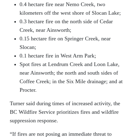
0.4 hectare fire near Nemo Creek, two
kilometers off the west shore of Slocan Lake;
0.3 hectare fire on the north side of Cedar
Creek, near Ainsworth;
0.15 hectare fire on Springer Creek, near
Slocan;
0.1 hectare fire in West Arm Park;
Spot fires at Lendrum Creek and Loon Lake,
near Ainsworth; the north and south sides of
Coffee Creek; in the Six Mile drainage; and at
Procter.
Turner said during times of increased activity, the
BC Wildfire Service prioritizes fires and wildfire
suppression response.
“If fires are not posing an immediate threat to