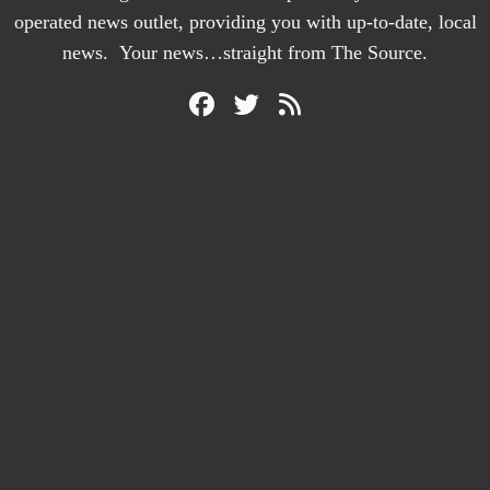
operated news outlet, providing you with up-to-date, local
news. Your news…straight from The Source.