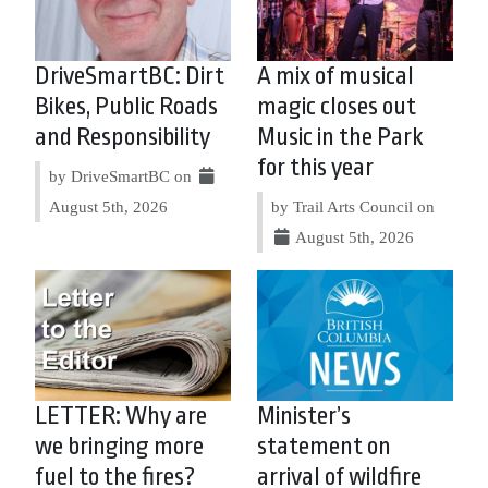
DriveSmartBC: Dirt
A mix of musical
Bikes, Public Roads
magic closes out
and Responsibility
Music in the Park
for this year
by DriveSmartBC on
August 5th, 2026
by Trail Arts Council on
August 5th, 2026
LETTER: Why are
Minister’s
we bringing more
statement on
fuel to the fires?
arrival of wildfire