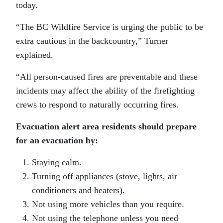
today.
“The BC Wildfire Service is urging the public to be
extra cautious in the backcountry,” Turner
explained.
“All person-caused fires are preventable and these
incidents may affect the ability of the firefighting
crews to respond to naturally occurring fires.
Evacuation alert area residents should prepare
for an evacuation by:
Staying calm.
Turning off appliances (stove, lights, air
conditioners and heaters).
Not using more vehicles than you require.
Not using the telephone unless you need