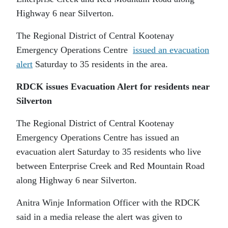
Highway 6 near Silverton.
The Regional District of Central Kootenay
Emergency Operations Centre
issued an evacuation
alert
Saturday to 35 residents in the area.
RDCK issues Evacuation Alert for residents near
Silverton
The Regional District of Central Kootenay
Emergency Operations Centre has issued an
evacuation alert Saturday to 35 residents who live
between Enterprise Creek and Red Mountain Road
along Highway 6 near Silverton.
Anitra Winje Information Officer with the RDCK
said in a media release the alert was given to