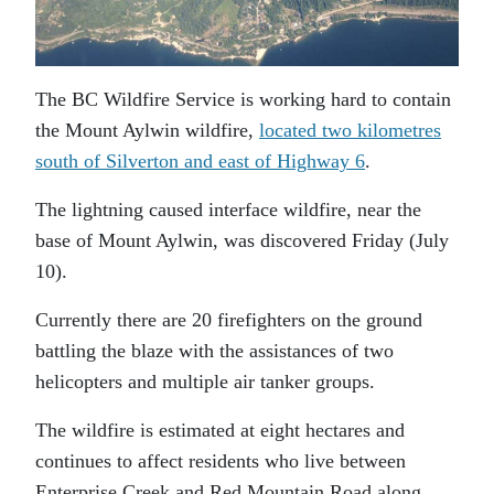
The BC Wildfire Service is working hard to contain
the Mount Aylwin wildfire,
located two kilometres
south of Silverton and east of Highway 6
.
The lightning caused interface wildfire, near the
base of Mount Aylwin, was discovered Friday (July
10).
Currently there are 20 firefighters on the ground
battling the blaze with the assistances of two
helicopters and multiple air tanker groups.
The wildfire is estimated at eight hectares and
continues to affect residents who live between
Enterprise Creek and Red Mountain Road along