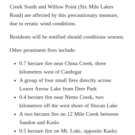
Creek South and Willow Point (Six Mile Lakes
Road) are affected by this precautionary measure,
due to erratic wind conditions.
Residents will be notified should conditions worsen.
Other prominent fires include:
0.7 hectare fire near China Creek, three
kilometres west of Castlegar
A group of four small fires directly across
Lower Arrow Lake from Deer Park
0.4 hectare fire near Nemo Creek, two
kilometres off the west shore of Slocan Lake
A two hectare fire on 12 Mile Creek between
Sandon and Kaslo
0.5 hectare fire on Mt. Loki, opposite Kaslo;