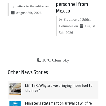
personnel from
by Letters to the editor on
Mexico
August 5th, 2026
by Province of British
Columbia on
August
5th, 2026
10°C Clear Sky
Other News Stories
LETTER: Why are we bringing more fuel to
the fires?
Minister’s statement on arrival of wildfire