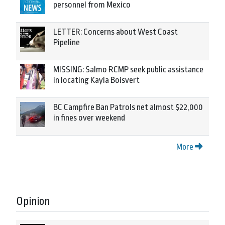
personnel from Mexico
LETTER: Concerns about West Coast
Pipeline
MISSING: Salmo RCMP seek public assistance
in locating Kayla Boisvert
BC Campfire Ban Patrols net almost $22,000
in fines over weekend
More
Opinion