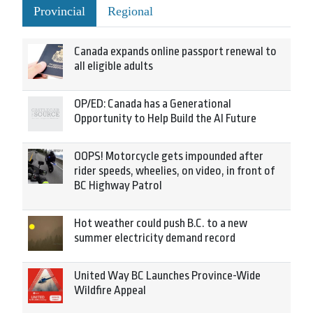
Provincial
Regional
Canada expands online passport renewal to
all eligible adults
OP/ED: Canada has a Generational
Opportunity to Help Build the AI Future
OOPS! Motorcycle gets impounded after
rider speeds, wheelies, on video, in front of
BC Highway Patrol
Hot weather could push B.C. to a new
summer electricity demand record
United Way BC Launches Province-Wide
Wildfire Appeal