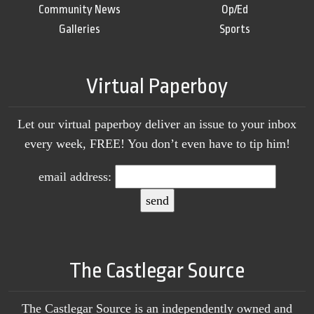
Community News
Op/Ed
Galleries
Sports
Virtual Paperboy
Let our virtual paperboy deliver an issue to your inbox
every week, FREE! You don’t even have to tip him!
email address:
The Castlegar Source
The Castlegar Source is an independently owned and