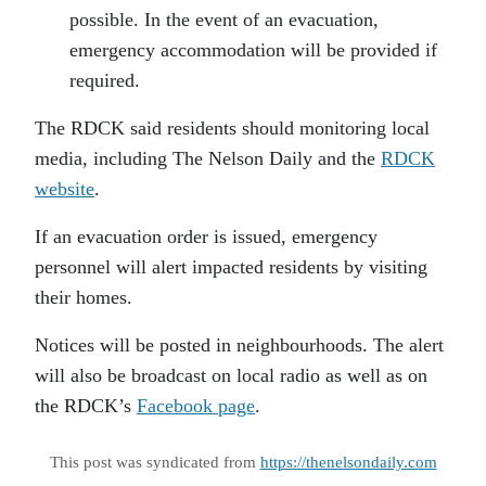
possible. In the event of an evacuation,
emergency accommodation will be provided if
required.
The RDCK said residents should monitoring local
media, including The Nelson Daily and the
RDCK
website
.
If an evacuation order is issued, emergency
personnel will alert impacted residents by visiting
their homes.
Notices will be posted in neighbourhoods. The alert
will also be broadcast on local radio as well as on
the RDCK’s
Facebook page
.
This post was syndicated from
https://thenelsondaily.com