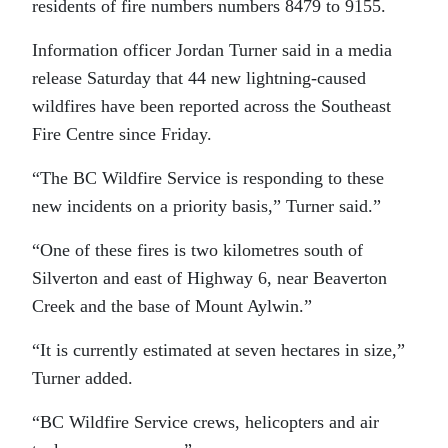
residents of fire numbers numbers 8479 to 9155.
Information officer Jordan Turner said in a media
release Saturday that 44 new lightning-caused
wildfires have been reported across the Southeast
Fire Centre since Friday.
“The BC Wildfire Service is responding to these
new incidents on a priority basis,” Turner said.”
“One of these fires is two kilometres south of
Silverton and east of Highway 6, near Beaverton
Creek and the base of Mount Aylwin.”
“It is currently estimated at seven hectares in size,”
Turner added.
“BC Wildfire Service crews, helicopters and air