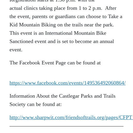
actual clinics taking place from 1 to 2 p.m. After
the event, parents or guardians can choose to Take a
Kid Mountain Biking on the trails near the park.
This event is an International Mountain Bike
Sanctioned event and is set to become an annual
event.
The Facebook Event Page can be found at
https://www.facebook.com/events/149536492060864/
Information About the Castlegar Parks and Trails
Society can be found at:
http://www.sharpwit.com/friendsoftrails.org/pages/CF