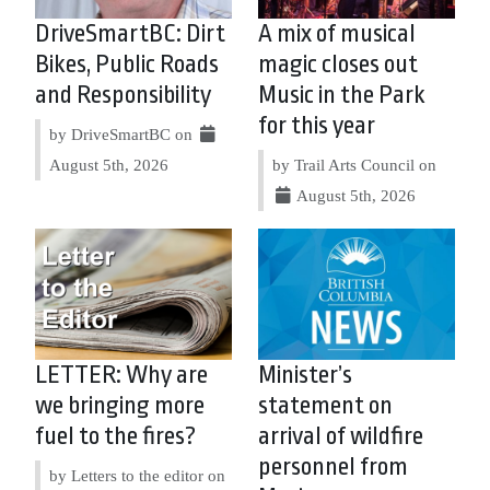
DriveSmartBC: Dirt
A mix of musical
Bikes, Public Roads
magic closes out
and Responsibility
Music in the Park
for this year
by DriveSmartBC on
August 5th, 2026
by Trail Arts Council on
August 5th, 2026
LETTER: Why are
Minister’s
we bringing more
statement on
fuel to the fires?
arrival of wildfire
personnel from
by Letters to the editor on