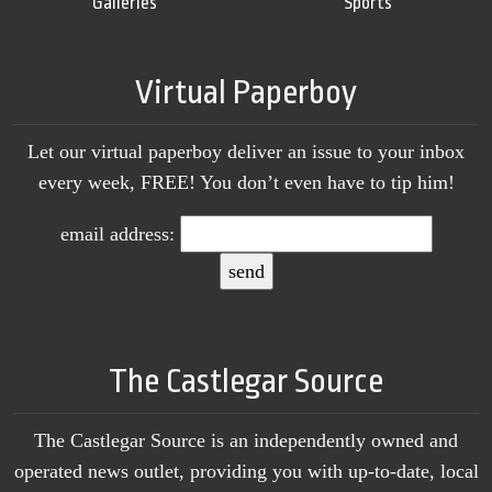
Galleries
Sports
Virtual Paperboy
Let our virtual paperboy deliver an issue to your inbox
every week, FREE! You don’t even have to tip him!
email address:
The Castlegar Source
The Castlegar Source is an independently owned and
operated news outlet, providing you with up-to-date, local