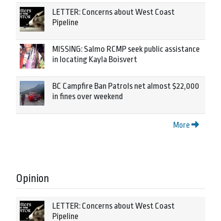
LETTER: Concerns about West Coast
Pipeline
MISSING: Salmo RCMP seek public assistance
in locating Kayla Boisvert
BC Campfire Ban Patrols net almost $22,000
in fines over weekend
More
Opinion
LETTER: Concerns about West Coast
Pipeline