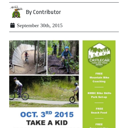
By Contributor
September 30th, 2015