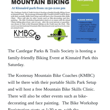
The Castlegar Parks & Trails Society is hosting a
family-friendly Biking Event at Kinnaird Park this
Saturday.
The Kootenay Mountain Bike Coaches (KMBC)
will be there with their portable Skills Park Setup
and will host a free Mountain Bike Skills Clinic.
There will also be other events such as bike-
decorating and face painting. The Bike Workshop
Registration starts at 1:30 p.m. with the