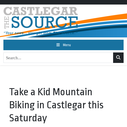
Menu
Take a Kid Mountain
Biking in Castlegar this
Saturday