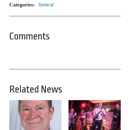
Categories:
General
Comments
Related News