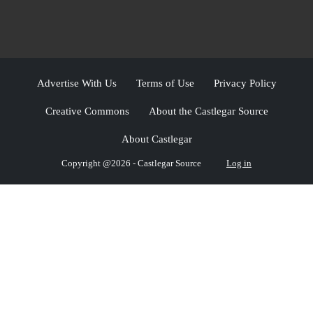
Advertise With Us
Terms of Use
Privacy Policy
Creative Commons
About the Castlegar Source
About Castlegar
Copyright @2026 - Castlegar Source
Log in