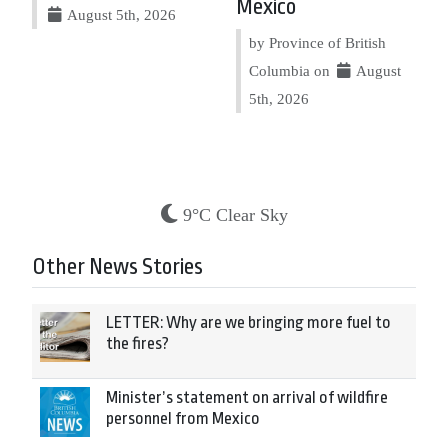
Mexico
August 5th, 2026
by Province of British
Columbia on
August
5th, 2026
9°C Clear Sky
Other News Stories
LETTER: Why are we bringing more fuel to
the fires?
Minister’s statement on arrival of wildfire
personnel from Mexico