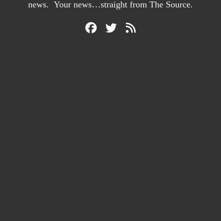
news. Your news…straight from The Source.