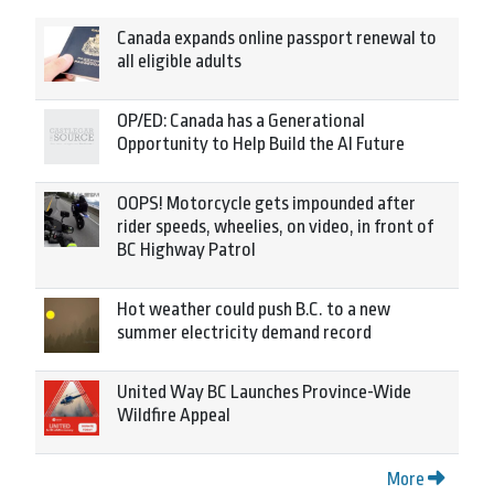
Canada expands online passport renewal to
all eligible adults
OP/ED: Canada has a Generational
Opportunity to Help Build the AI Future
OOPS! Motorcycle gets impounded after
rider speeds, wheelies, on video, in front of
BC Highway Patrol
Hot weather could push B.C. to a new
summer electricity demand record
United Way BC Launches Province-Wide
Wildfire Appeal
More