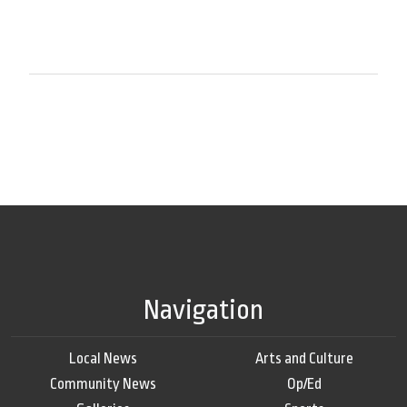
Navigation
Local News
Arts and Culture
Community News
Op/Ed