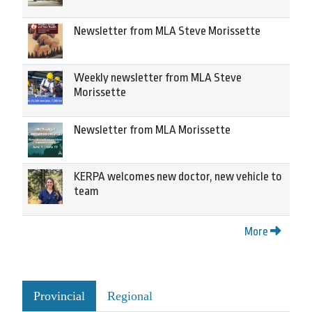
Newsletter from MLA Steve Morissette
Weekly newsletter from MLA Steve
Morissette
Newsletter from MLA Morissette
KERPA welcomes new doctor, new vehicle to
team
More
Provincial
Regional