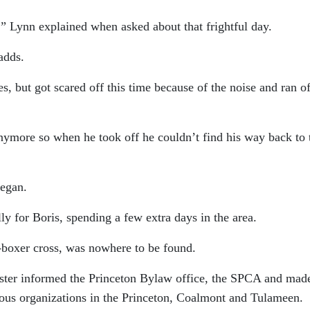
r,” Lynn explained when asked about that frightful day.
adds.
es, but got scared off this time because of the noise and ran of
nymore so when he took off he couldn’t find his way back to 
began.
ly for Boris, spending a few extra days in the area.
-boxer cross, was nowhere to be found.
ister informed the Princeton Bylaw office, the SPCA and mad
rious organizations in the Princeton, Coalmont and Tulameen.