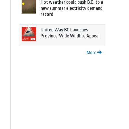
Hot weather could push B.C. to a
new summer electricity demand
record
United Way BC Launches
Province-Wide Wildfire Appeal
More