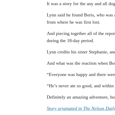
It was a story for the any and all do
Lynn said he found Boris, who was a
from where he was first lost.
And piecing together all of the repo
during the 18-day period.
Lynn credits his sister Stephanie, a
And what was the reaction when Bori
“Everyone was happy and there were 
“He’s never ate so good, and within 
Definitely an amazing adventure, but
Story originated in The Nelson Dail