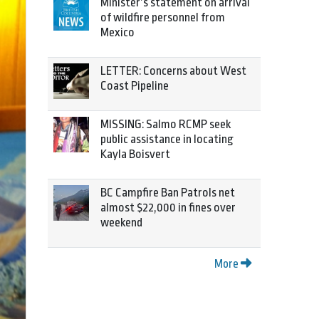
Minister’s statement on arrival
of wildfire personnel from
Mexico
LETTER: Concerns about West
Coast Pipeline
MISSING: Salmo RCMP seek
public assistance in locating
Kayla Boisvert
BC Campfire Ban Patrols net
almost $22,000 in fines over
weekend
More