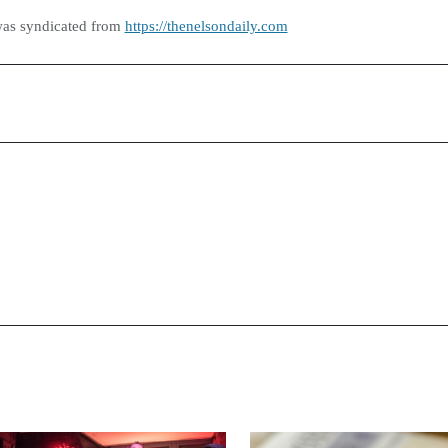
was syndicated from
https://thenelsondaily.com