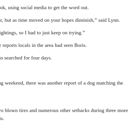
ok, using social media to get the word out.
r, but as time moved on your hopes diminish,” said Lynn.
ghtings, so I had to just keep on trying.”
 reports locals in the area had seen Boris.
nn searched for four days.
ng weekend, there was another report of a dog matching the
o blown tires and numerous other setbacks during three more
is.