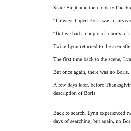
Sister Stephanie then took to Facebo
“I always hoped Boris was a survivo
“But we had a couple of reports of si
Twice Lynn returned to the area after
The first time back to the scene, Ly
But once again, there was no Boris.
A few days later, before Thanksgivi
description of Boris.
Back to search, Lynn experienced tw
days of searching, but again, no Bor