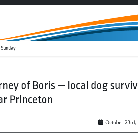
 Sunday
rney of Boris — local dog survi
ar Princeton
October 23rd,