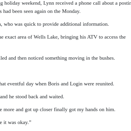
g holiday weekend, Lynn received a phone call about a posti
is had been seen again on the Monday.
n, who was quick to provide additional information.
he exact area of Wells Lake, bringing his ATV to access the
led and then noticed something moving in the bushes.
 that eventful day when Boris and Login were reunited.
and he stood back and waited.
 more and got up closer finally got my hands on him.
e it was okay.”