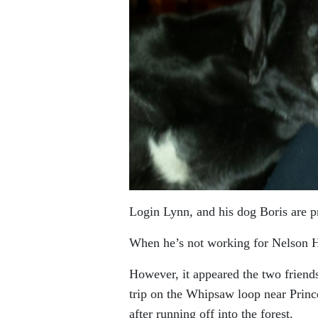
Login Lynn, and his dog Boris are p
When he’s not working for Nelson Hy
However, it appeared the two frien
trip on the Whipsaw loop near Prince
after running off into the forest.