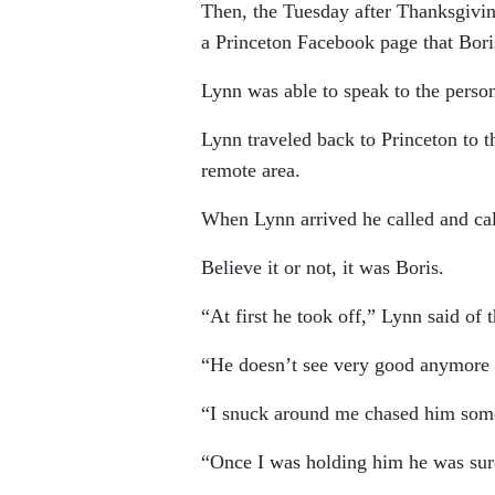
Then, the Tuesday after Thanksgivin
a Princeton Facebook page that Bor
Lynn was able to speak to the perso
Lynn traveled back to Princeton to t
remote area.
When Lynn arrived he called and cal
Believe it or not, it was Boris.
“At first he took off,” Lynn said of
“He doesn’t see very good anymore 
“I snuck around me chased him some
“Once I was holding him he was sur