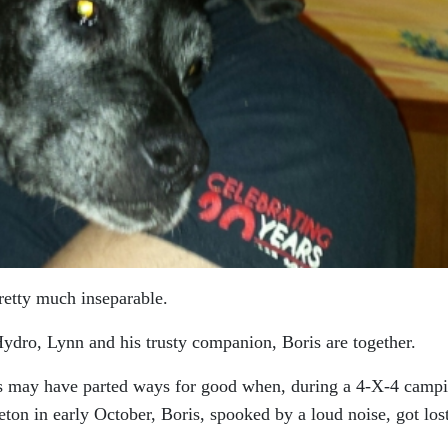
retty much inseparable.
dro, Lynn and his trusty companion, Boris are together.
ds may have parted ways for good when, during a 4-X-4 camp
ton in early October, Boris, spooked by a loud noise, got los