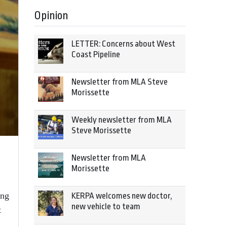
Opinion
LETTER: Concerns about West
Coast Pipeline
Newsletter from MLA Steve
Morissette
Weekly newsletter from MLA
Steve Morissette
Newsletter from MLA
Morissette
ing
KERPA welcomes new doctor,
new vehicle to team
t