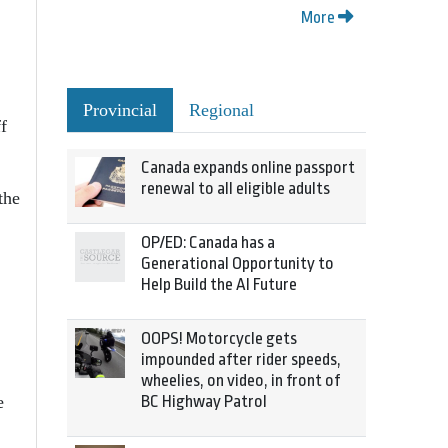
More
Provincial
Regional
f
Canada expands online passport
renewal to all eligible adults
the
OP/ED: Canada has a
Generational Opportunity to
Help Build the AI Future
OOPS! Motorcycle gets
impounded after rider speeds,
wheelies, on video, in front of
BC Highway Patrol
e