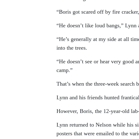
“Boris got scared off by fire cracke
“He doesn’t like loud bangs,” Lynn 
“He’s generally at my side at all tim
into the trees.
“He doesn’t see or hear very good a
camp.”
That’s when the three-week search 
Lynn and his friends hunted frantical
However, Boris, the 12-year-old lab
Lynn returned to Nelson while his s
posters that were emailed to the va