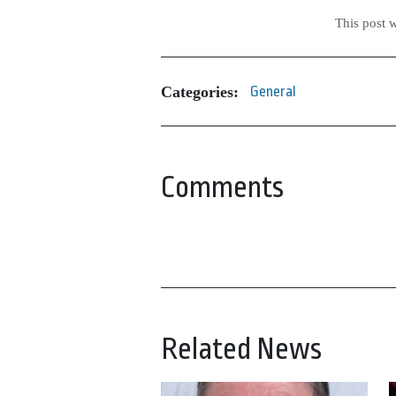
This post 
Categories:
General
Comments
Related News