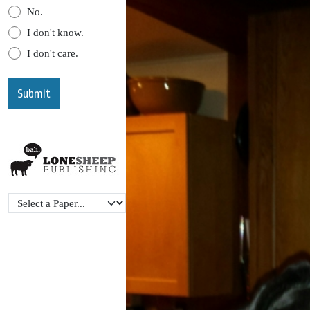
No.
I don't know.
I don't care.