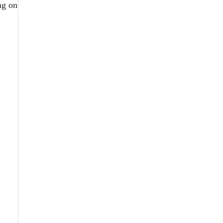
ng on