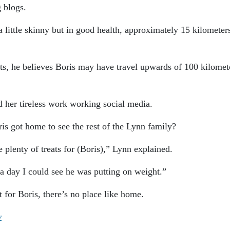
g blogs.
 little skinny but in good health, approximately 15 kilometer
rts, he believes Boris may have travel upwards of 100 kilomet
nd her tireless work working social media.
s got home to see the rest of the Lynn family?
plenty of treats for (Boris),” Lynn explained.
a day I could see he was putting on weight.”
 for Boris, there’s no place like home.
y