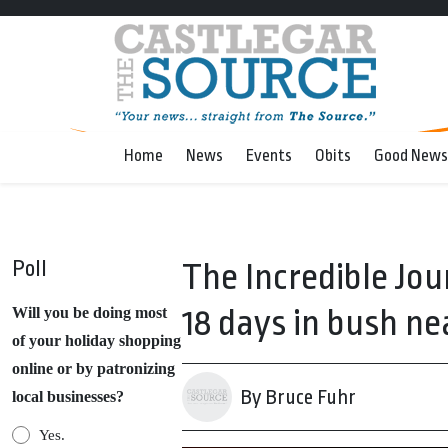
Home
News
Events
Obits
Good News
Poll
The Incredible Jou
18 days in bush ne
Will you be doing most
of your holiday shopping
online or by patronizing
By Bruce Fuhr
local businesses?
Yes.