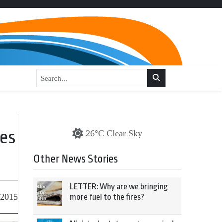
ves
26°C Clear Sky
Other News Stories
LETTER: Why are we bringing
 2015
more fuel to the fires?