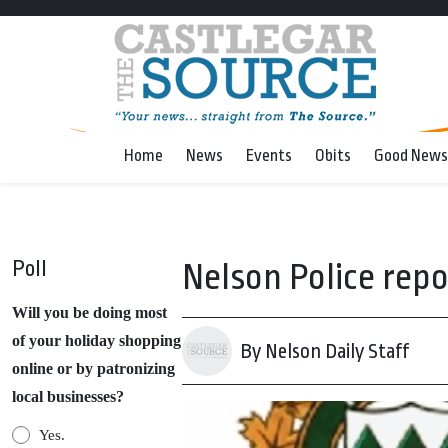
Home
News
Events
Obits
Good News
Poll
Nelson Police repo
Will you be doing most
of your holiday shopping
By Nelson Daily Staff
online or by patronizing
local businesses?
Yes.