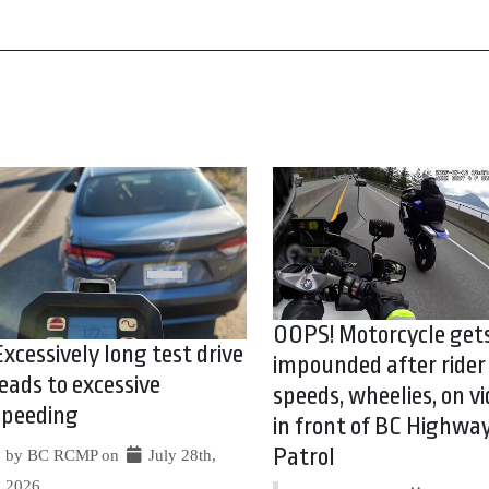
OOPS! Motorcycle get
Excessively long test drive
impounded after rider
leads to excessive
speeds, wheelies, on vi
speeding
in front of BC Highwa
Patrol
by BC RCMP on
July 28th,
2026