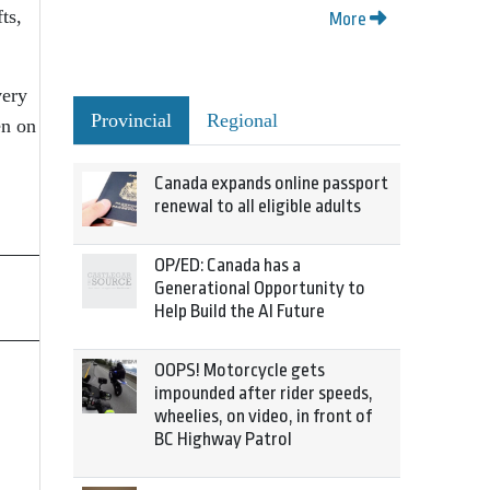
ts,
More
very
Provincial
Regional
en on
Canada expands online passport
renewal to all eligible adults
OP/ED: Canada has a
Generational Opportunity to
Help Build the AI Future
OOPS! Motorcycle gets
impounded after rider speeds,
wheelies, on video, in front of
BC Highway Patrol