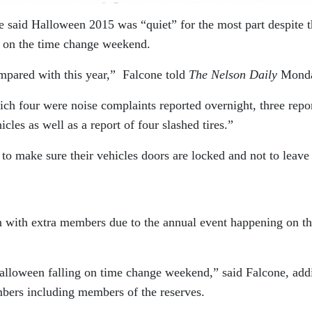
 said Halloween 2015 was “quiet” for the most part despite t
ell on the time change weekend.
mpared with this year,” Falcone told
The Nelson Daily
Mond
ch four were noise complaints reported overnight, three repor
cles as well as a report of four slashed tires.”
o make sure their vehicles doors are locked and not to leave
 with extra members due to the annual event happening on t
alloween falling on time change weekend,” said Falcone, add
mbers including members of the reserves.