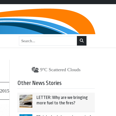
9°C Scattered Clouds
Other News Stories
 2015
LETTER: Why are we bringing
more fuel to the fires?