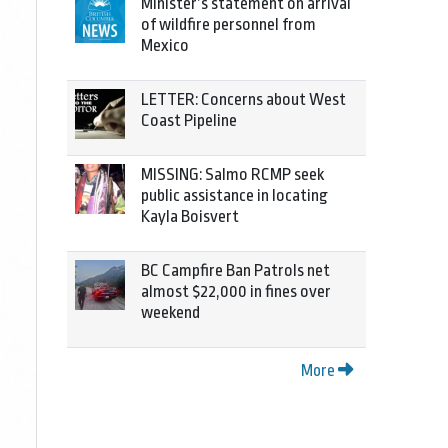
Minister’s statement on arrival
of wildfire personnel from
Mexico
LETTER: Concerns about West
Coast Pipeline
MISSING: Salmo RCMP seek
public assistance in locating
Kayla Boisvert
BC Campfire Ban Patrols net
almost $22,000 in fines over
weekend
More