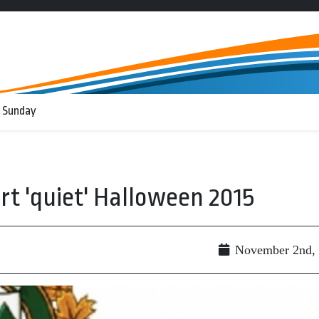
 Sunday
rt 'quiet' Halloween 2015
November 2nd,