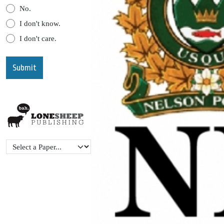
No.
I don't know.
I don't care.