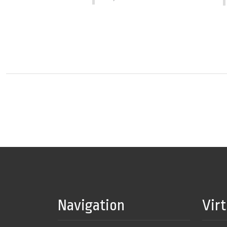
Navigation
Vir