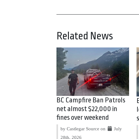
Related News
BC Campfire Ban Patrols
net almost $22,000 in
fines over weekend
by Castlegar Source on
July
28th, 2026