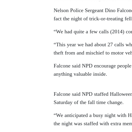
Nelson Police Sergeant Dino Falcone
fact the night of trick-or-treating f
“We had quite a few calls (2014) co
“This year we had about 27 calls whi
theft from and mischief to motor vehi
Falcone said NPD encourage people t
anything valuable inside.
Falcone said NPD staffed Halloween
Saturday of the fall time change.
“We anticipated a busy night with H
the night was staffed with extra me