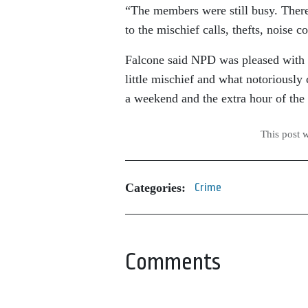
“The members were still busy. There w
to the mischief calls, thefts, noise
Falcone said NPD was pleased with t
little mischief and what notoriousl
a weekend and the extra hour of the
This post 
Categories:
Crime
Comments