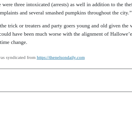
ere three intoxicated (arrests) as well in addition to the thef
 complaints and several smashed pumpkins throughout the city.”
he trick or treaters and party goers young and old given the 
y could have been much worse with the alignment of Hallowe’
 time change.
was syndicated from
https://thenelsondaily.com