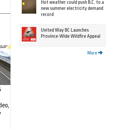
Hot weather could push B.C. to a
new summer electricity demand
record
United Way BC Launches
Province-Wide Wildfire Appeal
More
s
deo,
y