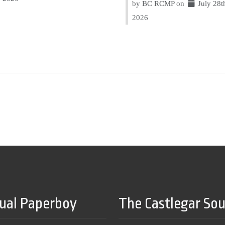
by BC RCMP on
July 28t
2026
tual Paperboy
The Castlegar So