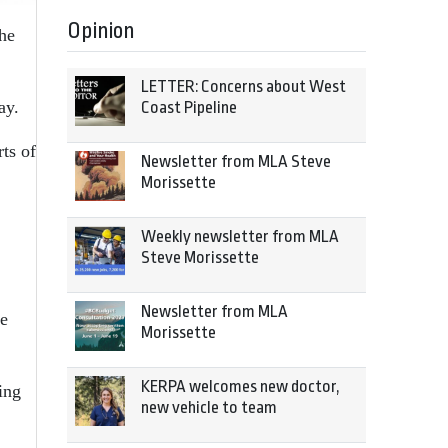
Opinion
he
LETTER: Concerns about West
ay.
Coast Pipeline
ts of
Newsletter from MLA Steve
Morissette
Weekly newsletter from MLA
Steve Morissette
Newsletter from MLA
he
Morissette
KERPA welcomes new doctor,
ing
new vehicle to team