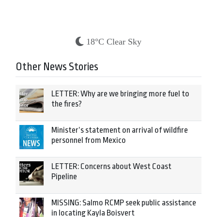
18°C Clear Sky
Other News Stories
LETTER: Why are we bringing more fuel to
the fires?
Minister’s statement on arrival of wildfire
personnel from Mexico
LETTER: Concerns about West Coast
Pipeline
MISSING: Salmo RCMP seek public assistance
in locating Kayla Boisvert