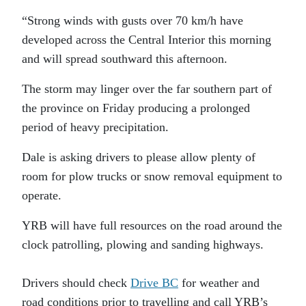
“Strong winds with gusts over 70 km/h have
developed across the Central Interior this morning
and will spread southward this afternoon.
The storm may linger over the far southern part of
the province on Friday producing a prolonged
period of heavy precipitation.
Dale is asking drivers to please allow plenty of
room for plow trucks or snow removal equipment to
operate.
YRB will have full resources on the road around the
clock patrolling, plowing and sanding highways.
Drivers should check
Drive BC
for weather and
road conditions prior to travelling and call YRB’s