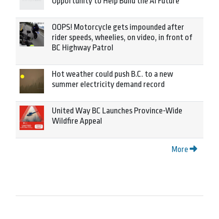
Opportunity to Help Build the AI Future
OOPS! Motorcycle gets impounded after
rider speeds, wheelies, on video, in front of
BC Highway Patrol
Hot weather could push B.C. to a new
summer electricity demand record
United Way BC Launches Province-Wide
Wildfire Appeal
More