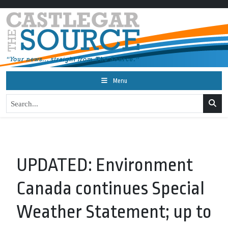
Menu
UPDATED: Environment
Canada continues Special
Weather Statement; up to