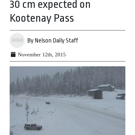
30 cm expected on
Kootenay Pass
By Nelson Daily Staff
November 12th, 2015