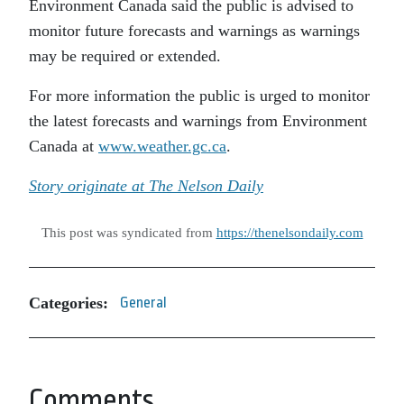
Environment Canada said the public is advised to
monitor future forecasts and warnings as warnings
may be required or extended.
For more information the public is urged to monitor
the latest forecasts and warnings from Environment
Canada at
www.weather.gc.ca
.
Story originate at The Nelson Daily
This post was syndicated from
https://thenelsondaily.com
Categories:
General
Comments