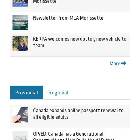
Morissette
Newsletter from MLA Morissette
KERPA welcomes new doctor, new vehicle to
team
More
Provincial
Regional
Canada expands online passport renewal to
all eligible adults
OP/ED: Canada has a Generational