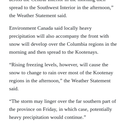
spread to the Southwest Interior in the afternoon,”
the Weather Statement said.
Environment Canada said locally heavy
precipitation will also accompany the front with
snow will develop over the Columbia regions in the
morning and then spread to the Kootenays.
“Rising freezing levels, however, will cause the
snow to change to rain over most of the Kootenay
regions in the afternoon,” the Weather Statement
said.
“The storm may linger over the far southern part of
the province on Friday, in which case, potentially
heavy precipitation would continue.”