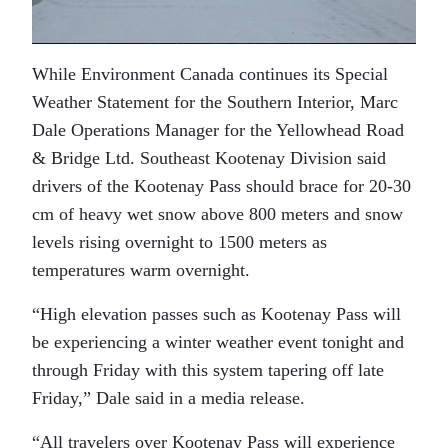
While Environment Canada continues its Special
Weather Statement for the Southern Interior, Marc
Dale Operations Manager for the Yellowhead Road
& Bridge Ltd. Southeast Kootenay Division said
drivers of the Kootenay Pass should brace for 20-30
cm of heavy wet snow above 800 meters and snow
levels rising overnight to 1500 meters as
temperatures warm overnight.
“High elevation passes such as Kootenay Pass will
be experiencing a winter weather event tonight and
through Friday with this system tapering off late
Friday,” Dale said in a media release.
“All travelers over Kootenay Pass will experience