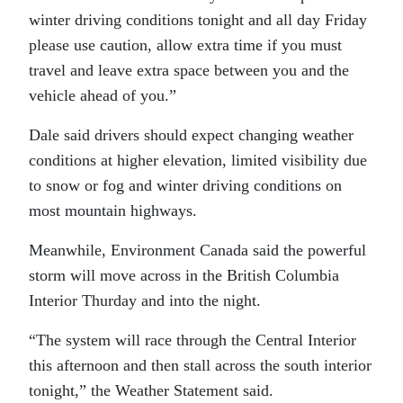
winter driving conditions tonight and all day Friday
please use caution, allow extra time if you must
travel and leave extra space between you and the
vehicle ahead of you.”
Dale said drivers should expect changing weather
conditions at higher elevation, limited visibility due
to snow or fog and winter driving conditions on
most mountain highways.
Meanwhile, Environment Canada said the powerful
storm will move across in the British Columbia
Interior Thurday and into the night.
“The system will race through the Central Interior
this afternoon and then stall across the south interior
tonight,” the Weather Statement said.