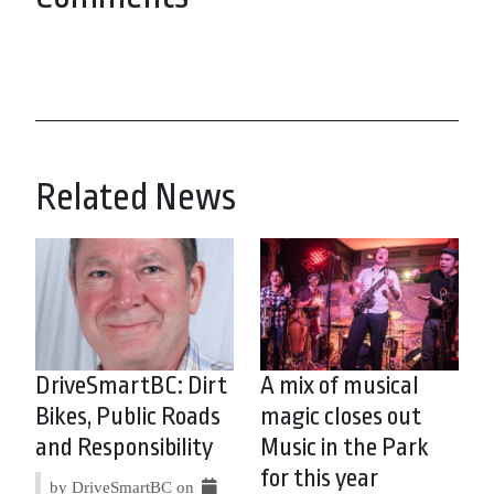
Related News
DriveSmartBC: Dirt
A mix of musical
Bikes, Public Roads
magic closes out
and Responsibility
Music in the Park
for this year
by DriveSmartBC on