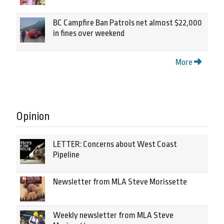
BC Campfire Ban Patrols net almost $22,000
in fines over weekend
More
Opinion
LETTER: Concerns about West Coast
Pipeline
Newsletter from MLA Steve Morissette
Weekly newsletter from MLA Steve