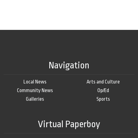
Navigation
Local News
Arts and Culture
Community News
Op/Ed
Galleries
Sports
Virtual Paperboy