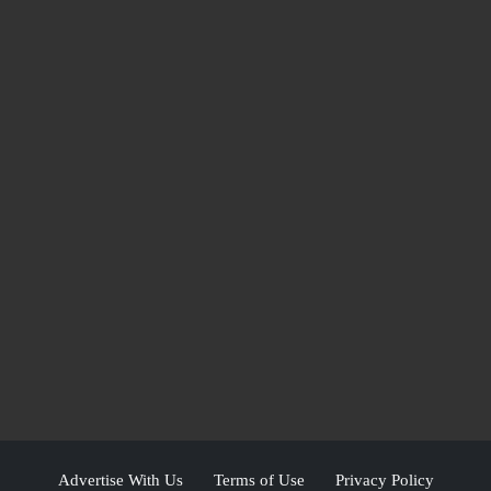
Advertise With Us
Terms of Use
Privacy Policy