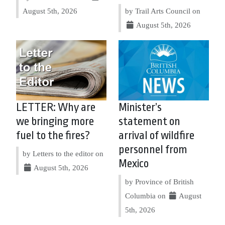
August 5th, 2026
by Trail Arts Council on
August 5th, 2026
LETTER: Why are
Minister’s
we bringing more
statement on
fuel to the fires?
arrival of wildfire
personnel from
by Letters to the editor on
Mexico
August 5th, 2026
by Province of British
Columbia on
August
5th, 2026