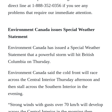
direct line at 1-888-352-0356 if you see any
problems that require our immediate attention.
Environment Canada issues Special Weather
Statement
Environment Canada has issued a Special Weather
Statement that a powerful storm will hit British
Columbia on Thursday.
Environment Canada said the cold front will race
across the Central Interior Thursday afternoon and
then stall across the Southern Interior in the
evening.
“Strong winds with gusts over 70 km/h will develop
across the Central Interior in the morning then