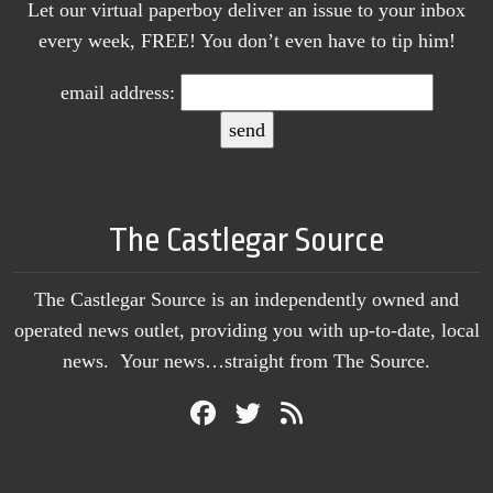
Let our virtual paperboy deliver an issue to your inbox
every week, FREE! You don’t even have to tip him!
email address:
The Castlegar Source
The Castlegar Source is an independently owned and
operated news outlet, providing you with up-to-date, local
news. Your news…straight from The Source.