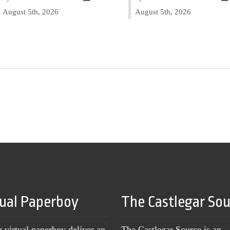
August 5th, 2026
August 5th, 2026
tual Paperboy
The Castlegar So
r virtual paperboy deliver an
The Castlegar Source is an