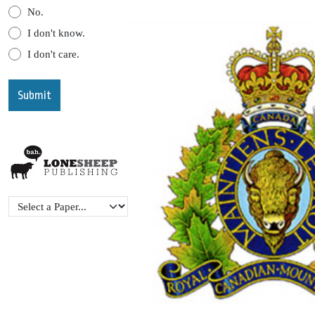
No.
I don't know.
I don't care.