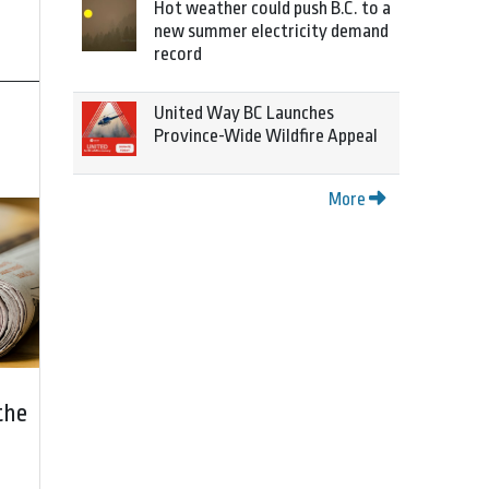
Hot weather could push B.C. to a
new summer electricity demand
record
United Way BC Launches
Province-Wide Wildfire Appeal
More
the