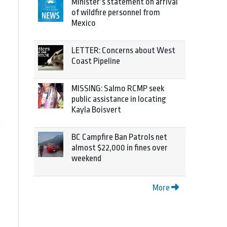
Minister’s statement on arrival
of wildfire personnel from
Mexico
LETTER: Concerns about West
Coast Pipeline
MISSING: Salmo RCMP seek
public assistance in locating
Kayla Boisvert
BC Campfire Ban Patrols net
almost $22,000 in fines over
weekend
More