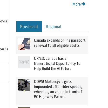
More
rews)
Provincial
Regional
Canada expands online passport
renewal to all eligible adults
on is
OP/ED: Canada has a
Generational Opportunity to
Help Build the AI Future
OOPS! Motorcycle gets
impounded after rider speeds,
wheelies, on video, in front of
BC Highway Patrol