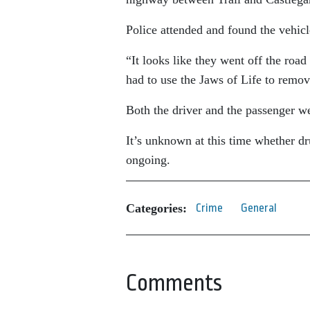
Police attended and found the vehicl
“It looks like they went off the roa
had to use the Jaws of Life to remove
Both the driver and the passenger we
It’s unknown at this time whether dru
ongoing.
Categories:
Crime
General
Comments