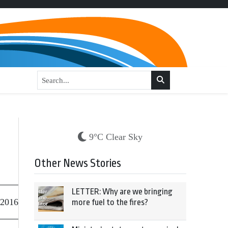
9°C Clear Sky
Other News Stories
LETTER: Why are we bringing
 2016
more fuel to the fires?