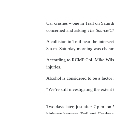
Car crashes – one in Trail on Satur
concerned and asking
The Source/C
A collision in Trail near the inters
8 a.m. Saturday morning was charact
According to RCMP Cpl. Mike Wilson
injuries.
Alcohol is considered to be a factor 
“We’re still investigating the extent
Two days later, just after 7 p.m. o
highway between Trail and Castlegar 