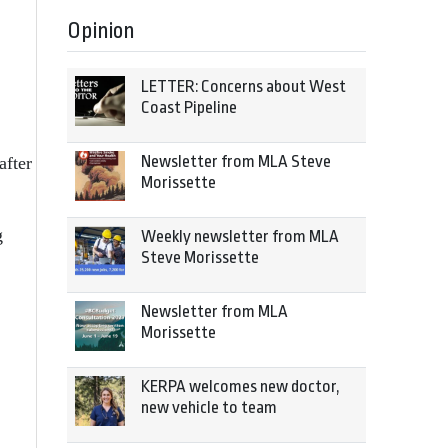
Opinion
LETTER: Concerns about West
Coast Pipeline
Newsletter from MLA Steve
after
Morissette
g
Weekly newsletter from MLA
Steve Morissette
Newsletter from MLA
Morissette
KERPA welcomes new doctor,
new vehicle to team