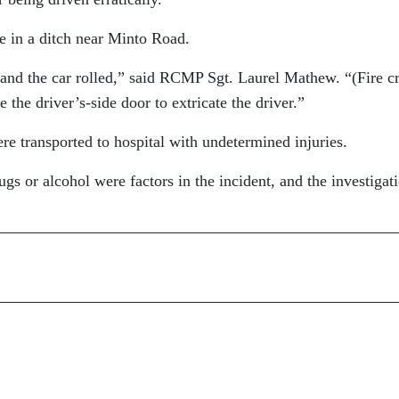
e in a ditch near Minto Road.
d and the car rolled,” said RCMP Sgt. Laurel Mathew. “(Fire c
 the driver’s-side door to extricate the driver.”
re transported to hospital with undetermined injuries.
gs or alcohol were factors in the incident, and the investigati