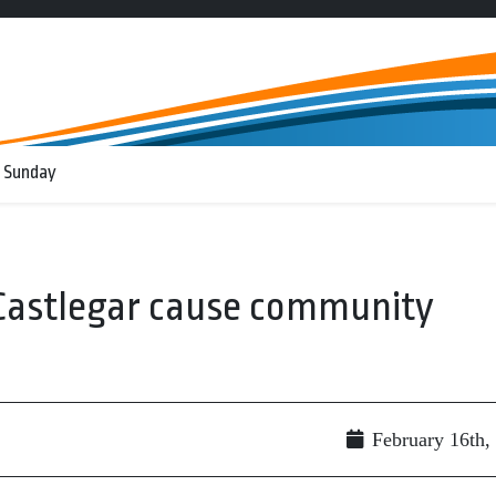
 Sunday
 Castlegar cause community
February 16th,