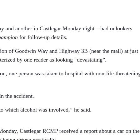
day and another in Castlegar Monday night – had onlookers
hampion
for follow-up details.
ection of Goodwin Way and Highway 3B (near the mall) at just 
erized by one reader as looking “devastating”.
, one person was taken to hospital with non-life-threatenin
in the accident.
 to which alcohol was involved,” he said.
n Monday, Castlegar RCMP received a report about a car on the
being driven erratically.