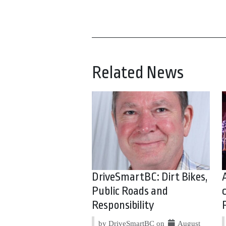
Related News
DriveSmartBC: Dirt Bikes,
Public Roads and
Responsibility
by DriveSmartBC on
August