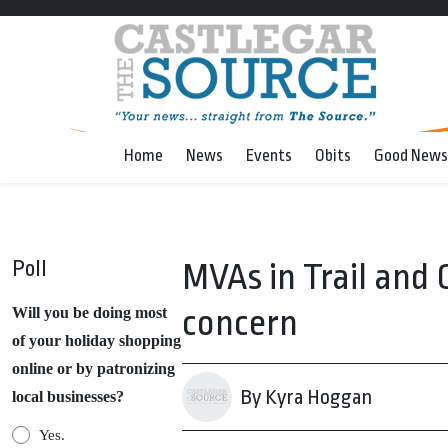
Home
News
Events
Obits
Good News
Poll
MVAs in Trail and
concern
Will you be doing most
of your holiday shopping
online or by patronizing
By Kyra Hoggan
local businesses?
Yes.