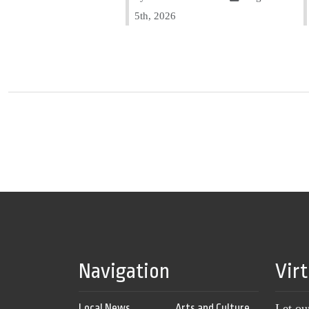
5th, 2026
Navigation
Vir
Local News
Arts and Culture
Let ou