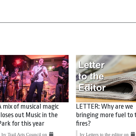
A mix of musical magic
LETTER: Why are we
closes out Music in the
bringing more fuel to 
Park for this year
fires?
by Trail Arts Council on
by Letters to the editor on