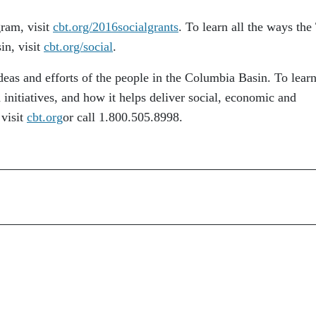
ram, visit
cbt.org/2016socialgrants
. To learn all the ways the
in, visit
cbt.org/social
.
eas and efforts of the people in the Columbia Basin. To lear
initiatives, and how it helps deliver social, economic and
 visit
cbt.org
or call 1.800.505.8998.