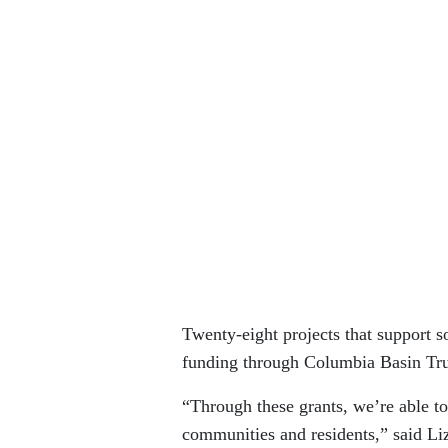
Twenty-eight projects that support s
funding through Columbia Basin Trus
“Through these grants, we’re able to
communities and residents,” said Liz