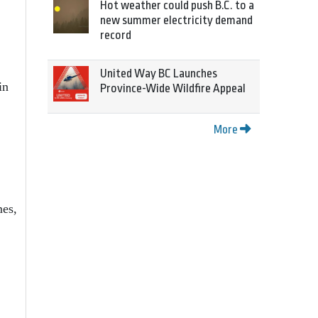
Hot weather could push B.C. to a
new summer electricity demand
record
United Way BC Launches
in
Province-Wide Wildfire Appeal
More
mes,