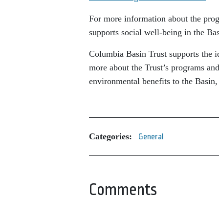
For more information about the prog
supports social well-being in the Bas
Columbia Basin Trust supports the id
more about the Trust’s programs and 
environmental benefits to the Basin,
Categories:
General
Comments