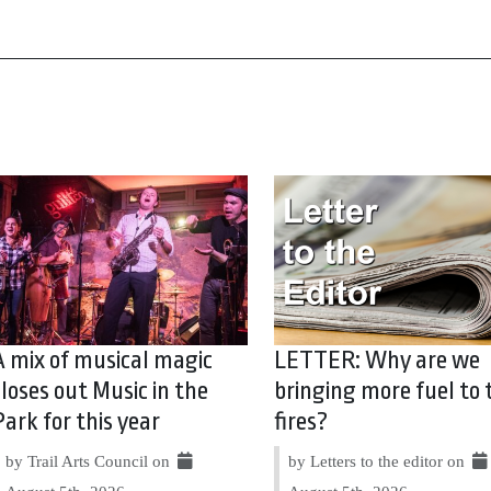
A mix of musical magic
LETTER: Why are we
closes out Music in the
bringing more fuel to 
Park for this year
fires?
by Trail Arts Council on
by Letters to the editor on