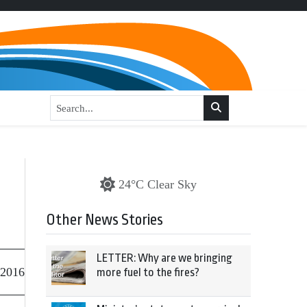
a
24°C Clear Sky
Other News Stories
LETTER: Why are we bringing
 2016
more fuel to the fires?