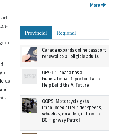
More
part
non-
Provincial
Regional
egion
Canada expands online passport
renewal to all eligible adults
id
ugh
OP/ED: Canada has a
Generational Opportunity to
le us
Help Build the AI Future
 and
nts.”
OOPS! Motorcycle gets
impounded after rider speeds,
wheelies, on video, in front of
BC Highway Patrol