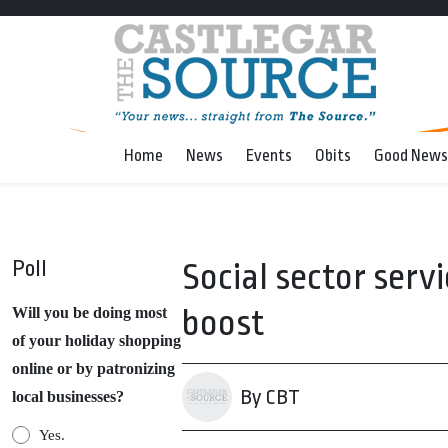
Home
News
Events
Obits
Good News
Poll
Social sector serv
boost
Will you be doing most
of your holiday shopping
online or by patronizing
By CBT
local businesses?
Yes.