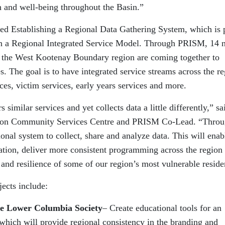
th and well-being throughout the Basin.”
lled Establishing a Regional Data Gathering System, which is 
 in a Regional Integrated Service Model. Through PRISM, 14 
 in the West Kootenay Boundary region are coming together to
s. The goal is to have integrated service streams across the r
ces, victim services, early years services and more.
 similar services and yet collects data a little differently,” sa
lson Community Services Centre and PRISM Co-Lead. “Thro
onal system to collect, share and analyze data. This will enab
tion, deliver more consistent programming across the region
 and resilience of some of our region’s most vulnerable reside
ects include:
he Lower Columbia Society
– Create educational tools for an
which will provide regional consistency in the branding and