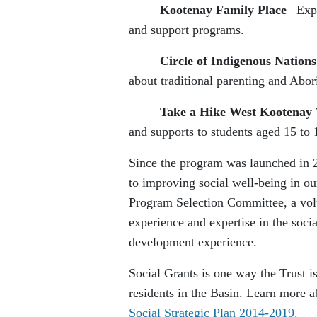
–
Kootenay Family Place
– Exp
and support programs.
–
Circle of Indigenous Nations
about traditional parenting and Abori
–
Take a Hike West Kootenay 
and supports to students aged 15 to 
Since the program was launched in 20
to improving social well-being in o
Program Selection Committee, a volu
experience and expertise in the soc
development experience.
Social Grants is one way the Trust i
residents in the Basin. Learn more a
Social Strategic Plan 2014-2019.