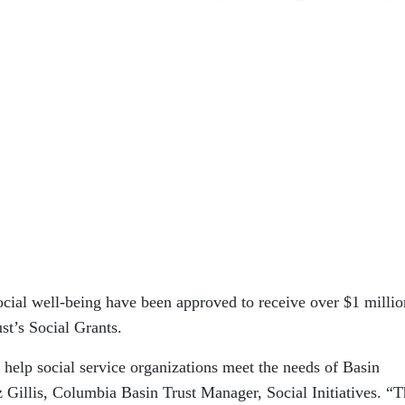
ocial well-being have been approved to receive over $1 millio
t’s Social Grants.
 help social service organizations meet the needs of Basin
 Gillis, Columbia Basin Trust Manager, Social Initiatives. “