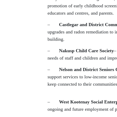
promotion of early childhood screeni
educators and centres, and parents.
–
Castlegar and District Comm
upgrades and radon remediation to im
building.
–
Nakusp Child Care Society
–
needs of staff and children and impr
–
Nelson and District Seniors 
support services to low-income senio
keep connected to their communities
–
West Kootenay Social Enterp
ongoing and future employment of p