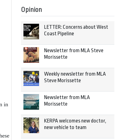
Opinion
LETTER: Concerns about West
Coast Pipeline
Newsletter from MLA Steve
Morissette
Weekly newsletter from MLA
Steve Morissette
Newsletter from MLA
Morissette
n in
KERPA welcomes new doctor,
new vehicle to team
These