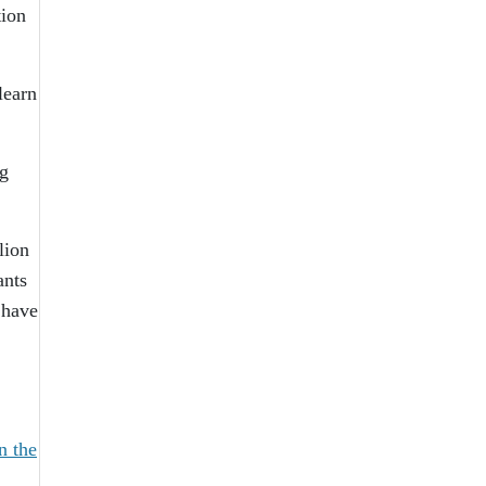
tion
learn
ng
lion
ants
 have
in the