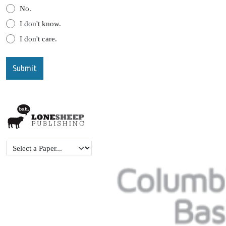
No.
I don't know.
I don't care.