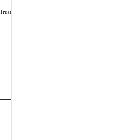
 Trust
n