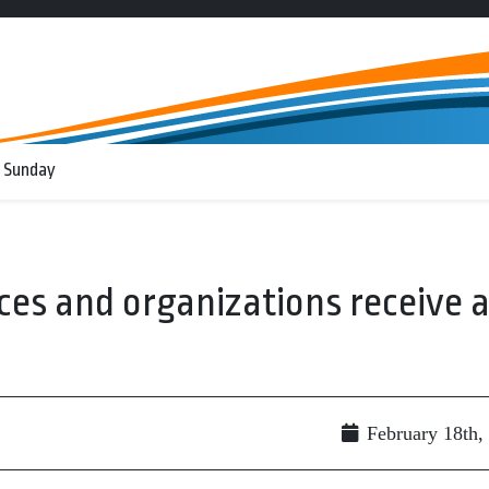
 Sunday
ices and organizations receive 
February 18th,