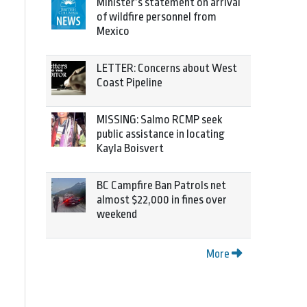
Minister’s statement on arrival
of wildfire personnel from
Mexico
LETTER: Concerns about West
Coast Pipeline
MISSING: Salmo RCMP seek
public assistance in locating
Kayla Boisvert
BC Campfire Ban Patrols net
almost $22,000 in fines over
weekend
More