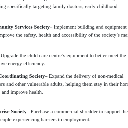
ng specifically targeting family doctors, early childhood
unity Services Society
– Implement building and equipment
prove the safety, health and accessibility of the society’s ma
 Upgrade the child care centre’s equipment to better meet the
ove energy efficiency.
Coordinating Society
– Expand the delivery of non-medical
rs and other vulnerable adults, helping them stay in their ho
 and improve health.
rise Society
– Purchase a commercial shredder to support the
eople experiencing barriers to employment.