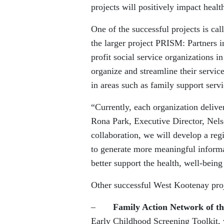
projects will positively impact heal
One of the successful projects is ca
the larger project PRISM: Partners
profit social service organizations
organize and streamline their service
in areas such as family support servi
“Currently, each organization delivers
Rona Park, Executive Director, Ne
collaboration, we will develop a regi
to generate more meaningful informa
better support the health, well-being
Other successful West Kootenay proj
–
Family Action Network of t
Early Childhood Screening Toolkit, 