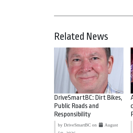
Related News
DriveSmartBC: Dirt Bikes,
Public Roads and
Responsibility
by DriveSmartBC on
August