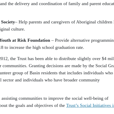
and the delivery and coordination of family and parent educa
 Society
– Help parents and caregivers of Aboriginal children 
ginal culture.
Youth at Risk Foundation
– Provide alternative programmi
18 to increase the high school graduation rate.
12, the Trust has been able to distribute slightly over $4 mil
ur communities. Granting decisions are made by the Social Gr
nteer group of Basin residents that includes individuals who
ial sector and individuals who have broader community
s assisting communities to improve the social well-being of
bout the goals and objectives of the
Trust’s Social Initiatives 