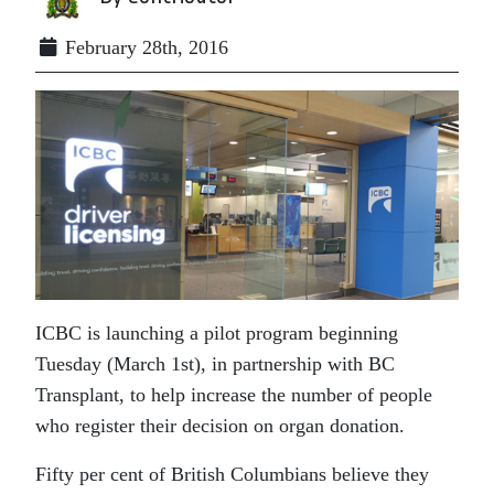
February 28th, 2016
ICBC is launching a pilot program beginning
Tuesday (March 1st), in partnership with BC
Transplant, to help increase the number of people
who register their decision on organ donation.
Fifty per cent of British Columbians believe they