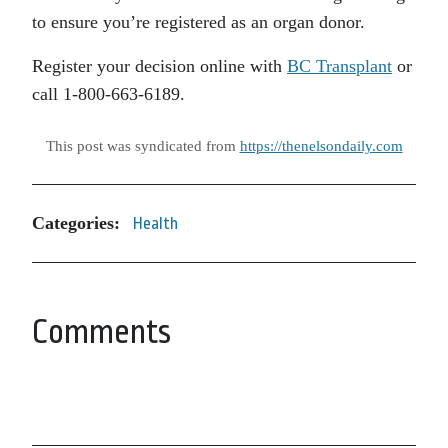
to ensure you’re registered as an organ donor.
Register your decision online with
BC Transplant
or
call 1-800-663-6189.
This post was syndicated from
https://thenelsondaily.com
Categories:
Health
Comments