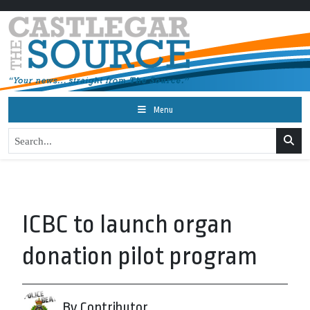
Menu
ICBC to launch organ
donation pilot program
By Contributor