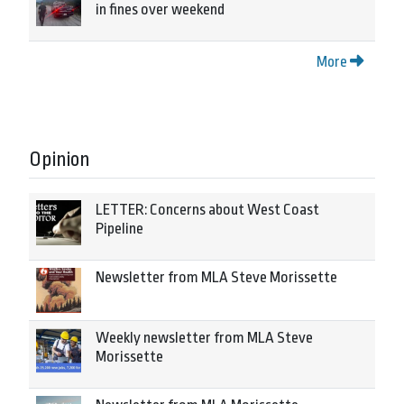
in fines over weekend
More
Opinion
LETTER: Concerns about West Coast
Pipeline
Newsletter from MLA Steve Morissette
Weekly newsletter from MLA Steve
Morissette