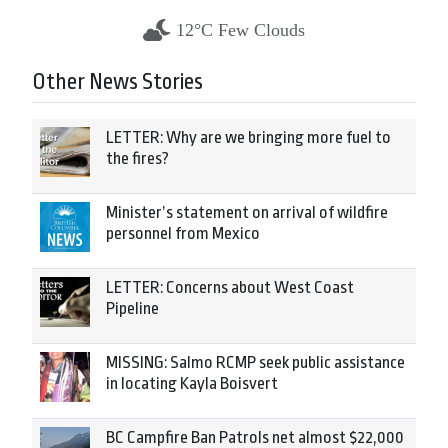
12°C Few Clouds
Other News Stories
LETTER: Why are we bringing more fuel to
the fires?
Minister’s statement on arrival of wildfire
personnel from Mexico
LETTER: Concerns about West Coast
Pipeline
MISSING: Salmo RCMP seek public assistance
in locating Kayla Boisvert
BC Campfire Ban Patrols net almost $22,000