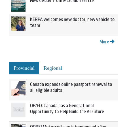
Newsletter from MLA Morissette
KERPA welcomes new doctor, new vehicle to
team
More
Provincial
Regional
Canada expands online passport renewal to
all eligible adults
OP/ED: Canada has a Generational
Opportunity to Help Build the AI Future
OOPS! Motorcycle gets impounded after