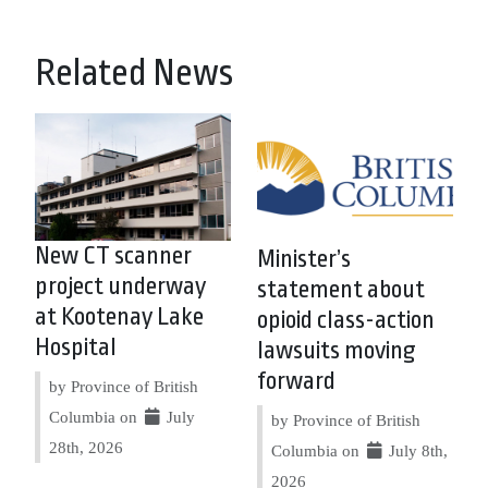
Related News
New CT scanner
Minister’s
project underway
statement about
at Kootenay Lake
opioid class-action
Hospital
lawsuits moving
forward
by Province of British
Columbia on
July
by Province of British
28th, 2026
Columbia on
July 8th,
2026