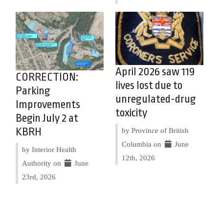
April 2026 saw 119
CORRECTION:
lives lost due to
Parking
unregulated-drug
Improvements
toxicity
Begin July 2 at
KBRH
by Province of British
Columbia on
June
by Interior Health
12th, 2026
Authority on
June
23rd, 2026