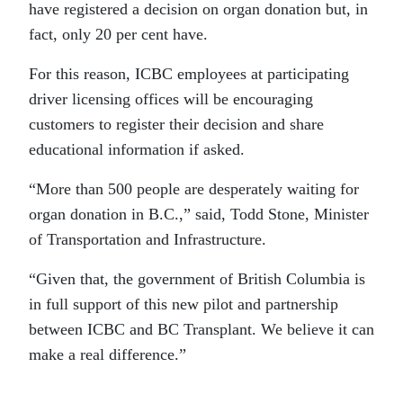
have registered a decision on organ donation but, in
fact, only 20 per cent have.
For this reason, ICBC employees at participating
driver licensing offices will be encouraging
customers to register their decision and share
educational information if asked.
“More than 500 people are desperately waiting for
organ donation in B.C.,” said, Todd Stone, Minister
of Transportation and Infrastructure.
“Given that, the government of British Columbia is
in full support of this new pilot and partnership
between ICBC and BC Transplant. We believe it can
make a real difference.”