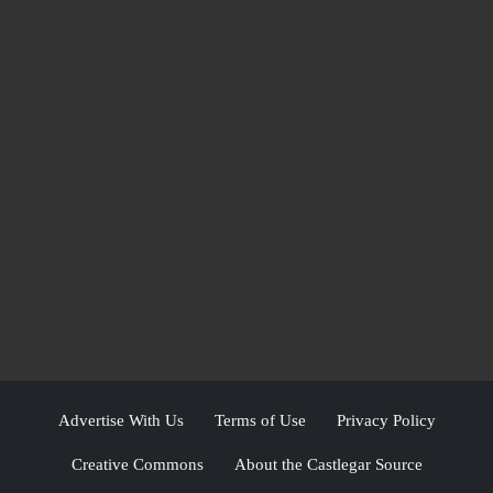
Advertise With Us
Terms of Use
Privacy Policy
Creative Commons
About the Castlegar Source