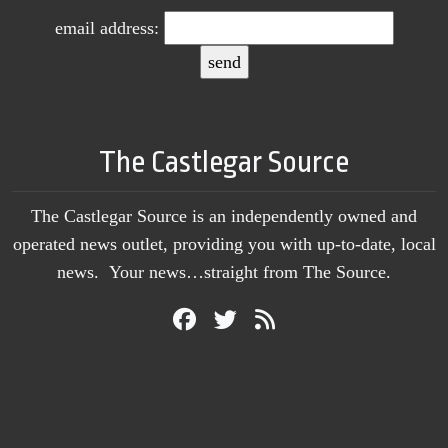
email address:
The Castlegar Source
The Castlegar Source is an independently owned and
operated news outlet, providing you with up-to-date, local
news. Your news…straight from The Source.