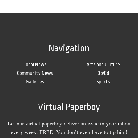
Navigation
Local News
Arts and Culture
Community News
Op/Ed
Galleries
Sports
Virtual Paperboy
Let our virtual paperboy deliver an issue to your inbox
every week, FREE! You don’t even have to tip him!