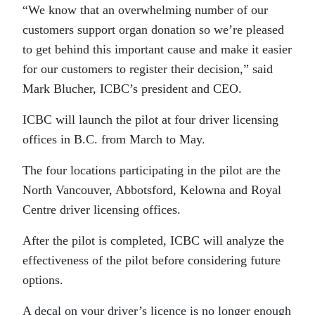
“We know that an overwhelming number of our
customers support organ donation so we’re pleased
to get behind this important cause and make it easier
for our customers to register their decision,” said
Mark Blucher, ICBC’s president and CEO.
ICBC will launch the pilot at four driver licensing
offices in B.C. from March to May.
The four locations participating in the pilot are the
North Vancouver, Abbotsford, Kelowna and Royal
Centre driver licensing offices.
After the pilot is completed, ICBC will analyze the
effectiveness of the pilot before considering future
options.
A decal on your driver’s licence is no longer enough