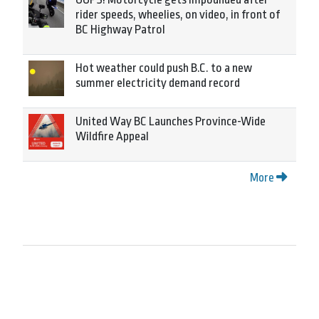
rider speeds, wheelies, on video, in front of
BC Highway Patrol
Hot weather could push B.C. to a new
summer electricity demand record
United Way BC Launches Province-Wide
Wildfire Appeal
More