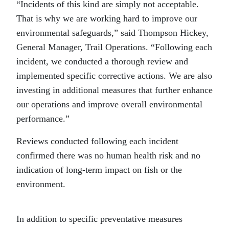
“Incidents of this kind are simply not acceptable.
That is why we are working hard to improve our
environmental safeguards,” said Thompson Hickey,
General Manager, Trail Operations. “Following each
incident, we conducted a thorough review and
implemented specific corrective actions. We are also
investing in additional measures that further enhance
our operations and improve overall environmental
performance.”
Reviews conducted following each incident
confirmed there was no human health risk and no
indication of long-term impact on fish or the
environment.
In addition to specific preventative measures