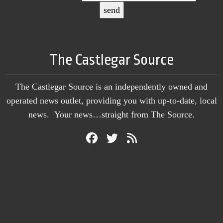
The Castlegar Source
The Castlegar Source is an independently owned and
operated news outlet, providing you with up-to-date, local
news. Your news…straight from The Source.