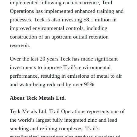
implemented following each occurrence, Trail
Operations has implemented enhanced training and
processes. Teck is also investing $8.1 million in
improved environmental controls, including
construction of an upstream outfall retention
reservoir.
Over the last 20 years Teck has made significant
investments to improve Trail’s environmental
performance, resulting in emissions of metal to air
and water being reduced by over 95%.
About Teck Metals Ltd.
Teck Metals Ltd. Trail Operations represents one of
the world’s largest fully integrated zinc and lead
smelting and refining complexes. Trail’s