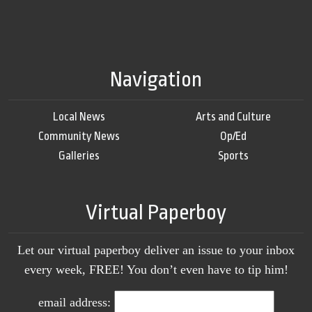
Navigation
Local News
Arts and Culture
Community News
Op/Ed
Galleries
Sports
Virtual Paperboy
Let our virtual paperboy deliver an issue to your inbox
every week, FREE! You don’t even have to tip him!
email address: