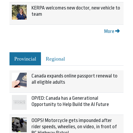
KERPA welcomes new doctor, new vehicle to
team
More
Provincial
Regional
Canada expands online passport renewal to
all eligible adults
OP/ED: Canada has a Generational
Opportunity to Help Build the AI Future
OOPS! Motorcycle gets impounded after
rider speeds, wheelies, on video, in front of
BC Highway Patrol