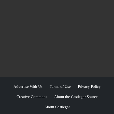
Advertise With Us
Terms of Use
Privacy Policy
Creative Commons
About the Castlegar Source
About Castlegar