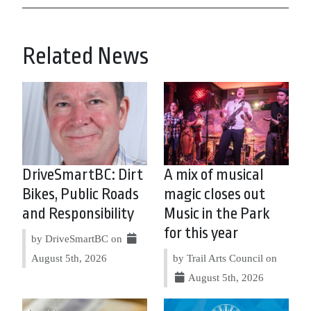
Related News
DriveSmartBC: Dirt
A mix of musical
Bikes, Public Roads
magic closes out
and Responsibility
Music in the Park
for this year
by DriveSmartBC on
August 5th, 2026
by Trail Arts Council on
August 5th, 2026