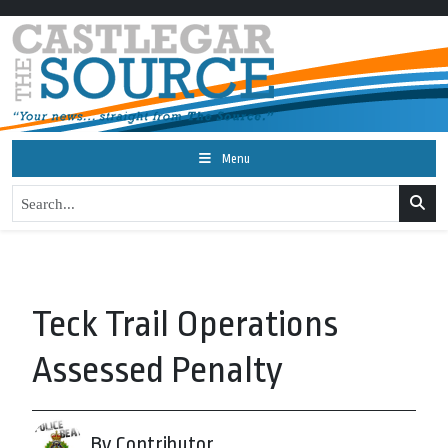
Menu
Teck Trail Operations
Assessed Penalty
By Contributor