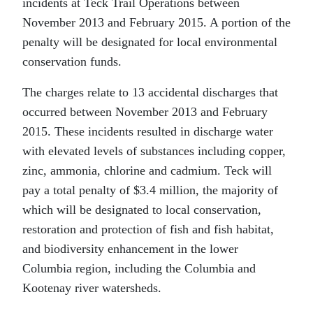
incidents at Teck Trail Operations between
November 2013 and February 2015. A portion of the
penalty will be designated for local environmental
conservation funds.
The charges relate to 13 accidental discharges that
occurred between November 2013 and February
2015. These incidents resulted in discharge water
with elevated levels of substances including copper,
zinc, ammonia, chlorine and cadmium. Teck will
pay a total penalty of $3.4 million, the majority of
which will be designated to local conservation,
restoration and protection of fish and fish habitat,
and biodiversity enhancement in the lower
Columbia region, including the Columbia and
Kootenay river watersheds.