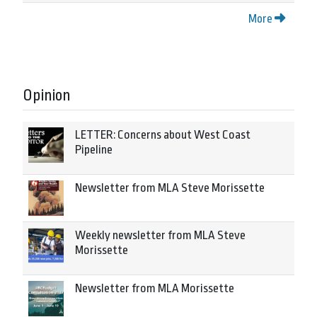
More
Opinion
LETTER: Concerns about West Coast
Pipeline
Newsletter from MLA Steve Morissette
Weekly newsletter from MLA Steve
Morissette
Newsletter from MLA Morissette