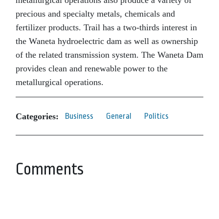
metallurgical operations also produce a variety of
precious and specialty metals, chemicals and
fertilizer products. Trail has a two-thirds interest in
the Waneta hydroelectric dam as well as ownership
of the related transmission system. The Waneta Dam
provides clean and renewable power to the
metallurgical operations.
Categories:
Business
General
Politics
Comments