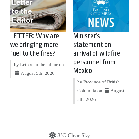
LETTER: Why are
Minister’s
we bringing more
statement on
fuel to the fires?
arrival of wildfire
personnel from
by Letters to the editor on
Mexico
August 5th, 2026
by Province of British
Columbia on
August
5th, 2026
8°C Clear Sky