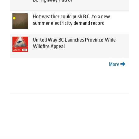
Hot weather could push B.C. to a new
summer electricity demand record
United Way BC Launches Province-Wide
Wildfire Appeal
More