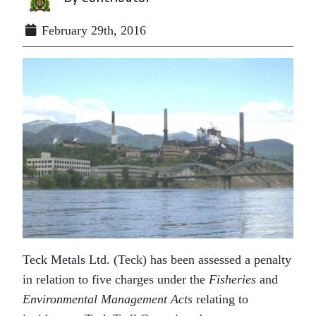
February 29th, 2016
Teck Metals Ltd. (Teck) has been assessed a penalty
in relation to five charges under the
Fisheries
and
Environmental Management Acts
relating to