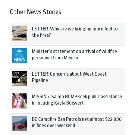
Other News Stories
LETTER: Why are we bringing more fuel to
the fires?
Minister’s statement on arrival of wildfire
personnel from Mexico
LETTER: Concerns about West Coast
Pipeline
MISSING: Salmo RCMP seek public assistance
in locating Kayla Boisvert
BC Campfire Ban Patrols net almost $22,000
in fines over weekend