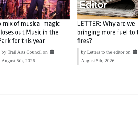
A mix of musical magic
LETTER: Why are we
closes out Music in the
bringing more fuel to 
Park for this year
fires?
by Trail Arts Council on
by Letters to the editor on
August 5th, 2026
August 5th, 2026