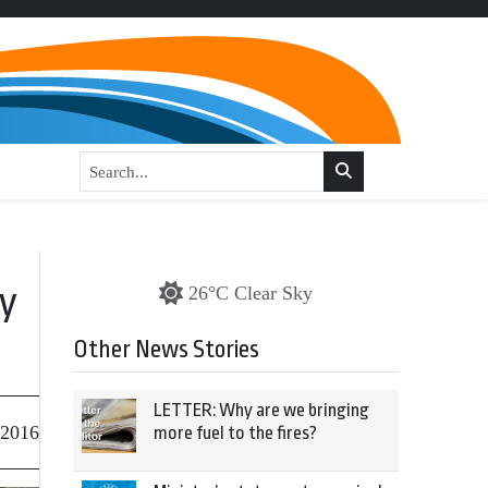
ay
26°C Clear Sky
Other News Stories
LETTER: Why are we bringing
 2016
more fuel to the fires?