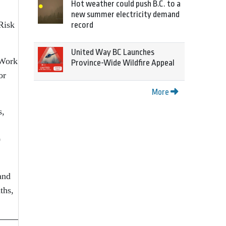
Hot weather could push B.C. to a
new summer electricity demand
Risk
record
United Way BC Launches
 Work
Province-Wide Wildfire Appeal
or
More
s,
0
and
ths,