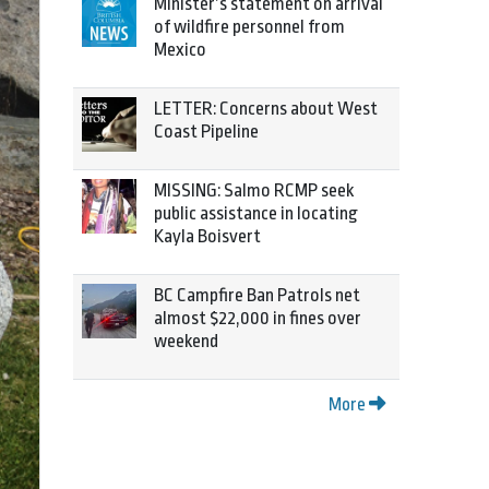
Minister’s statement on arrival
of wildfire personnel from
Mexico
LETTER: Concerns about West
Coast Pipeline
MISSING: Salmo RCMP seek
public assistance in locating
Kayla Boisvert
BC Campfire Ban Patrols net
almost $22,000 in fines over
weekend
More