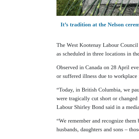
It’s tradition at the Nelson cere
The West Kootenay Labour Council 
as scheduled in three locations in t
Observed in Canada on 28 April eve
or suffered illness due to workplace 
“Today, in British Columbia, we pau
were tragically cut short or changed
Labour Shirley Bond said in a media
“We remember and recognize them bec
husbands, daughters and sons – thos