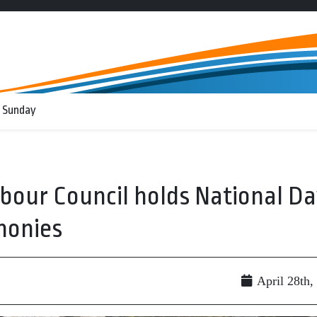
 Sunday
our Council holds National D
monies
April 28th,