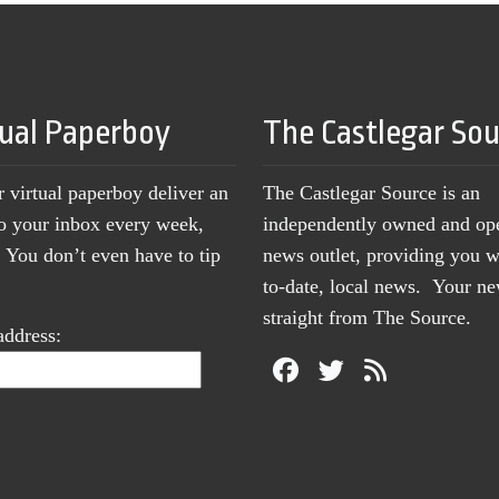
tual Paperboy
The Castlegar So
r virtual paperboy deliver an
The Castlegar Source is an
to your inbox every week,
independently owned and op
You don’t even have to tip
news outlet, providing you w
to-date, local news. Your 
straight from The Source.
address: