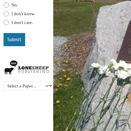
No.
I don't know.
I don't care.