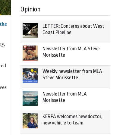
Opinion
 the
LETTER: Concerns about West
Coast Pipeline
ay,
Newsletter from MLA Steve
Morissette
red
Weekly newsletter from MLA
Steve Morissette
ves
Newsletter from MLA
Morissette
KERPA welcomes new doctor,
new vehicle to team