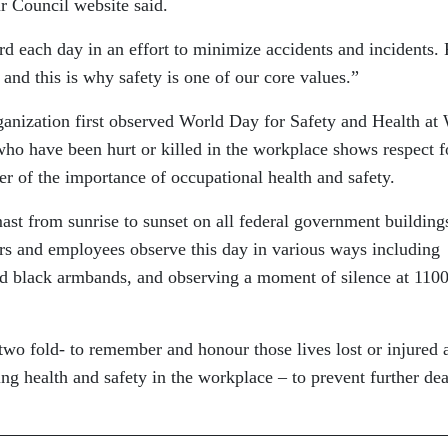
r Council website said.
each day in an effort to minimize accidents and incidents. 
and this is why safety is one of our core values.”
ganization first observed World Day for Safety and Health at
o have been hurt or killed in the workplace shows respect f
er of the importance of occupational health and safety.
ast from sunrise to sunset on all federal government building
rs and employees observe this day in various ways including
nd black armbands, and observing a moment of silence at 110
wo fold- to remember and honour those lives lost or injured 
g health and safety in the workplace – to prevent further dea