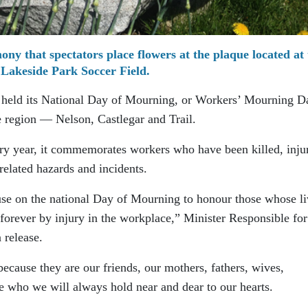
mony that spectators place flowers at the plaque located at
Lakeside Park Soccer Field.
held its National Day of Mourning, or Workers’ Mourning D
he region — Nelson, Castlegar and Trail.
ry year, it commemorates workers who have been killed, inju
related hazards and incidents.
se on the national Day of Mourning to honour those whose li
 forever by injury in the workplace,” Minister Responsible for
 release.
ause they are our friends, our mothers, fathers, wives,
e who we will always hold near and dear to our hearts.