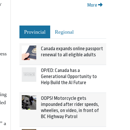
y
More
Provincial
Regional
Canada expands online passport
ess
renewal to all eligible adults
OP/ED: Canada has a
Generational Opportunity to
Help Build the AI Future
ing
OOPS! Motorcycle gets
led
impounded after rider speeds,
wheelies, on video, in front of
BC Highway Patrol
” a