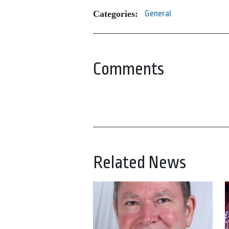
Categories:
General
Comments
Related News