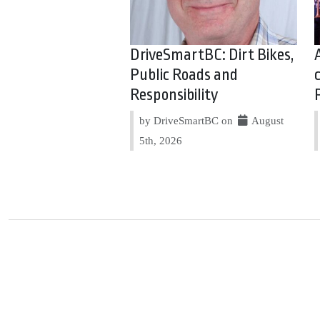
DriveSmartBC: Dirt Bikes,
Public Roads and
Responsibility
by DriveSmartBC on
August
5th, 2026