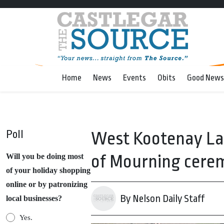
Home
News
Events
Obits
Good News
Poll
West Kootenay Lab
of Mourning cere
Will you be doing most
of your holiday shopping
online or by patronizing
By Nelson Daily Staff
local businesses?
Yes.