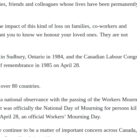
lies, friends and colleagues whose lives have been permanentl
e impact of this kind of loss on families, co-workers and
ant you to know we honour your loved ones. They are not
in Sudbury, Ontario in 1984, and the Canadian Labour Congr
 of remembrance in 1985 on April 28.
 over 80 countries.
a national observance with the passing of the Workers Mourn
it was officially the National Day of Mourning for persons kil
 April 28, an official Workers’ Mourning Day.
e continue to be a matter of important concern across Canada,