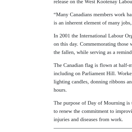
release on the West Kootenay Labou
“Many Canadians members work hard 
is an inherent element of many jobs, 
In 2001 the International Labour Or
on this day. Commemorating those wh
the fallen, while serving as a remind
The Canadian flag is flown at half-m
including on Parliament Hill. Worke
lighting candles, donning ribbons a
hours.
The purpose of Day of Mourning is t
to renew the commitment to improvin
injuries and diseases from work.