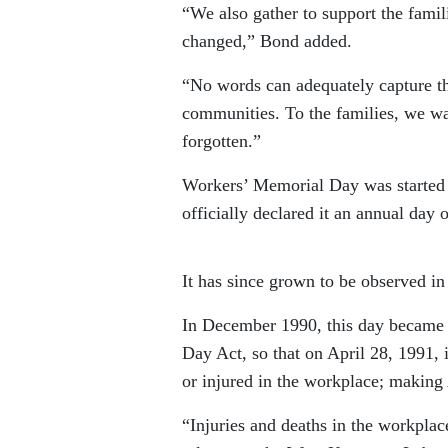
“We also gather to support the fami
changed,” Bond added.
“No words can adequately capture th
communities. To the families, we w
forgotten.”
Workers’ Memorial Day was started 
officially declared it an annual day
It has since grown to be observed in
In December 1990, this day became 
Day Act, so that on April 28, 1991, 
or injured in the workplace; making
“Injuries and deaths in the workplac