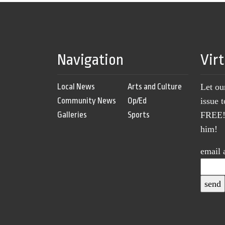
Navigation
Vir
Local News
Arts and Culture
Let ou
Community News
Op/Ed
issue 
Galleries
Sports
FREE! 
him!
email 