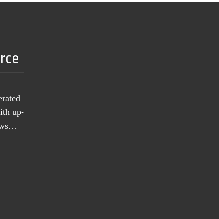
urce
erated
ith up-
news…