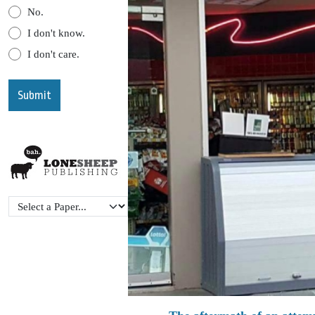
No.
I don't know.
I don't care.