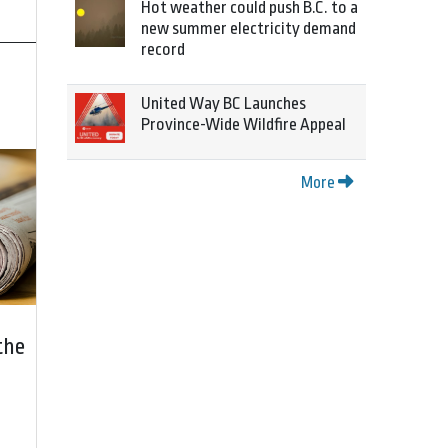
Hot weather could push B.C. to a
new summer electricity demand
record
United Way BC Launches
Province-Wide Wildfire Appeal
More
the