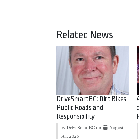
Related News
DriveSmartBC: Dirt Bikes,
Public Roads and
Responsibility
by DriveSmartBC on
August
5th, 2026