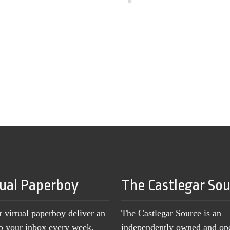
tual Paperboy
The Castlegar So
r virtual paperboy deliver an
The Castlegar Source is an
to your inbox every week,
independently owned and op