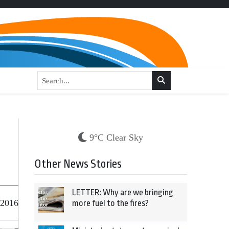
9°C Clear Sky
Other News Stories
LETTER: Why are we bringing
 2016
more fuel to the fires?