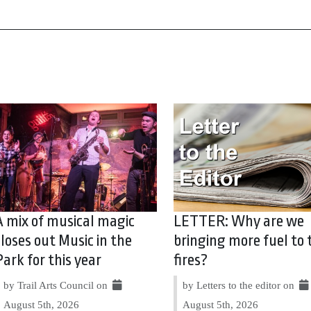
A mix of musical magic
LETTER: Why are we
closes out Music in the
bringing more fuel to 
Park for this year
fires?
by Trail Arts Council on
by Letters to the editor on
August 5th, 2026
August 5th, 2026