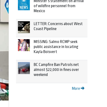
Minister’s statement on arrival
of wildfire personnel from
Mexico
LETTER: Concerns about West
Coast Pipeline
MISSING: Salmo RCMP seek
public assistance in locating
Kayla Boisvert
BC Campfire Ban Patrols net
almost $22,000 in fines over
weekend
More