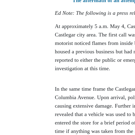
The aftermath of an atte
Ed Note: The following is a press 
At approximately 5 a.m. May 4, Cas
Castlegar city area. The first call w
motorist noticed flames from inside
housed a previous business but had 
reported to either the public or emer
investigation at this time.
In the same time frame the Castlega
Columbia Avenue. Upon arrival, poli
causing extensive damage. Further i
revealed that a vehicle was used to 
entered the store for a brief period o
time if anything was taken from the