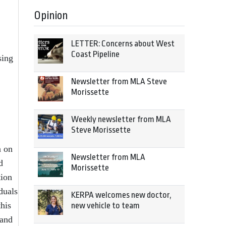
Opinion
LETTER: Concerns about West
Coast Pipeline
sing
Newsletter from MLA Steve
Morissette
Weekly newsletter from MLA
Steve Morissette
n on
Newsletter from MLA
d
Morissette
tion
duals
KERPA welcomes new doctor,
this
new vehicle to team
 and