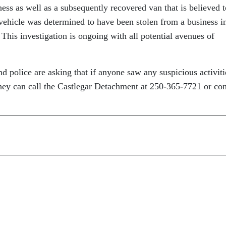
ss as well as a subsequently recovered van that is believed t
 vehicle was determined to have been stolen from a business i
 This investigation is ongoing with all potential avenues of
d police are asking that if anyone saw any suspicious activiti
they can call the Castlegar Detachment at 250-365-7721 or con