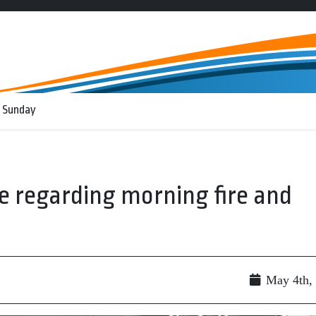
 Sunday
se regarding morning fire and
May 4th,