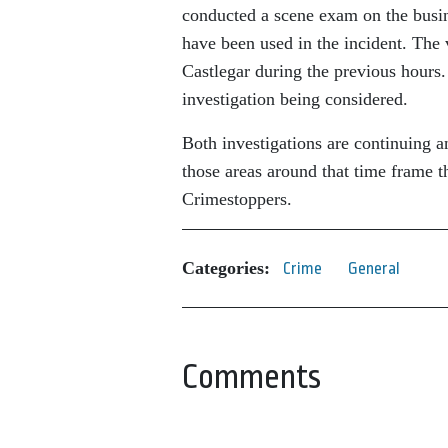
conducted a scene exam on the busine
have been used in the incident. The
Castlegar during the previous hours.
investigation being considered.
Both investigations are continuing an
those areas around that time frame 
Crimestoppers.
Categories:
Crime
General
Comments