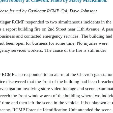
mpted robbery at Chevron. Photo by Stacey MacKinnon.
release issued by Castlegar RCMP Cpl. Dave Johnson:
tlegar RCMP responded to two simultaneous incidents in the
as a report building fire on 2nd Street near 11th Avenue. A pas
 business and contacted emergency services. The building had
not been open for business for some time. No injuries were
gency services workers. The cause of the fire is still under
r RCMP also responded to an alarm at the Chevron gas statio
ce discovered that the front of the building had been breache
nvestigation involving store video footage and scene examina
breech the front window area of the building where two indivi
f time and then left the scene in the vehicle. It is unknown at 
 scene. RCMP Forensic Identification Unit attended the scene