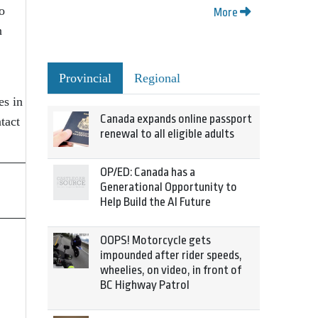
o
More
n
Provincial
Regional
es in
Canada expands online passport
tact
renewal to all eligible adults
OP/ED: Canada has a
Generational Opportunity to
Help Build the AI Future
OOPS! Motorcycle gets
impounded after rider speeds,
wheelies, on video, in front of
BC Highway Patrol