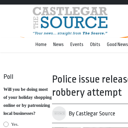
Home
News
Events
Obits
Good News
Poll
Police issue relea
robbery attempt
Will you be doing most
of your holiday shopping
online or by patronizing
By Castlegar Source
local businesses?
Yes.