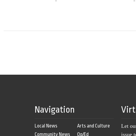
Navigation
Vir
Local News
Arts and Culture
Let ou
Community News
Op/Ed
issue 